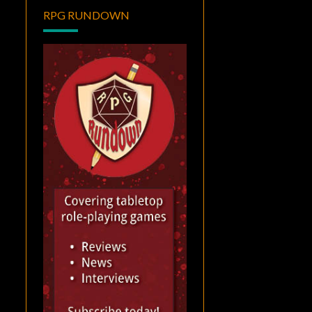
RPG RUNDOWN