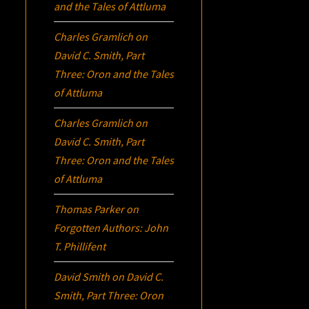
and the Tales of Attluma
Charles Gramlich
on
David C. Smith, Part
Three:
Oron
and the Tales
of Attluma
Charles Gramlich
on
David C. Smith, Part
Three:
Oron
and the Tales
of Attluma
Thomas Parker
on
Forgotten Authors: John
T. Phillifent
David Smith
on
David C.
Smith, Part Three:
Oron