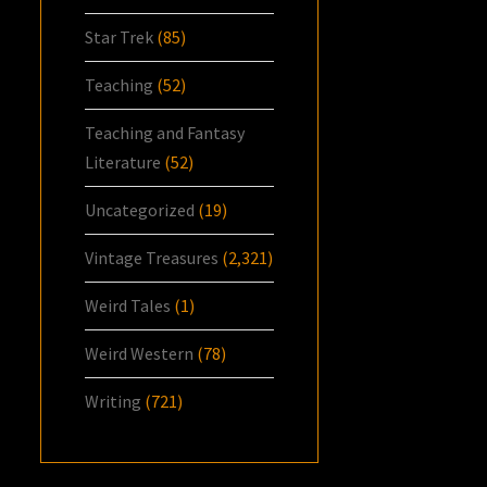
Star Trek
(85)
Teaching
(52)
Teaching and Fantasy
Literature
(52)
Uncategorized
(19)
Vintage Treasures
(2,321)
Weird Tales
(1)
Weird Western
(78)
Writing
(721)