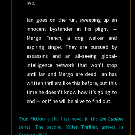
live.
Ian goes on the run, sweeping up an
innocent bystander in his plight —
Margo French, a dog walker and
aspiring singer. They are pursued by
assassins and an all-seeing global-
intelligence network that won’t stop
until Ian and Margo are dead. Ian has
written thrillers like this before, but this
time he doesn’t know how it’s going to
end — or if he will be alive to find out.
True Fiction
is the first novel in the
Ian Ludlow
series. The second,
Killer Thriller
, arrives in