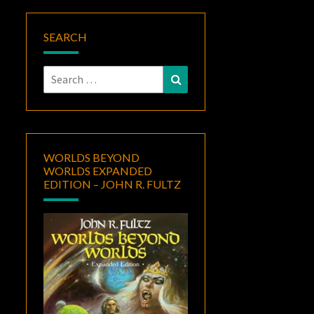
SEARCH
Search
Search
for:
WORLDS BEYOND
WORLDS EXPANDED
EDITION – JOHN R. FULTZ