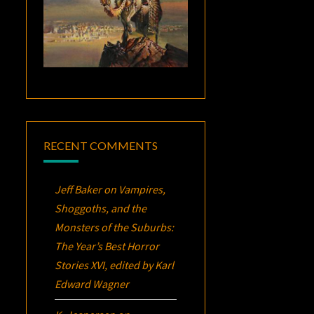
RECENT COMMENTS
Jeff Baker
on
Vampires,
Shoggoths, and the
Monsters of the Suburbs:
The Year’s Best Horror
Stories XVI
, edited by Karl
Edward Wagner