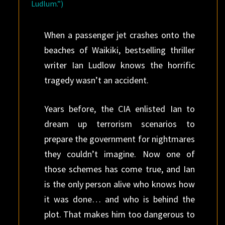
Ludlum.”)
When a passenger jet crashes onto the
beaches of Waikiki, bestselling thriller
writer Ian Ludlow knows the horrific
tragedy wasn’t an accident.
Years before, the CIA enlisted Ian to
dream up terrorism scenarios to
prepare the government for nightmares
they couldn’t imagine. Now one of
those schemes has come true, and Ian
is the only person alive who knows how
it was done… and who is behind the
plot. That makes him too dangerous to