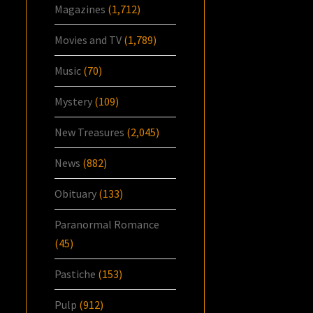
Magazines
(1,712)
Movies and TV
(1,789)
Music
(70)
Mystery
(109)
New Treasures
(2,045)
News
(882)
Obituary
(133)
Paranormal Romance
(45)
Pastiche
(153)
Pulp
(912)