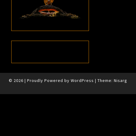
© 2026
|
Proudly Powered by
WordPress
|
Theme:
Nisarg