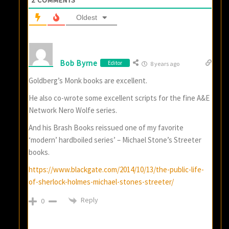
2
COMMENTS
Oldest
Bob Byrne
Editor
8 years ago
Goldberg’s Monk books are excellent.
He also co-wrote some excellent scripts for the fine A&E
Network Nero Wolfe series.
And his Brash Books reissued one of my favorite
‘modern’ hardboiled series’ – Michael Stone’s Streeter
books.
https://www.blackgate.com/2014/10/13/the-public-life-
of-sherlock-holmes-michael-stones-streeter/
Reply
0