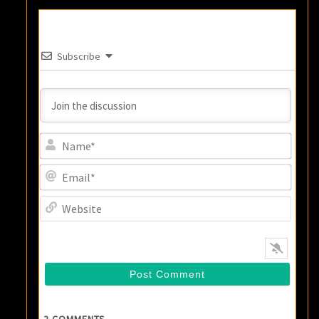
Subscribe
Name
Email
Websi