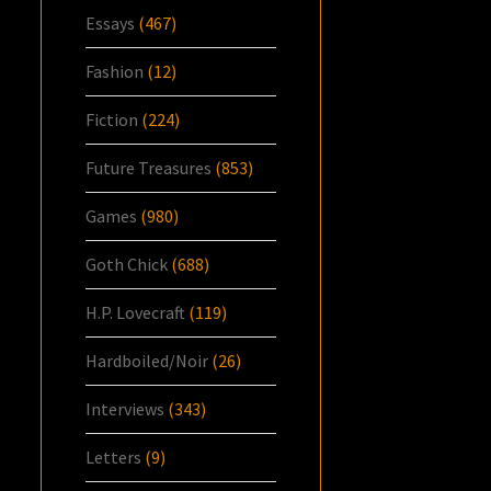
Essays
(467)
Fashion
(12)
Fiction
(224)
Future Treasures
(853)
Games
(980)
Goth Chick
(688)
H.P. Lovecraft
(119)
Hardboiled/Noir
(26)
Interviews
(343)
Letters
(9)