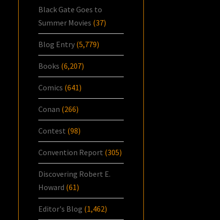
Black Gate Goes to
Summer Movies
(37)
Blog Entry
(5,779)
Books
(6,207)
Comics
(641)
Conan
(266)
Contest
(98)
Convention Report
(305)
Discovering Robert E.
Howard
(61)
Editor's Blog
(1,462)