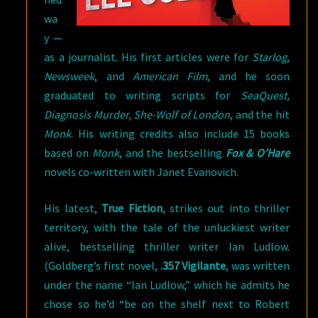
wa
y —
as a journalist. His first articles were for
Starlog
,
Newsweek
, and
American Film
, and he soon
graduated to writing scripts for
SeaQuest,
Diagnosis Murder, She-Wolf of London
, and the hit
Monk
. His writing credits also include 15 books
based on
Monk
, and the bestselling
Fox & O’Hare
novels co-written with Janet Evanovich.
His latest,
True Fiction
, strikes out into thriller
territory, with the tale of the unluckiest writer
alive, bestselling thriller writer Ian Ludlow.
(Goldberg’s first novel,
.357 Vigilante
, was written
under the name “Ian Ludlow,” which he admits he
chose so he’d “be on the shelf next to Robert