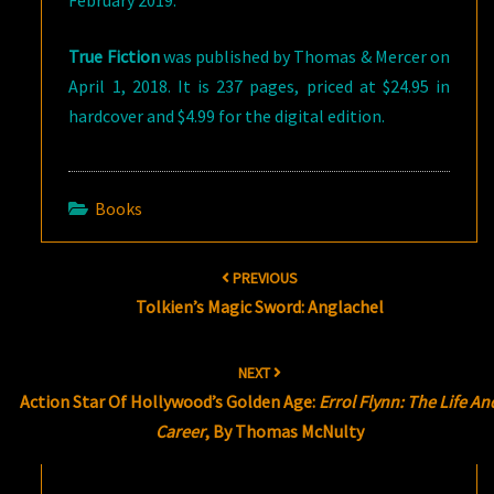
February 2019.
True Fiction
was published by Thomas & Mercer on
April 1, 2018. It is 237 pages, priced at $24.95 in
hardcover and $4.99 for the digital edition.
Books
Post
PREVIOUS
navigation
Tolkien’s Magic Sword: Anglachel
NEXT
Action Star Of Hollywood’s Golden Age:
Errol Flynn: The Life An
Career
, By Thomas McNulty