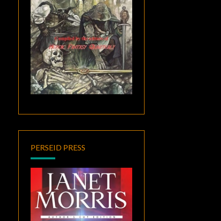
PERSEID PRESS