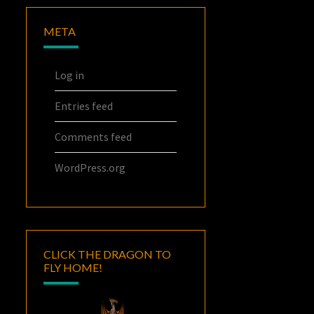
META
Log in
Entries feed
Comments feed
WordPress.org
CLICK THE DRAGON TO
FLY HOME!