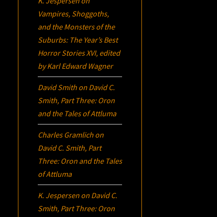
K. Jespersen
on
Vampires, Shoggoths,
and the Monsters of the
Suburbs:
The Year’s Best
Horror Stories XVI
, edited
by Karl Edward Wagner
David Smith
on
David C.
Smith, Part Three:
Oron
and the Tales of Attluma
Charles Gramlich
on
David C. Smith, Part
Three:
Oron
and the Tales
of Attluma
K. Jespersen
on
David C.
Smith, Part Three:
Oron