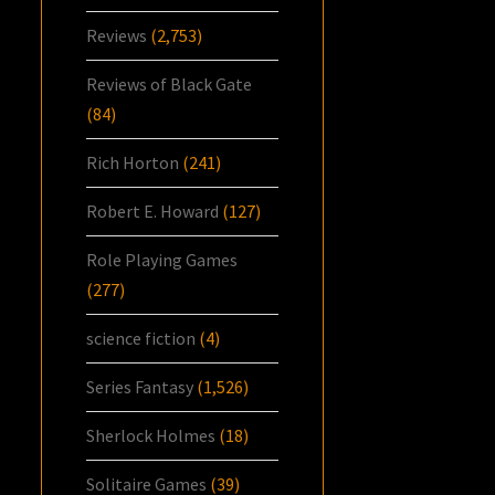
Reviews
(2,753)
Reviews of Black Gate
(84)
Rich Horton
(241)
Robert E. Howard
(127)
Role Playing Games
(277)
science fiction
(4)
Series Fantasy
(1,526)
Sherlock Holmes
(18)
Solitaire Games
(39)