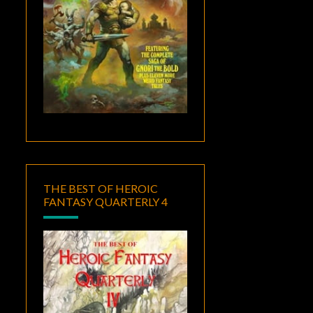
THE BEST OF HEROIC
FANTASY QUARTERLY 4