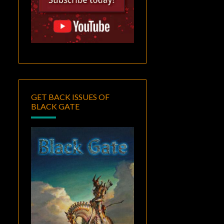
GET BACK ISSUES OF
BLACK GATE