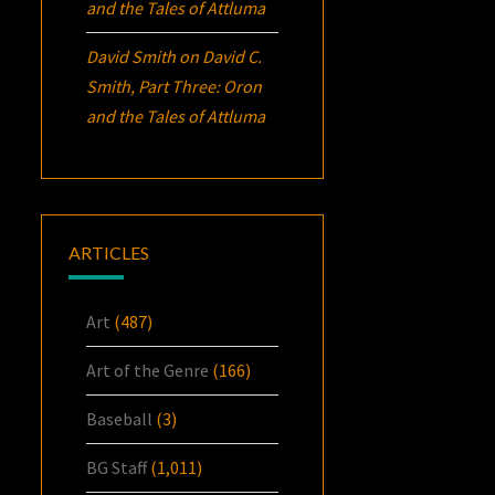
and the Tales of Attluma
David Smith
on
David C.
Smith, Part Three:
Oron
and the Tales of Attluma
ARTICLES
Art
(487)
Art of the Genre
(166)
Baseball
(3)
BG Staff
(1,011)