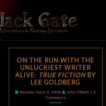
Skip
to
content
BLACK
Adventures
In Fantasy
Literature
GATE
ON
ON THE RUN WITH THE
THE
UNLUCKIEST WRITER
RUN
ALIVE:
TRUE FICTION
BY
WITH
THE
LEE GOLDBERG
UNLUCKIEST
Comme
Monday, April 2, 2018
John ONeill
2
WRITER
Comments
ALIVE:
TRUE