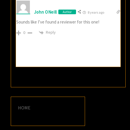
John ONeill
Author
8 years ago
Sounds like I’ve found a reviewer for this one!
Reply
0
HOME