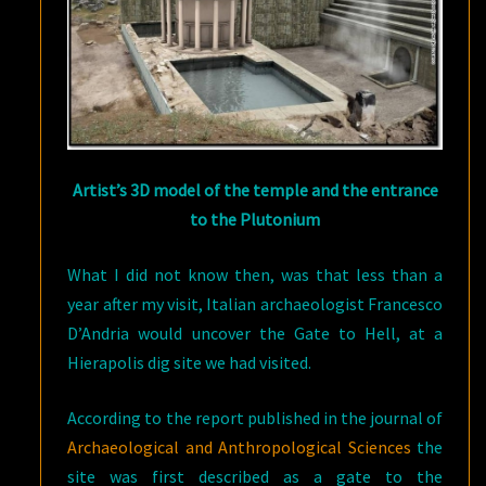
Artist’s 3D model of the temple and the entrance
to the Plutonium
What I did not know then, was that less than a
year after my visit, Italian archaeologist Francesco
D’Andria would uncover the Gate to Hell, at a
Hierapolis dig site we had visited.
According to the report published in the journal of
Archaeological and Anthropological Sciences
the
site was first described as a gate to the