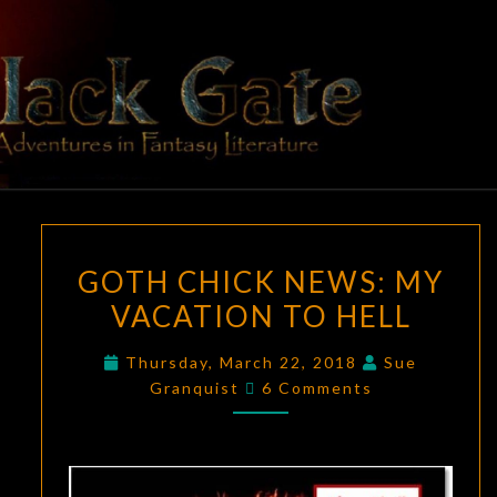
Skip
to
content
BLACK
Adventures
In Fantasy
Literature
GATE
GOTH
GOTH CHICK NEWS: MY
CHICK
VACATION TO HELL
NEWS:
MY
Thursday, March 22, 2018
Sue
VACATION
Comments
Granquist
6 Comments
TO
HELL