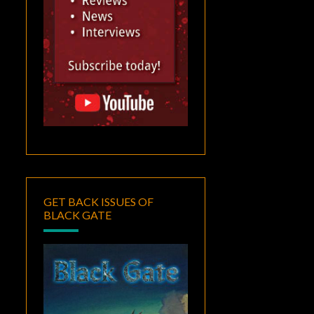
GET BACK ISSUES OF
BLACK GATE