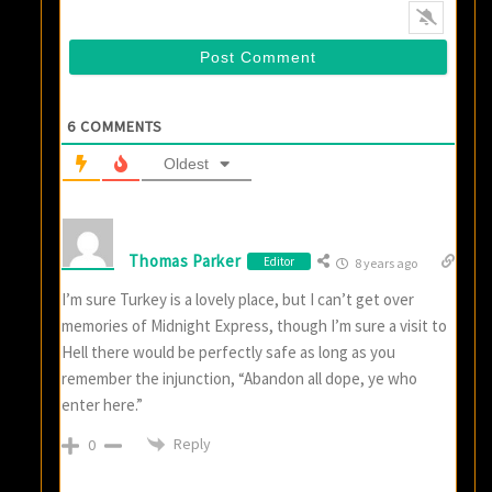
6
COMMENTS
Oldest
Thomas Parker
Editor
8 years ago
I’m sure Turkey is a lovely place, but I can’t get over
memories of Midnight Express, though I’m sure a visit to
Hell there would be perfectly safe as long as you
remember the injunction, “Abandon all dope, ye who
enter here.”
Reply
0