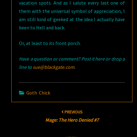
vacation spots. And as I salute every last one of
them with the universal symbol of appreciation, I
am still kind of geeked at the idea I actually have
been to Hell and back.
Or, at least to its front porch.
Have a question or comment? Post it here or drop a
line to
sue@blackgate.com
.
Goth Chick
Post
PREVIOUS
navigation
Mage: The Hero Denied #7