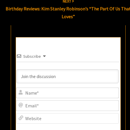
NEXT
Birthday Reviews: Kim Stanley Robinson’s “The Part Of Us Tha
Loves”
Subscribe
Name
Email
Websi