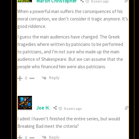
Martin Christopher
8 years ago
When a powerful man suffers the consequences of his
moral corruption, we don’t consider it tragic anymore. It’s
good riddence.
I guess the main audiences have changed. The Greek
tragedies where written by patricians to be performed
to patricians, and I’m not sure who made up the main
audience of Shakespeare. But we can assume that the
people who financed him were also patricians.
Reply
0
Joe H.
8 years ago
I admit I haven’t finished the entire series, but would
Breaking Bad meet the criteria?
Reply
0