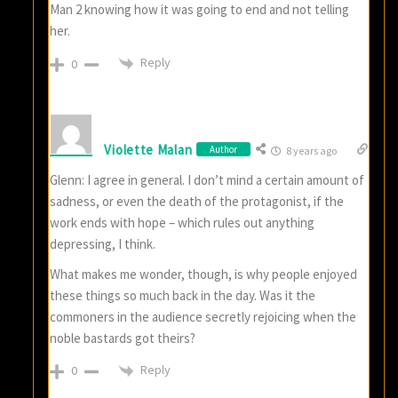
Man 2 knowing how it was going to end and not telling
her.
Reply
0
Violette Malan
Author
8 years ago
Glenn: I agree in general. I don’t mind a certain amount of
sadness, or even the death of the protagonist, if the
work ends with hope – which rules out anything
depressing, I think.
What makes me wonder, though, is why people enjoyed
these things so much back in the day. Was it the
commoners in the audience secretly rejoicing when the
noble bastards got theirs?
Reply
0