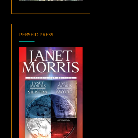
PERSEID PRESS