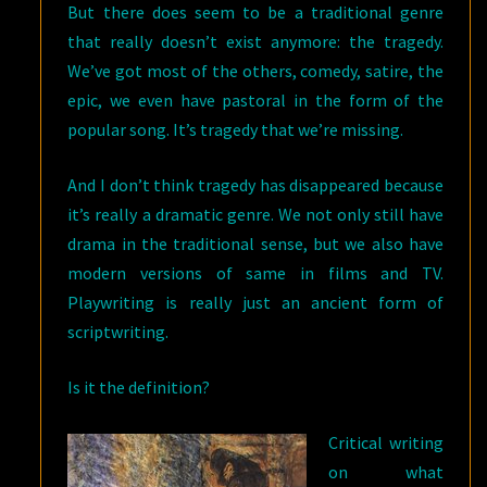
But there does seem to be a traditional genre
that really doesn’t exist anymore: the tragedy.
We’ve got most of the others, comedy, satire, the
epic, we even have pastoral in the form of the
popular song. It’s tragedy that we’re missing.
And I don’t think tragedy has disappeared because
it’s really a dramatic genre. We not only still have
drama in the traditional sense, but we also have
modern versions of same in films and TV.
Playwriting is really just an ancient form of
scriptwriting.
Is it the definition?
Critical writing
on what