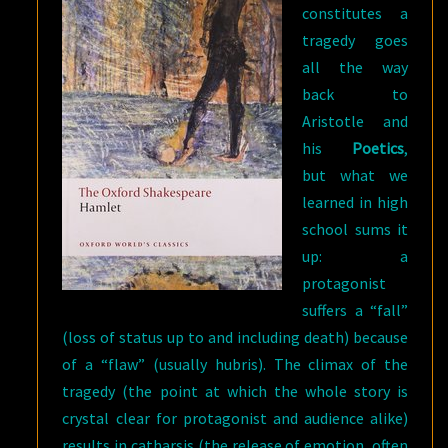
constitutes a
tragedy goes
all the way
back to
Aristotle and
his
Poetics
,
but what we
learned in high
school sums it
up: a
protagonist
suffers a “fall”
(loss of status up to and including death) because
of a “flaw” (usually hubris). The climax of the
tragedy (the point at which the whole story is
crystal clear for protagonist and audience alike)
results in catharsis (the release of emotion, often