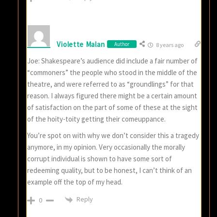
Violette Malan
Author
8 years ago
Joe: Shakespeare’s audience did include a fair number of
“commoners” the people who stood in the middle of the
theatre, and were referred to as “groundlings” for that
reason. I always figured there might be a certain amount
of satisfaction on the part of some of these at the sight
of the hoity-toity getting their comeuppance.
You’re spot on with why we don’t consider this a tragedy
anymore, in my opinion. Very occasionally the morally
corrupt individual is shown to have some sort of
redeeming quality, but to be honest, I can’t think of an
example off the top of my head.
Reply
0