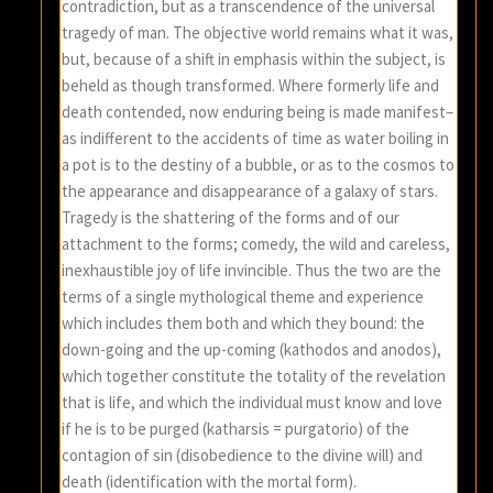
contradiction, but as a transcendence of the universal
tragedy of man. The objective world remains what it was,
but, because of a shift in emphasis within the subject, is
beheld as though transformed. Where formerly life and
death contended, now enduring being is made manifest–
as indifferent to the accidents of time as water boiling in
a pot is to the destiny of a bubble, or as to the cosmos to
the appearance and disappearance of a galaxy of stars.
Tragedy is the shattering of the forms and of our
attachment to the forms; comedy, the wild and careless,
inexhaustible joy of life invincible. Thus the two are the
terms of a single mythological theme and experience
which includes them both and which they bound: the
down-going and the up-coming (kathodos and anodos),
which together constitute the totality of the revelation
that is life, and which the individual must know and love
if he is to be purged (katharsis = purgatorio) of the
contagion of sin (disobedience to the divine will) and
death (identification with the mortal form).