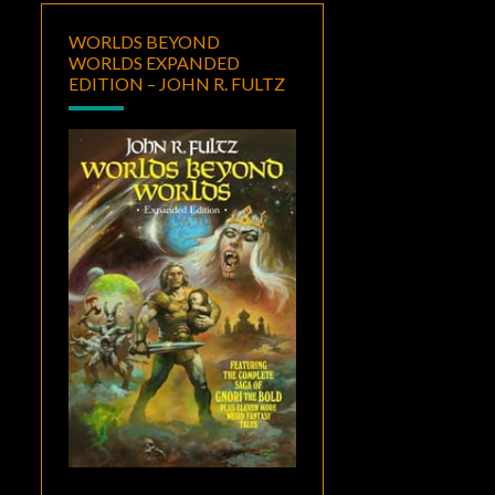
WORLDS BEYOND
WORLDS EXPANDED
EDITION – JOHN R. FULTZ