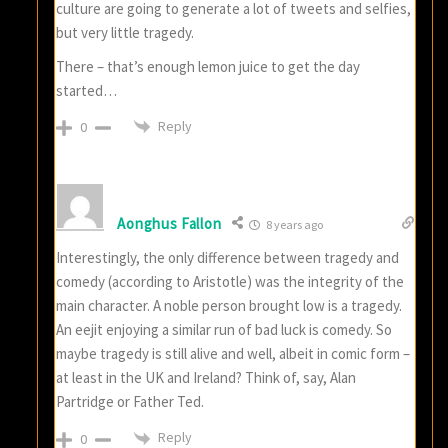
culture are going to generate a lot of tweets and selfies,
but very little tragedy.
There – that’s enough lemon juice to get the day
started…
Reply
0
Aonghus Fallon
8 years ago
Interestingly, the only difference between tragedy and
comedy (according to Aristotle) was the integrity of the
main character. A noble person brought low is a tragedy.
An eejit enjoying a similar run of bad luck is comedy. So
maybe tragedy is still alive and well, albeit in comic form –
at least in the UK and Ireland? Think of, say, Alan
Partridge or Father Ted.
Reply
0