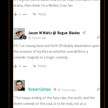
drama, then think I’m a Mötley Crüe fan.
Reply
0
Jason M Waltz @ Rogue Blades
8 years ago
P.S. I’ve swung back and forth (Probably dependent upon
the seasons of my life) on whether overall life is a
comedic-tragedy or a tragic-comedy.
Reply
0
RobertZoltan
8 years ago
“The happy ending of the fairy tale, the myth, and the
divine comedy of the soul, is to be read, not as a