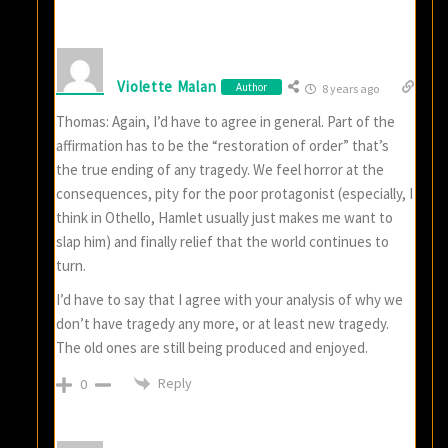
Violette Malan
Author
8 years ago
Thomas: Again, I’d have to agree in general. Part of the
affirmation has to be the “restoration of order” that’s
the true ending of any tragedy. We feel horror at the
consequences, pity for the poor protagonist (especially, I
think in Othello, Hamlet usually just makes me want to
slap him) and finally relief that the world continues to
turn.
I’d have to say that I agree with your analysis of why we
don’t have tragedy any more, or at least new tragedy.
The old ones are still being produced and enjoyed.
Reply
0