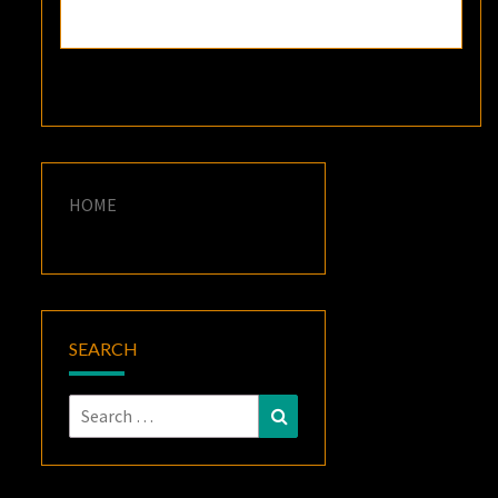
HOME
SEARCH
Search
Search
for: