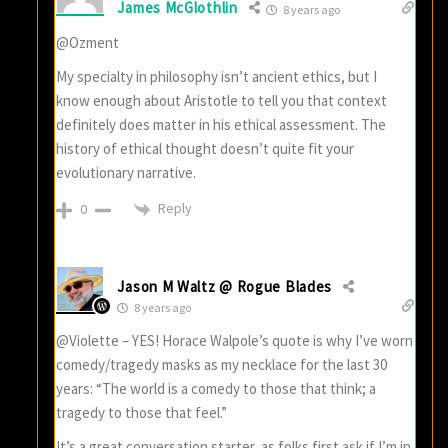
James McGlothlin
8 years ago
@Ozment
My specialty in philosophy isn’t ancient ethics, but I
know enough about Aristotle to tell you that context
definitely does matter in his ethical assessment. The
history of ethical thought doesn’t quite fit your
evolutionary narrative.
Reply
0
Jason M Waltz @ Rogue Blades
8 years ago
@Violette – YES! Horace Walpole’s quote is why I’ve worn
comedy/tragedy masks as my necklace for the last 30
years: “The world is a comedy to those that think; a
tragedy to those that feel.”
It’s a great conversation starter, as folks first ask if I’m in