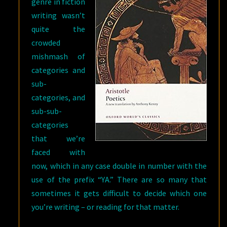
genre in fiction
writing wasn’t
quite the
crowded
mishmash of
categories and
sub-
categories, and
sub-sub-
categories
that we’re
faced with
now, which in any case double in number with the
use of the prefix “YA.” There are so many that
sometimes it gets difficult to decide which one
you’re writing – or reading for that matter.