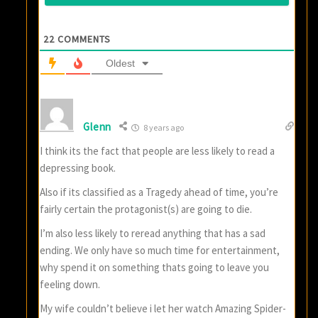
22
COMMENTS
Oldest
Glenn
8 years ago
I think its the fact that people are less likely to read a
depressing book.
Also if its classified as a Tragedy ahead of time, you’re
fairly certain the protagonist(s) are going to die.
I’m also less likely to reread anything that has a sad
ending. We only have so much time for entertainment,
why spend it on something thats going to leave you
feeling down.
My wife couldn’t believe i let her watch Amazing Spider-