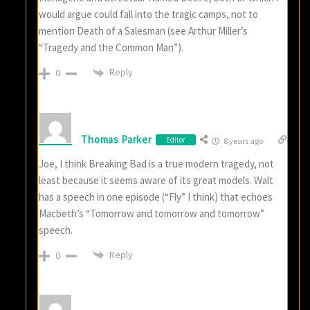
would argue could fall into the tragic camps, not to
mention Death of a Salesman (see Arthur Miller’s
“Tragedy and the Common Man”).
Reply
0
Thomas Parker
Editor
8 years ago
Joe, I think Breaking Bad is a true modern tragedy, not
least because it seems aware of its great models. Walt
has a speech in one episode (“Fly” I think) that echoes
Macbeth’s “Tomorrow and tomorrow and tomorrow”
speech.
Reply
0