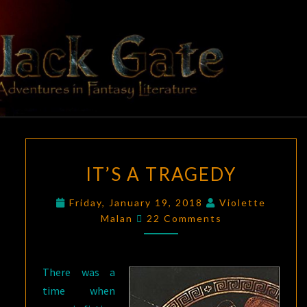
Skip
to
content
BLACK
Adventures
In Fantasy
Literature
GATE
IT’S
IT’S A TRAGEDY
A
TRAGEDY
Friday, January 19, 2018
Violette
Comments
Malan
22 Comments
There was a
time when