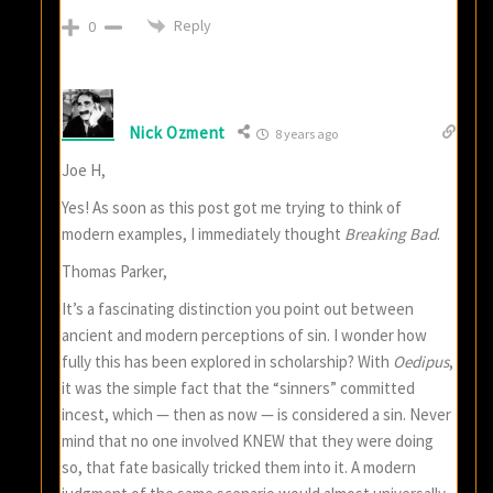
Reply
0
Nick Ozment
8 years ago
Joe H,
Yes! As soon as this post got me trying to think of
modern examples, I immediately thought
Breaking Bad
.
Thomas Parker,
It’s a fascinating distinction you point out between
ancient and modern perceptions of sin. I wonder how
fully this has been explored in scholarship? With
Oedipus
,
it was the simple fact that the “sinners” committed
incest, which — then as now — is considered a sin. Never
mind that no one involved KNEW that they were doing
so, that fate basically tricked them into it. A modern