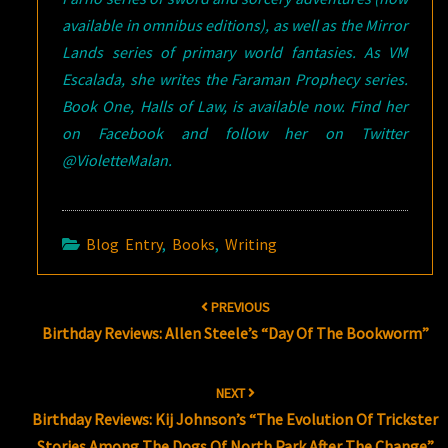
available in omnibus editions), as well as the Mirror
Lands series of primary world fantasies. As VM
Escalada, she writes the Faraman Prophecy series.
Book One, Halls of Law, is available now. Find her
on Facebook and follow her on Twitter
@VioletteMalan.
Blog Entry
,
Books
,
Writing
Post
PREVIOUS
navigation
Birthday Reviews: Allen Steele’s “Day Of The Bookworm”
NEXT
Birthday Reviews: Kij Johnson’s “The Evolution Of Trickster
Stories Among The Dogs Of North Park After The Change”