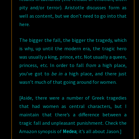
pity and/or terror). Aristotle discusses form as
well as content, but we don’t need to go into that
here.
The bigger the fall, the bigger the tragedy, which
is why, up until the modern era, the tragic hero
was usually a king, prince, etc. Not usually a queen,
princess, etc. In order to fall
from
a high place,
you’ve got to
be
in
a high place, and there just
wasn’t much of that going around for women.
[Aside, there were a number of Greek tragedies
that had women as central characters, but I
maintain that there’s a difference between a
tragic fall and unpleasant punishment. Check the
Amazon synopsis of
Medea
; it’s all about Jason.]