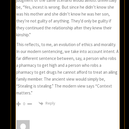
judgment of the same scenario would almost universally
be, “Yes, incest is wrong. But since he didn’t know she
was his mother and she didn’t know he was her son,
they’re not guilty of anything. They’d only be guilty if
they continued the relationship after they knew their
kinship.”
This reflects, to me, an evolution of ethics and morality.
In our modern sentencing, we take into account intent. A
far different sentence between, say, a person who robs
a pharmacy to get high and a person who robs a
pharmacy to get drugs he cannot afford to treat an ailing
family member. The ancient view would simply be,
“Stealing is stealing.” The modern view says “Context
matters.”
Reply
0