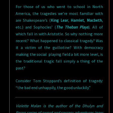
For those of us who went to school in North
America, the tragedies we’re most familiar with
are Shakespeare’s (
King Lear
,
Hamlet
,
Macbeth
,
etc.) and Sophocles’ (
The Theban Plays
). All of
which fall in with Aristotle. So why nothing more
recent? What happened to classical tragedy? Was
it a victim of the guillotine? With democracy
making the social playing field a bit more level, is
the traditional tragic fall simply a thing of the
past?
Consider Tom Stoppard’s definition of tragedy:
“the bad end unhappily, the good unluckily.”
Violette Malan is the author of the Dhulyn and
Parno series of sword and sorcery adventures (now