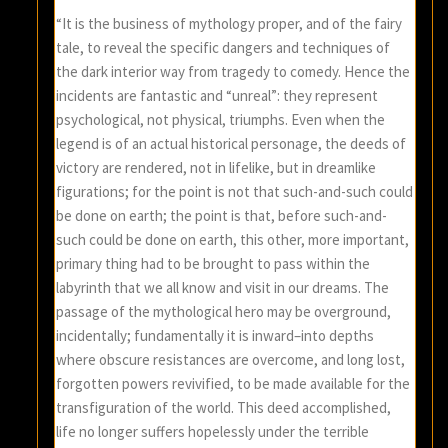
“It is the business of mythology proper, and of the fairy
tale, to reveal the specific dangers and techniques of
the dark interior way from tragedy to comedy. Hence the
incidents are fantastic and “unreal”: they represent
psychological, not physical, triumphs. Even when the
legend is of an actual historical personage, the deeds of
victory are rendered, not in lifelike, but in dreamlike
figurations; for the point is not that such-and-such could
be done on earth; the point is that, before such-and-
such could be done on earth, this other, more important,
primary thing had to be brought to pass within the
labyrinth that we all know and visit in our dreams. The
passage of the mythological hero may be overground,
incidentally; fundamentally it is inward–into depths
where obscure resistances are overcome, and long lost,
forgotten powers revivified, to be made available for the
transfiguration of the world. This deed accomplished,
life no longer suffers hopelessly under the terrible