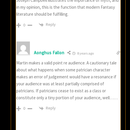
Joseph Campbell illustrates the importance of myth, and
in my opinion, this is the function that modern Fantasy
literature should be fulfilling.
Reply
0
Aonghus Fallon
8 years ago
Martin makes a valid point re audience. A cautionary tale
about what happens when some patrician character
makes an error of judgement would have a resonance if
your audience was at least partially comprised of
patricians. If patricians cease to exist as a class or
constitute only a tiny portion of your audience, well……
Reply
0