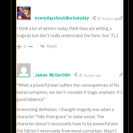
everydayshouldbetuesday
8 years ago
I think a lot of writers today think they are writing a
tragedy but don’t really understand the form. See: TLJ
Reply
0
James McGlothlin
8 years ago
“When a powerful man suffers the consequences of his
moral corruption, we don’t consider it tragic anymore. It’s
good riddence.”
Interesting definition. I thought tragedy was when a
character “falls from grace” in some sense. The
character doesn’t necessarily have to be powerful and
the fall isn’t necessarily from moral corruption. Wasn’t