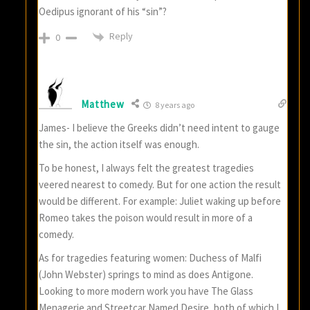
Oedipus ignorant of his “sin”?
Reply
0
Matthew
8 years ago
James- I believe the Greeks didn’t need intent to gauge
the sin, the action itself was enough.
To be honest, I always felt the greatest tragedies
veered nearest to comedy. But for one action the result
would be different. For example: Juliet waking up before
Romeo takes the poison would result in more of a
comedy.
As for tragedies featuring women: Duchess of Malfi
(John Webster) springs to mind as does Antigone.
Looking to more modern work you have The Glass
Menagerie and Streetcar Named Desire, both of which I