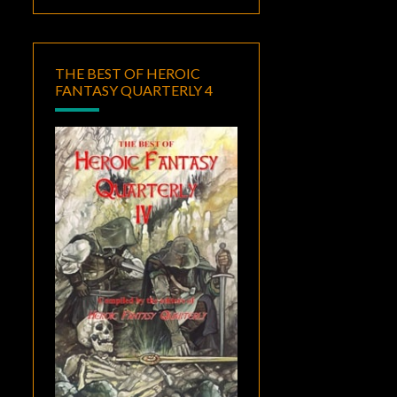
THE BEST OF HEROIC
FANTASY QUARTERLY 4