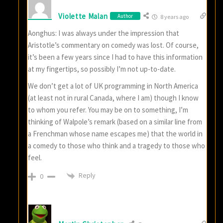
Violette Malan
Author
8 years ago
Aonghus: I was always under the impression that
Aristotle’s commentary on comedy was lost. Of course,
it’s been a few years since I had to have this information
at my fingertips, so possibly I’m not up-to-date.
We don’t get a lot of UK programming in North America
(at least not in rural Canada, where I am) though I know
to whom you refer. You may be on to something, I’m
thinking of Walpole’s remark (based on a similar line from
a Frenchman whose name escapes me) that the world in
a comedy to those who think and a tragedy to those who
feel.
Reply
0