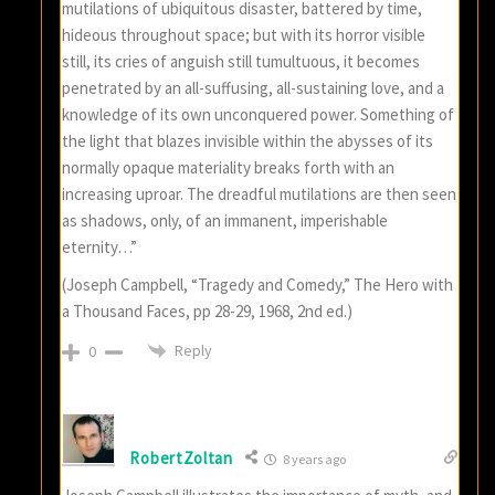
mutilations of ubiquitous disaster, battered by time,
hideous throughout space; but with its horror visible
still, its cries of anguish still tumultuous, it becomes
penetrated by an all-suffusing, all-sustaining love, and a
knowledge of its own unconquered power. Something of
the light that blazes invisible within the abysses of its
normally opaque materiality breaks forth with an
increasing uproar. The dreadful mutilations are then seen
as shadows, only, of an immanent, imperishable
eternity…”
(Joseph Campbell, “Tragedy and Comedy,” The Hero with
a Thousand Faces, pp 28-29, 1968, 2nd ed.)
Reply
0
RobertZoltan
8 years ago