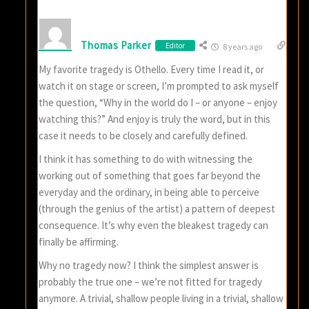
Thomas Parker
Editor
8 years ago
My favorite tragedy is Othello. Every time I read it, or
watch it on stage or screen, I’m prompted to ask myself
the question, “Why in the world do I – or anyone – enjoy
watching this?” And enjoy is truly the word, but in this
case it needs to be closely and carefully defined.
I think it has something to do with witnessing the
working out of something that goes far beyond the
everyday and the ordinary, in being able to perceive
(through the genius of the artist) a pattern of deepest
consequence. It’s why even the bleakest tragedy can
finally be affirming.
Why no tragedy now? I think the simplest answer is
probably the true one – we’re not fitted for tragedy
anymore. A trivial, shallow people living in a trivial, shallow