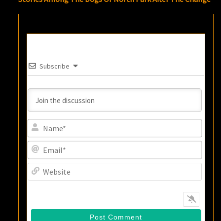
Subscribe
Name
Email
Websi