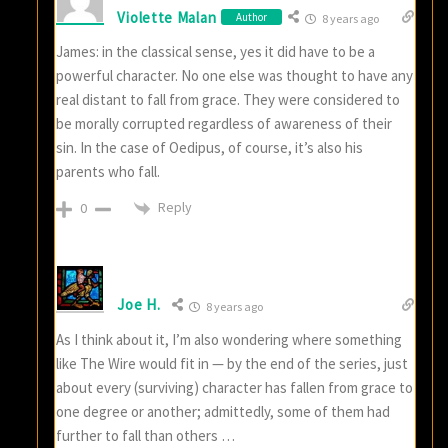
Violette Malan
Author
8 years ago
James: in the classical sense, yes it did have to be a
powerful character. No one else was thought to have any
real distant to fall from grace. They were considered to
be morally corrupted regardless of awareness of their
sin. In the case of Oedipus, of course, it’s also his
parents who fall.
Reply
0
Joe H.
8 years ago
As I think about it, I’m also wondering where something
like The Wire would fit in — by the end of the series, just
about every (surviving) character has fallen from grace to
one degree or another; admittedly, some of them had
further to fall than others …