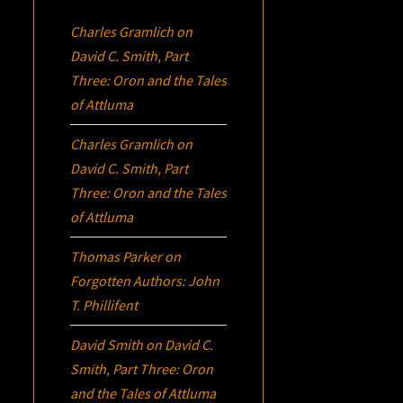
Charles Gramlich
on
David C. Smith, Part
Three:
Oron
and the Tales
of Attluma
Charles Gramlich
on
David C. Smith, Part
Three:
Oron
and the Tales
of Attluma
Thomas Parker
on
Forgotten Authors: John
T. Phillifent
David Smith
on
David C.
Smith, Part Three:
Oron
and the Tales of Attluma