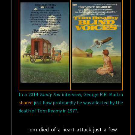
In a 2014
Vanity Fair
interview, George R.R. Martin
shared
just how profoundly he was affected by the
death of Tom Reamy in 1977.
Tom died of a heart attack just a few