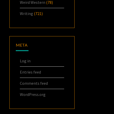
Weird Western
(78)
Writing
(721)
META
Log in
Entries feed
Comments feed
WordPress.org