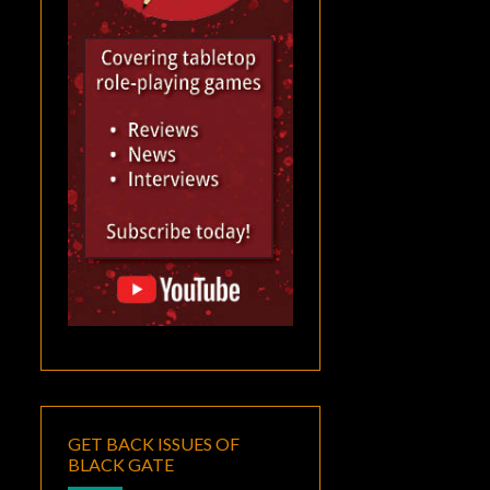
GET BACK ISSUES OF
BLACK GATE