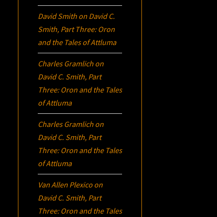
David Smith
on
David C.
Smith, Part Three:
Oron
and the Tales of Attluma
Charles Gramlich
on
David C. Smith, Part
Three:
Oron
and the Tales
of Attluma
Charles Gramlich
on
David C. Smith, Part
Three:
Oron
and the Tales
of Attluma
Van Allen Plexico
on
David C. Smith, Part
Three:
Oron
and the Tales