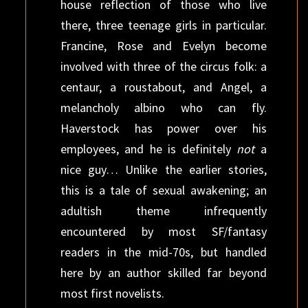
house reflection of those who live
there, three teenage girls in particular.
Francine, Rose and Evelyn become
involved with three of the circus folk: a
centaur, a roustabout, and Angel, a
melancholy albino who can fly.
Haverstock has power over his
employees, and he is definitely
not
a
nice guy… Unlike the earlier stories,
this is a tale of sexual awakening; an
adultish theme infrequently
encountered by most SF/fantasy
readers in the mid-70s, but handled
here by an author skilled far beyond
most first novelists.