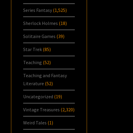
Series Fantasy
(1,525)
Sherlock Holmes
(18)
Solitaire Games
(39)
Star Trek
(85)
Teaching
(52)
Teaching and Fantasy
Literature
(52)
Uncategorized
(19)
Vintage Treasures
(2,320)
Weird Tales
(1)