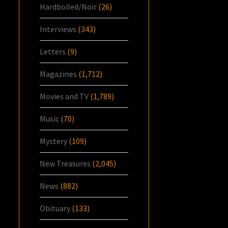
Hardboiled/Noir
(26)
Interviews
(343)
Letters
(9)
Magazines
(1,712)
Movies and TV
(1,789)
Music
(70)
Mystery
(109)
New Treasures
(2,045)
News
(882)
Obituary
(133)