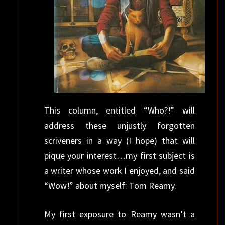
This column, entitled “Who?!” will
address these unjustly forgotten
scriveners in a way (I hope) that will
pique your interest…my first subject is
a writer whose work I enjoyed, and said
“Wow!” about myself: Tom Reamy.
My first exposure to Reamy wasn’t a