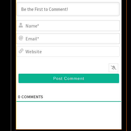
Name
Email
Websi
0
COMMENTS