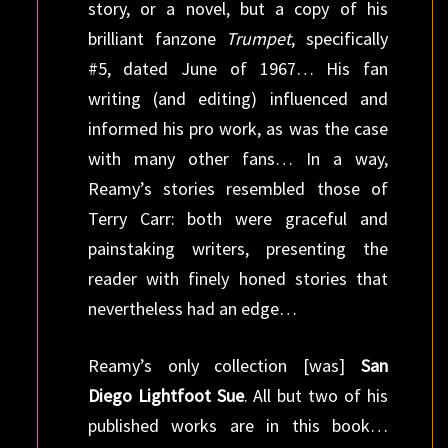
story, or a novel, but a copy of his
brilliant fanzone
Trumpet
, specifically
#5, dated June of 1967… His fan
writing (and editing) influenced and
informed his pro work, as was the case
with many other fans… In a way,
Reamy’s stories resembled those of
Terry Carr: both were graceful and
painstaking writers, presenting the
reader with finely honed stories that
nevertheless had an edge…
Reamy’s only collection [was]
San
Diego Lightfoot Sue
. All but two of his
published works are in this book…