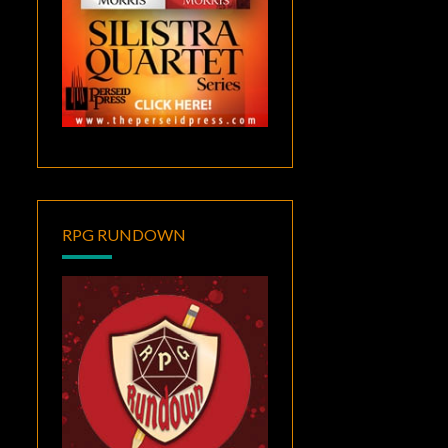
RPG RUNDOWN