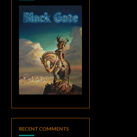
RECENT COMMENTS