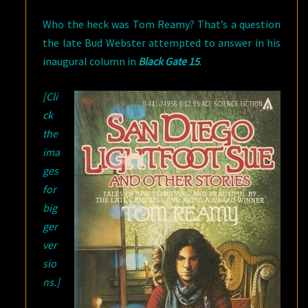
Who the heck was Tom Reamy? That’s a question
the late Bud Webster attempted to answer in his
inaugural column in
Black Gate 15
.
[Cli
ck
the
ima
ges
for
big
ger
ver
sio
ns.]