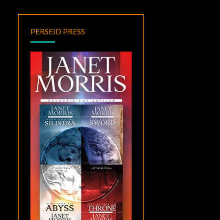
PERSEID PRESS