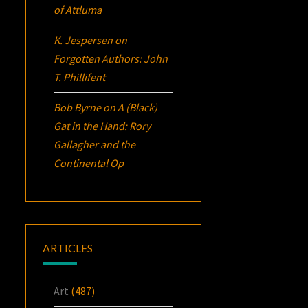
of Attluma
K. Jespersen
on
Forgotten Authors: John
T. Phillifent
Bob Byrne
on
A (Black)
Gat in the Hand: Rory
Gallagher and the
Continental Op
ARTICLES
Art
(487)