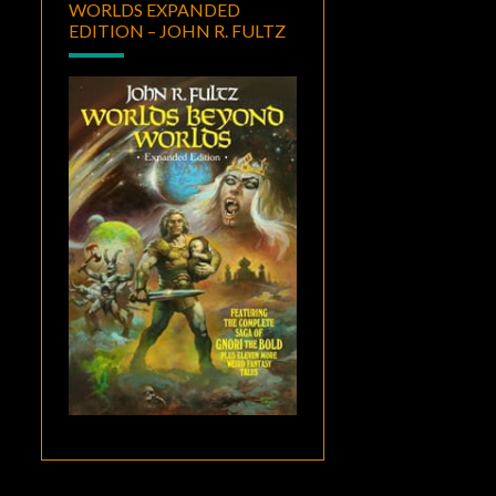
WORLDS EXPANDED
EDITION – JOHN R. FULTZ