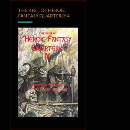
THE BEST OF HEROIC
FANTASY QUARTERLY 4