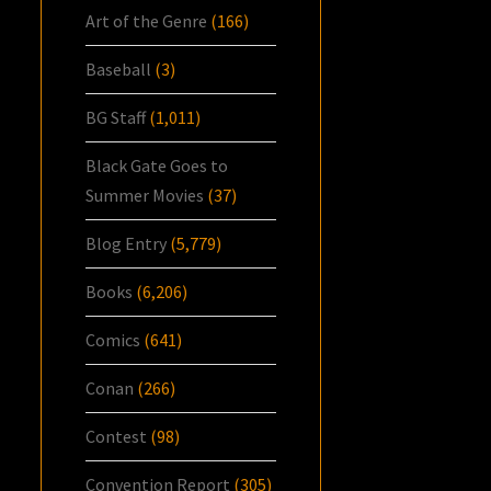
Art of the Genre
(166)
Baseball
(3)
BG Staff
(1,011)
Black Gate Goes to
Summer Movies
(37)
Blog Entry
(5,779)
Books
(6,206)
Comics
(641)
Conan
(266)
Contest
(98)
Convention Report
(305)