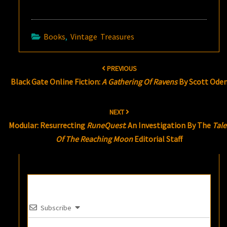
Books
,
Vintage Treasures
Post
PREVIOUS
navigation
Black Gate Online Fiction:
A Gathering Of Ravens
By Scott Ode
NEXT
Modular: Resurrecting
RuneQuest
: An Investigation By The
Tale
Of The Reaching Moon
Editorial Staff
Subscribe