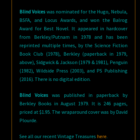
Blind Voices
was nominated for the Hugo, Nebula,
BSFA, and Locus Awards, and won the Balrog
Award for Best Novel. It appeared in hardcover
from Berkley/Putnam in 1978 and has been
reprinted multiple times, by the Science Fiction
Book Club (1978), Berkley (paperback in 1979,
above), Sidgwick & Jackson (1979 & 1981), Penguin
(1982), Wildside Press (2003), and PS Publishing
(2016). There is no digital edition.
Blind Voices
was published in paperback by
Berkley Books in August 1979. It is 246 pages,
priced at $1.95. The wraparound cover was by David
Plourde.
See all our recent Vintage Treasures
here
.