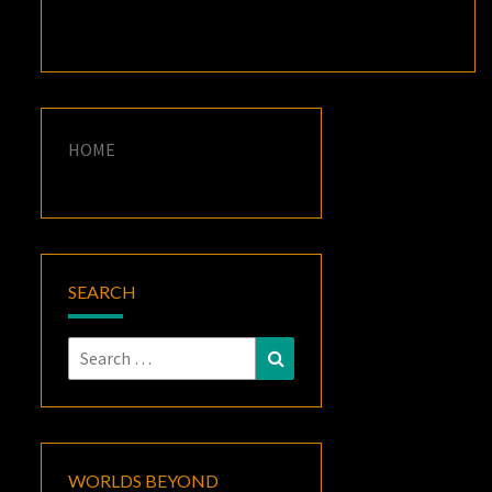
HOME
SEARCH
Search
Search
for:
WORLDS BEYOND