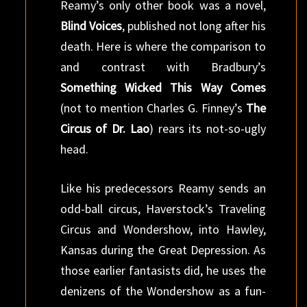
Reamy’s only other book was a novel,
Blind Voices
, published not long after his
death. Here is where the comparison to
and contrast with Bradbury’s
Something Wicked This Way Comes
(not to mention Charles G. Finney’s
The
Circus of Dr. Lao
) rears its not-so-ugly
head.
Like his predecessors Reamy sends an
odd-ball circus, Haverstock’s Traveling
Circus and Wondershow, into Hawley,
Kansas during the Great Depression. As
those earlier fantasists did, he uses the
denizens of the Wondershow as a fun-