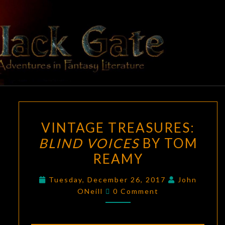
Skip
to
content
BLACK
Adventures
In Fantasy
Literature
GATE
VINTAGE
VINTAGE TREASURES:
TREASURES:
BLIND VOICES
BY TOM
BLIND
REAMY
VOICES
BY
Tuesday, December 26, 2017
John
TOM
Comments
ONeill
0 Comment
REAMY