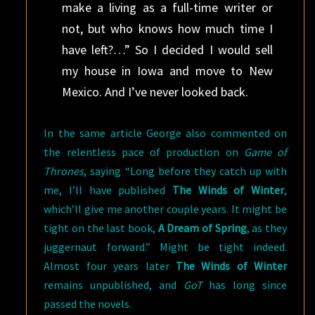
make a living as a full-time writer or
not, but who knows how much time I
have left?…” So I decided I would sell
my house in Iowa and move to New
Mexico. And I’ve never looked back.
In the same article George also commented on
the relentless pace of production on
Game of
Thrones
, saying “Long before they catch up with
me, I’ll have published
The Winds of Winter
,
which’ll give me another couple years. It might be
tight on the last book,
A Dream of Spring
, as they
juggernaut forward.” Might be tight indeed.
Almost four years later
The Winds of Winter
remains unpublished, and
GoT
has long since
passed the novels.