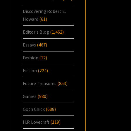
Discovering Robert E.
Howard
(61)
Editor's Blog
(1,462)
Essays
(467)
Fashion
(12)
Fiction
(224)
Future Treasures
(853)
Games
(980)
Goth Chick
(688)
H.P. Lovecraft
(119)