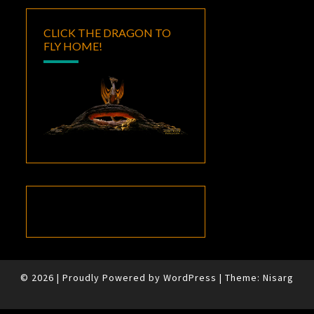
CLICK THE DRAGON TO
FLY HOME!
© 2026
|
Proudly Powered by
WordPress
|
Theme:
Nisarg