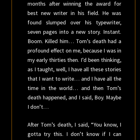
months after winning the award for
best new writer in his field. He was
found slumped over his typewriter,
seven pages into a new story. Instant.
Boom. Killed him… Tom’s death had a
profound effect on me, because I was in
my early thirties then. I’d been thinking,
as I taught, well, I have all these stories
that I want to write… and I have all the
time in the world… and then Tom’s
death happened, and I said, Boy. Maybe
I don’t…
After Tom’s death, I said, “You know, I
gotta try this. I don’t know if I can