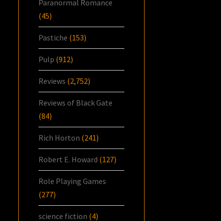
Paranormal Romance
(45)
Pastiche
(153)
Pulp
(912)
Reviews
(2,752)
Reviews of Black Gate
(84)
Rich Horton
(241)
Robert E. Howard
(127)
Role Playing Games
(277)
science fiction
(4)