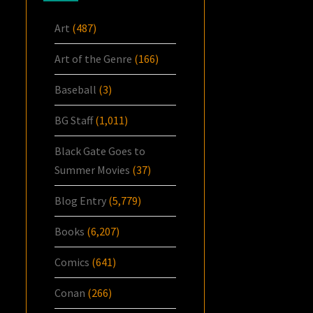
Art
(487)
Art of the Genre
(166)
Baseball
(3)
BG Staff
(1,011)
Black Gate Goes to
Summer Movies
(37)
Blog Entry
(5,779)
Books
(6,207)
Comics
(641)
Conan
(266)