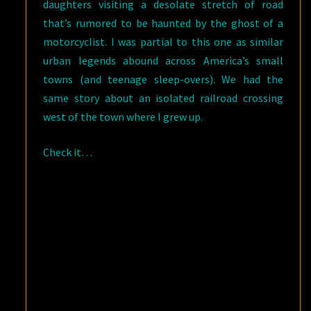
daughters visiting a desolate stretch of road
that’s rumored to be haunted by the ghost of a
motorcyclist. I was partial to this one as similar
urban legends abound across America’s small
towns (and teenage sleep-overs). We had the
same story about an isolated railroad crossing
west of the town where I grew up.
Check it…