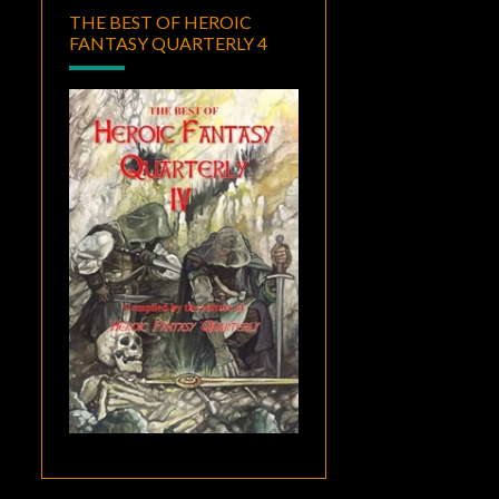
THE BEST OF HEROIC
FANTASY QUARTERLY 4