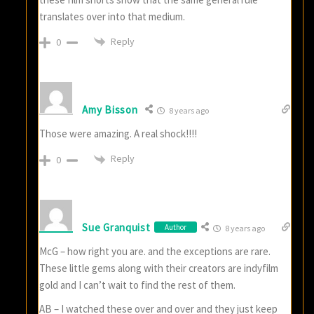
translates over into that medium.
Reply
0
Amy Bisson
8 years ago
Those were amazing. A real shock!!!!
Reply
0
Sue Granquist
Author
8 years ago
McG – how right you are. and the exceptions are rare.
These little gems along with their creators are indyfilm
gold and I can’t wait to find the rest of them.
AB – I watched these over and over and they just keep