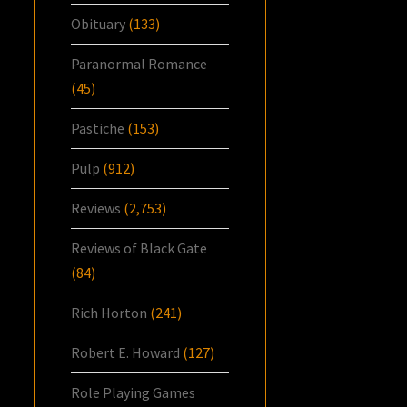
Obituary
(133)
Paranormal Romance
(45)
Pastiche
(153)
Pulp
(912)
Reviews
(2,753)
Reviews of Black Gate
(84)
Rich Horton
(241)
Robert E. Howard
(127)
Role Playing Games