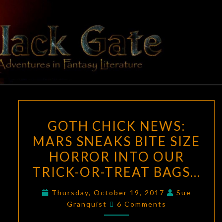
Skip
to
content
BLACK
Adventures
In Fantasy
Literature
GATE
GOTH
GOTH CHICK NEWS:
CHICK
MARS SNEAKS BITE SIZE
NEWS:
HORROR INTO OUR
MARS
SNEAKS
TRICK-OR-TREAT BAGS…
BITE
Thursday, October 19, 2017
Sue
SIZE
Comments
Granquist
6 Comments
HORROR
INTO