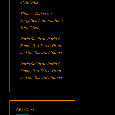
of Attluma
Thomas Parker
on
Forgotten Authors: John
T. Phillifent
David Smith
on
David C.
Smith, Part Three:
Oron
and the Tales of Attluma
David Smith
on
David C.
Smith, Part Three:
Oron
and the Tales of Attluma
ARTICLES