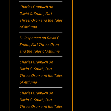
Charles Gramlich
on
David C. Smith, Part
Three:
Oron
and the Tales
of Attluma
K. Jespersen
on
David C.
Smith, Part Three:
Oron
and the Tales of Attluma
Charles Gramlich
on
David C. Smith, Part
Three:
Oron
and the Tales
of Attluma
Charles Gramlich
on
David C. Smith, Part
Three:
Oron
and the Tales