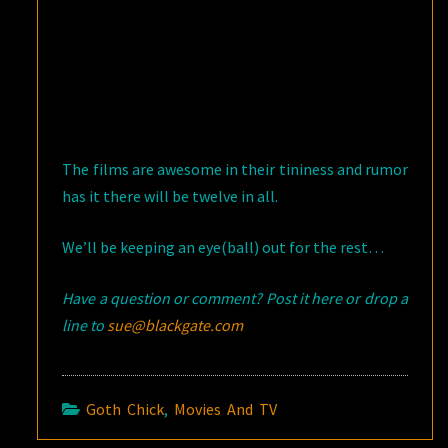
The films are awesome in their tininess and rumor
has it there will be twelve in all.
We’ll be keeping an eye(ball) out for the rest…
Have a question or comment? Post it here or drop a
line to
sue@blackgate.com
Goth Chick
,
Movies And TV