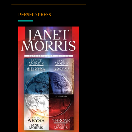
PERSEID PRESS