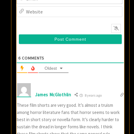
Websi
6
COMMENTS
Oldest
James McGlothlin
8 years ago
These film shorts are very good. It’s almost a truism
among horror literature fans that horror seems to work
best in short story or novella form. It’s clearly harder to
sustain the dread in longer forms like novels. I think
these film shorts show that the same general rule