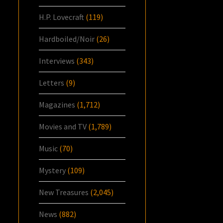
H.P. Lovecraft
(119)
Hardboiled/Noir
(26)
Interviews
(343)
Letters
(9)
Magazines
(1,712)
Movies and TV
(1,789)
Music
(70)
Mystery
(109)
New Treasures
(2,045)
News
(882)