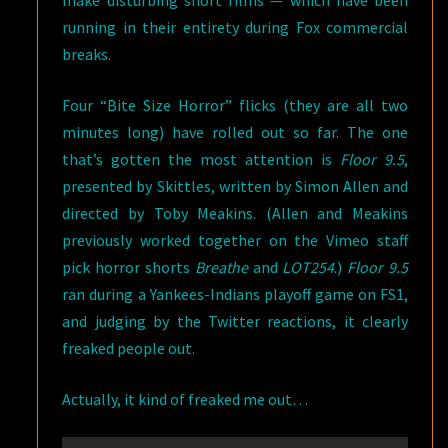
make disturbing short films — which have been
running in their entirety during Fox commercial
breaks.
Four “Bite Size Horror” flicks (they are all two
minutes long) have rolled out so far. The one
that’s gotten the most attention is
Floor 9.5
,
presented by Skittles, written by Simon Allen and
directed by Toby Meakins. (Allen and Meakins
previously worked together on the Vimeo staff
pick horror shorts
Breathe
and
LOT254
.)
Floor 9.5
ran during a Yankees-Indians playoff game on FS1,
and judging by the Twitter reactions, it clearly
freaked people out.
Actually, it kind of freaked me out…