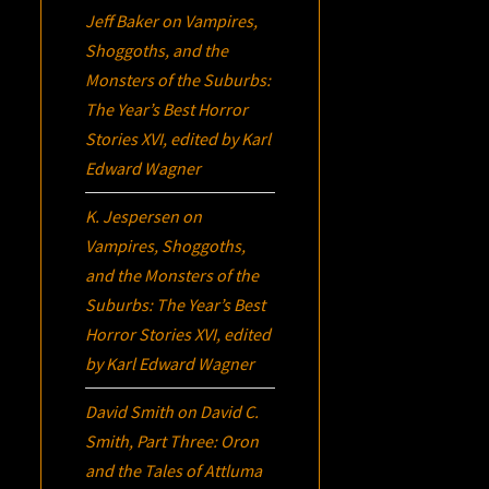
Jeff Baker
on
Vampires,
Shoggoths, and the
Monsters of the Suburbs:
The Year’s Best Horror
Stories XVI
, edited by Karl
Edward Wagner
K. Jespersen
on
Vampires, Shoggoths,
and the Monsters of the
Suburbs:
The Year’s Best
Horror Stories XVI
, edited
by Karl Edward Wagner
David Smith
on
David C.
Smith, Part Three:
Oron
and the Tales of Attluma