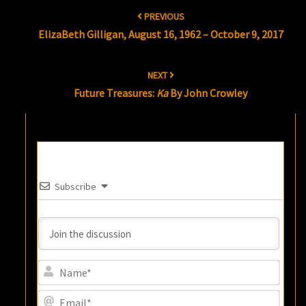
Post
PREVIOUS
navigation
ElizaBeth Gilligan, August 16, 1962 – October 9, 2017
NEXT
Future Treasures:
Ka
By John Crowley
Subscribe
Name
Email