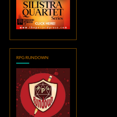
RPG RUNDOWN