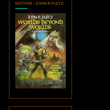
EDITION – JOHN R. FULTZ