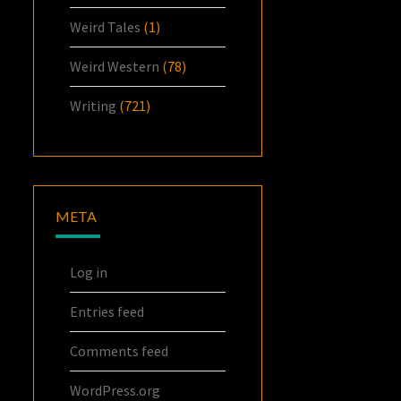
Weird Tales
(1)
Weird Western
(78)
Writing
(721)
META
Log in
Entries feed
Comments feed
WordPress.org