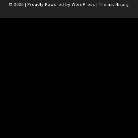
© 2026
|
Proudly Powered by
WordPress
|
Theme:
Nisarg