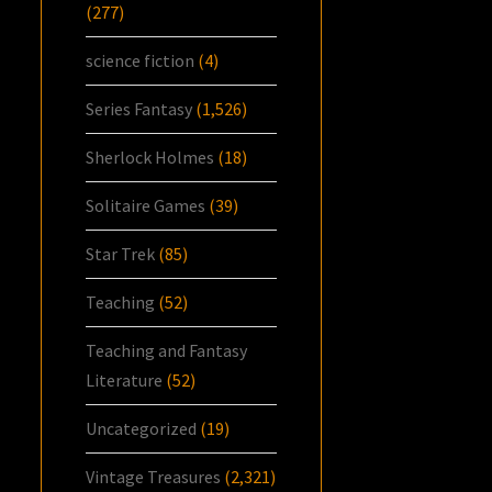
(277)
science fiction
(4)
Series Fantasy
(1,526)
Sherlock Holmes
(18)
Solitaire Games
(39)
Star Trek
(85)
Teaching
(52)
Teaching and Fantasy
Literature
(52)
Uncategorized
(19)
Vintage Treasures
(2,321)