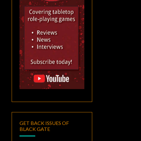
GET BACK ISSUES OF
BLACK GATE