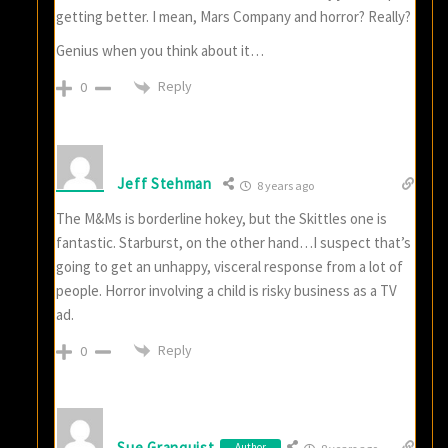
getting better. I mean, Mars Company and horror? Really?
Genius when you think about it…
Reply
0
Jeff Stehman
8 years ago
The M&Ms is borderline hokey, but the Skittles one is
fantastic. Starburst, on the other hand…I suspect that’s
going to get an unhappy, visceral response from a lot of
people. Horror involving a child is risky business as a TV
ad.
Reply
0
Sue Granquist
Author