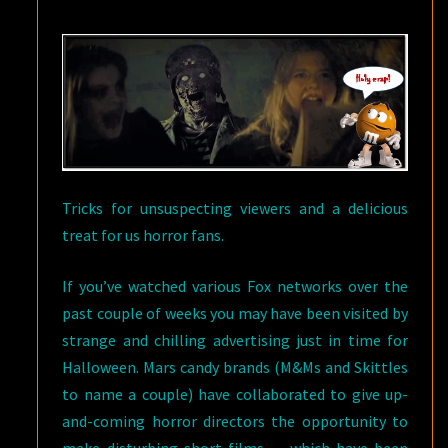
OUR
TRICK-
OR-
TREAT
BAGS…
Tricks for unsuspecting viewers and a delicious
treat for us horror fans.
If you’ve watched various Fox networks over the
past couple of weeks you may have been visited by
strange and chilling advertising just in time for
Halloween. Mars candy brands (M&Ms and Skittles
to name a couple) have collaborated to give up-
and-coming horror directors the opportunity to