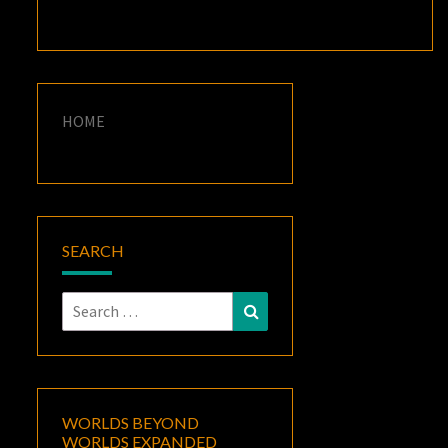
HOME
SEARCH
Search
Search
for:
WORLDS BEYOND
WORLDS EXPANDED