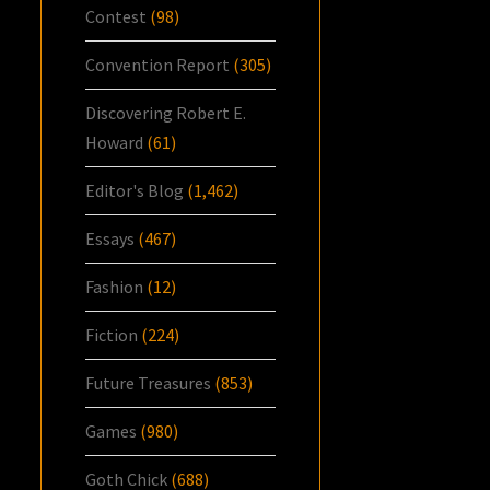
Contest
(98)
Convention Report
(305)
Discovering Robert E.
Howard
(61)
Editor's Blog
(1,462)
Essays
(467)
Fashion
(12)
Fiction
(224)
Future Treasures
(853)
Games
(980)
Goth Chick
(688)