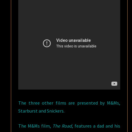
The three other films are presented by M&Ms,
Starburst and Snickers.
The M&Ms film,
The Road
, features a dad and his