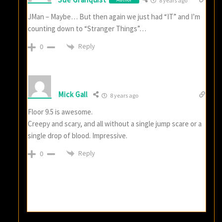
8 years ago
JMan – Maybe… But then again we just had “IT” and I’m
counting down to “Stranger Things”…
Reply
0
Mick Gall
8 years ago
Floor 9.5 is awesome.
Creepy and scary, and all without a single jump scare or a
single drop of blood. Impressive.
Reply
0