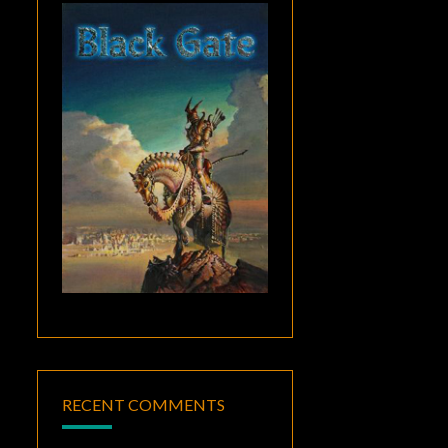
RECENT COMMENTS