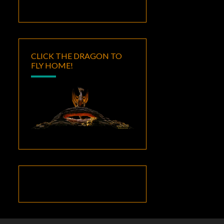
CLICK THE DRAGON TO
FLY HOME!