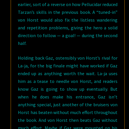
earlier, sort of a reverse on how Pellucidar reduced
Tarzan’s skills in the previous book. A “tuned-in”
von Horst would also fix the listless wandering
and repetition problems, giving the hero a solid
direction to follow — a goal! — during the second
half.
Holding back Gaz, ostensibly von Horst’s rival for
La-ja, for the big finale might have worked if Gaz
ended up as anything worth the wait. La-ja uses
him as a tease to needle von Horst, and readers
know Gaz is going to show up eventually. But
when he does make his entrance, Gaz isn’t
anything special, just another of the bruisers von
Horst has beaten without much effort throughout
the book. And von Horst then beats Gaz without
much effort. Maybe if Gaz were mounted on his