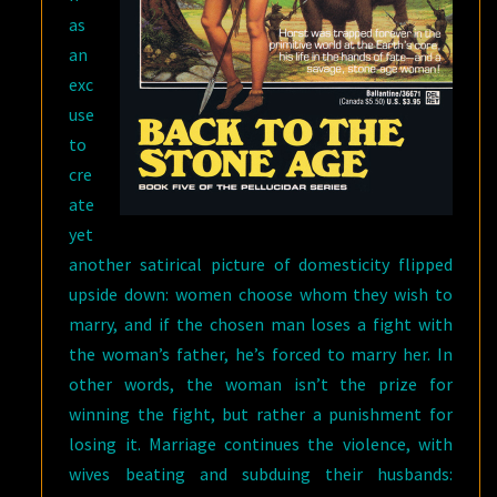
as
an
exc
use
to
cre
ate
yet
another satirical picture of domesticity flipped
upside down: women choose whom they wish to
marry, and if the chosen man loses a fight with
the woman’s father, he’s forced to marry her. In
other words, the woman isn’t the prize for
winning the fight, but rather a punishment for
losing it. Marriage continues the violence, with
wives beating and subduing their husbands: