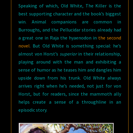
Speaking of which, Old White, The Killer is the
best supporting character and the book’s biggest
win. Animal companions are common in
Burroughs, and the Pellucidar stories already had
a great one in Raja the hyaenodon in
the second
novel
. But Old White is something special: he’s
almost von Horst’s
superior
in their relationship,
playing around with the man and exhibiting a
sense of humor as he teases him and dangles him
upside down from his trunk. Old White always
arrives right when he’s needed, not just for von
Horst, but for readers, since the mammoth ally
helps create a sense of a throughline in an
episodic story.