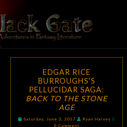
Skip
to
content
BLACK
Adventures
In Fantasy
Literature
GATE
EDGAR
EDGAR RICE
RICE
BURROUGHS’S
BURROUGHS’S
PELLUCIDAR SAGA:
PELLUCIDAR
SAGA:
BACK TO THE STONE
BACK
AGE
TO
Comm
THE
Saturday, June 3, 2017
Ryan Harvey
0 Comment
STONE