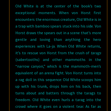
Old White is at the center of the book’s two
exceptional moments. When von Horst first
encounters the enormous creature, Old White is in
a trap with bamboo spears stuck into his side. Von
Horst draws the spears out in a scene that’s more
gentle and loving than anything the hero
experiences with La-ja. When Old White returns,
it’s to rescue von Horst from the crush of
tarags
(sabertooths) and other mammoths in the
“narrow canyon,” which is the mammoth-men’s
equivalent of an arena fight. Von Horst turns into
a rag doll in this sequence: Old White scoops him
up with his trunk, drops him on his back, then
turns about and batters through the tarags to
freedom. Old White even hurls a tarag into the
crowd where it goes on a violent tear. As far as