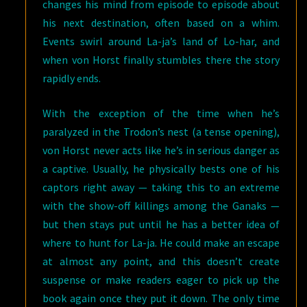
changes his mind from episode to episode about
his next destination, often based on a whim.
Events swirl around La-ja’s land of Lo-har, and
when von Horst finally stumbles there the story
rapidly ends.
With the exception of the time when he’s
paralyzed in the Trodon’s nest (a tense opening),
von Horst never acts like he’s in serious danger as
a captive. Usually, he physically bests one of his
captors right away — taking this to an extreme
with the show-off killings among the Ganaks —
but then stays put until he has a better idea of
where to hunt for La-ja. He could make an escape
at almost any point, and this doesn’t create
suspense or make readers eager to pick up the
book again once they put it down. The only time