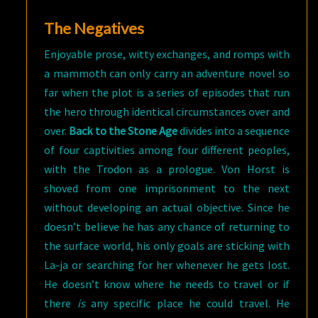
The Negatives
Enjoyable prose, witty exchanges, and romps with
a mammoth can only carry an adventure novel so
far when the plot is a series of episodes that run
the hero through identical circumstances over and
over.
Back to the Stone Age
divides into a sequence
of four captivities among four different peoples,
with the Trodon as a prologue. Von Horst is
shoved from one imprisonment to the next
without developing an actual objective. Since he
doesn’t believe he has any chance of returning to
the surface world, his only goals are sticking with
La-ja or searching for her whenever he gets lost.
He doesn’t know where he needs to travel or if
there
is
any specific place he could travel. He