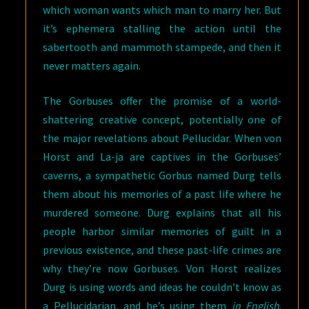
which woman wants which man to marry her. But
it’s ephemera stalling the action until the
sabertooth and mammoth stampede, and then it
never matters again.
The Gorbuses offer the promise of a world-
shattering creative concept, potentially one of
the major revelations about Pellucidar. When von
Horst and La-ja are captives in the Gorbuses’
caverns, a sympathetic Gorbus named Durg tells
them about his memories of a past life where he
murdered someone. Durg explains that all his
people harbor similar memories of guilt in a
previous existence, and these past-life crimes are
why they’re now Gorbuses. Von Horst realizes
Durg is using words and ideas he couldn’t know as
a Pellucidarian, and he’s using them
in English
.