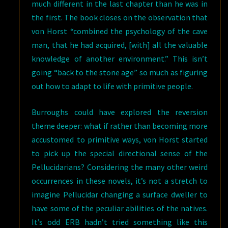
much different in the last chapter than he was in
the first. The book closes on the observation that
von Horst “combined the psychology of the cave
man, that he had acquired, [with] all the valuable
knowledge of another environment.” This isn’t
going “back to the stone age” so much as figuring
out how to adapt to life with primitive people.
Burroughs could have explored the reversion
theme deeper: what if rather than becoming more
accustomed to primitive ways, von Horst started
to pick up the special directional sense of the
Pellucidarians? Considering the many other weird
occurrences in these novels, it’s not a stretch to
imagine Pellucidar changing a surface dweller to
have some of the peculiar abilities of the natives.
It’s odd ERB hadn’t tried something like this