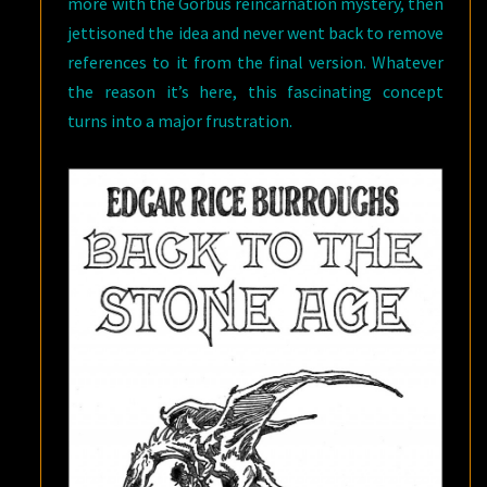
more with the Gorbus reincarnation mystery, then
jettisoned the idea and never went back to remove
references to it from the final version. Whatever
the reason it’s here, this fascinating concept
turns into a major frustration.