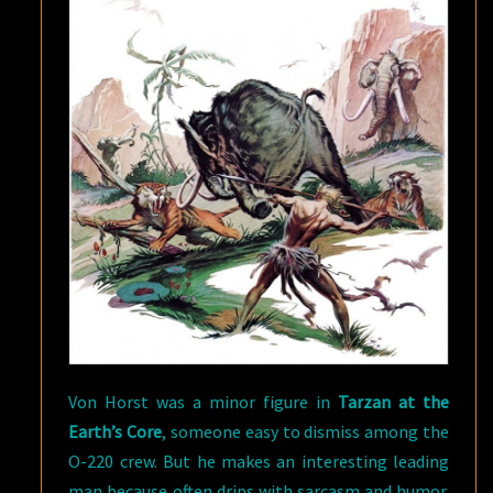
Von Horst was a minor figure in
Tarzan at the
Earth’s Core
, someone easy to dismiss among the
O-220 crew. But he makes an interesting leading
man because often drips with sarcasm and humor.