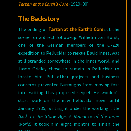
Tarzan at the Earth’s Core
(1929–30)
The Backstory
The ending of
Tarzan at the Earth’s Core
set the
scene for a direct follow-up. Wilhelm von Horst,
one of the German members of the O-220
expedition to Pellucidar to rescue David Innes, was
still stranded somewhere in the inner world, and
Jason Gridley chose to remain in Pellucidar to
locate him. But other projects and business
concerns prevented Burroughs from moving fast
into writing this proposed sequel. He wouldn’t
start work on the new Pellucidar novel until
January 1935, writing it under the working title
Back to the Stone Age: A Romance of the Inner
World
. It took him eight months to finish the