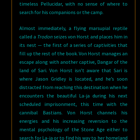
timeless Pellucidar, with no sense of where to
search for his companions or the camp.
Almost immediately, a flying marsupial reptile
called a
Trodon
seizes von Horst and places him in
its nest — the first of a series of captivities that
fill up the rest of the book. Von Horst manages an
escape along with another captive, Dangar of the
land of Sari. Von Horst isn’t aware that Sari is
where Jason Gridley is located, and he’s soon
distracted from reaching this destination when he
encounters the beautiful La-ja during his next
scheduled imprisonment, this time with the
cannibal Bastians. Von Horst channels his
energies and his increasing reversion to the
mental psychology of the Stone Age either to
search for La-ja or to find his way to her homeland