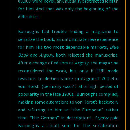
80,000-word novel, an unusually protracted length
for him. And that was only the beginning of the
difficulties.
Burroughs had trouble finding a magazine to
serialize the book, an unfortunate new experience
for him. His two most dependable markets,
Blue
Book
and
Argosy
, both rejected the manuscript.
After a change of editors at
Argosy
, the magazine
reconsidered the work, but only if ERB made
revisions to de-Germanize protagonist Wilhelm
von Horst. (Germany wasn’t at a high period of
popularity in the late 1930s.) Burroughs complied,
making some alterations to von Horst’s backstory
and referring to him as “the European” rather
than “the German” in descriptions.
Argosy
paid
Burroughs a small sum for the serialization