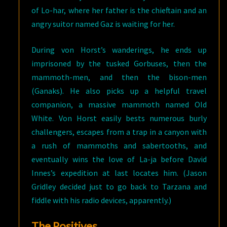
of Lo-har, where her father is the chieftain and an
angry suitor named Gaz is waiting for her.
During von Horst’s wanderings, he ends up
imprisoned by the tusked Gorbuses, then the
mammoth-men, and then the bison-men
(Ganaks). He also picks up a helpful travel
companion, a massive mammoth named Old
White. Von Horst easily bests numerous burly
challengers, escapes from a trap in a canyon with
a rush of mammoths and sabertooths, and
eventually wins the love of La-ja before David
Innes’s expedition at last locates him. (Jason
Gridley decided just to go back to Tarzana and
fiddle with his radio devices, apparently.)
The Positives