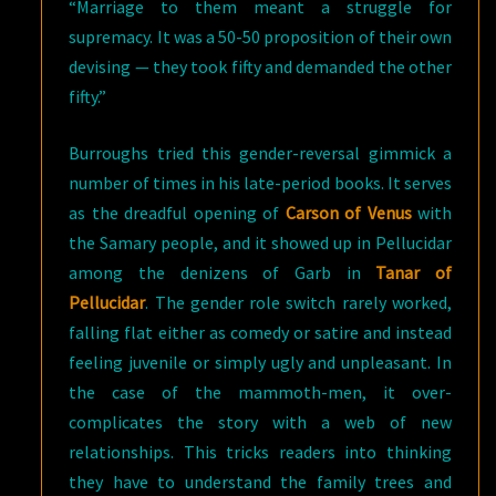
“Marriage to them meant a struggle for
supremacy. It was a 50-50 proposition of their own
devising — they took fifty and demanded the other
fifty.”
Burroughs tried this gender-reversal gimmick a
number of times in his late-period books. It serves
as the dreadful opening of
Carson of Venus
with
the Samary people, and it showed up in Pellucidar
among the denizens of Garb in
Tanar of
Pellucidar
. The gender role switch rarely worked,
falling flat either as comedy or satire and instead
feeling juvenile or simply ugly and unpleasant. In
the case of the mammoth-men, it over-
complicates the story with a web of new
relationships. This tricks readers into thinking
they have to understand the family trees and