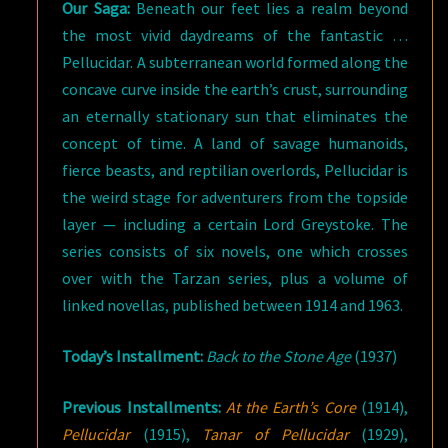
Our Saga:
Beneath our feet lies a realm beyond
the most vivid daydreams of the fantastic …
Pellucidar. A subterranean world formed along the
concave curve inside the earth’s crust, surrounding
an eternally stationary sun that eliminates the
concept of time. A land of savage humanoids,
fierce beasts, and reptilian overlords, Pellucidar is
the weird stage for adventurers from the topside
layer — including a certain Lord Greystoke. The
series consists of six novels, one which crosses
over with the Tarzan series, plus a volume of
linked novellas, published between 1914 and 1963.
Today’s Installment:
Back to the Stone Age
(1937)
Previous Installments:
At the Earth’s Core
(1914),
Pellucidar
(1915),
Tanar of Pellucidar
(1929),