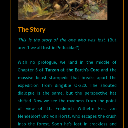
The Story
This is the story of the one who was lost.
(But
aren’t we all lost in Pellucidar?)
With no prologue, we land in the middle of
Chapter 6 of
Tarzan at the Earth’s Core
and the
massive beast stampede that breaks apart the
expedition from dirigible O-220. The shouted
dialogue is the same, but the perspective has
shifted. Now we see the madness from the point
of view of Lt. Frederich Wilhelm Eric von
Mendeldorf und von Horst, who escapes the crush
into the forest. Soon he’s lost in trackless and