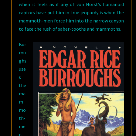
when it feels as if any of von Horst’s humanoid
captors have put him in true jeopardy is when the
mammoth-men force him into the narrow canyon
to face the rush of saber-tooths and mammoths.
Bur
rou
ghs
use
s
the
ma
m
mo
th-
me
n