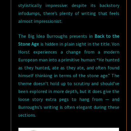
stylistically impressive: despite its backstory
infodumps, there’s plenty of writing that feels
almost impressionist.
The Big Idea Burroughs presents in
Back to the
Stone Age
is hidden in plain sight in the title. Von
Horst experiences a change from a modern
European man into a primitive human: “He hunted
as they hunted, ate as they ate, and often found
himself thinking in terms of the stone age.” The
theme doesn’t hold up to scrutiny and should’ve
been explored in more depth, but it does give the
loose story extra pegs to hang from — and
Burroughs’s writing is often elegant during these
sections.