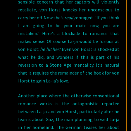
sensible concern that her captors will violently
retaliate, von Horst knocks her unconscious to
carry her off. Now she’s
really
enraged: “If you think
I am going to be your mate now, you are
mistaken.” Here’s a blockade to romance that
makes sense. Of course La-ja would be furious at
von Horst:
he hit her!
Even von Horst is shocked at
what he did, and wonders if this is part of his
reversion to a Stone Age mentality. It’s natural
that it requires the remainder of the book for von
Horst to gain La-ja’s love.
Another place where the otherwise conventional
romance works is the antagonistic repartee
between La-ja and von Horst, particularly after he
learns about Gaz, the man planning to wed La-ja
in her homeland. The German teases her about