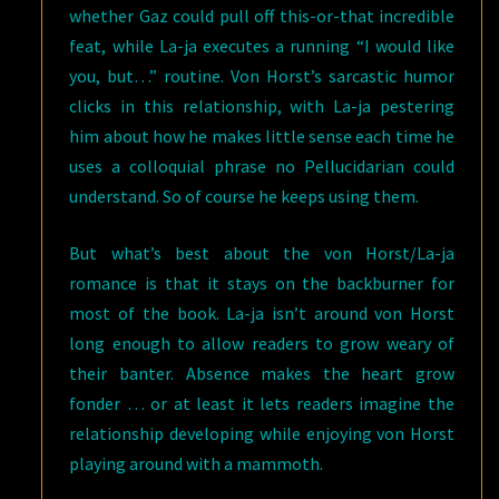
whether Gaz could pull off this-or-that incredible
feat, while La-ja executes a running “I would like
you, but…” routine. Von Horst’s sarcastic humor
clicks in this relationship, with La-ja pestering
him about how he makes little sense each time he
uses a colloquial phrase no Pellucidarian could
understand. So of course he keeps using them.
But what’s best about the von Horst/La-ja
romance is that it stays on the backburner for
most of the book. La-ja isn’t around von Horst
long enough to allow readers to grow weary of
their banter. Absence makes the heart grow
fonder … or at least it lets readers imagine the
relationship developing while enjoying von Horst
playing around with a mammoth.