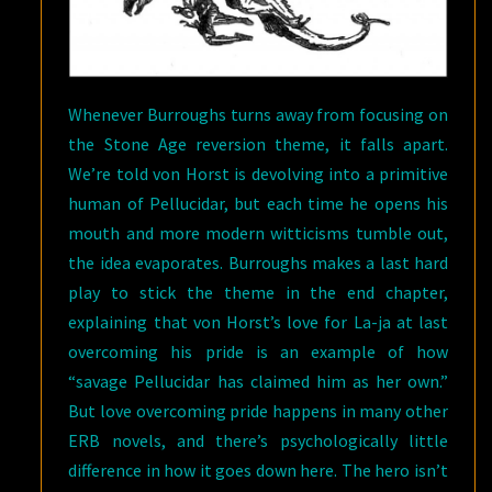
Whenever Burroughs turns away from focusing on
the Stone Age reversion theme, it falls apart.
We’re told von Horst is devolving into a primitive
human of Pellucidar, but each time he opens his
mouth and more modern witticisms tumble out,
the idea evaporates. Burroughs makes a last hard
play to stick the theme in the end chapter,
explaining that von Horst’s love for La-ja at last
overcoming his pride is an example of how
“savage Pellucidar has claimed him as her own.”
But love overcoming pride happens in many other
ERB novels, and there’s psychologically little
difference in how it goes down here. The hero isn’t