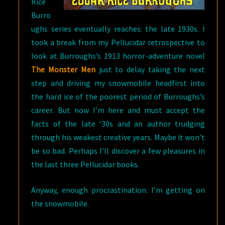
Rice
Burro
ughs series eventually reaches: the late 1930s. I
took a break from my Pellucidar retrospective to
look at Burroughs’s 1913 horror-adventure novel
The Monster Men
just to delay taking the next
step and driving my snowmobile headfirst into
the hard ice of the poorest period of Burroughs’s
career. But now I’m here and must accept the
facts of the late ‘30s and an author trudging
through his weakest creative years. Maybe it won’t
be so bad. Perhaps I’ll discover a few pleasures in
the last three Pellucidar books.
Anyway, enough procrastination. I’m getting on
the snowmobile.