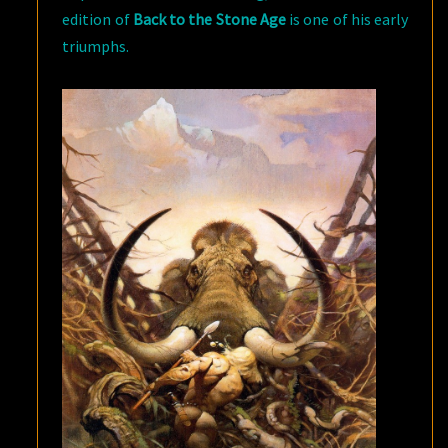
edition of
Back to the Stone Age
is one of his early
triumphs.