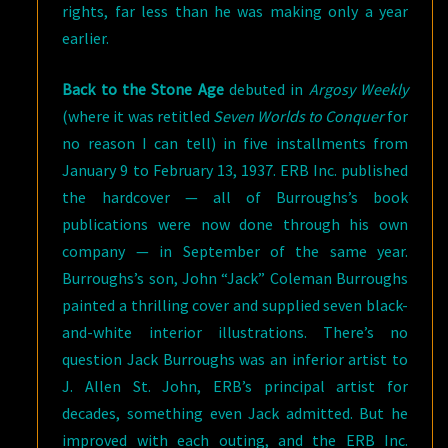
rights, far less than he was making only a year
earlier.
Back to the Stone Age
debuted in
Argosy Weekly
(where it was retitled
Seven Worlds to Conquer
for
no reason I can tell) in five installments from
January 9 to February 13, 1937. ERB Inc. published
the hardcover — all of Burroughs’s book
publications were now done through his own
company — in September of the same year.
Burroughs’s son, John “Jack” Coleman Burroughs
painted a thrilling cover and supplied seven black-
and-white interior illustrations. There’s no
question Jack Burroughs was an inferior artist to
J. Allen St. John, ERB’s principal artist for
decades, something even Jack admitted. But he
improved with each outing, and the ERB Inc.