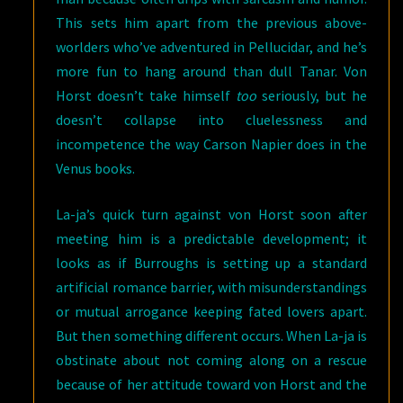
This sets him apart from the previous above-
worlders who’ve adventured in Pellucidar, and he’s
more fun to hang around than dull Tanar. Von
Horst doesn’t take himself
too
seriously, but he
doesn’t collapse into cluelessness and
incompetence the way Carson Napier does in the
Venus books.
La-ja’s quick turn against von Horst soon after
meeting him is a predictable development; it
looks as if Burroughs is setting up a standard
artificial romance barrier, with misunderstandings
or mutual arrogance keeping fated lovers apart.
But then something different occurs. When La-ja is
obstinate about not coming along on a rescue
because of her attitude toward von Horst and the