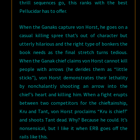
thrill sequences go, this ranks with the best
Pellucidar has to offer.
When the Ganaks capture von Horst, he goes on a
casual killing spree that’s out of character but
utterly hilarious and the right type of bonkers the
book needs as the final stretch turns tedious.
When the Ganak chief claims von Horst cannot kill
people with arrows (he derides them as “little
sticks”), von Horst demonstrates their lethality
by nonchalantly shooting an arrow into the
chief’s heart and killing him. When a fight erupts
between two competitors for the chieftainship,
Kru and Tant, von Horst proclaims “Kru is chief!”
and shoots Tant dead. Why? Because he could. It’s
nonsensical, but I like it when ERB goes off the
rails like this.