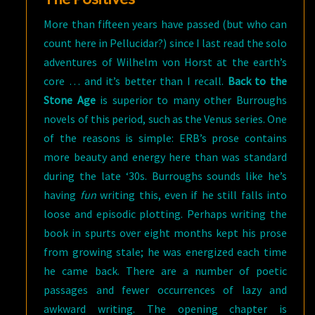
More than fifteen years have passed (but who can
count here in Pellucidar?) since I last read the solo
adventures of Wilhelm von Horst at the earth’s
core … and it’s better than I recall.
Back to the
Stone Age
is superior to many other Burroughs
novels of this period, such as the Venus series. One
of the reasons is simple: ERB’s prose contains
more beauty and energy here than was standard
during the late ‘30s. Burroughs sounds like he’s
having
fun
writing this, even if he still falls into
loose and episodic plotting. Perhaps writing the
book in spurts over eight months kept his prose
from growing stale; he was energized each time
he came back. There are a number of poetic
passages and fewer occurrences of lazy and
awkward writing. The opening chapter is