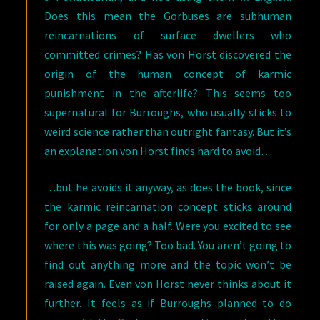
Does this mean the Gorbuses are subhuman
reincarnations of surface dwellers who
committed crimes? Has von Horst discovered the
origin of the human concept of karmic
punishment in the afterlife? This seems too
supernatural for Burroughs, who usually sticks to
weird science rather than outright fantasy. But it’s
an explanation von Horst finds hard to avoid…
…but he avoids it anyway, as does the book, since
the karmic reincarnation concept sticks around
for only a page and a half. Were you excited to see
where this was going? Too bad. You aren’t going to
find out anything more and the topic won’t be
raised again. Even von Horst never thinks about it
further. It feels as if Burroughs planned to do