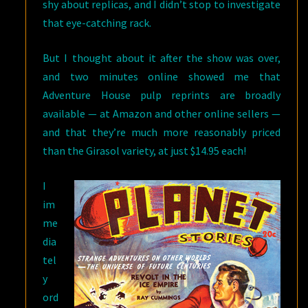
shy about replicas, and I didn’t stop to investigate
that eye-catching rack.
But I thought about it after the show was over,
and two minutes online showed me that
Adventure House pulp reprints are broadly
available — at Amazon and other online sellers —
and that they’re much more reasonably priced
than the Girasol variety, at just $14.95 each!
I
im
me
dia
tel
y
ord