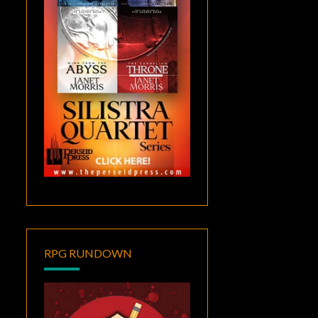
RPG RUNDOWN