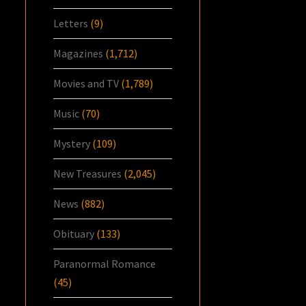
Letters
(9)
Magazines
(1,712)
Movies and TV
(1,789)
Music
(70)
Mystery
(109)
New Treasures
(2,045)
News
(882)
Obituary
(133)
Paranormal Romance
(45)