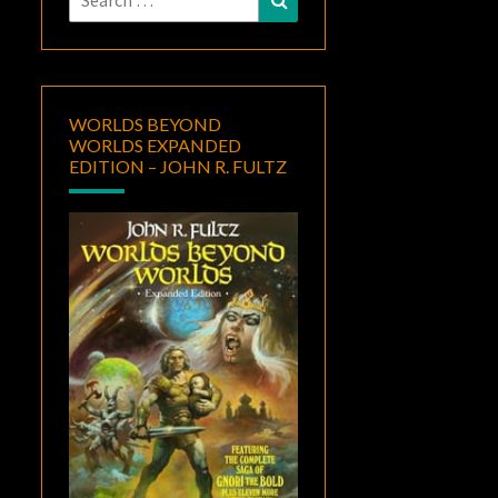
for:
WORLDS BEYOND
WORLDS EXPANDED
EDITION – JOHN R. FULTZ