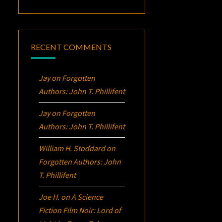
RECENT COMMENTS
Jay
on
Forgotten
Authors: John T. Phillifent
Jay
on
Forgotten
Authors: John T. Phillifent
William H. Stoddard
on
Forgotten Authors: John
T. Phillifent
Joe H.
on
A Science
Fiction Film Noir:
Lord of