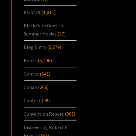
BG Staff
(1,011)
Black Gate Goes to
Summer Movies
(37)
Blog Entry
(5,779)
Books
(6,206)
Comics
(641)
Conan
(266)
Contest
(98)
Convention Report
(305)
Discovering Robert E.
Howard
(61)