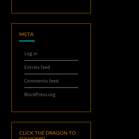
META
Log in
Entries feed
Comments feed
WordPress.org
CLICK THE DRAGON TO
FLY HOME!