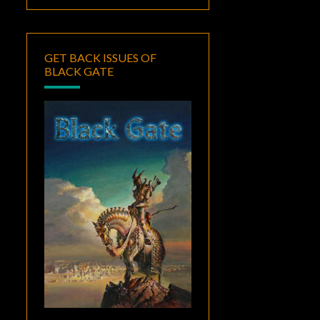
GET BACK ISSUES OF
BLACK GATE