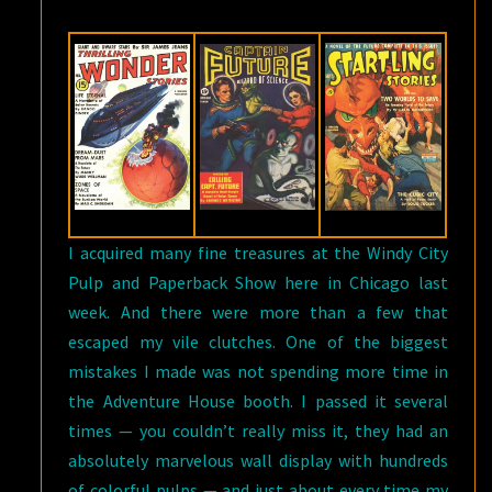
I acquired many fine treasures at the Windy City
Pulp and Paperback Show here in Chicago last
week. And there were more than a few that
escaped my vile clutches. One of the biggest
mistakes I made was not spending more time in
the Adventure House booth. I passed it several
times — you couldn’t really miss it, they had an
absolutely marvelous wall display with hundreds
of colorful pulps — and just about every time my