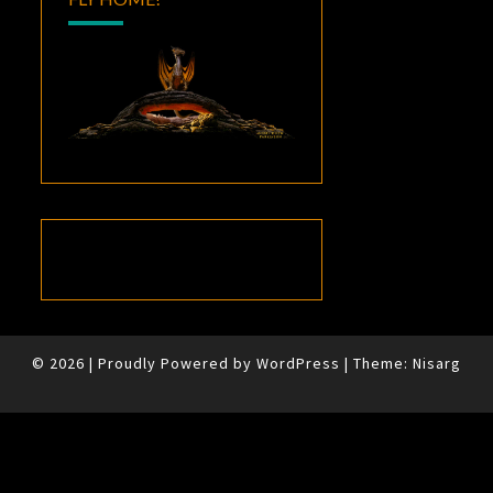
© 2026
|
Proudly Powered by
WordPress
|
Theme:
Nisarg