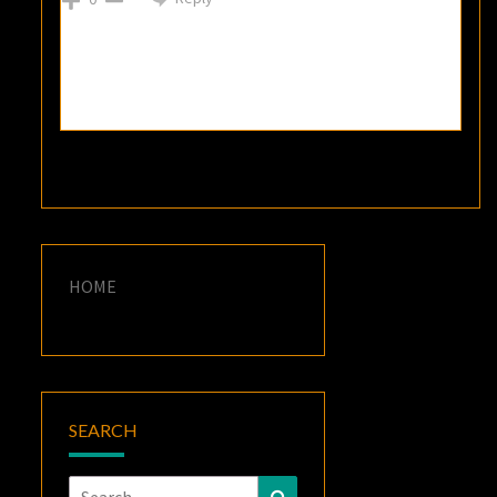
HOME
SEARCH
Search
Search