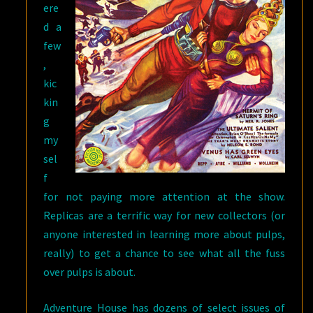
ere
d a
few
,
kic
kin
g
my
sel
f
for not paying more attention at the show.
Replicas are a terrific way for new collectors (or
anyone interested in learning more about pulps,
really) to get a chance to see what all the fuss
over pulps is about.
Adventure House has dozens of select issues of