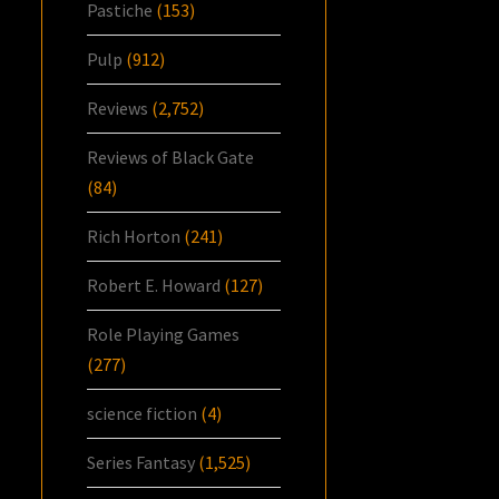
Pastiche
(153)
Pulp
(912)
Reviews
(2,752)
Reviews of Black Gate
(84)
Rich Horton
(241)
Robert E. Howard
(127)
Role Playing Games
(277)
science fiction
(4)
Series Fantasy
(1,525)