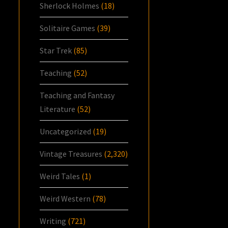
Sherlock Holmes
(18)
Solitaire Games
(39)
Star Trek
(85)
Teaching
(52)
Teaching and Fantasy
Literature
(52)
Uncategorized
(19)
Vintage Treasures
(2,320)
Weird Tales
(1)
Weird Western
(78)
Writing
(721)