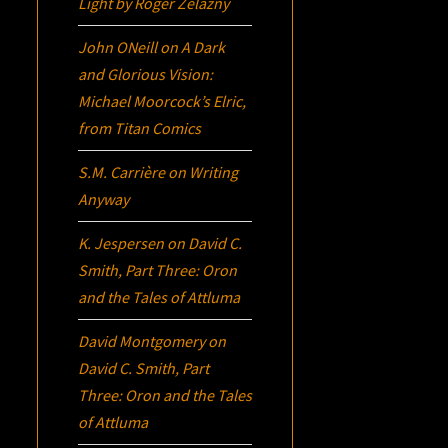
Light
by Roger Zelazny
John ONeill
on
A Dark
and Glorious Vision:
Michael Moorcock’s
Elric
,
from Titan Comics
S.M. Carrière
on
Writing
Anyway
K. Jespersen
on
David C.
Smith, Part Three:
Oron
and the Tales of Attluma
David Montgomery
on
David C. Smith, Part
Three:
Oron
and the Tales
of Attluma