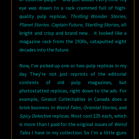
eye was drawn to a rack crammed full of high-
quality pulp replicas.
Thrilling Wonder Stories,
Planet Stories. Captain Future, Startling Stories
, all
bright and crisp and brand new… it looked like a
magazine rack from the 1930s, catapulted eight
decades into the future.
Now, I’ve picked up one or two pulp replicas in my
day. They’re not just reprints of the editorial
contents of old pulp magazines, but
photostatted replicas, right down to the ads. For
example, Girasol Collectables in Canada does a
brisk business in
Weird Tales, Oriental Stories
, and
Spicy Detective
replicas. Most cost $35 each, which
is more than I paid for the original issues of
Weird
Tales
I have in my collection. So I’m a little guns