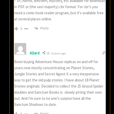
– SF, horror, western, mystery, etc available for download
in PDF or (the vast majority) cbr format. For cbr’s you
need a comic book reader program, but it’s available free
at several places online.
Reply
0
Allard
9 years ago
Been buying Adventure House replicas on and off for
years now mostly concentrating on Planet Stories,
Jungle Stories and Secret Agent X-a very inexpensive
way to get the old pulp stories. I have about 18 Planet
Stories originals. Decided to collect the 25 Girasol Spider
doubles and Sanctum Books is -slowly-ptting their own
out. And I’m sure to no one’s surpise have all the
Sanctum Shadows to date.
Reply
0