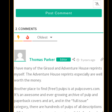
2
COMMENTS
Oldest
Thomas Parker
Editor
9 years ago
I have many of the Girasol and Adventure House reprints
myself. The Adventure House reprints especially are well
worth the money.
Another place to find (free!) pulps is at pulpcovers.com.
It’s an awesome and ever-growing archive of pulp and
paperback covers and art, and in the “full issue”
category, there are hundreds of pulps of all descriptions