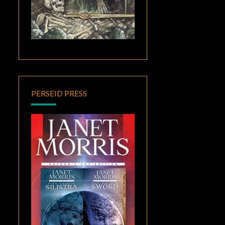
PERSEID PRESS