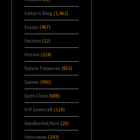
Editor's Blog
(1,462)
Essays
(467)
Fashion
(12)
Fiction
(224)
Future Treasures
(853)
Games
(980)
Goth Chick
(688)
H.P. Lovecraft
(119)
Hardboiled/Noir
(26)
Interviews
(343)