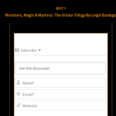
NEXT
Monsters, Magic & Mystery:
The Grisha Trilogy
By Leigh Bardug
Subscribe
Name
Email
Websi