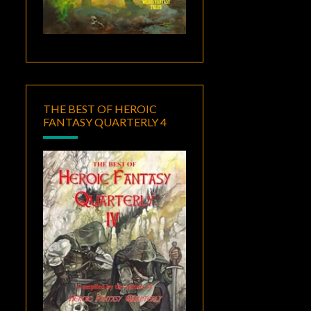
THE BEST OF HEROIC
FANTASY QUARTERLY 4