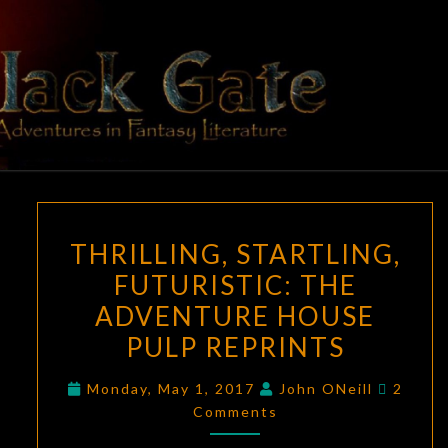
Skip
to
content
BLACK
Adventures
In Fantasy
Literature
GATE
THRILLING,
THRILLING, STARTLING,
STARTLING,
FUTURISTIC: THE
FUTURISTIC:
ADVENTURE HOUSE
THE
ADVENTURE
PULP REPRINTS
HOUSE
Comme
Monday, May 1, 2017
John ONeill
2
PULP
Comments
REPRINTS