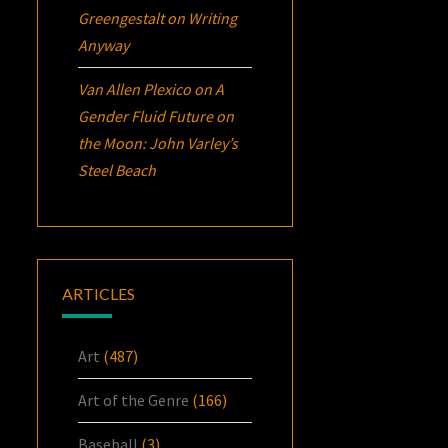
Greengestalt
on
Writing
Anyway
Van Allen Plexico
on
A
Gender Fluid Future on
the Moon: John Varley’s
Steel Beach
ARTICLES
Art
(487)
Art of the Genre
(166)
Baseball
(3)