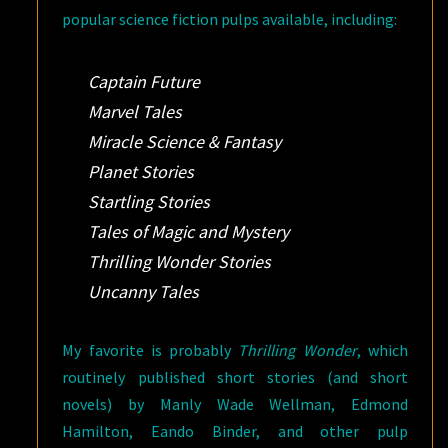
popular science fiction pulps available, including:
Captain Future
Marvel Tales
Miracle Science & Fantasy
Planet Stories
Startling Stories
Tales of Magic and Mystery
Thrilling Wonder Stories
Uncanny Tales
My favorite is probably
Thrilling Wonder
, which
routinely published short stories (and short
novels) by Manly Wade Wellman, Edmond
Hamilton, Eando Binder, and other pulp