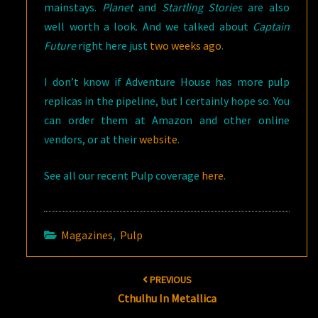
mainstays.
Planet
and
Startling Stories
are also
well worth a look. And we talked about
Captain
Future
right here just
two weeks ago
.
I don’t know if Adventure House has more pulp
replicas in the pipeline, but I certainly hope so. You
can order them at Amazon and other online
vendors, or at their
website
.
See all our recent Pulp coverage
here
.
Magazines
,
Pulp
Post
PREVIOUS
navigation
Cthulhu In Metallica