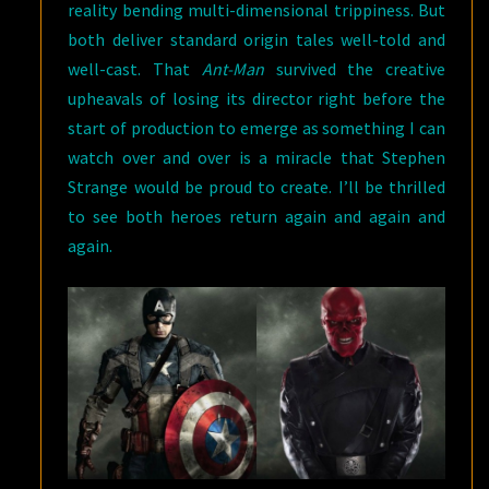
reality bending multi-dimensional trippiness. But
both deliver standard origin tales well-told and
well-cast. That
Ant-Man
survived the creative
upheavals of losing its director right before the
start of production to emerge as something I can
watch over and over is a miracle that Stephen
Strange would be proud to create. I’ll be thrilled
to see both heroes return again and again and
again.