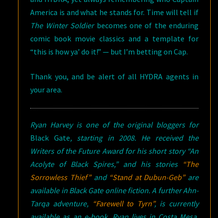
America is and what he stands for. Time will tell if
The Winter Soldier
becomes one of the enduring
comic book movie classics and a template for
“this is how ya’ do it!” — but I’m betting on Cap.
Thank you, and be alert of all HYDRA agents in
your area.
Ryan Harvey is one of the original bloggers for
Black Gate
, starting in 2008. He received the
Writers of the Future Award for his short story “An
Acolyte of Black Spires,” and his stories
“The
Sorrowless Thief”
and
“Stand at Dubun-Geb”
are
available in
Black Gate
online fiction. A further Ahn-
Tarqa adventure,
“Farewell to Tyrn”
, is currently
available as an e-book. Ryan lives in Costa Mesa,