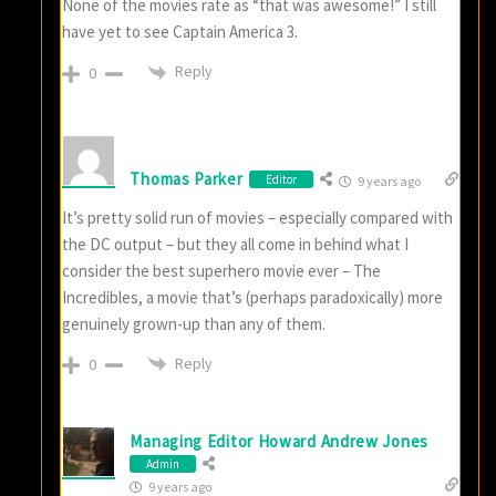
None of the movies rate as “that was awesome!” I still
have yet to see Captain America 3.
Reply
0
Thomas Parker
Editor
9 years ago
It’s pretty solid run of movies – especially compared with
the DC output – but they all come in behind what I
consider the best superhero movie ever – The
Incredibles, a movie that’s (perhaps paradoxically) more
genuinely grown-up than any of them.
Reply
0
Managing Editor Howard Andrew Jones
Admin
9 years ago