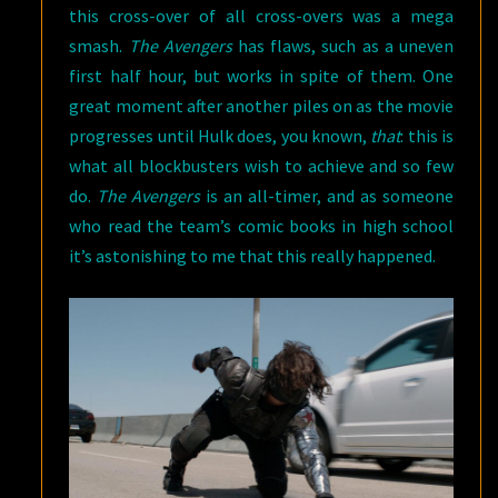
this cross-over of all cross-overs was a mega
smash.
The Avengers
has flaws, such as a uneven
first half hour, but works in spite of them. One
great moment after another piles on as the movie
progresses until Hulk does, you known,
that
: this is
what all blockbusters wish to achieve and so few
do.
The Avengers
is an all-timer, and as someone
who read the team’s comic books in high school
it’s astonishing to me that this really happened.