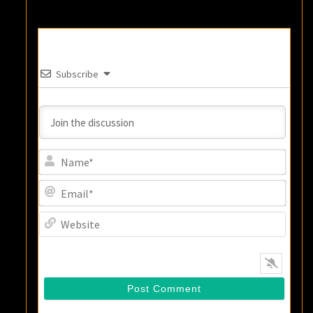
Subscribe
Name
Email
Websi