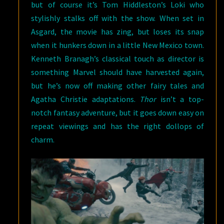
but of course it’s Tom Hiddleston’s Loki who
stylishly stalks off with the show. When set in
Asgard, the movie has zing, but loses its snap
when it hunkers down in a little New Mexico town.
Kenneth Branagh’s classical touch as director is
something Marvel should have harvested again,
but he’s now off making other fairy tales and
Agatha Christie adaptations.
Thor
isn’t a top-
notch fantasy adventure, but it goes down easy on
repeat viewings and has the right dollops of
charm.