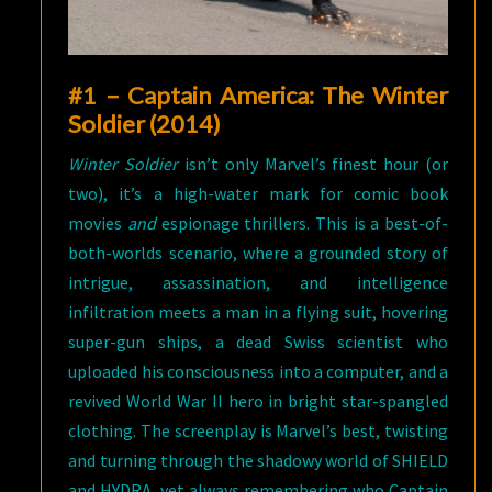
#1 – Captain America: The Winter
Soldier (2014)
Winter Soldier
isn’t only Marvel’s finest hour (or
two), it’s a high-water mark for comic book
movies
and
espionage thrillers. This is a best-of-
both-worlds scenario, where a grounded story of
intrigue, assassination, and intelligence
infiltration meets a man in a flying suit, hovering
super-gun ships, a dead Swiss scientist who
uploaded his consciousness into a computer, and a
revived World War II hero in bright star-spangled
clothing. The screenplay is Marvel’s best, twisting
and turning through the shadowy world of SHIELD
and HYDRA, yet always remembering who Captain