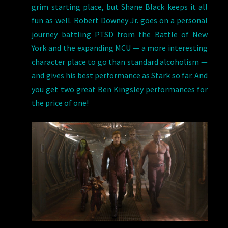
grim starting place, but Shane Black keeps it all
fun as well. Robert Downey Jr. goes on a personal
journey battling PTSD from the Battle of New
York and the expanding MCU — a more interesting
character place to go than standard alcoholism —
and gives his best performance as Stark so far. And
you get two great Ben Kingsley performances for
the price of one!