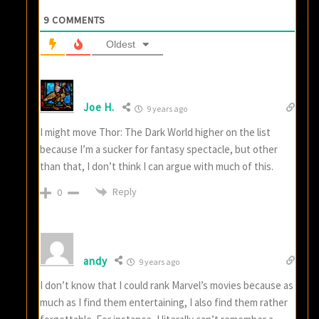
9
COMMENTS
Oldest
Joe H.
9 years ago
I might move Thor: The Dark World higher on the list
because I’m a sucker for fantasy spectacle, but other
than that, I don’t think I can argue with much of this.
Reply
0
andy
9 years ago
I don’t know that I could rank Marvel’s movies because as
much as I find them entertaining, I also find them rather