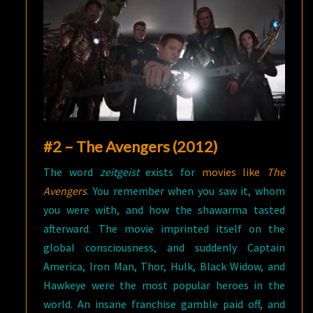
#2 – The Avengers (2012)
The word
zeitgeist
exists for
movies like
The
Avengers
. You remember when you saw it, whom
you were with, and how the shawarma tasted
afterward. The movie imprinted itself on the
global consciousness, and suddenly Captain
America, Iron Man, Thor, Hulk, Black Widow, and
Hawkeye were the most popular heroes in the
world. An insane franchise gamble paid off, and