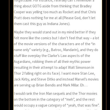
forgettable. For instance, I literally can’t remember a
thing about GOTG aside from thinking that Bradley
Cooper was yelling too much as Rocket and that Chris
Pratt does nothing for me at all (Please God, don’t let
them cast this guy as Indiana Jones).
Maybe they would stand out in my mind better if they
felt more like the comics but I don’t feel that way – a lot
of the movie versions of the characters are of the “in
name only” variety (e.g., Batroc, Mandarin), and they do
stuff like overplay the Clarke’s Law aspects of the
Asgardians, robbing them of all their mythic power
(resulting in their attempt to adapt Walt Simonson in
Thor 2 falling right on its face). I want more Stan Lee,
Jack Kirby, and Steve Ditko and instead Marvel’s movies
are serving up Brian Bendis and Mark Millar. Eh…
I would rank the Iron Man sequels and the Thor movies
on the bottom in the category of “meh”, and the rest
would occupy a vague category of “yeah, that was fine”.