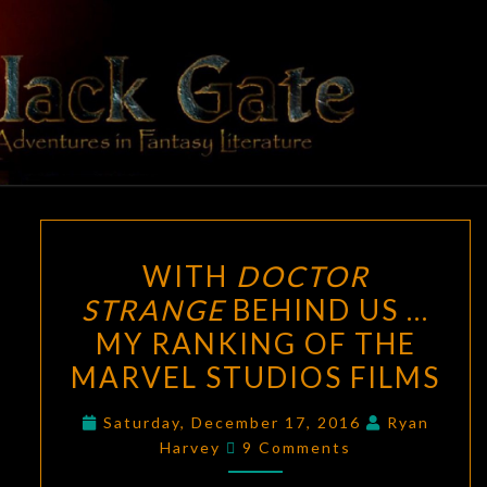
Skip
to
content
BLACK
Adventures
In Fantasy
Literature
GATE
WITH
WITH
DOCTOR
DOCTOR
STRANGE
BEHIND US …
STRANGE
MY RANKING OF THE
BEHIND
US
MARVEL STUDIOS FILMS
…
Saturday, December 17, 2016
Ryan
MY
Comments
Harvey
9 Comments
RANKING
OF