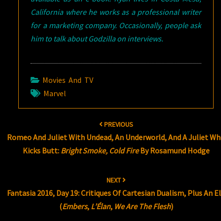
California where he works as a professional writer
for a marketing company. Occasionally, people ask
him to talk about Godzilla on interviews.
Movies And TV
Marvel
Post
PREVIOUS
navigation
Romeo And Juliet With Undead, An Underworld, And A Juliet W
Kicks Butt:
Bright Smoke, Cold Fire
By Rosamund Hodge
NEXT
Fantasia 2016, Day 19: Critiques Of Cartesian Dualism, Plus An E
(
Embers
,
L’Élan
,
We Are The Flesh
)