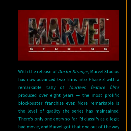
THE
MARVEL
STUDIOS
FILMS
With the release of
Doctor Strange
, Marvel Studios
has now advanced two films into Phase 3 with a
remarkable tally of
fourteen feature films
produced over eight years — the most prolific
blockbuster franchise ever. More remarkable is
the level of quality the series has maintained.
There’s only one entry so far I’d classify as a legit
bad movie, and Marvel got that one out of the way