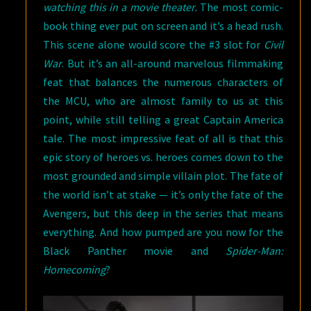
watching this in a movie theater.
The most comic-
book thing ever put on screen and it’s a head rush.
This scene alone would score the #3 slot for
Civil
War
. But it’s an all-around marvelous filmmaking
feat that balances the numerous characters of
the MCU, who are almost family to us at this
point, while still telling a great Captain America
tale. The most impressive feat of all is that this
epic story of heroes vs. heroes comes down to the
most grounded and simple villain plot. The fate of
the world isn’t at stake — it’s only the fate of the
Avengers, but this deep in the series that means
everything. And how pumped are you now for the
Black Panther movie and
Spider-Man:
Homecoming
?