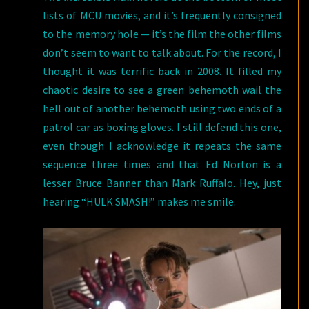
lists of MCU movies, and it’s frequently consigned
to the memory hole — it’s the film the other films
don’t seem to want to talk about. For the record, I
thought it was terrific back in 2008. It filled my
chaotic desire to see a green behemoth wail the
hell out of another behemoth using two ends of a
patrol car as boxing gloves. I still defend this one,
even though I acknowledge it repeats the same
sequence three times and that Ed Norton is a
lesser Bruce Banner than Mark Ruffalo. Hey, just
hearing “HULK SMASH!” makes me smile.