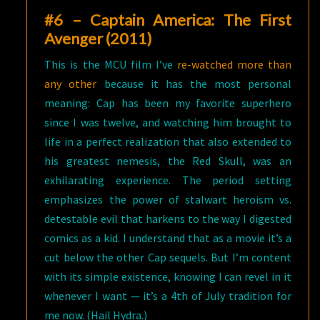
#6 – Captain America: The First
Avenger (2011)
This is the MCU film I’ve
re-watched more than
any other
because it has the most personal
meaning: Cap has been my favorite superhero
since I was twelve, and watching him brought to
life in a perfect realization that also extended to
his greatest nemesis, the Red Skull, was an
exhilarating experience. The period setting
emphasizes the power of stalwart heroism vs.
detestable evil that harkens to the way I digested
comics as a kid. I understand that as a movie it’s a
cut below the other Cap sequels. But I’m content
with its simple existence, knowing I can revel in it
whenever I want — it’s a 4th of July tradition for
me now. (Hail Hydra.)