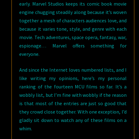
early. Marvel Studios keeps its comic book movie
engine chugging steadily along because it’s woven
together a mesh of characters audiences love, and
because it varies tone, style, and genre with each
movie. Tech adventures, space opera, fantasy, war,
espionage… Marvel offers something for
everyone.
And since the Internet loves numbered lists, and I
like writing my opinions, here’s my personal
ranking of the fourteen MCU films so far. It’s a
wobbly list, but I’m fine with wobbly if the reason
is that most of the entries are just so good that
they crowd close together. With one exception, I’d
gladly sit down to watch any of these films on a
whim.