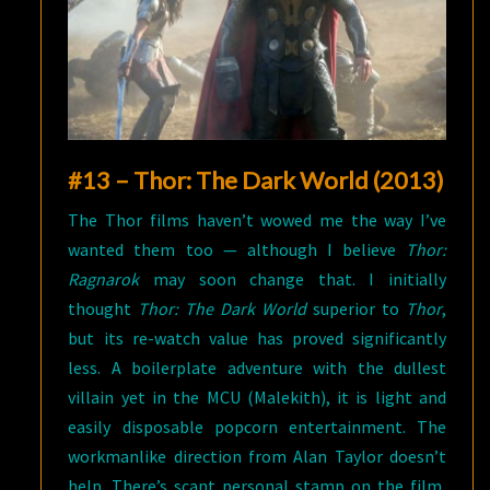
#13 – Thor: The Dark World (2013)
The Thor films haven’t wowed me the way I’ve
wanted them too — although I believe
Thor:
Ragnarok
may soon change that. I initially
thought
Thor: The Dark World
superior to
Thor
,
but its re-watch value has proved significantly
less. A boilerplate adventure with the dullest
villain yet in the MCU (Malekith), it is light and
easily disposable popcorn entertainment. The
workmanlike direction from Alan Taylor doesn’t
help. There’s scant personal stamp on the film,