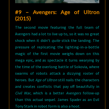
#9 – Avengers: Age of Ultron
(2015)
The second movie featuring the full team of
Avengers had a lot to live up to, so it was no great
shock when it didn’t
quite
stick the landing. The
pressure of replicating the lighting-in-a-bottle
magic of the first movie weighs down on this
mega epic, and as spectacle it turns wearying by
the time of the overlong battle of Sokovia, where
swarms of robots attack a dizzying roster of
heroes. But
Age of Ultron
still nails the characters
and creates conflicts that pay off beautifully in
Civil War
, which is a better
Avengers
follow-up
than this actual sequel. James Spader as an Evil
Tony Stark in robot form is also a hoot.