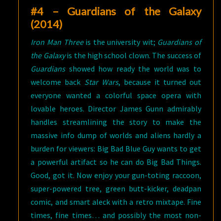
#4 – Guardians of the Galaxy
(2014)
Iron Man Three
is the university wit;
Guardians of
the Galaxy
is the high school clown. The success of
Guardians
showed how ready the world was to
welcome back
Star Wars
, because it turned out
everyone wanted a colorful space opera with
lovable heroes. Director James Gunn admirably
handles streamlining the story to make the
massive info dump of worlds and aliens hardly a
burden for viewers: Big Bad Blue Guy wants to get
a powerful artifact so he can do Big Bad Things.
Good, got it. Now enjoy your gun-toting raccoon,
super-powered tree, green butt-kicker, deadpan
comic, and smart aleck with a retro mixtape. Fine
times, fine times… and possibly the most non-