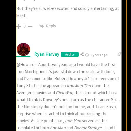
But they’re all well-executed and solidly entertaining, at
least.
Reply
0
Ryan Harvey
Author
9 years ago
@Howard – About two years ago I would have the first
Iron Man higher. It’s just slid down the scale with time,
and I’ve come to like Robert Downey Jr.’s later version of
Tony Start as he appears in
Iron Man Three
and the
Avengers movies and
Civil War
, the latter of which has
what I think is Downey’s best turn as the character. So…
the film simply doesn’t hold on for me, and it came as a
surprise when I started to think about ranking the
movies. As Joe points out,
Iron Man
served as the
template for both
Ant-Man
and
Doctor Strange
… and I