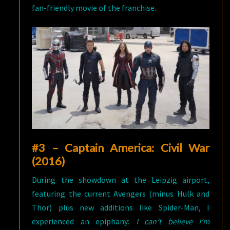
fan-friendly movie of the franchise.
#3 – Captain America: Civil War
(2016)
During the showdown at the Leipzig airport,
featuring the current Avengers (minus Hulk and
Thor) plus new additions like Spider-Man, I
experienced an epiphany:
I can’t believe I’m