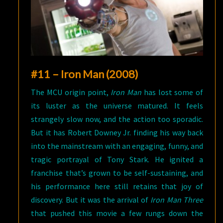
#11 – Iron Man (2008)
The MCU origin point,
Iron Man
has lost some of
its luster as the universe matured. It feels
strangely slow now, and the action too sporadic.
But it has Robert Downey Jr. finding his way back
into the mainstream with an engaging, funny, and
tragic portrayal of Tony Stark. He ignited a
franchise that’s grown to be self-sustaining, and
his performance here still retains that joy of
discovery. But it was the arrival of
Iron Man Three
that pushed this movie a few rungs down the