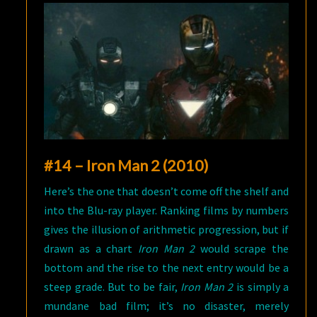
#14 – Iron Man 2 (2010)
Here’s the one that doesn’t come off the shelf and
into the Blu-ray player. Ranking films by numbers
gives the illusion of arithmetic progression, but if
drawn as a chart
Iron Man 2
would scrape the
bottom and the rise to the next entry would be a
steep grade. But to be fair,
Iron Man 2
is simply a
mundane bad film; it’s no disaster, merely