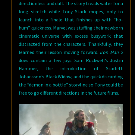
directionless and dull. The story treads water for a
long stretch while Tony Stark mopes, only to
launch into a finale that finishes up with “ho-
hum” quickness. Marvel was stuffing their newborn
cinematic universe with excess busywork that
distracted from the characters. Thankfully, they
learned their lesson moving forward.
Iron Man 2
does contain a few joys: Sam Rockwell’s Justin
Hammer, the introduction of Scarlett
Johansson’s Black Widow, and the quick discarding
the “demon in a bottle” storyline so Tony could be
free to go different directions in the future films.