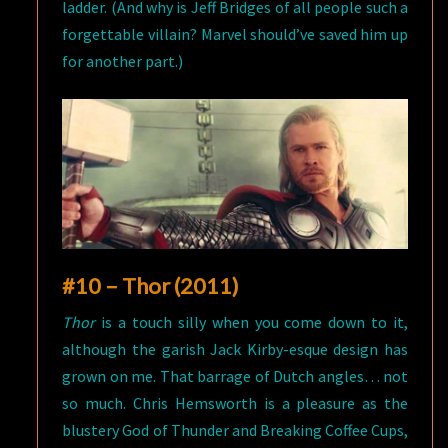
ladder. (And why is Jeff Bridges of all people such a
forgettable villain? Marvel should’ve saved him up
for another part.)
#10 – Thor (2011)
Thor
is a touch silly when you come down to it,
although the garish Jack Kirby-esque design has
grown on me. That barrage of Dutch angles… not
so much. Chris Hemsworth is a pleasure as the
blustery God of Thunder and Breaking Coffee Cups,