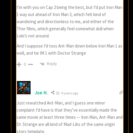
I’m with you on Cap 2 being the best, but I’d put Iron Man
1 way out ahead of Iron Man 3, which felt kind of
wandering and directionless to me, and either of the
Thor films, which generally feel somewhat dull when
Loki’s not around.
And I suppose I’d toss Ant-Man down below Iron Man 1 as
well, and tie IM 1 with Doctor Strange
Reply
0
Joe H.
9 years ago
Just rewatched Ant-Man, and I guess one minor
complaint I’d have is that they’ve essentially made the
same movie at least three times — Iron Man, Ant-Man and
Dr. Strange are all kind of Mad-Libs of the same origin
story template.