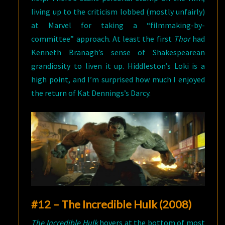
living up to the criticism lobbed (mostly unfairly)
at Marvel for taking a “filmmaking-by-
committee” approach. At least the first
Thor
had
Kenneth Branagh’s sense of Shakespearean
grandiosity to liven it up. Hiddleston’s Loki is a
high point, and I’m surprised how much I enjoyed
the return of Kat Dennings’s Darcy.
#12 – The Incredible Hulk (2008)
The Incredible Hulk
hovers at the bottom of most