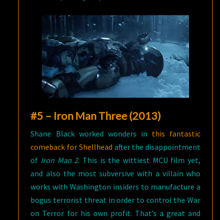
#5 – Iron Man Three (2013)
Shane Black worked wonders in
this fantastic
comeback for Shellhead
after the disappointment
of
Iron Man 2
. This is the wittiest MCU film yet,
and also the most subversive with a villain who
works with Washington insiders to manufacture a
bogus terrorist threat in order to control the War
on Terror for his own profit. That’s a great and