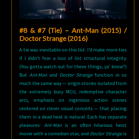
#8 & #7 (Tie) – Ant-Man (2015) /
Doctor Strange (2016)
A tie was inevitable on this list. I’d make more ties
if I didn’t fear a loss of list structural integrity.
(You gotta watch out for these things, ya’ know?)
But
Ant-Man
and
Doctor Strange
function in so
much the same way — origin stories isolated from
the extremely busy MCU, redemptive character
arcs, emphasis on ingenious action scenes
centered on clever visual conceits — that placing
them in a dead heat is natural. Each has separate
pleasures:
Ant-Man
is an often hilarious heist
movie with a comedian star, and
Doctor Strange
is