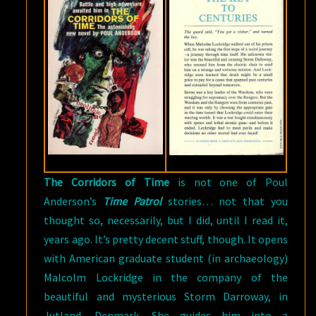
The Corridors of Time
is not one of Poul
Anderson’s
Time Patrol
stories… not that you
thought so, necessarily, but I did, until I read it,
years ago. It’s pretty decent stuff, though. It opens
with American graduate student (in archaeology)
Malcolm Lockridge in the company of the
beautiful and mysterious Storm Darroway, in
Jutland, Denmark. She guides him into a