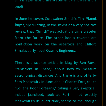
this is a perhaps brave statement – and a sensible
one!)
In June he covers Cordwainer Smith’s
The Planet
Buyer
, speculating, in the midst of a very positive
review, that “Smith” was actually a time traveler
from the future. The other books covered are
nonfiction work on the asteroids and Clifford
Simak’s early novel
Cosmic Engineers
.
There is a science article in May, by Ben Bova,
“Yardsticks in Space,” about how to measure
astronomical distances. And there is a profile by
Sam Moskowitz in June, about Charles Fort, called
“Lo! the Poor Forteans,” taking a very skeptical,
indeed jaundiced, look at Fort – not exactly
Moskowitz’s usual attitude, seems to me, though