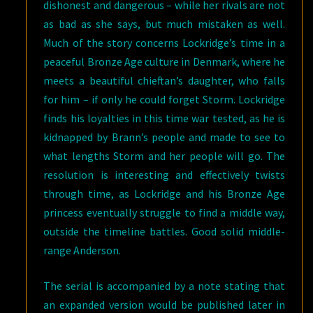
dishonest and dangerous – while her rivals are not
as bad as she says, but much mistaken as well.
Much of the story concerns Lockridge’s time in a
peaceful Bronze Age culture in Denmark, where he
meets a beautiful chieftan’s daughter, who falls
for him – if only he could forget Storm. Lockridge
finds his loyalties in this time war tested, as he is
kidnapped by Brann’s people and made to see to
what lengths Storm and her people will go. The
resolution is interesting and effectively twists
through time, as Lockridge and his Bronze Age
princess eventually struggle to find a middle way,
outside the timeline battles. Good solid middle-
range Anderson.
The serial is accompanied by a note stating that
an expanded version would be published later in