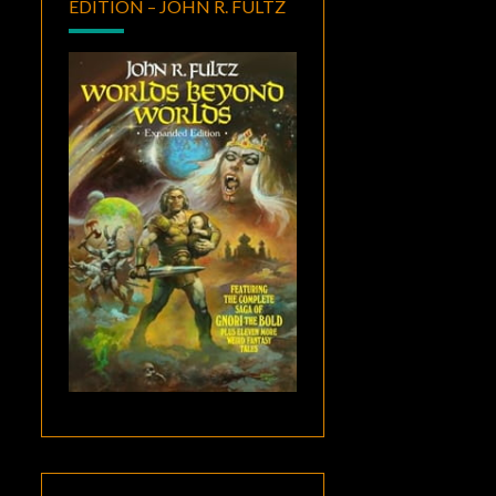
EDITION – JOHN R. FULTZ