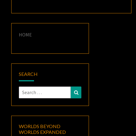
HOME
SEARCH
Search
Search
for:
WORLDS BEYOND
WORLDS EXPANDED