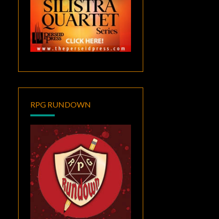
RPG RUNDOWN