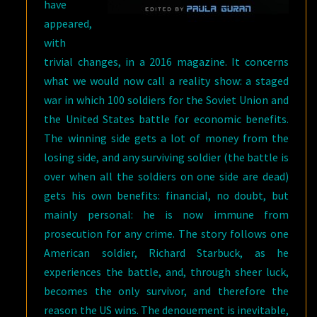
have
appeared,
with
trivial changes, in a 2016 magazine. It concerns
what we would now call a reality show: a staged
war in which 100 soldiers for the Soviet Union and
the United States battle for economic benefits.
The winning side gets a lot of money from the
losing side, and any surviving soldier (the battle is
over when all the soldiers on one side are dead)
gets his own benefits: financial, no doubt, but
mainly personal: he is now immune from
prosecution for any crime. The story follows one
American soldier, Richard Starbuck, as he
experiences the battle, and, through sheer luck,
becomes the only survivor, and therefore the
reason the US wins. The denouement is inevitable,