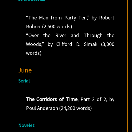
“The Man from Party Ten,” by Robert
Rohrer (2,500 words)
“Over the River and Through the
Woods,” by Clifford D. Simak (3,000
words)
June
Serial
The Corridors of Time
, Part 2 of 2, by
Poul Anderson (24,200 words)
Novelet