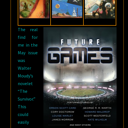
The real
find for
me in the
May issue
was
Walter
Moudy’s
novelet
“The
Survivor.”
This
could
easily