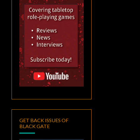
GET BACK ISSUES OF
BLACK GATE