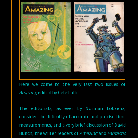
Here we come to the very last two issues of
Amazing
edited by Cele Lalli.
The editorials, as ever by Norman Lobsenz,
consider the difficulty of accurate and precise time
measurements, and a very brief discussion of David
Bunch, the writer readers of
Amazing
and
Fantastic