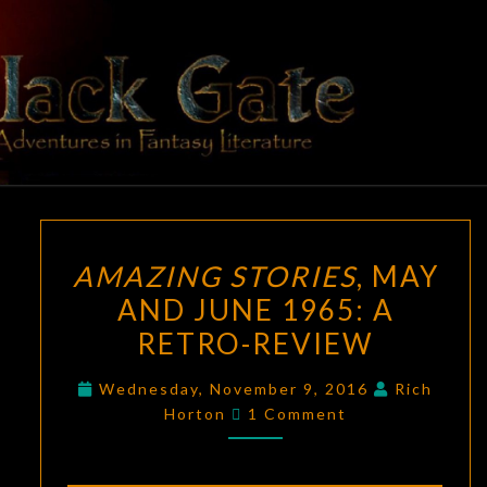
Skip
to
content
BLACK
Adventures
In Fantasy
Literature
GATE
AMAZING
AMAZING STORIES
, MAY
STORIES
,
AND JUNE 1965: A
MAY
RETRO-REVIEW
AND
JUNE
Wednesday, November 9, 2016
Rich
1965:
Comments
Horton
1 Comment
A
RETRO-
REVIEW