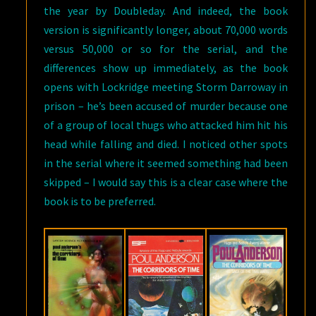
the year by Doubleday. And indeed, the book
version is significantly longer, about 70,000 words
versus 50,000 or so for the serial, and the
differences show up immediately, as the book
opens with Lockridge meeting Storm Darroway in
prison – he’s been accused of murder because one
of a group of local thugs who attacked him hit his
head while falling and died. I noticed other spots
in the serial where it seemed something had been
skipped – I would say this is a clear case where the
book is to be preferred.