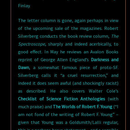
Finlay.
The letter column is gone, again perhaps in view
of the upcoming sale of the magazines. Robert
Silverberg conducts the book review column,
The
Spectroscope
, sharply and indeed acerbically, to
good effect. In May he reviews an Avalon Books
reprint of George Allen England’s
Darkness and
Dawn
, a somewhat famous piece of proto-SF.
Silverberg calls it “a cruel resurrection,” and
indeed it does seem awful (and shockingly racist)
as described. He also covers Walter Cole’s
Checklist of Science Fiction Anthologies
(with
much praise) and
The Worlds of Robert F. Young
(“I
am not fond of the writing of Robert F. Young” –
given that Young was a Goldsmith/Lalli regular,