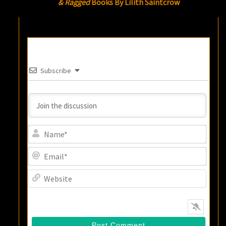
& Ragged
Books By Lilith Saintcrow
Subscribe
Name
Email
Websi