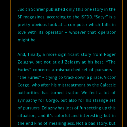
Judith Schrier published only this one story in the
SF magazines, according to the ISFDB. “Satyr” is a
pretty obvious look at a computer which falls in
love with its operator – whoever that operator
might be.
And, finally, a more significant story from Roger
Zelazny, but not at all Zelazny at his best. “The
Furies” concerns a mismatched set of pursuers –
“the Furies” – trying to track down a pirate, Victor
Corgo, who after his mistreatment by the Galactic
authorities has turned traitor. We feel a lot of
sympathy for Corgo, but also for his strange set
of pursuers. Zelazny has lots of fun setting up this
situation, and it’s colorful and interesting but in
the end kind of meaningless. Not a bad story, but