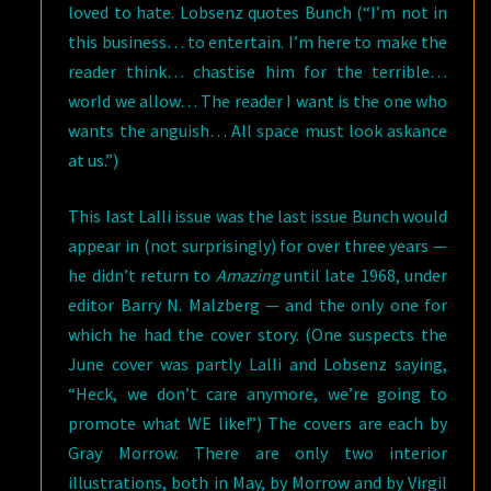
loved to hate. Lobsenz quotes Bunch (“I’m not in
this business… to entertain. I’m here to make the
reader think… chastise him for the terrible…
world we allow… The reader I want is the one who
wants the anguish… All space must look askance
at us.”)
This last Lalli issue was the last issue Bunch would
appear in (not surprisingly) for over three years —
he didn’t return to
Amazing
until late 1968, under
editor Barry N. Malzberg — and the only one for
which he had the cover story. (One suspects the
June cover was partly Lalli and Lobsenz saying,
“Heck, we don’t care anymore, we’re going to
promote what WE like!”) The covers are each by
Gray Morrow. There are only two interior
illustrations, both in May, by Morrow and by Virgil