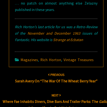
… no patch on almost anything else Zelazny
published in these years.
Rich Horton’s last article for us was a Retro-Review
of the
November and December 1963
issues of
Fantastic. His website is
Strange at Ecbatan
Magazines
,
Rich Horton
,
Vintage Treasures
Post
PREVIOUS
navigation
Sarah Avery On “The War Of The Wheat Berry Year”
NEXT
Where Fae Inhabits Diners, Dive Bars And Trailer Parks: The
Gall