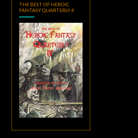
THE BEST OF HEROIC
FANTASY QUARTERLY 4