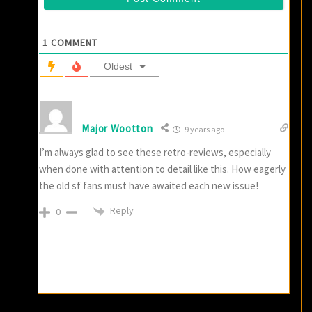
1
COMMENT
Oldest
Major Wootton
9 years ago
I’m always glad to see these retro-reviews, especially
when done with attention to detail like this. How eagerly
the old sf fans must have awaited each new issue!
Reply
0