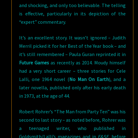
and shocking, and only too believable. The telling
is effective, particularly in its depiction of the
“expert” commentary.
It’s an excellent story. It wasn’t ignored – Judith
Merril picked it for her Best of the Year book – and
it’s still remembered – Paula Guran reprinted it in
Future Games
as recently as 2014. Moudy himself
had a very short career – three stories for Cele
Lalli, one 1964 novel (
No Man On Earth
), and a
later novella, published only after his early death
in 1973, at the age of 44.
Robert Rohrer’s “The Man from Party Ten” was his
second to last story – as noted before, Rohrer was
a teenaged writer, who published in
Goldsmith/Lalli’s magazines and in
F&SF
, before