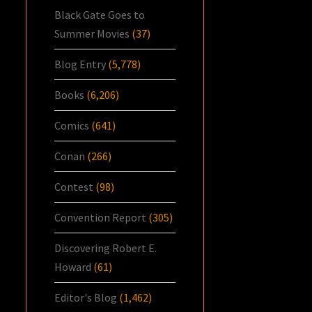
Black Gate Goes to
Summer Movies
(37)
Blog Entry
(5,778)
Books
(6,206)
Comics
(641)
Conan
(266)
Contest
(98)
Convention Report
(305)
Discovering Robert E.
Howard
(61)
Editor's Blog
(1,462)