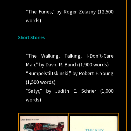
“The Furies,” by Roger Zelazny (12,500
words)
Short Stories
“The Walking, Talking, I-Don’t-Care
Man,” by David R. Bunch (1,900 words)
“Rumpelstiltskinski,” by Robert F. Young
(1,500 words)
“Satyr,” by Judith E. Schrier (1,000
words)