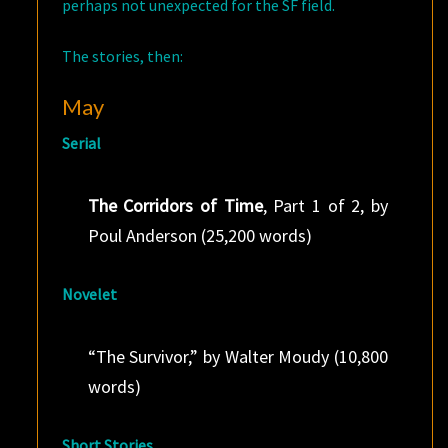
perhaps not unexpected for the SF field.
The stories, then:
May
Serial
The Corridors of Time
, Part 1 of 2, by
Poul Anderson (25,200 words)
Novelet
“The Survivor,” by Walter Moudy (10,800
words)
Short Stories