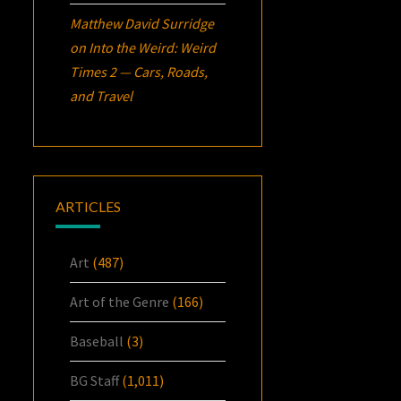
Matthew David Surridge
on
Into the Weird: Weird
Times 2 — Cars, Roads,
and Travel
ARTICLES
Art
(487)
Art of the Genre
(166)
Baseball
(3)
BG Staff
(1,011)