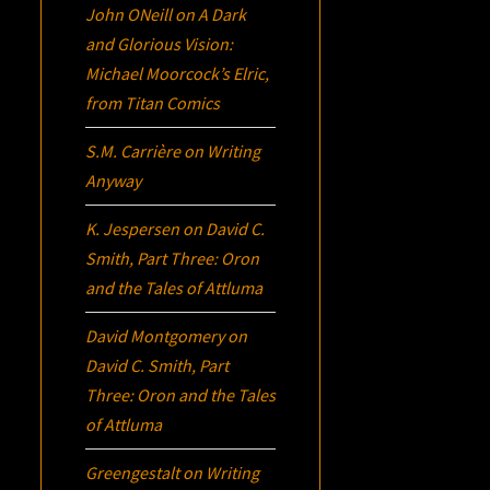
John ONeill
on
A Dark
and Glorious Vision:
Michael Moorcock’s
Elric
,
from Titan Comics
S.M. Carrière
on
Writing
Anyway
K. Jespersen
on
David C.
Smith, Part Three:
Oron
and the Tales of Attluma
David Montgomery
on
David C. Smith, Part
Three:
Oron
and the Tales
of Attluma
Greengestalt
on
Writing