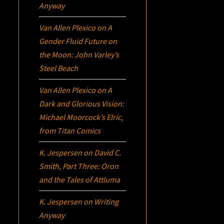
Anyway
Van Allen Plexico
on
A
Gender Fluid Future on
the Moon: John Varley’s
Steel Beach
Van Allen Plexico
on
A
Dark and Glorious Vision:
Michael Moorcock’s
Elric
,
from Titan Comics
K. Jespersen
on
David C.
Smith, Part Three:
Oron
and the Tales of Attluma
K. Jespersen
on
Writing
Anyway