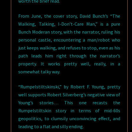
worth the brief read.
From June, the cover story, David Bunch’s “The
Walking, Talking, I-Don’t-Care Man,” is a pure
Bunch Moderan story, with the narrator, ruling his
personal castle, encountering a man/robot who
just keeps walking, and refuses to stop, even as his
path leads him right through the narrator’s
property. It works pretty well, really, in a
somewhat talky way.
“Rumpelstiltskinski,” by Robert F. Young, pretty
well supports Robert Silverberg’s negative view of
Young’s stories… This one recasts the
Rumpelstiltskin story in terms of mid-60s
geopolitics, to clumsily unconvincing effect, and
leading to a flat and silly ending.