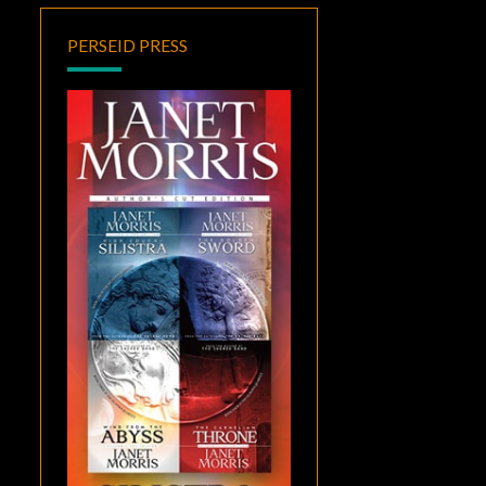
PERSEID PRESS