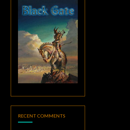
RECENT COMMENTS