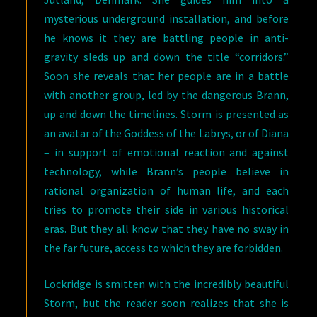
mysterious underground installation, and before
he knows it they are battling people in anti-
gravity sleds up and down the title “corridors.”
Soon she reveals that her people are in a battle
with another group, led by the dangerous Brann,
up and down the timelines. Storm is presented as
an avatar of the Goddess of the Labrys, or of Diana
– in support of emotional reaction and against
technology, while Brann’s people believe in
rational organization of human life, and each
tries to promote their side in various historical
eras. But they all know that they have no sway in
the far future, access to which they are forbidden.
Lockridge is smitten with the incredibly beautiful
Storm, but the reader soon realizes that she is