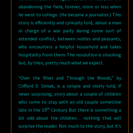
abandoning the field, forever, more or less when
he went to college. (He became a journalist.) This
story is efficiently and cynically told, about a man
in charge of a war party during some sort of
extended conflict, between nobles and peasants,
who encounters a helpful household and takes
hospitality from them. The resolution is shocking
but, by then, pretty much what we expect.
“Over the River and Through the Woods,” by
Clifford D. Simak, is a simple and nicely told, if
never surprising, story about a couple of children
who come to stay with an old couple sometime
th
late in the 19
Century. But there is something a
bit odd about the children… nothing that will
surprise the reader. Not much to the story, but it’s