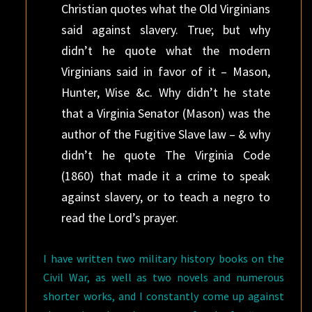
Christian quotes what the Old Virginians
said against slavery. True; but why
didn’t he quote what the modern
Virginians said in favor of it – Mason,
Hunter, Wise &c. Why didn’t he state
that a Virginia Senator (Mason) was the
author of the Fugitive Slave law – & why
didn’t he quote The Virginia Code
(1860) that made it a crime to speak
against slavery, or to teach a negro to
read the Lord’s prayer.
I have written two military history books on the
Civil War, as well as two novels and numerous
shorter works, and I constantly come up against