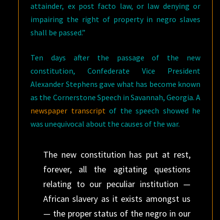
attainder, ex post facto law, or law denying or
impairing the right of property in negro slaves
shall be passed.”
Ten days after the passage of the new
constitution, Confederate Vice President
Alexander Stephens gave what has become known
as the Cornerstone Speech in Savannah, Georgia. A
newspaper transcript
of the speech showed he
was unequivocal about the causes of the war.
The new constitution has put at rest,
forever, all the agitating questions
relating to our peculiar institution —
African slavery as it exists amongst us
— the proper status of the negro in our