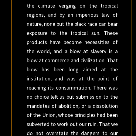
the climate verging on the tropical
regions, and by an imperious law of
nature, none but the black race can bear
exposure to the tropical sun. These
products have become necessities of
the world, and a blow at slavery is a
blow at commerce and civilization. That
blow has been long aimed at the
institution, and was at the point of
reaching its consummation. There was
no choice left us but submission to the
mandates of abolition, or a dissolution
of the Union, whose principles had been
subverted to work out our ruin. That we
do not overstate the dangers to our