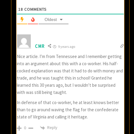
18
COMMENTS
Oldest
CMR
9 years ago
Nice article. I’m from Tennessee and I remember getting
into an argument about this with a co-worker. His half-
cocked explanation was that it had to do with money and
trade, and he was taught this in school! Granted he
learned this 30 years ago, but I wouldn’t be surprised
with was still being taught.
In defense of that co-worker, he at least knows better
than to go around waving the flag for the confederate
state of Virginia and calling it heritage.
Reply
0