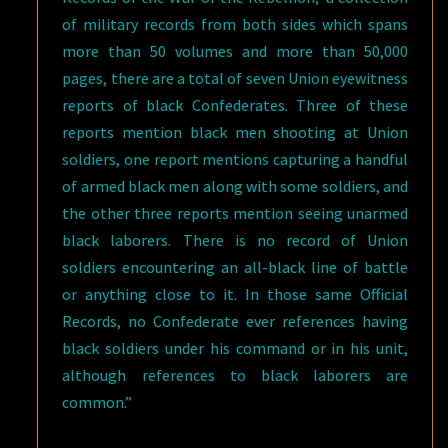
of military records from both sides which spans
more than 50 volumes and more than 50,000
pages, there are a total of seven Union eyewitness
reports of black Confederates. Three of these
reports mention black men shooting at Union
soldiers, one report mentions capturing a handful
of armed black men along with some soldiers, and
the other three reports mention seeing unarmed
black laborers. There is no record of Union
soldiers encountering an all-black line of battle
or anything close to it. In those same Official
Records, no Confederate ever references having
black soldiers under his command or in his unit,
although references to black laborers are
common.”