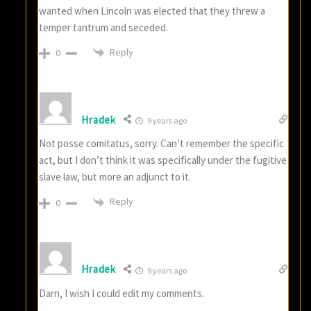
wanted when Lincoln was elected that they threw a
temper tantrum and seceded.
Reply
0
Hradek
9 years ago
Not posse comitatus, sorry. Can’t remember the specific
act, but I don’t think it was specifically under the fugitive
slave law, but more an adjunct to it.
Reply
0
Hradek
9 years ago
Darn, I wish I could edit my comments.