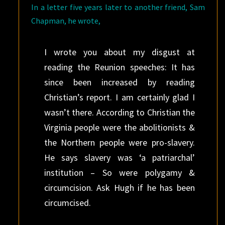
In a letter five years later to another friend, Sam
Chapman, he wrote,
I wrote you about my disgust at
reading the Reunion speeches: It has
since been increased by reading
Christian’s report. I am certainly glad I
wasn’t there. According to Christian the
Virginia people were the abolitionists &
the Northern people were pro-slavery.
He says slavery was ‘a patriarchal’
institution – So were polygamy &
circumcision. Ask Hugh if he has been
circumcised.