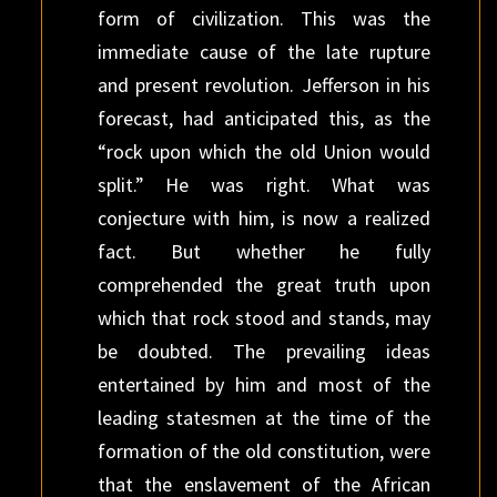
form of civilization. This was the
immediate cause of the late rupture
and present revolution. Jefferson in his
forecast, had anticipated this, as the
“rock upon which the old Union would
split.” He was right. What was
conjecture with him, is now a realized
fact. But whether he fully
comprehended the great truth upon
which that rock stood and stands, may
be doubted. The prevailing ideas
entertained by him and most of the
leading statesmen at the time of the
formation of the old constitution, were
that the enslavement of the African