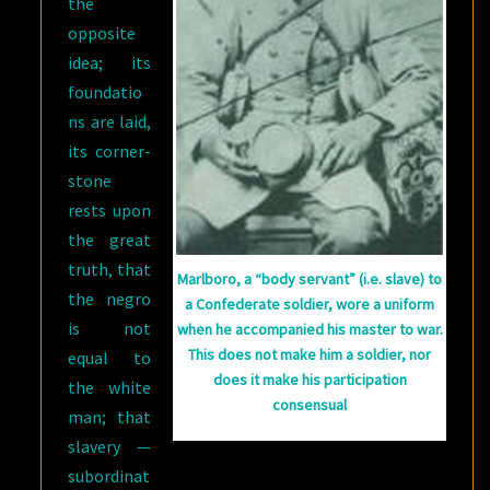
the
opposite
idea; its
foundatio
ns are laid,
its corner-
stone
rests upon
the great
truth, that
Marlboro, a “body servant” (i.e. slave) to
the negro
a Confederate soldier, wore a uniform
is not
when he accompanied his master to war.
This does not make him a soldier, nor
equal to
does it make his participation
the white
consensual
man; that
slavery —
subordinat