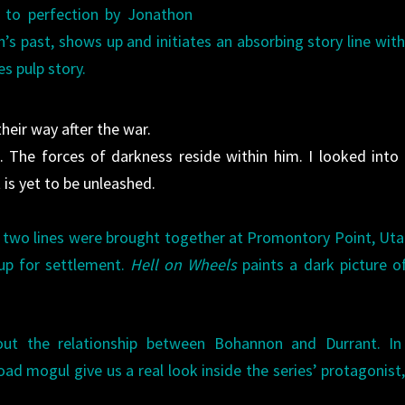
d to perfection by Jonathon
’s past, shows up and initiates an absorbing story line with
es pulp story.
their way after the war.
. The forces of darkness reside within him. I looked into 
 is yet to be unleashed.
he two lines were brought together at Promontory Point, Ut
up for settlement.
Hell on Wheels
paints a dark picture o
about the relationship between Bohannon and Durrant. In
ad mogul give us a real look inside the series’ protagonist,