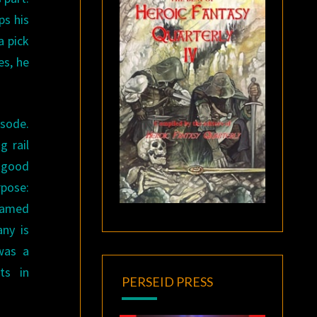
ps his
a pick
es, he
isode.
g rail
e good
rpose:
 famed
ny is
 was a
ts in
PERSEID PRESS