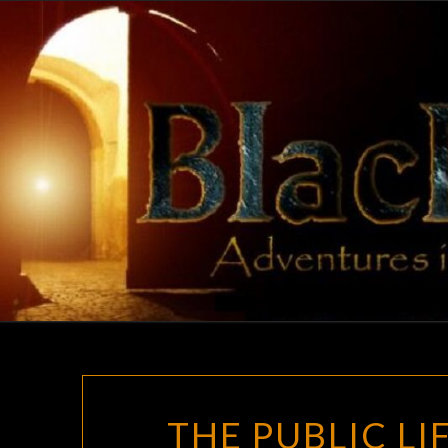
Skip
to
content
THE PUBLIC L