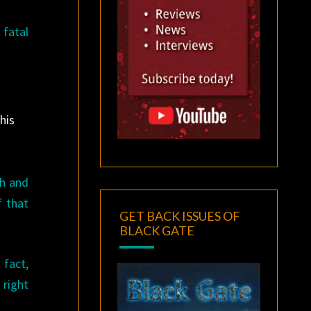
 fatal
his
ah and
f that
GET BACK ISSUES OF
BLACK GATE
 fact,
 right