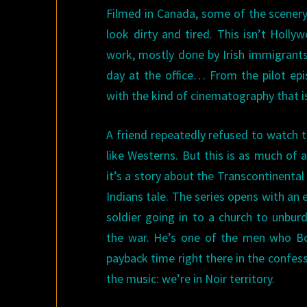
Filmed in Canada, some of the scenery
look dirty and tired. This isn’t Holl
work, mostly done by Irish immigrants
day at the office… From the pilot epi
with the kind of cinematography that i
A friend repeatedly refused to watch 
like Westerns. But this is as much of a
it’s a story about the Transcontinenta
Indians tale. The series opens with an
soldier going in to a church to unburd
the war. He’s one of the men who Bo
payback time right there in the confes
the music: we’re in Noir territory.