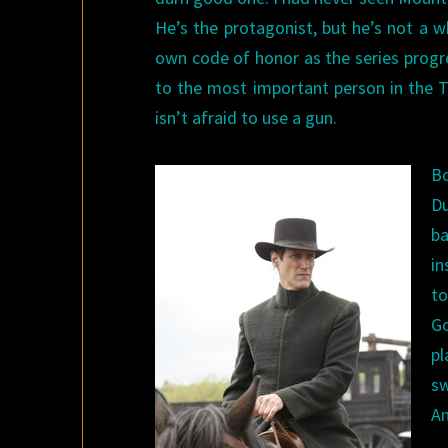
He’s the protagonist, but he’s not a 
own code of honor as the series progre
to the most important person in the T
isn’t afraid to use a gun.
Bo
Du
ba
in
to
G
pl
s
Am