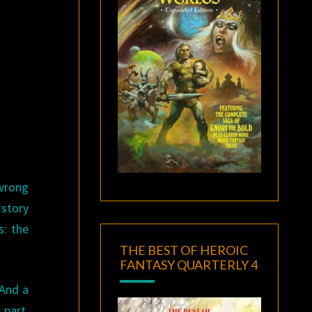
 wrong
 story
s: the
THE BEST OF HEROIC
FANTASY QUARTERLY 4
 And a
 part.