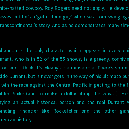
white-hatted cowboy. Roy Rogers need not apply. He develo
sses, but he’s a ‘get it done guy’ who rises from swinging 
ranscontinental’s story. And as he demonstrates many tim
hannon is the only character which appears in every ep
rrant, who is in 52 of the 55 shows, is a greedy, connivin
ron and I think it’s Meany’s definitive role. There’s som
side Durrant, but it never gets in the way of his ultimate pu
 win the race against the Central Pacific in getting to the
olden Spike (and to make a dollar along the way…). Mea
aying an actual historical person and the real Durrant
windling financier like Rockefeller and the other gian
erican history.