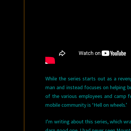
While the series starts out as a reve
man and instead focuses on helping bu
of the various employees and camp fo
mobile community is ‘Hell on wheels.’
I’m writing about this series, which w
darn good one. I had never seen Mount i