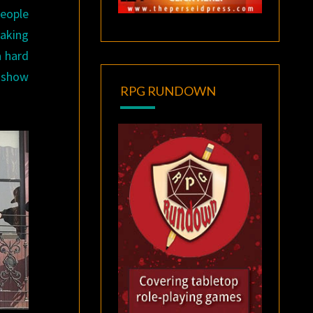
people
eaking
 hard
g show
RPG RUNDOWN