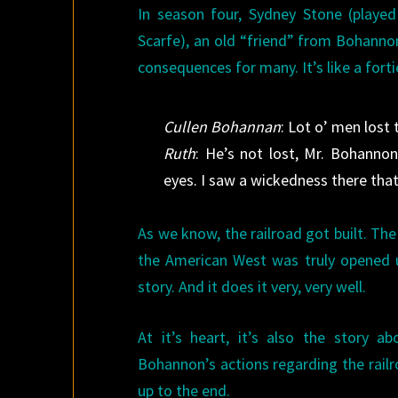
In season four, Sydney Stone (playe
Scarfe), an old “friend” from Bohannon
consequences for many. It’s like a forti
Cullen Bohannan
: Lot o’ men lost 
Ruth
: He’s not lost, Mr. Bohannon
eyes. I saw a wickedness there that
As we know, the railroad got built. T
the American West was truly opened 
story. And it does it very, very well.
At it’s heart, it’s also the story 
Bohannon’s actions regarding the railro
up to the end.