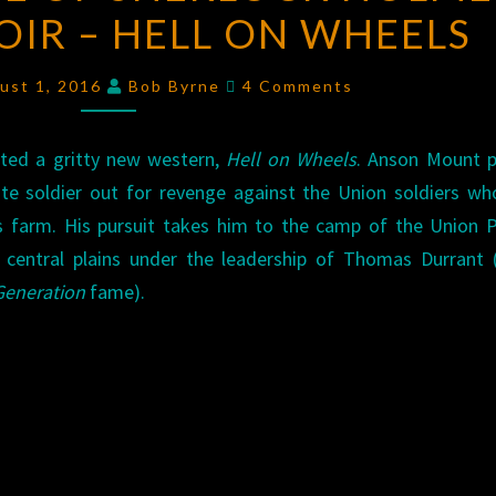
IR – HELL ON WHEELS
LIFE
OF
Comments
SHERLOCK
ust 1, 2016
Bob Byrne
4 Comments
HOLMES:
WESTERN
ted a gritty new western,
Hell on Wheels
. Anson Mount p
NOIR
te soldier out for revenge against the Union soldiers w
–
s farm. His pursuit takes him to the camp of the Union P
HELL
e central plains under the leadership of Thomas Durrant
ON
Generation
fame).
WHEELS