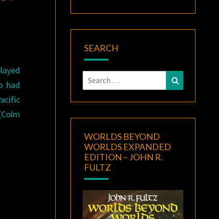
SEARCH
layed
Search
Search
ho had
for:
acific
 (Colm
WORLDS BEYOND
WORLDS EXPANDED
EDITION – JOHN R.
FULTZ