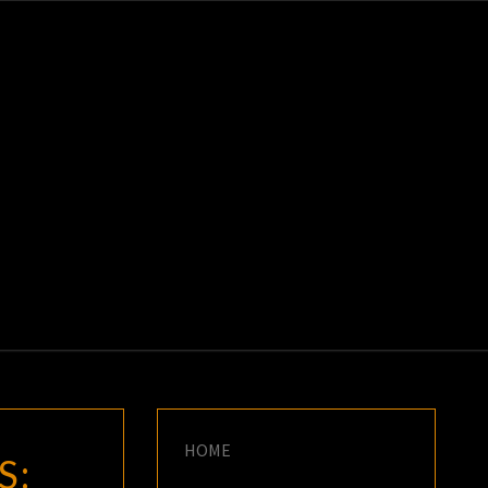
K
E
HOME
S: