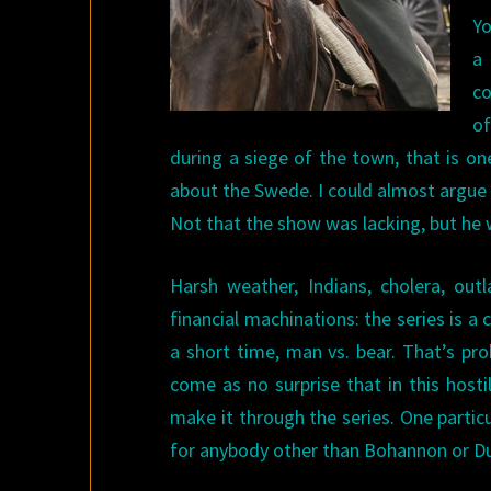
Yo
a 
co
o
during a siege of the town, that is on
about the Swede. I could almost argue 
Not that the show was lacking, but he 
Harsh weather, Indians, cholera, outla
financial machinations: the series is 
a short time, man vs. bear. That’s pro
come as no surprise that in this hosti
make it through the series. One particul
for anybody other than Bohannon or Du