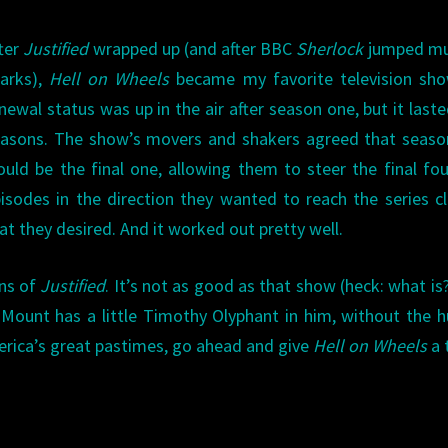
ter
Justified
wrapped up (and after BBC
Sherlock
jumped mul
arks),
Hell on Wheels
became my favorite television show
newal status was up in the air after season one, but it laste
asons. The show’s movers and shakers agreed that seaso
uld be the final one, allowing them to steer the final fo
isodes in the direction they wanted to reach the series c
at they desired. And it worked out pretty well.
ans of
Justified
. It’s not as good as that show (heck: what is?
Mount has a little Timothy Olyphant in him, without the 
erica’s great pastimes, go ahead and give
Hell on Wheels
a 