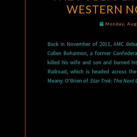
WESTERN NO
Monday, Aug
Back in November of 2011, AMC debu
Cullen Bohannon, a former Confedera
killed his wife and son and burned hi
Railroad, which is headed across th
Meany: O’Brien of
Star Trek: The Next 