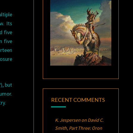
tiple
. Its
d five
n five
urteen
losure
), but
humor.
RECENT COMMENTS
try.
K. Jespersen
on
David C.
Smith, Part Three:
Oron