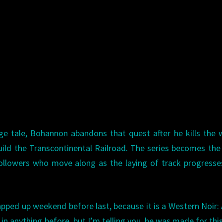
nge tale, Bohannon abandons that quest after he kills the
ild the Transcontinental Railroad. The series becomes the
llowers who move along as the laying of track progresse
rapped up weekend before last, because it is a Western Noir:
n anything before, but I’m telling you, he was made for this