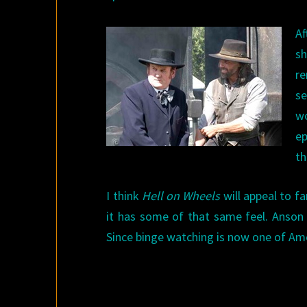
Af
sh
re
se
wo
ep
th
I think
Hell on Wheels
will appeal to f
it has some of that same feel. Anson 
Since binge watching is now one of Am