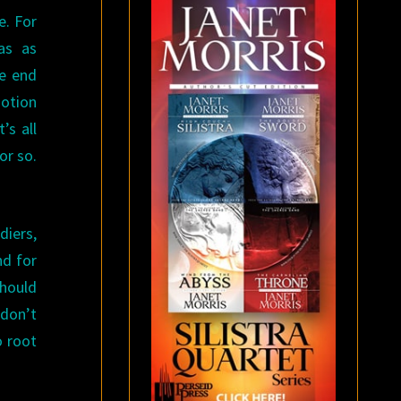
e. For
as as
he end
motion
’s all
or so.
diers,
nd for
should
 don’t
o root