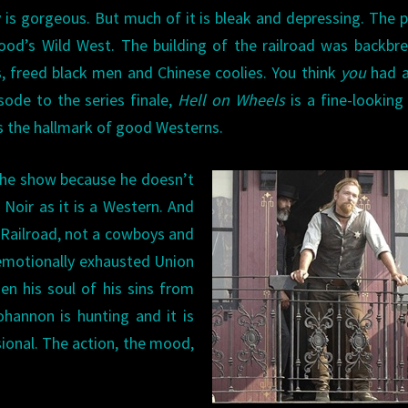
 is gorgeous. But much of it is bleak and depressing. The 
ywood’s Wild West. The building of the railroad was backbr
, freed black men and Chinese coolies. You think
you
had a
sode to the series finale,
Hell on Wheels
is a fine-lookin
s the hallmark of good Westerns.
the show because he doesn’t
 Noir as it is a Western. And
l Railroad, not a cowboys and
 emotionally exhausted Union
en his soul of his sins from
hannon is hunting and it is
sional. The action, the mood,