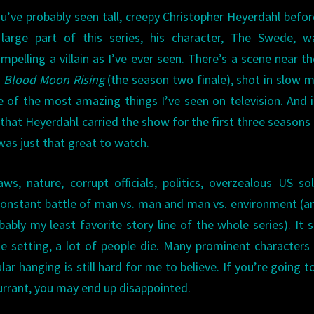
u’ve probably seen tall, creepy Christopher Heyerdahl befor
large part of this series, his character, The Swede, w
mpelling a villain as I’ve ever seen. There’s a scene near t
f
Blood Moon Rising
(the season two finale), shot in slow 
e of the most amazing things I’ve seen on television. And it
that Heyerdahl carried the show for the first three seasons 
was just that great to watch.
ws, nature, corrupt officials, politics, overzealous US sol
a constant battle of man vs. man and man vs. environment (a
bably my least favorite story line of the whole series). It 
le setting, a lot of people die. Many prominent characters
ar hanging is still hard for me to believe. If you’re going t
rrant, you may end up disappointed.