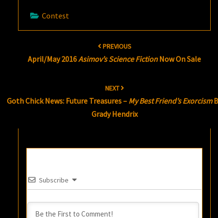
Contest
Post
PREVIOUS
navigation
April/May 2016
Asimov’s Science Fiction
Now On Sale
NEXT
Goth Chick News: Future Treasures –
My Best Friend’s Exorcism
B
Grady Hendrix
Subscribe