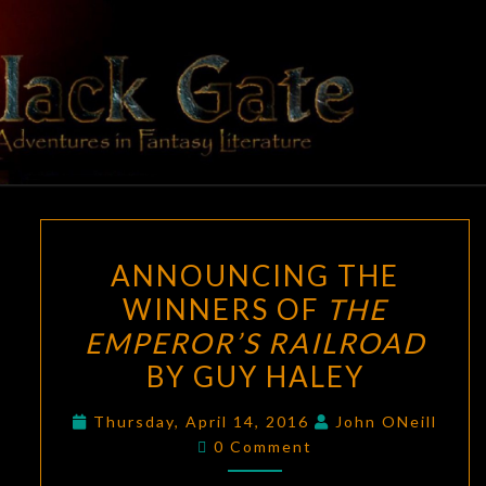
Skip
to
content
BLACK
Adventures
In Fantasy
Literature
GATE
ANNOUNCING
ANNOUNCING THE
THE
WINNERS OF
THE
WINNERS
EMPEROR’S RAILROAD
OF
THE
BY GUY HALEY
EMPEROR’S
Thursday, April 14, 2016
John ONeill
RAILROAD
Comments
0 Comment
BY
GUY