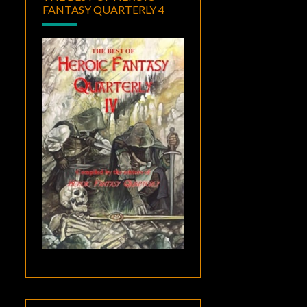
FANTASY QUARTERLY 4