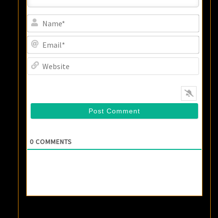
Name
Email
Websi
0
COMMENTS