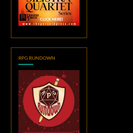
RPG RUNDOWN