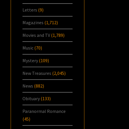
Letters
(9)
Magazines
(1,712)
Movies and TV
(1,789)
Music
(70)
Mystery
(109)
New Treasures
(2,045)
News
(882)
Obituary
(133)
Paranormal Romance
(45)