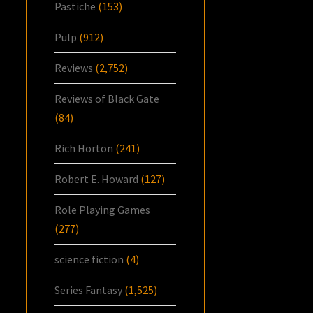
Pastiche
(153)
Pulp
(912)
Reviews
(2,752)
Reviews of Black Gate
(84)
Rich Horton
(241)
Robert E. Howard
(127)
Role Playing Games
(277)
science fiction
(4)
Series Fantasy
(1,525)