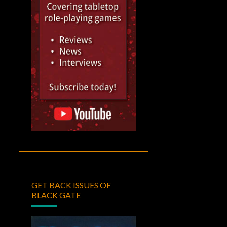
GET BACK ISSUES OF
BLACK GATE