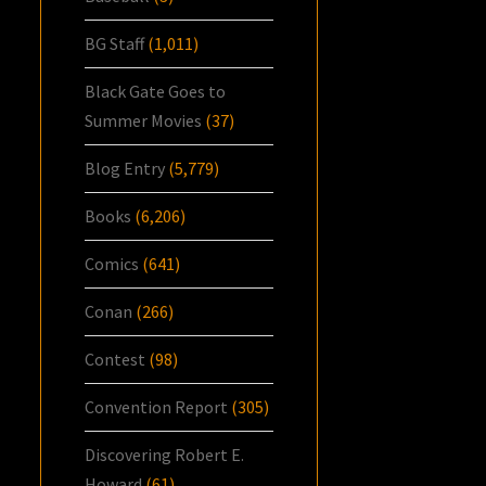
BG Staff
(1,011)
Black Gate Goes to
Summer Movies
(37)
Blog Entry
(5,779)
Books
(6,206)
Comics
(641)
Conan
(266)
Contest
(98)
Convention Report
(305)
Discovering Robert E.
Howard
(61)