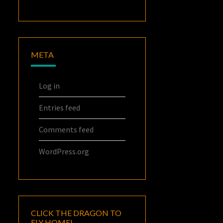
META
Log in
Entries feed
Comments feed
WordPress.org
CLICK THE DRAGON TO
FLY HOME!