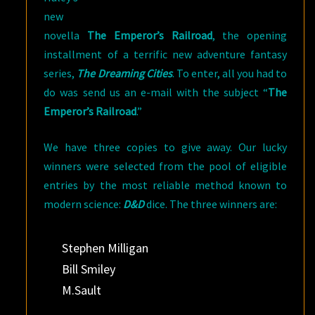
new
novella
The Emperor’s Railroad
, the opening
installment of a terrific new adventure fantasy
series,
The Dreaming Cities
. To enter, all you had to
do was send us an e-mail with the subject “
The
Emperor’s Railroad
.”
We have three copies to give away. Our lucky
winners were selected from the pool of eligible
entries by the most reliable method known to
modern science:
D&D
dice. The three winners are:
Stephen Milligan
Bill Smiley
M.Sault