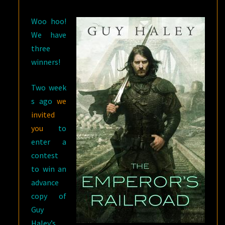
HALEY
Woo hoo!
We have
three
winners!
Two week
s ago
we
invited
you
to
enter a
contest
to win an
advance
copy of
Guy
Haley’s