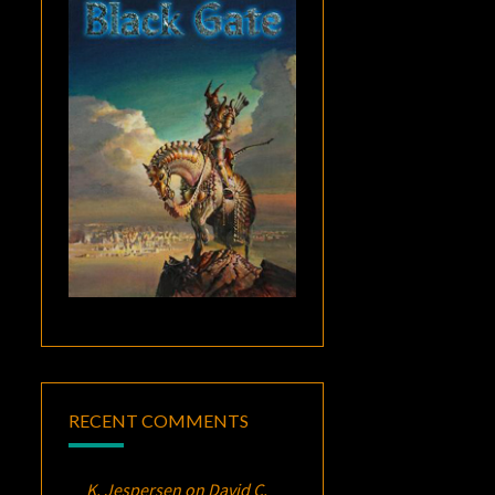
RECENT COMMENTS
K. Jespersen
on
David C.