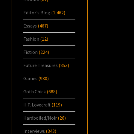
Editor's Blog
(1,462)
Essays
(467)
Fashion
(12)
Fiction
(224)
Future Treasures
(853)
Games
(980)
Goth Chick
(688)
H.P. Lovecraft
(119)
Hardboiled/Noir
(26)
Interviews
(343)