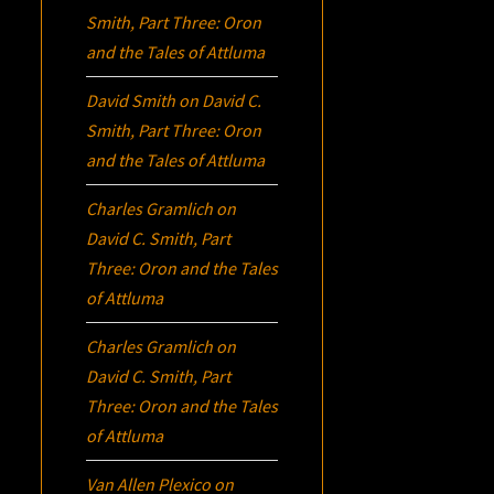
Smith, Part Three:
Oron
and the Tales of Attluma
David Smith
on
David C.
Smith, Part Three:
Oron
and the Tales of Attluma
Charles Gramlich
on
David C. Smith, Part
Three:
Oron
and the Tales
of Attluma
Charles Gramlich
on
David C. Smith, Part
Three:
Oron
and the Tales
of Attluma
Van Allen Plexico
on