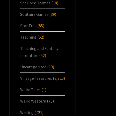
Sherlock Holmes
(18)
Solitaire Games
(39)
Star Trek
(85)
Teaching
(52)
Teaching and Fantasy
Literature
(52)
Uncategorized
(19)
Vintage Treasures
(2,320)
Weird Tales
(1)
Weird Western
(78)
Writing
(721)