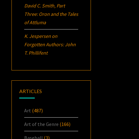
David C. Smith, Part
Three:
Oron
and the Tales
of Attluma
K. Jespersen
on
Forgotten Authors: John
T. Phillifent
ARTICLES
Art
(487)
Art of the Genre
(166)
Baseball
(3)