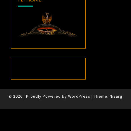
© 2026
|
Proudly Powered by
WordPress
|
Theme:
Nisarg