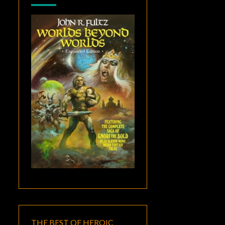
THE BEST OF HEROIC