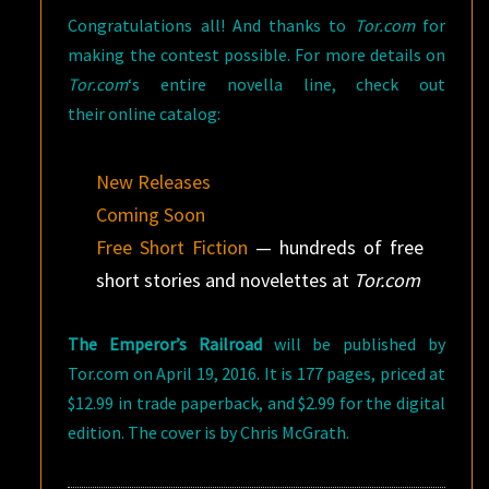
Congratulations all! And thanks to
Tor.com
for
making the contest possible. For more details on
Tor.com
‘s entire novella line, check out
their online catalog:
New Releases
Coming Soon
Free Short Fiction
— hundreds of free
short stories and novelettes at
Tor.com
The Emperor’s Railroad
will be published by
Tor.com on April 19, 2016. It is 177 pages, priced at
$12.99 in trade paperback, and $2.99 for the digital
edition. The cover is by Chris McGrath.