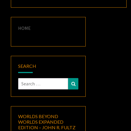
HOME
SEARCH
Search
Search
for:
WORLDS BEYOND
WORLDS EXPANDED
EDITION – JOHN R. FULTZ