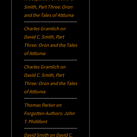
Smith, Part Three:
Oron
and the Tales of Attluma
Charles Gramlich
on
David C. Smith, Part
Three:
Oron
and the Tales
of Attluma
Charles Gramlich
on
David C. Smith, Part
Three:
Oron
and the Tales
of Attluma
Thomas Parker
on
Forgotten Authors: John
T. Phillifent
David Smith
on
David C.