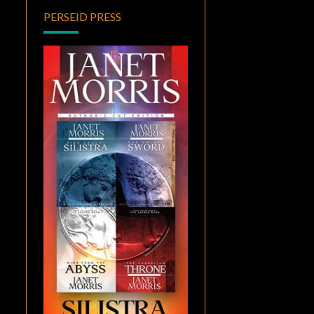
PERSEID PRESS