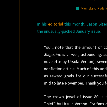
Monday, Febr
In his
editorial
this month, Jason Sizem
the unusually-packed January issue.
You’ll note that the amount of c
Magazine
is… well, astounding: six
novelette by Ursula Vernon), seve
nonfiction article. Much of this ad
as reward goals for our successfu
mid to late November. Thank you fo
The crown jewel of issue 80 is
Thief” by Ursula Vernon. For fans