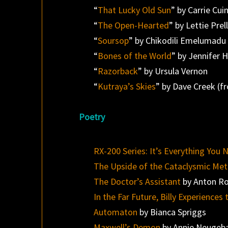
“
That Lucky Old Sun
” by Carrie Cui
“
The Open-Hearted
” by Lettie Prel
“
Soursop
” by Chikodili Emelumadu
“
Bones of the World
” by Jennifer 
“
Razorback
” by Ursula Vernon
“
Kutraya’s Skies
” by Dave Creek (
Poetry
RX-200 Series: It’s Everything You 
The Upside of the Cataclysmic Met
The Doctor’s Assistant
by Anton R
In the Far Future, Billy Experienc
Automaton
by Bianca Spriggs
Maxwell’s Demon
by Annie Neugeb