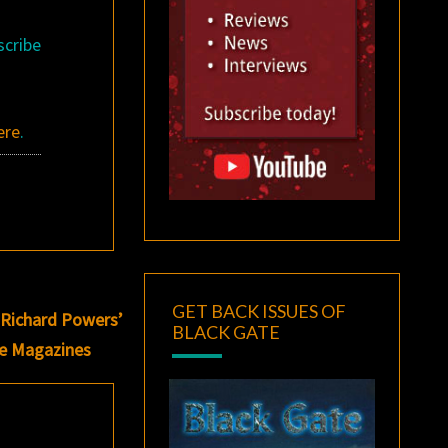
scribe
ere
.
GET BACK ISSUES OF
 Richard Powers’
BLACK GATE
re Magazines