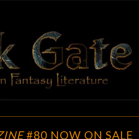
BLAC
Adventures
In Fantasy
Literature
GAT
APEX
ZINE
#80 NOW ON SALE
MAGAZINE