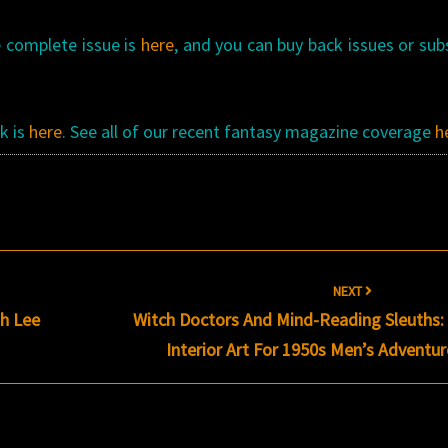
e complete issue is
here
, and you can buy back issues or sub
k is
here
. See all of our recent fantasy magazine coverage
h
NEXT
h Lee
Witch Doctors And Mind-Reading Sleuths:
Interior Art For 1950s Men’s Adventu