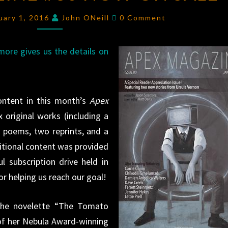
#80
Comments
uary 1, 2016
John ONeill
0 Comment
NOW
ON
ore gives us the details on
SALE
ontent in this month’s
Apex
 original works (including a
n poems, two reprints, and a
ditional content was provided
l subscription drive held in
r helping us reach our goal!
 the novelette “The Tomato
 of her Nebula Award-winning