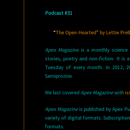
Podcast #31
“
The Open-Hearted” by Lettie Prel
Apex Magazine
is a monthly science f
stories, poetry and non-fiction. It is
Tuesday of every month. In 2012, 
Semiprozine.
We last covered
Apex Magazine
with
is
Apex Magazine
is published by Apex Pub
variety of digital formats. Subscriptio
formats.