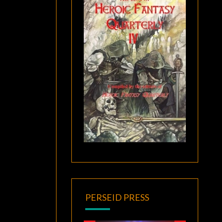
PERSEID PRESS