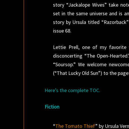
story “Jackalope Wives” take no
set in the same universe and is an
story by Ursula titled “Razorback”
issue 68.
Lettie Prell, one of my favorite
disconcerting “The Open-Hearted.”
“Soursop.” We welcome newcomer
(“That Lucky Old Sun”) to the pag
Here’s the complete TOC.
Fiction
“
The Tomato Thief
” by Ursula Ver