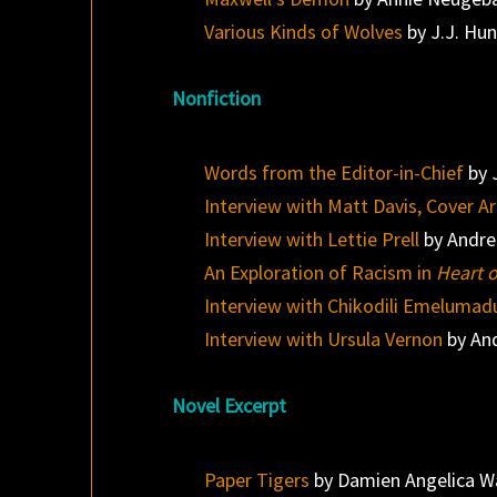
Various Kinds of Wolves
by J.J. Hu
Nonfiction
Words from the Editor-in-Chief
by 
Interview with Matt Davis, Cover Ar
Interview with Lettie Prell
by Andre
An Exploration of Racism in
Heart 
Interview with Chikodili Emelumad
Interview with Ursula Vernon
by An
Novel Excerpt
Paper Tigers
by Damien Angelica W