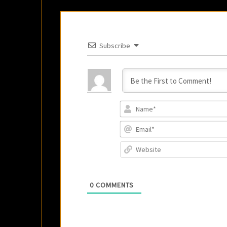
Subscribe
0
COMMENTS