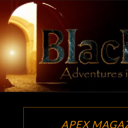
Skip
to
content
APEX MAGA