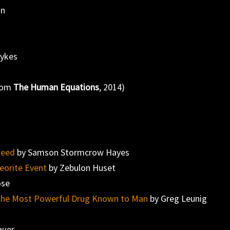
nn
l
Hykes
from
The Human Equations
, 2014)
Need
by Samson Stormcrow Hayes
eorite Event
by Zebulon Huset
ose
es the Most Powerful Drug Known to Man
by Greg Leunig
auer