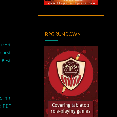
RPG RUNDOWN
 short
 first
 Best
9 in a
nd PDF