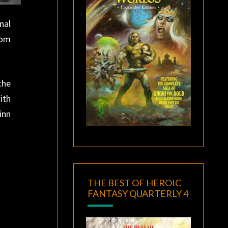
nal
rom
the
ith
inn
THE BEST OF HEROIC
FANTASY QUARTERLY 4