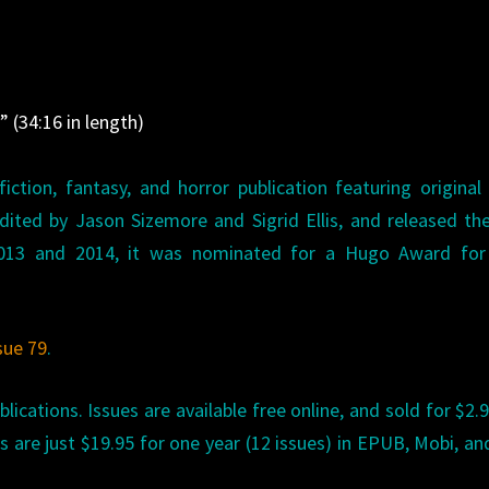
l
” (34:16 in length)
iction, fantasy, and horror publication featuring original
 edited by Jason Sizemore and Sigrid Ellis, and released the
2013 and 2014, it was nominated for a Hugo Award for
sue 79
.
lications. Issues are available free online, and sold for $2.9
ns are just $19.95 for one year (12 issues) in EPUB, Mobi, a