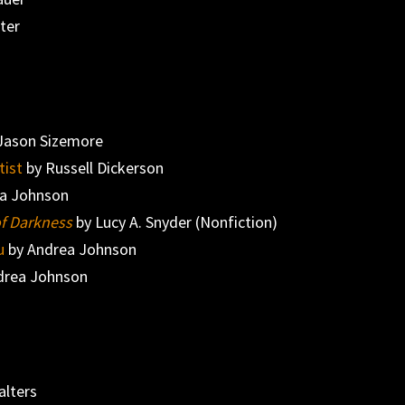
nter
Jason Sizemore
tist
by Russell Dickerson
a Johnson
of Darkness
by Lucy A. Snyder (Nonfiction)
u
by Andrea Johnson
drea Johnson
alters