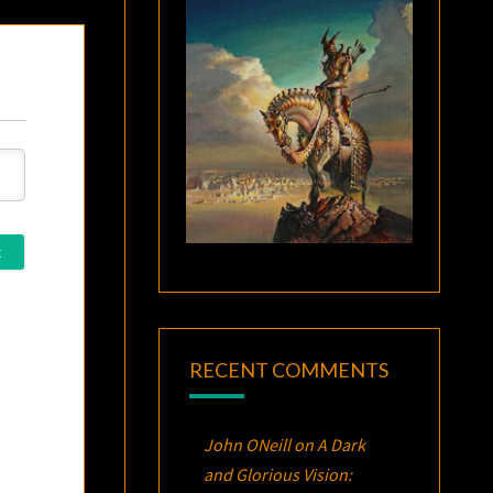
RECENT COMMENTS
John ONeill
on
A Dark
and Glorious Vision: