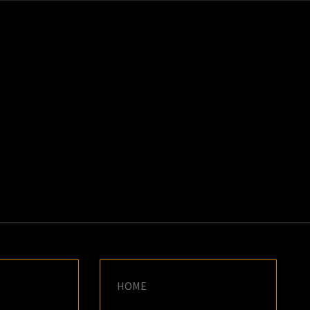
K
E
HOME