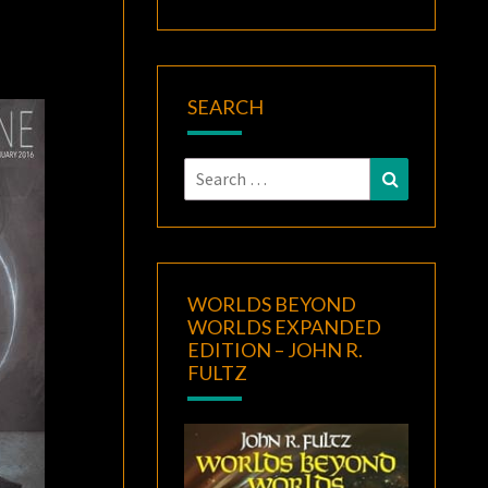
SEARCH
Search
Search
for:
WORLDS BEYOND
WORLDS EXPANDED
EDITION – JOHN R.
FULTZ