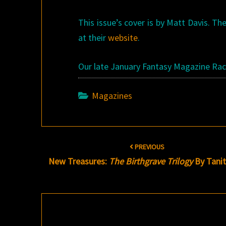
This issue’s cover is by Matt Davis. Th
at their
website
.
Our late January Fantasy Magazine Rac
Magazines
Post
PREVIOUS
navigation
New Treasures:
The Birthgrave Trilogy
By Tanit