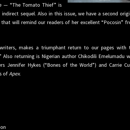
te — “The Tomato Thief” is
 indirect sequel. Also in this issue, we have a second origi
 that will remind our readers of her excellent “Pocosin” f
 writers, makes a triumphant return to our pages with 
 Also returning is Nigerian author Chikodili Emelumadu w
s Jennifer Hykes (“Bones of the World”) and Carrie Cu
es of
Apex
.
non