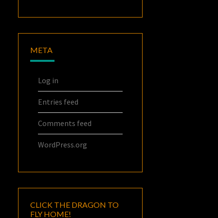
META
Log in
Entries feed
Comments feed
WordPress.org
CLICK THE DRAGON TO
FLY HOME!