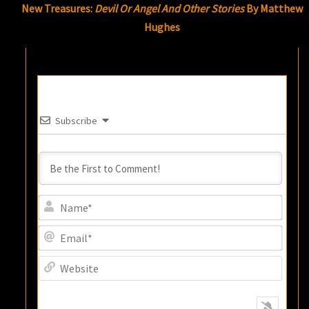
New Treasures:
Devil Or Angel And Other Stories
By Matthew
Hughes
Subscribe
Name
Email
Websi