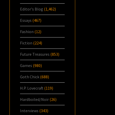
Editor's Blog
(1,462)
Essays
(467)
Fashion
(12)
Fiction
(224)
Future Treasures
(853)
Games
(980)
Goth Chick
(688)
H.P. Lovecraft
(119)
Hardboiled/Noir
(26)
Interviews
(343)