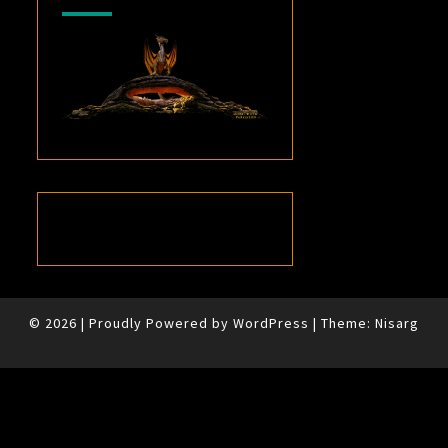
© 2026
|
Proudly Powered by
WordPress
|
Theme:
Nisarg