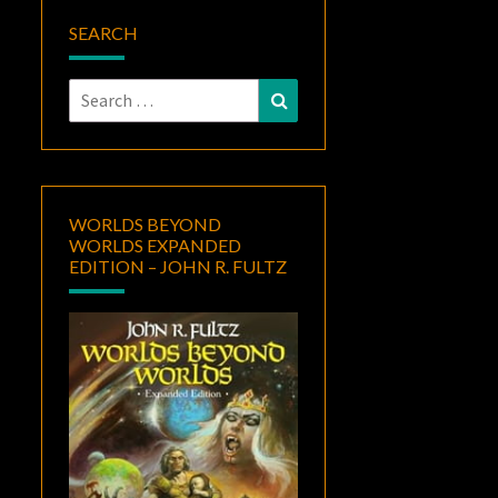
SEARCH
Search
Search
for:
WORLDS BEYOND
WORLDS EXPANDED
EDITION – JOHN R. FULTZ