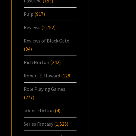
Pastiche
(153)
Pulp
(917)
Reviews
(2,752)
Reviews of Black Gate
(84)
Rich Horton
(242)
Robert E. Howard
(128)
Role Playing Games
(277)
science fiction
(4)
Series Fantasy
(1,526)