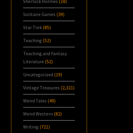
Sherlock Holmes
(18)
Solitaire Games
(39)
Star Trek
(85)
Teaching
(52)
Teaching and Fantasy
Literature
(52)
Uncategorized
(19)
Vintage Treasures
(2,321)
Weird Tales
(49)
Weird Western
(82)
Writing
(721)