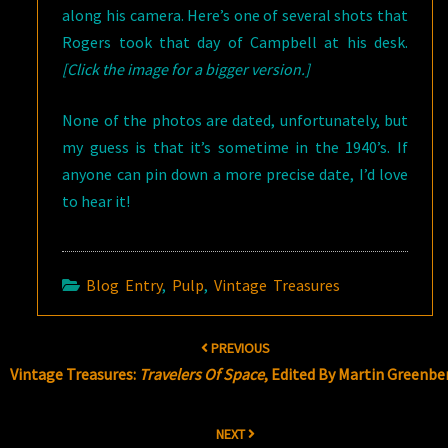
along his camera. Here’s one of several shots that
Rogers took that day of Campbell at his desk.
[Click the image for a bigger version.]
None of the photos are dated, unfortunately, but
my guess is that it’s sometime in the 1940’s. If
anyone can pin down a more precise date, I’d love
to hear it!
Blog Entry
,
Pulp
,
Vintage Treasures
Post
PREVIOUS
navigation
Vintage Treasures:
Travelers Of Space
, Edited By Martin Greenbe
NEXT