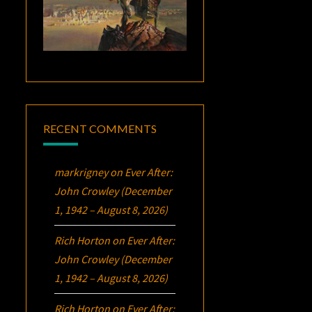
RECENT COMMENTS
markrigney
on
Ever After:
John Crowley (December
1, 1942 – August 8, 2026)
Rich Horton
on
Ever After:
John Crowley (December
1, 1942 – August 8, 2026)
Rich Horton
on
Ever After: