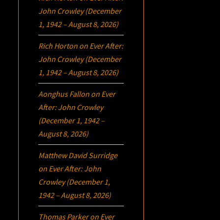
John Crowley (December
1, 1942 – August 8, 2026)
Rich Horton
on
Ever After:
John Crowley (December
1, 1942 – August 8, 2026)
Aonghus Fallon
on
Ever
After: John Crowley
(December 1, 1942 –
August 8, 2026)
Matthew David Surridge
on
Ever After: John
Crowley (December 1,
1942 – August 8, 2026)
Thomas Parker
on
Ever