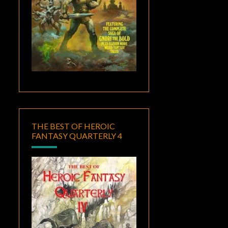
THE BEST OF HEROIC
FANTASY QUARTERLY 4