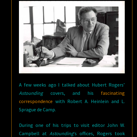
A few weeks ago I talked about Hubert Rogers’
Astounding
covers, and his
fascinating
correspondence
with Robert A. Heinlein and L.
Sprague de Camp.
During one of his trips to visit editor John W.
Campbell at
Astounding
‘s offices, Rogers took