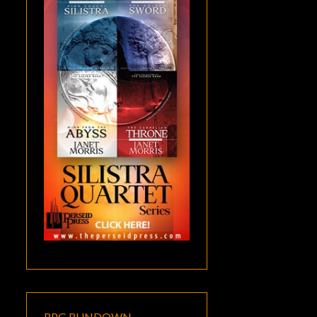
RPG RUNDOWN