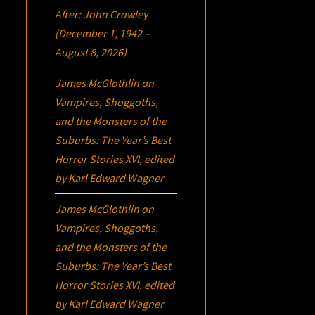
After: John Crowley
(December 1, 1942 –
August 8, 2026)
James McGlothlin
on
Vampires, Shoggoths,
and the Monsters of the
Suburbs:
The Year’s Best
Horror Stories XVI
, edited
by Karl Edward Wagner
James McGlothlin
on
Vampires, Shoggoths,
and the Monsters of the
Suburbs:
The Year’s Best
Horror Stories XVI
, edited
by Karl Edward Wagner