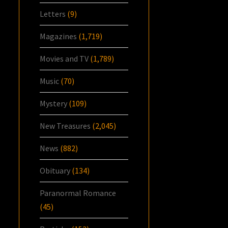
Letters
(9)
Magazines
(1,719)
Movies and TV
(1,789)
Music
(70)
Mystery
(109)
New Treasures
(2,045)
News
(882)
Obituary
(134)
Paranormal Romance
(45)