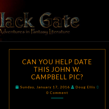
Skip
to
content
BLACK
Adventures
In Fantasy
Literature
GATE
CAN
CAN YOU HELP DATE
YOU
THIS JOHN W.
HELP
CAMPBELL PIC?
DATE
THIS
Com
Sunday, January 17, 2016
Doug Ellis
JOHN
0 Comment
W.
CAMPBELL
PIC?