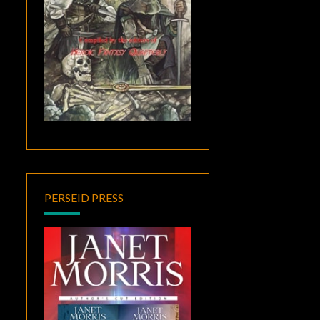
PERSEID PRESS