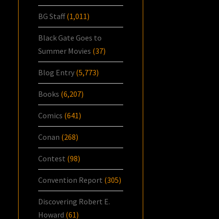
BG Staff
(1,011)
Black Gate Goes to
Summer Movies
(37)
Blog Entry
(5,773)
Books
(6,207)
Comics
(641)
Conan
(268)
Contest
(98)
Convention Report
(305)
Discovering Robert E.
Howard
(61)