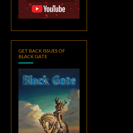
GET BACK ISSUES OF
BLACK GATE