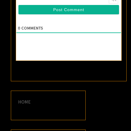
0
COMMENTS
HOME