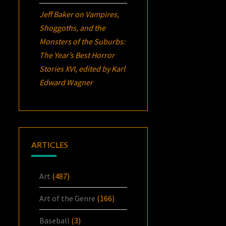
Jeff Baker
on
Vampires,
Shoggoths, and the
Monsters of the Suburbs:
The Year’s Best Horror
Stories XVI
, edited by Karl
Edward Wagner
ARTICLES
Art
(487)
Art of the Genre
(166)
Baseball
(3)