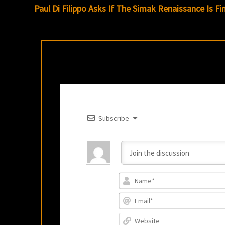
navigation
Paul Di Filippo Asks If The Simak Renaissance Is Fi
Subscribe