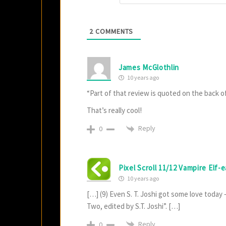
2
COMMENTS
James McGlothlin
10 years ago
“Part of that review is quoted on the back o
That’s really cool!
Reply
0
Pixel Scroll 11/12 Vampire Elf-
10 years ago
[…] (9) Even S. T. Joshi got some love toda
Two, edited by S.T. Joshi”. […]
Reply
0