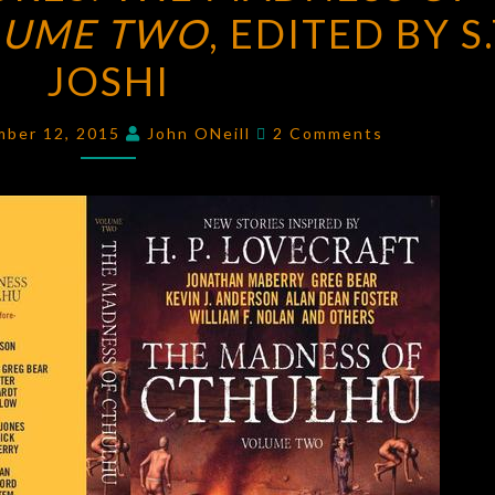
LUME TWO
THE
, EDITED BY S.
MADNESS
JOSHI
OF
CTHULHU,
Comments
mber 12, 2015
John ONeill
2 Comments
VOLUME
TWO
,
EDITED
BY
S.T.
JOSHI