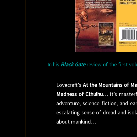
In his
Black Gate
review of the first v
Lovecraft’s
At the Mountains of M
Madness of Cthulhu
… it’s masterf
adventure, science fiction, and ea
escalating sense of dread and isola
about mankind…