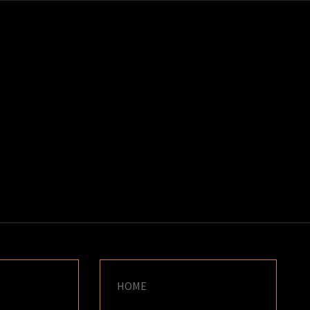
K
E
HOME