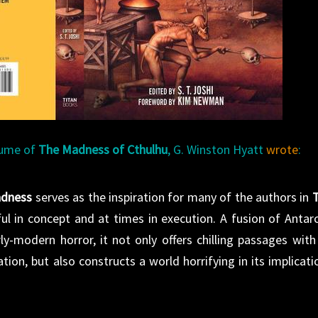
olume of
The Madness of Cthulhu
, G. Winston Hyatt
wrote
:
adness
serves as the inspiration for many of the authors in
ul in concept and at times in execution. A fusion of Antarc
rly-modern horror, it not only offers chilling passages with
tion, but also constructs a world horrifying in its implicati