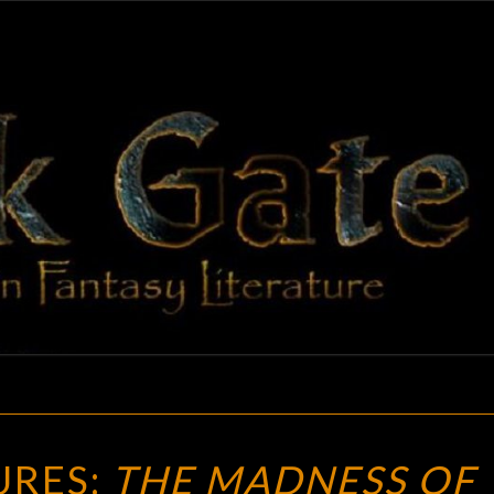
BLAC
Adventures
In Fantasy
Literature
GAT
NEW
URES:
THE MADNESS OF
TREASURES: