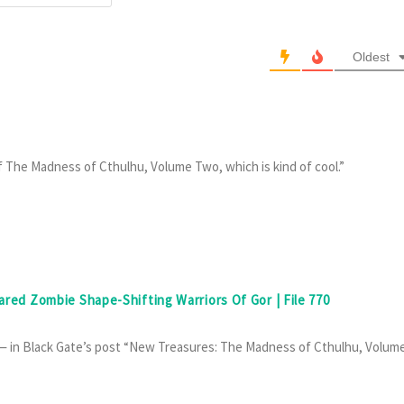
Oldest
f The Madness of Cthulhu, Volume Two, which is kind of cool.”
eared Zombie Shape-Shifting Warriors Of Gor | File 770
y — in Black Gate’s post “New Treasures: The Madness of Cthulhu, Volum