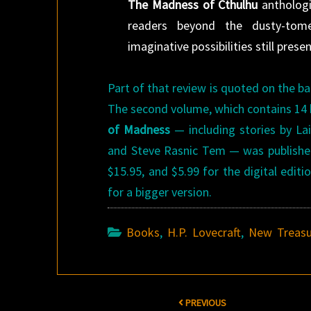
The Madness of Cthulhu
anthologi
readers beyond the dusty-tome
imaginative possibilities still prese
Part of that review is quoted on the b
The second volume, which contains 14 b
of Madness
— including stories by Lai
and Steve Rasnic Tem — was published 
$15.95, and $5.99 for the digital edit
for a bigger version.
Books
,
H.P. Lovecraft
,
New Treasu
Post
PREVIOUS