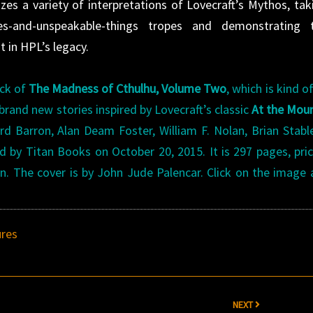
zes a variety of interpretations of Lovecraft’s Mythos, tak
s-and-unspeakable-things tropes and demonstrating 
nt in HPL’s legacy.
ack of
The Madness of Cthulhu, Volume Two
, which is kind of
rand new stories inspired by Lovecraft’s classic
At the Mou
rd Barron, Alan Deam Foster, William F. Nolan, Brian Stabl
by Titan Books on October 20, 2015. It is 297 pages, pri
ion. The cover is by John Jude Palencar. Click on the image
res
NEXT