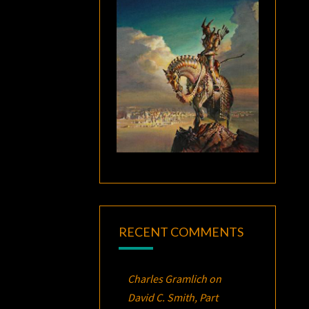
RECENT COMMENTS
Charles Gramlich
on
David C. Smith, Part