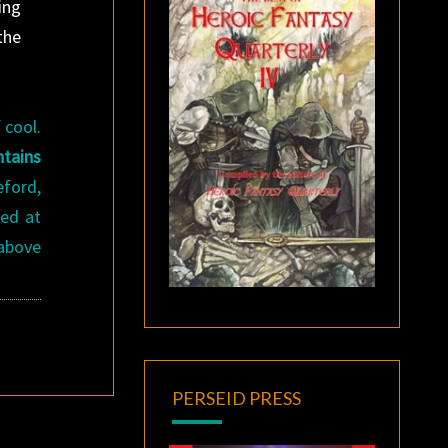
ing
the
 cool.
ntains
eford,
ced at
 above
PERSEID PRESS