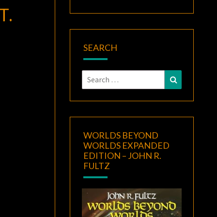
T.
SEARCH
Search
Search
for:
WORLDS BEYOND
WORLDS EXPANDED
EDITION – JOHN R.
FULTZ