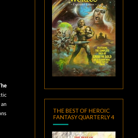
The
tic
 an
THE BEST OF HEROIC
ons
FANTASY QUARTERLY 4