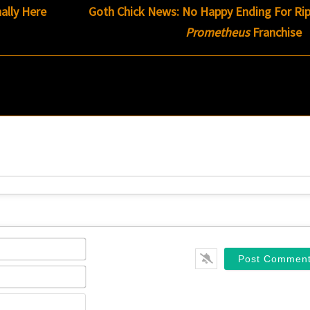
nally Here
Goth Chick News: No Happy Ending For Rip
Prometheus
Franchise
Name*
Email*
Website