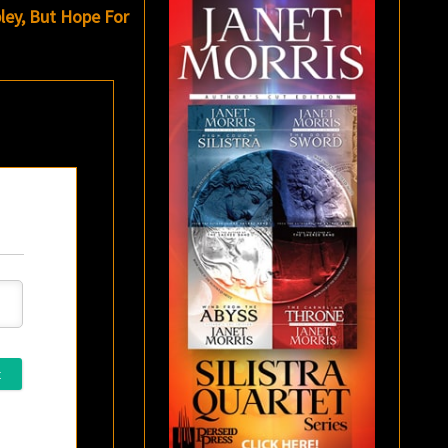
ley, But Hope For