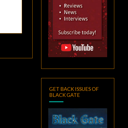
GET BACK ISSUES OF
BLACK GATE