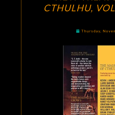
CTHULHU, VO
Thursday, Nove