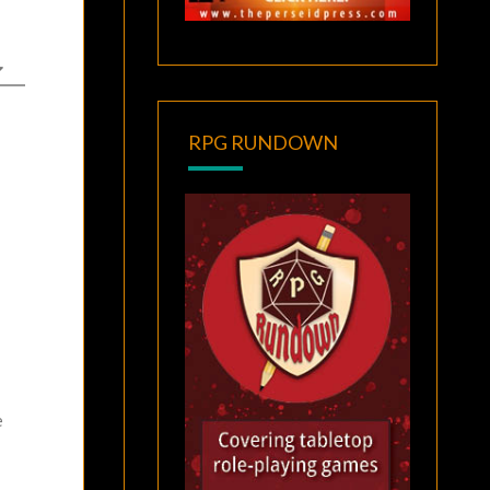
RPG RUNDOWN
e