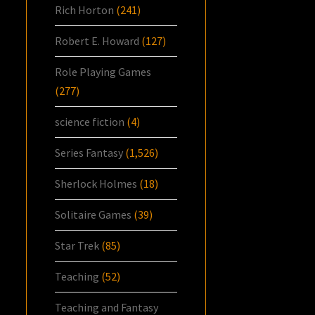
Rich Horton
(241)
Robert E. Howard
(127)
Role Playing Games
(277)
science fiction
(4)
Series Fantasy
(1,526)
Sherlock Holmes
(18)
Solitaire Games
(39)
Star Trek
(85)
Teaching
(52)
Teaching and Fantasy