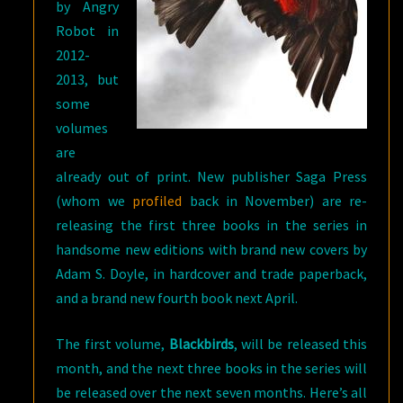
by Angry
Robot in
2012-
2013, but
some
volumes
are
already out of print. New publisher Saga Press
(whom we
profiled
back in November) are re-
releasing the first three books in the series in
handsome new editions with brand new covers by
Adam S. Doyle, in hardcover and trade paperback,
and a brand new fourth book next April.
The first volume,
Blackbirds
, will be released this
month, and the next three books in the series will
be released over the next seven months. Here’s all