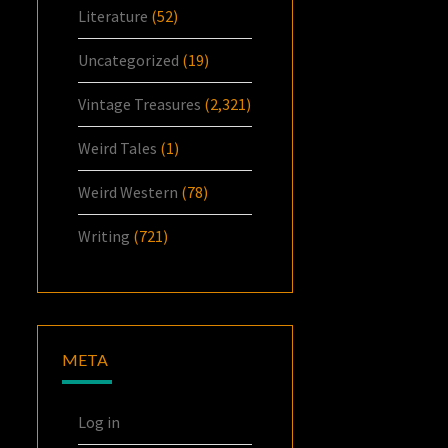
Literature
(52)
Uncategorized
(19)
Vintage Treasures
(2,321)
Weird Tales
(1)
Weird Western
(78)
Writing
(721)
META
Log in