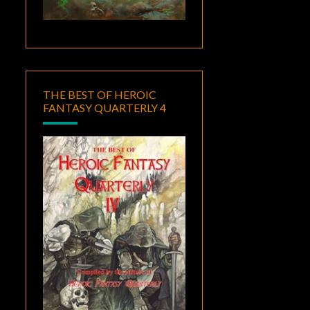
THE BEST OF HEROIC
FANTASY QUARTERLY 4