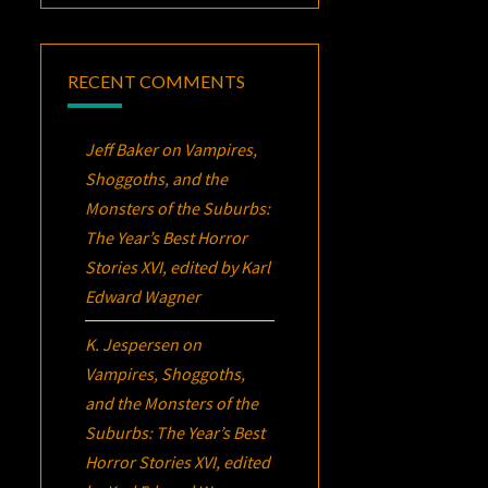
RECENT COMMENTS
Jeff Baker
on
Vampires,
Shoggoths, and the
Monsters of the Suburbs:
The Year’s Best Horror
Stories XVI
, edited by Karl
Edward Wagner
K. Jespersen
on
Vampires, Shoggoths,
and the Monsters of the
Suburbs:
The Year’s Best
Horror Stories XVI
, edited