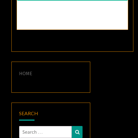
HOME
SEARCH
Search
Search
for: