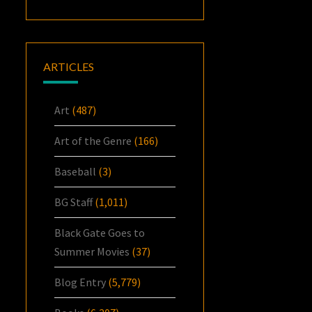
ARTICLES
Art
(487)
Art of the Genre
(166)
Baseball
(3)
BG Staff
(1,011)
Black Gate Goes to
Summer Movies
(37)
Blog Entry
(5,779)