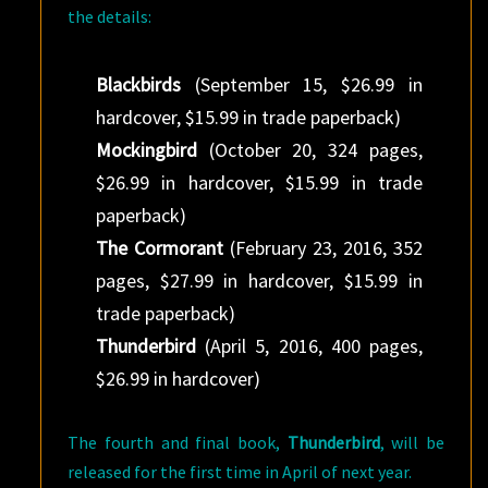
the details:
Blackbirds
(September 15, $26.99 in
hardcover, $15.99 in trade paperback)
Mockingbird
(October 20, 324 pages,
$26.99 in hardcover, $15.99 in trade
paperback)
The Cormorant
(February 23, 2016, 352
pages, $27.99 in hardcover, $15.99 in
trade paperback)
Thunderbird
(April 5, 2016, 400 pages,
$26.99 in hardcover)
The fourth and final book,
Thunderbird
, will be
released for the first time in April of next year.