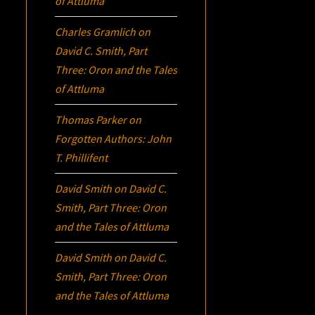
of Attluma
Charles Gramlich
on
David C. Smith, Part
Three:
Oron
and the Tales
of Attluma
Thomas Parker
on
Forgotten Authors: John
T. Phillifent
David Smith
on
David C.
Smith, Part Three:
Oron
and the Tales of Attluma
David Smith
on
David C.
Smith, Part Three:
Oron
and the Tales of Attluma