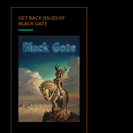
GET BACK ISSUES OF
BLACK GATE