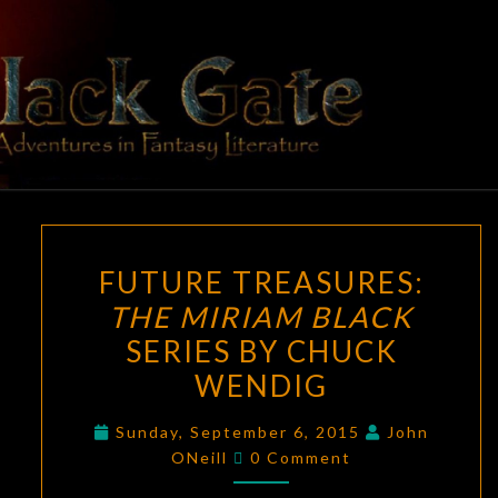
Skip
to
content
BLACK
Adventures
In Fantasy
Literature
GATE
FUTURE
FUTURE TREASURES:
TREASURES:
THE MIRIAM BLACK
THE
SERIES BY CHUCK
MIRIAM
BLACK
WENDIG
SERIES
Sunday, September 6, 2015
John
BY
Comments
ONeill
0 Comment
CHUCK
WENDIG