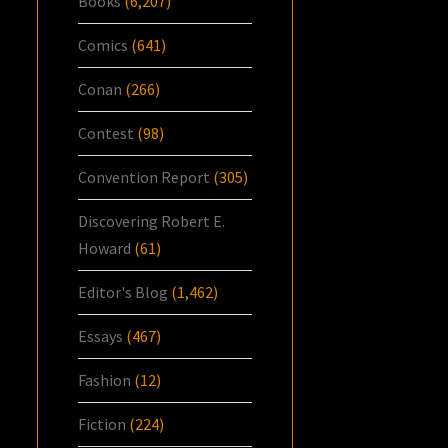
Books
(6,207)
Comics
(641)
Conan
(266)
Contest
(98)
Convention Report
(305)
Discovering Robert E.
Howard
(61)
Editor's Blog
(1,462)
Essays
(467)
Fashion
(12)
Fiction
(224)