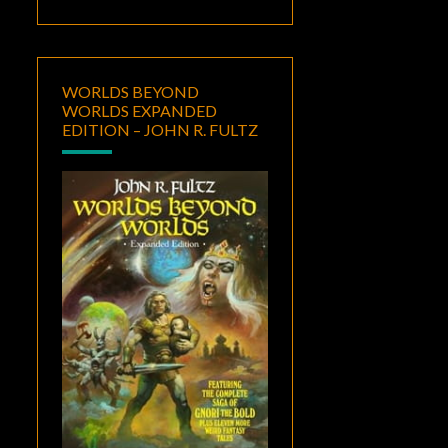
WORLDS BEYOND
WORLDS EXPANDED
EDITION – JOHN R. FULTZ