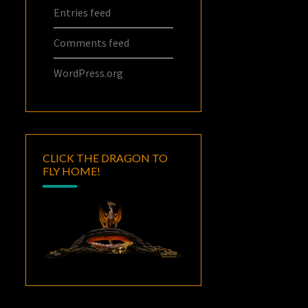
Entries feed
Comments feed
WordPress.org
CLICK THE DRAGON TO
FLY HOME!