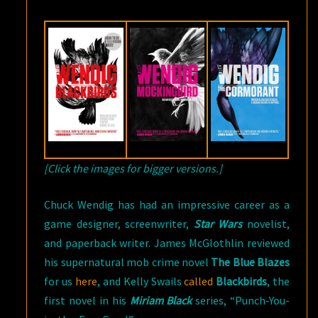
[Click the images for bigger versions.]
Chuck Wendig has had an impressive career as a
game designer, screenwriter,
Star Wars
novelist,
and paperback writer. James McGlothlin reviewed
his supernatural mob crime novel
The Blue Blazes
for us
here
, and Kelly Swails
called
Blackbirds
, the
first novel in his
Miriam Black
series, “Punch-You-