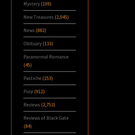
Mystery
(109)
New Treasures
(2,045)
News
(882)
Obituary
(133)
Paranormal Romance
(45)
Pastiche
(153)
Pulp
(912)
Reviews
(2,753)
Reviews of Black Gate
(84)