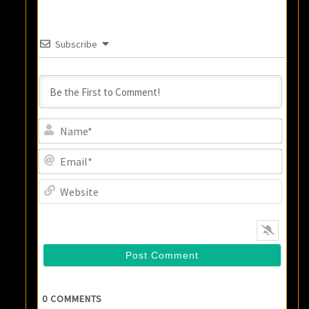
Subscribe
Name
Email
Websi
0
COMMENTS