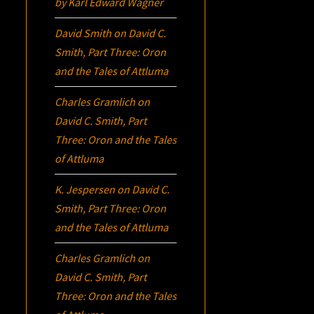
by Karl Edward Wagner
David Smith
on
David C.
Smith, Part Three:
Oron
and the Tales of Attluma
Charles Gramlich
on
David C. Smith, Part
Three:
Oron
and the Tales
of Attluma
K. Jespersen
on
David C.
Smith, Part Three:
Oron
and the Tales of Attluma
Charles Gramlich
on
David C. Smith, Part
Three:
Oron
and the Tales