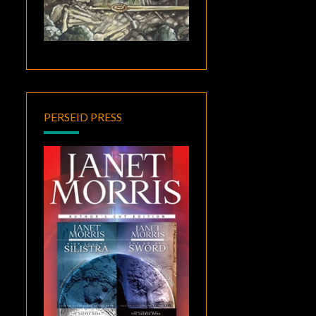
PERSEID PRESS