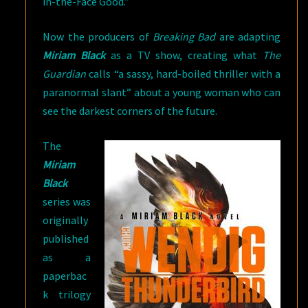
in-the-Face Good.”
Now the producers of
Breaking Bad
are adapting
Miriam Black
as a TV show, creating what
The
Guardian
calls “a sassy, hard-boiled thriller with a
paranormal slant” about a young woman who can
see the darkest corners of the future.
The
Miriam
Black
series was
originally
published
as a
paperbac
k trilogy