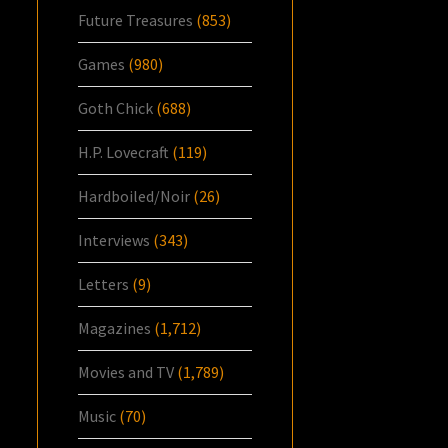
Future Treasures
(853)
Games
(980)
Goth Chick
(688)
H.P. Lovecraft
(119)
Hardboiled/Noir
(26)
Interviews
(343)
Letters
(9)
Magazines
(1,712)
Movies and TV
(1,789)
Music
(70)