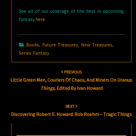
See all of our coverage of the best in upcoming
fantasy
here
.
Books
,
Future Treasures
,
New Treasures
,
Series Fantasy
Post
PREVIOUS
navigation
Little Green Men, Couriers Of Chaos, And Miners On Uranus:
Things
, Edited By Ivan Howard
NEXT
Discovering Robert E. Howard: Rob Roehm – Tragic Things