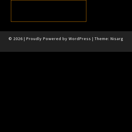
© 2026
|
Proudly Powered by
WordPress
|
Theme:
Nisarg