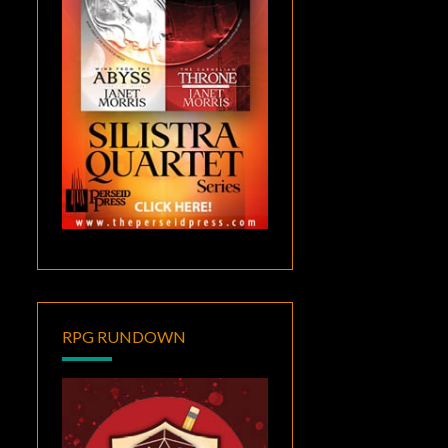
RPG RUNDOWN