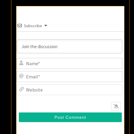
Subscribe
Name
Email
Websi