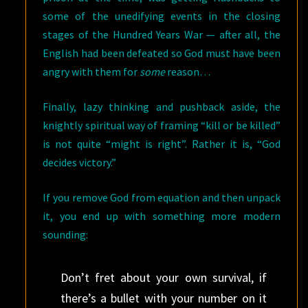
some of the unedifying events in the closing
stages of the Hundred Years War — after all, the
English had been defeated so God must have been
angry with them for
some
reason…
Finally, lazy thinking and pushback aside, the
knightly spiritual way of framing “kill or be killed”
is not quite “might is right”. Rather it is, “God
decides victory.”
If you remove God from equation and then unpack
it, you end up with something more modern
sounding:
Don’t fret about your own survival, if
there’s a bullet with your number on it