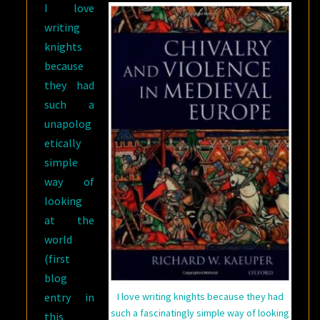
I love
writing
knights
because
they had
such a
unapolog
etically
simple
way of
looking
at the
world
(first
blog
entry in
I love writing knights because they had
such a fascinatingly simple way of looking
this