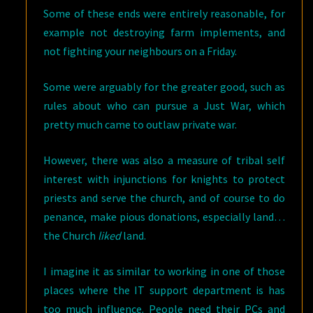
Some of these ends were entirely reasonable, for
example not destroying farm implements, and
not fighting your neighbours on a Friday.
Some were arguably for the greater good, such as
rules about who can pursue a Just War, which
pretty much came to outlaw private war.
However, there was also a measure of tribal self
interest with injunctions for knights to protect
priests and serve the church, and of course to do
penance, make pious donations, especially land…
the Church
liked
land.
I imagine it as similar to working in one of those
places where the IT support department is has
too much influence. People need their PCs and