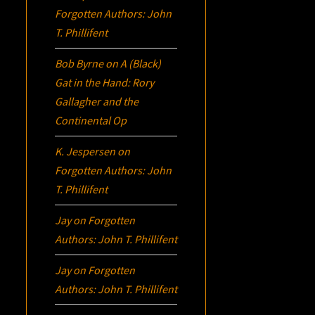
Forgotten Authors: John
T. Phillifent
Bob Byrne
on
A (Black)
Gat in the Hand: Rory
Gallagher and the
Continental Op
K. Jespersen
on
Forgotten Authors: John
T. Phillifent
Jay
on
Forgotten
Authors: John T. Phillifent
Jay
on
Forgotten
Authors: John T. Phillifent