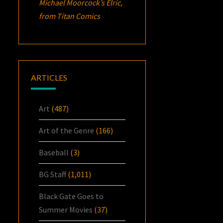
Michael Moorcock’s
Elric
,
from Titan Comics
ARTICLES
Art
(487)
Art of the Genre
(166)
Baseball
(3)
BG Staff
(1,011)
Black Gate Goes to
Summer Movies
(37)