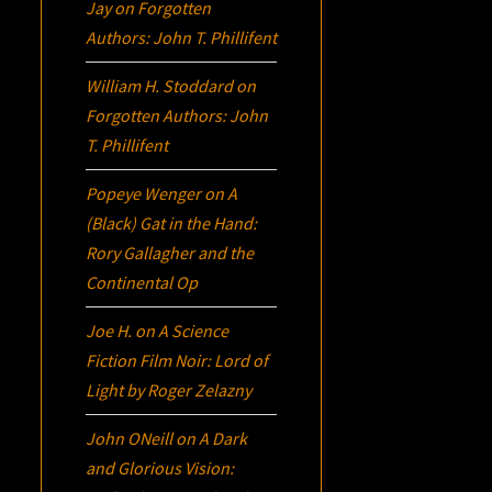
Jay
on
Forgotten
Authors: John T. Phillifent
William H. Stoddard
on
Forgotten Authors: John
T. Phillifent
Popeye Wenger
on
A
(Black) Gat in the Hand:
Rory Gallagher and the
Continental Op
Joe H.
on
A Science
Fiction Film Noir:
Lord of
Light
by Roger Zelazny
John ONeill
on
A Dark
and Glorious Vision: