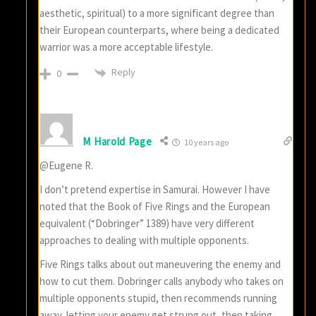
aesthetic, spiritual) to a more significant degree than
their European counterparts, where being a dedicated
warrior was a more acceptable lifestyle.
Reply
0
M Harold Page
10 years ago
@Eugene R.
I don’t pretend expertise in Samurai. However I have
noted that the Book of Five Rings and the European
equivalent (“Dobringer” 1389) have very different
approaches to dealing with multiple opponents.
Five Rings talks about out maneuvering the enemy and
how to cut them. Dobringer calls anybody who takes on
multiple opponents stupid, then recommends running
away, letting your enemy get strung out, then taking