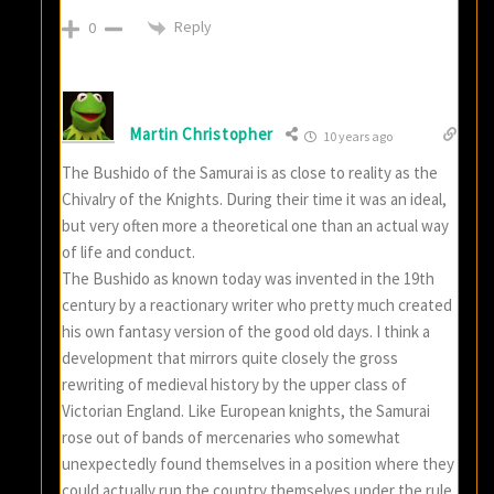
Reply
0
Martin Christopher
10 years ago
The Bushido of the Samurai is as close to reality as the
Chivalry of the Knights. During their time it was an ideal,
but very often more a theoretical one than an actual way
of life and conduct.
The Bushido as known today was invented in the 19th
century by a reactionary writer who pretty much created
his own fantasy version of the good old days. I think a
development that mirrors quite closely the gross
rewriting of medieval history by the upper class of
Victorian England. Like European knights, the Samurai
rose out of bands of mercenaries who somewhat
unexpectedly found themselves in a position where they
could actually run the country themselves under the rule