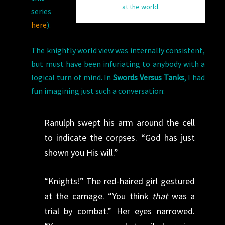
at the world.
series
here
).
The knightly world view was internally consistent,
but must have been infuriating to anybody with a
logical turn of mind. In
Swords Versus Tanks
, I had
fun imagining just such a conversation:
Ranulph swept his arm around the cell
to indicate the corpses. “God has just
shown you His will.”
“Knights!” The red-haired girl gestured
at the carnage. “You think
that
was a
trial by combat.” Her eyes narrowed.