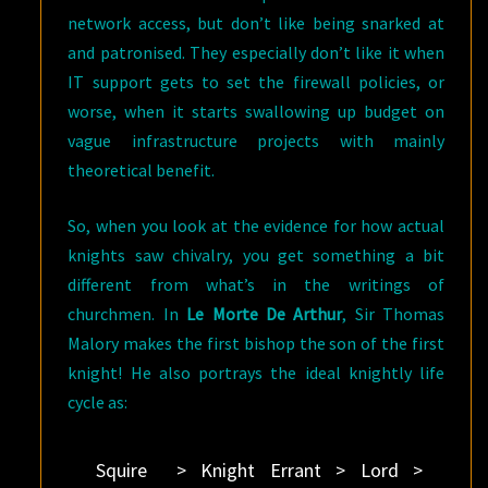
network access, but don’t like being snarked at
and patronised. They especially don’t like it when
IT support gets to set the firewall policies, or
worse, when it starts swallowing up budget on
vague infrastructure projects with mainly
theoretical benefit.
So, when you look at the evidence for how actual
knights saw chivalry, you get something a bit
different from what’s in the writings of
churchmen. In
Le Morte De Arthur
, Sir Thomas
Malory makes the first bishop the son of the first
knight! He also portrays the ideal knightly life
cycle as:
Squire > Knight Errant > Lord >