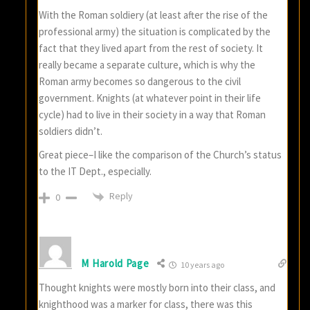
With the Roman soldiery (at least after the rise of the
professional army) the situation is complicated by the
fact that they lived apart from the rest of society. It
really became a separate culture, which is why the
Roman army becomes so dangerous to the civil
government. Knights (at whatever point in their life
cycle) had to live in their society in a way that Roman
soldiers didn’t.
Great piece–I like the comparison of the Church’s status
to the IT Dept., especially.
Reply
0
M Harold Page
10 years ago
Thought knights were mostly born into their class, and
knighthood was a marker for class, there was this