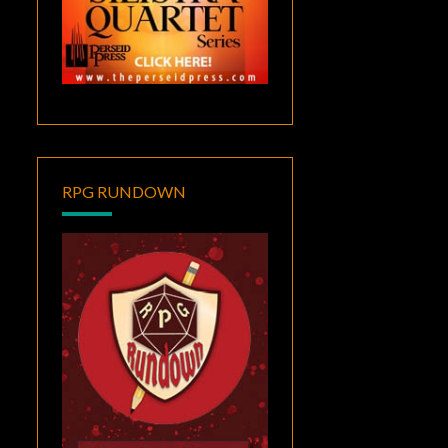
RPG RUNDOWN