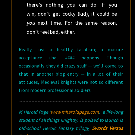
there’s nothing you can do. If you
win, don’t get cocky (kid), it could be
you
next time. For the same reason,
don’t feel bad, either.
Really, just a healthy fatalism; a mature
acceptance that #### happens. Though
occasionally they did crazy stuff — we’ll come to
that in another blog entry — in a lot of their
attitudes, Medieval knights were not so different
from modern professional soldiers.
M Harold Page
(
www.mharoldpage.com
)
a life-long
student of all things knightly, is poised to launch is
old-school Heroic Fantasy trilogy,
Swords Versus