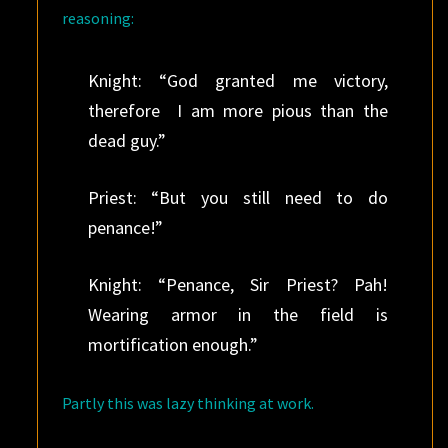
reasoning:
Knight: “God granted me victory,
therefore I am more pious than the
dead guy.”
Priest: “But you still need to do
penance!”
Knight: “Penance, Sir Priest? Pah!
Wearing armor in the field is
mortification enough.”
Partly this was lazy thinking at work.