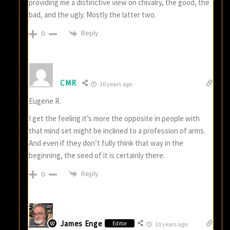
providing me a distinctive view on chivalry, the good, the
bad, and the ugly. Mostly the latter two.
Reply
0
CMR
10 years ago
Eugene R.
I get the feeling it’s more the opposite in people with
that mind set might be inclined to a profession of arms.
And even if they don’t fully think that way in the
beginning, the seed of it is certainly there.
Reply
0
James Enge
Editor
10 years ago