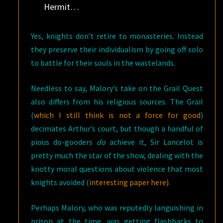
Hermit…
Yes, knights don’t retire to monasteries. Instead
they preserve their individualism by going off solo
to battle for their souls in the wastelands.
Needless to say, Malory’s take on the Grail Quest
also differs from his religious sources. The Grail
(
which I still think is not a force for good
)
decimates Arthur’s court, but though a handful of
pious do-gooders
do
achieve it, Sir Lancelot is
pretty much the star of the show, dealing with the
knotty moral questions about violence that most
knights avoided (
interesting paper here)
.
Perhaps Malory, who was reputedly languishing in
prison at the time, was getting flashbacks to