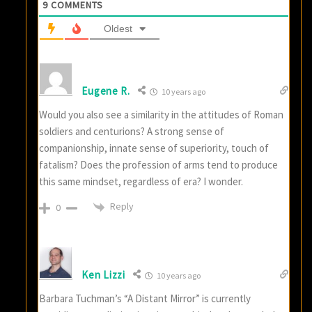
9
COMMENTS
Oldest
Eugene R.
10 years ago
Would you also see a similarity in the attitudes of Roman
soldiers and centurions? A strong sense of
companionship, innate sense of superiority, touch of
fatalism? Does the profession of arms tend to produce
this same mindset, regardless of era? I wonder.
Reply
0
Ken Lizzi
10 years ago
Barbara Tuchman’s “A Distant Mirror” is currently