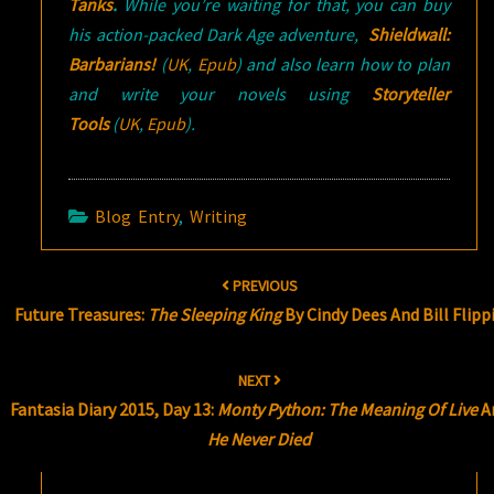
Tanks
.
While you’re waiting for that, you can
buy
his action-packed Dark Age adventure,
Shieldwall:
Barbarians!
(
UK
,
Epub
) and also l
earn how to plan
and write your novels using
Storyteller
Tools
(
UK
,
Epub
).
Blog Entry
,
Writing
Post
PREVIOUS
navigation
Future Treasures:
The Sleeping King
By Cindy Dees And Bill Flipp
NEXT
Fantasia Diary 2015, Day 13:
Monty Python: The Meaning Of Live
A
He Never Died