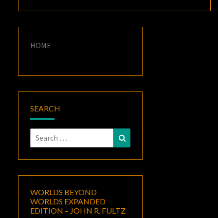
HOME
SEARCH
Search
Search
for:
WORLDS BEYOND
WORLDS EXPANDED
EDITION – JOHN R. FULTZ