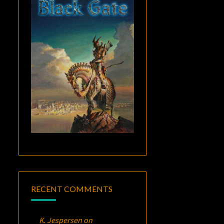
RECENT COMMENTS
K. Jespersen
on