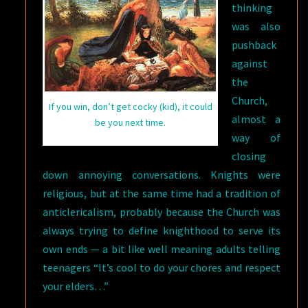
thinking
was also
pushback
against
the
Church,
If you win, don’t get cocky (kid), it could
almost a
be you next time.
way of
closing
down annoying conversations. Knights were
religious, but at the same time had a tradition of
anticlericalism, probably because the Church was
always trying to define knighthood to serve its
own ends — a bit like well meaning adults telling
teenagers “It’s cool to do your chores and respect
your elders…”