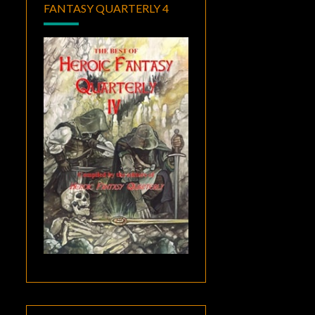
FANTASY QUARTERLY 4