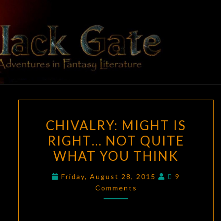
Skip
to
content
BLACK
Adventures
In Fantasy
Literature
GATE
CHIVALRY:
CHIVALRY: MIGHT IS
MIGHT
RIGHT… NOT QUITE
IS
WHAT YOU THINK
RIGHT…
NOT
Comments
Friday, August 28, 2015
9
QUITE
Comments
WHAT
YOU
THINK