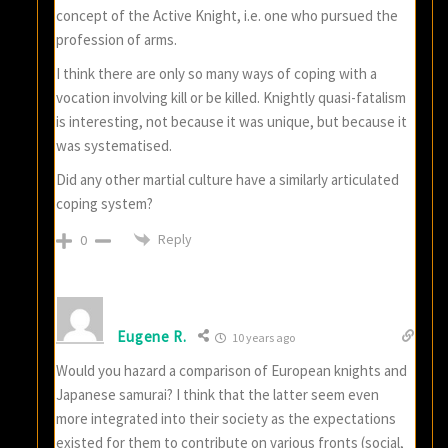
concept of the Active Knight, i.e. one who pursued the
profession of arms.
I think there are only so many ways of coping with a
vocation involving kill or be killed. Knightly quasi-fatalism
is interesting, not because it was unique, but because it
was systematised.
Did any other martial culture have a similarly articulated
coping system?
Reply
0
Eugene R.
10 years ago
Would you hazard a comparison of European knights and
Japanese samurai? I think that the latter seem even
more integrated into their society as the expectations
existed for them to contribute on various fronts (social,