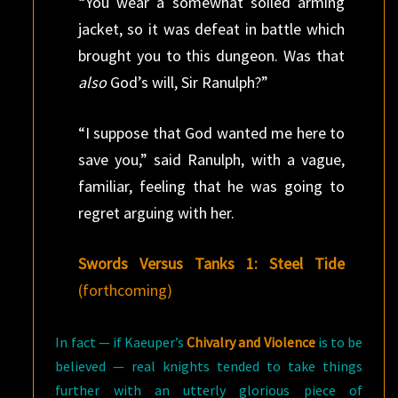
“You wear a somewhat soiled arming
jacket, so it was defeat in battle which
brought you to this dungeon. Was that
also
God’s will, Sir Ranulph?”
“I suppose that God wanted me here to
save you,” said Ranulph, with a vague,
familiar, feeling that he was going to
regret arguing with her.
Swords Versus Tanks 1: Steel Tide
(forthcoming)
In fact — if Kaeuper’s
Chivalry and Violence
is to be
believed — real knights tended to take things
further with an utterly glorious piece of