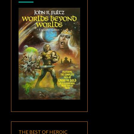
THE BEST OF HEROIC