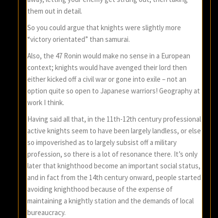
them out in detail.
So you could argue that knights were slightly more
“victory orientated” than samurai.
Also, the 47 Ronin would make no sense in a European
context; knights would have avenged their lord then
either kicked off a civil war or gone into exile – not an
option quite so open to Japanese warriors! Geography at
work I think.
Having said all that, in the 11th-12th century professional
active knights seem to have been largely landless, or else
so impoverished as to largely subsist off a military
profession, so there is a lot of resonance there. It’s only
later that knighthood become an important social status,
and in fact from the 14th century onward, people started
avoiding knighthood because of the expense of
maintaining a knightly station and the demands of local
bureaucracy.