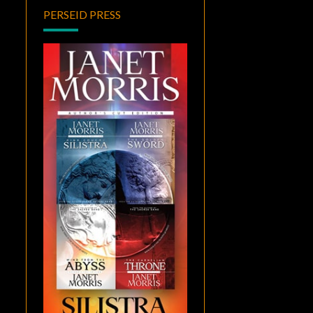
PERSEID PRESS