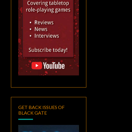
GET BACK ISSUES OF
BLACK GATE