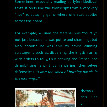
Sometimes, especially reading early(er) Medieval
texts it feels like the transcript from a very very
“lite” roleplaying game where one stat applies
across the board.
For example, William the Marshal was “courtly”,
not just because he was polite and charming, but
also because he was able to devise cunning
stratagems such as: dispersing the English army
with orders to rally, thus tricking the French into
demobilising and thus rendering themselves
defenseless. “
I love the smell of burning hovels in
the morning…
”
However,
this line
of