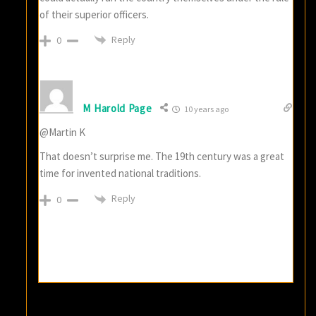
of their superior officers.
Reply
0
M Harold Page
10 years ago
@Martin K
That doesn’t surprise me. The 19th century was a great
time for invented national traditions.
Reply
0