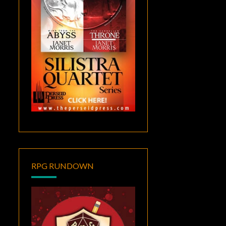
RPG RUNDOWN