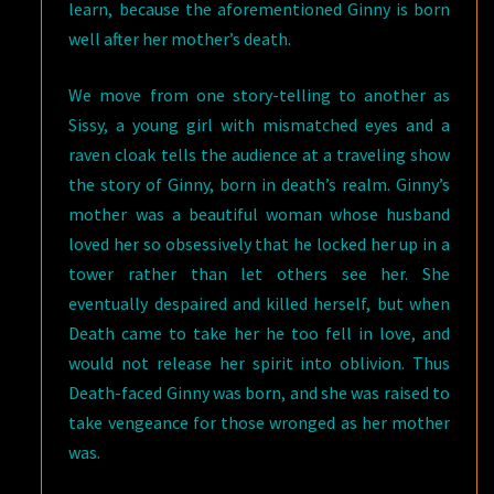
learn, because the aforementioned Ginny is born
well after her mother’s death.
We move from one story-telling to another as
Sissy, a young girl with mismatched eyes and a
raven cloak tells the audience at a traveling show
the story of Ginny, born in death’s realm. Ginny’s
mother was a beautiful woman whose husband
loved her so obsessively that he locked her up in a
tower rather than let others see her. She
eventually despaired and killed herself, but when
Death came to take her he too fell in love, and
would not release her spirit into oblivion. Thus
Death-faced Ginny was born, and she was raised to
take vengeance for those wronged as her mother
was.