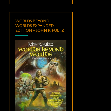
WORLDS BEYOND
WORLDS EXPANDED
EDITION – JOHN R. FULTZ