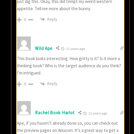
just dig this. Okay, this did tempt my weird western
appetite. Tell me more about the bunny.
Reply
0
Wild Ape
11 years ago
This book looks interesting. How gritty is it? Is it more a
thinking book? Who is the target audience do you think?
I’m intrigued.
Reply
0
Rachel Book Harlot
11 years ago
Ape, if you haven’t already done so, you can check out
the preview pages on Amazon. It’s a great way to get a