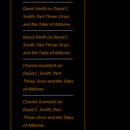
David Smith
on
David C.
Smith, Part Three:
Oron
and the Tales of Attluma
David Smith
on
David C.
Smith, Part Three:
Oron
and the Tales of Attluma
Charles Gramlich
on
David C. Smith, Part
Three:
Oron
and the Tales
of Attluma
Charles Gramlich
on
David C. Smith, Part
Three:
Oron
and the Tales
of Attluma