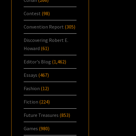
Contest
(98)
Convention Report
(305)
Discovering Robert E.
Howard
(61)
Editor's Blog
(1,462)
Essays
(467)
Fashion
(12)
Fiction
(224)
Future Treasures
(853)
Games
(980)