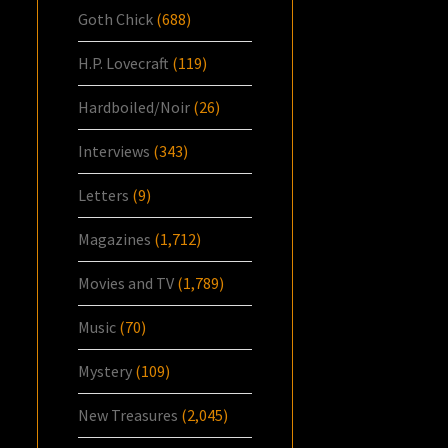
Goth Chick
(688)
H.P. Lovecraft
(119)
Hardboiled/Noir
(26)
Interviews
(343)
Letters
(9)
Magazines
(1,712)
Movies and TV
(1,789)
Music
(70)
Mystery
(109)
New Treasures
(2,045)