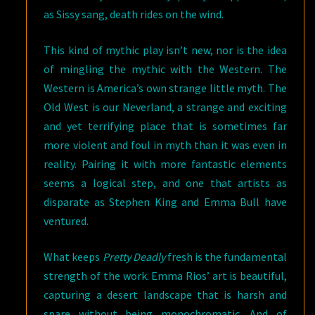
as Sissy sang, death rides on the wind.
This kind of mythic play isn’t new, nor is the idea
of mingling the mythic with the Western. The
Western is America’s own strange little myth. The
Old West is our Neverland, a strange and exciting
and yet terrifying place that is sometimes far
more violent and foul in myth than it was even in
reality. Pairing it with more fantastic elements
seems a logical step, and one that artists as
disparate as Stephen King and Emma Bull have
ventured.
What keeps
Pretty Deadly
fresh is the fundamental
strength of the work. Emma Rios’ art is beautiful,
capturing a desert landscape that is harsh and
spare without being monochromatic. And of