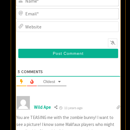
Email
Websi
5
COMMENTS
Oldest
Wild Ape
11 years ago
You are TEASING me with the zombie bunny! I want to
see a picture! I know some Malifaux players who might