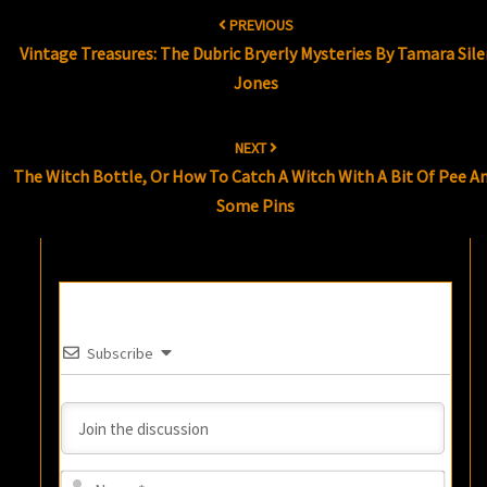
Post
PREVIOUS
navigation
Vintage Treasures: The Dubric Bryerly Mysteries By Tamara Sile
Jones
NEXT
The Witch Bottle, Or How To Catch A Witch With A Bit Of Pee A
Some Pins
Subscribe
Name