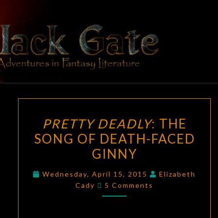
Skip
to
content
BLACK
Adventures
In Fantasy
Literature
GATE
PRETTY
PRETTY DEADLY
: THE
DEADLY
:
SONG OF DEATH-FACED
THE
GINNY
SONG
OF
Wednesday, April 15, 2015
Elizabeth
DEATH-
Comments
Cady
5 Comments
FACED
GINNY