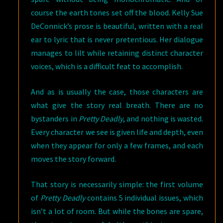
course the earth tones set off the blood. Kelly Sue
DeConnick’s prose is beautiful, written with a real
ear to lyric that is never pretentious. Her dialogue
manages to lilt while retaining distinct character
voices, which is a difficult feat to accomplish.
And as is usually the case, those characters are
what give the story real breath. There are no
bystanders in
Pretty Deadly
, and nothing is wasted.
Every character we see is given life and depth, even
when they appear for only a few frames, and each
moves the story forward.
That story is necessarily simple: the first volume
of
Pretty Deadly
contains 5 individual issues, which
isn’t a lot of room. But while the bones are spare,