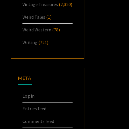
Vintage Treasures
(2,320)
Weird Tales
(1)
Weird Western
(78)
Writing
(721)
META
Log in
Entries feed
Comments feed