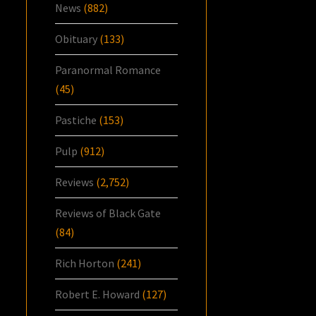
News
(882)
Obituary
(133)
Paranormal Romance
(45)
Pastiche
(153)
Pulp
(912)
Reviews
(2,752)
Reviews of Black Gate
(84)
Rich Horton
(241)
Robert E. Howard
(127)