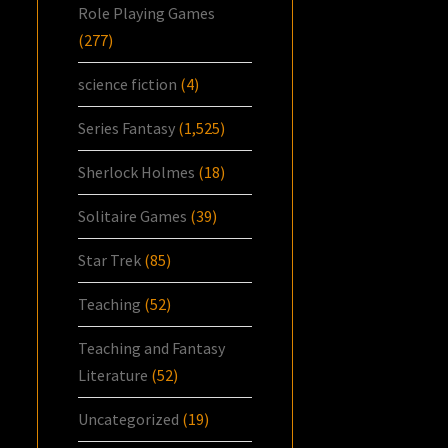
Role Playing Games
(277)
science fiction
(4)
Series Fantasy
(1,525)
Sherlock Holmes
(18)
Solitaire Games
(39)
Star Trek
(85)
Teaching
(52)
Teaching and Fantasy
Literature
(52)
Uncategorized
(19)