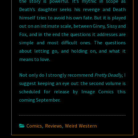
the story is powerful. It’s mythic in scope as
Death’s daughter seeks his revenge and Death
himself tries to avoid his own fate. But it is played
out on an intimate scale, between Ginny, Sissy and
Fox, and in the end the questions it addresses are
simple and most difficult ones. The questions
about letting go, and holding on, and what it
means to love.
Not only do I strongly recommend
Pretty Deadly
, I
suggest keeping an eye out: the second volume is
scheduled for release by Image Comics this
coming September.
Comics
,
Reviews
,
Weird Western