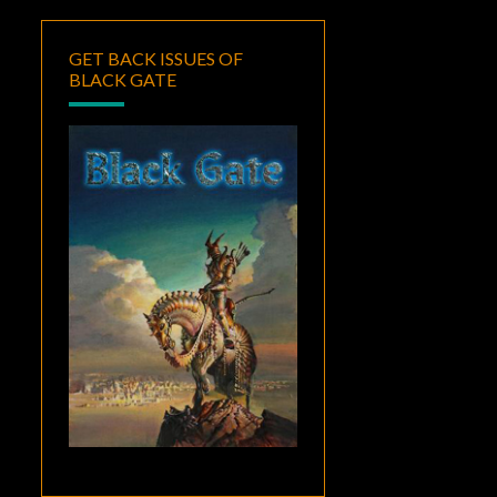
GET BACK ISSUES OF
BLACK GATE