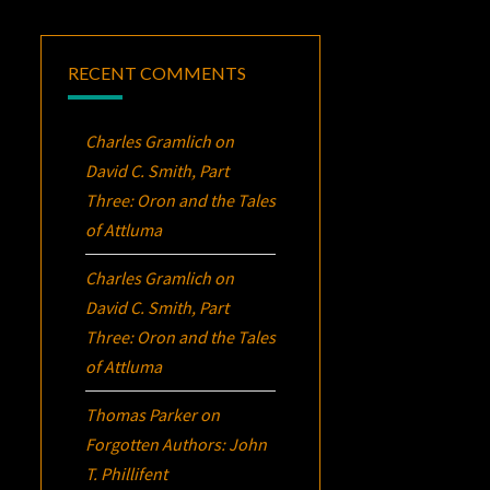
RECENT COMMENTS
Charles Gramlich
on
David C. Smith, Part
Three:
Oron
and the Tales
of Attluma
Charles Gramlich
on
David C. Smith, Part
Three:
Oron
and the Tales
of Attluma
Thomas Parker
on
Forgotten Authors: John
T. Phillifent