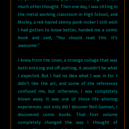
much other thought. Then one day, I was sitting in
the metal working classroom in High School, and
Morley, a red-haired skinny punk rocker I still wish
I had gotten to know better, handed me a comic
book and said, “You should read this. It’s
awesome.”
I knew from the cover, a strange collage that was
both enticing and off-putting, it wouldn’t be what
I expected. But I had no idea what I was in for. I
didn’t like the art, and some of the references
confused me, but otherwise, I was completely
blown away. It was one of those life altering
experiences: not only did I discover Neil Gaiman, I
discovered comic books. That first volume
completely changed the way I thought of