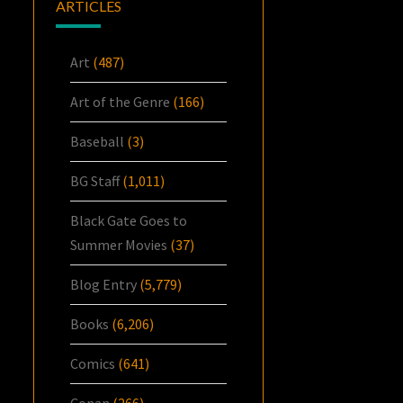
ARTICLES
Art
(487)
Art of the Genre
(166)
Baseball
(3)
BG Staff
(1,011)
Black Gate Goes to
Summer Movies
(37)
Blog Entry
(5,779)
Books
(6,206)
Comics
(641)
Conan
(266)