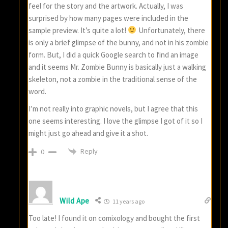
feel for the story and the artwork. Actually, I was
surprised by how many pages were included in the
sample preview. It’s quite a lot!
Unfortunately, there
is only a brief glimpse of the bunny, and not in his zombie
form. But, I did a quick Google search to find an image
and it seems Mr. Zombie Bunny is basically just a walking
skeleton, not a zombie in the traditional sense of the
word.
I’m not really into graphic novels, but I agree that this
one seems interesting. I love the glimpse I got of it so I
might just go ahead and give it a shot.
Reply
0
Wild Ape
11 years ago
Too late! I found it on comixology and bought the first