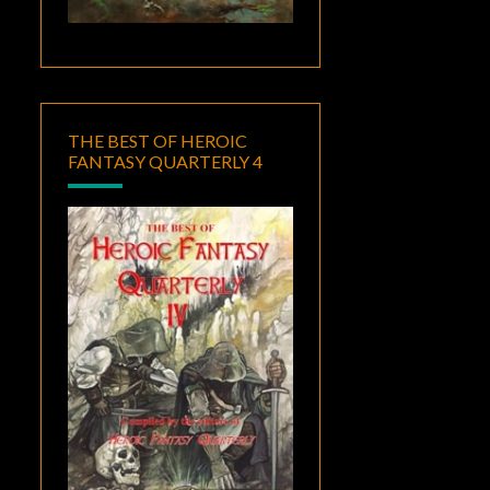
THE BEST OF HEROIC
FANTASY QUARTERLY 4