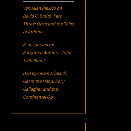
Van Allen Plexico
on
David C. Smith, Part
Three:
Oron
and the Tales
of Attluma
K. Jespersen
on
Forgotten Authors: John
T. Phillifent
Bob Byrne
on
A (Black)
Gat in the Hand: Rory
Gallagher and the
Continental Op