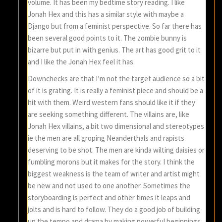
volume. It has been my bedtime story reading. I like
Jonah Hex and this has a similar style with maybe a
Django but from a feminist perspective. So far there has
been several good points to it. The zombie bunny is
bizarre but put in with genius. The art has good grit to it
and I like the Jonah Hex feel it has.
Downchecks are that I’m not the target audience so a bit
of it is grating. It is really a feminist piece and should be a
hit with them. Weird western fans should like it if they
are seeking something different. The villains are, like
Jonah Hex villains, a bit two dimensional and stereotypes
ie the men are all groping Neanderthals and rapists
deserving to be shot. The men are kinda wilting daisies or
fumbling morons but it makes for the story. I think the
biggest weakness is the team of writer and artist might
be new and not used to one another. Sometimes the
storyboarding is perfect and other times it leaps and
jolts and is hard to follow. They do a good job of building
up the tempo and drama by making powerful beginnings