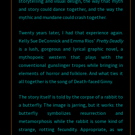
storytelling and visual design, the way that myth
and story could dance together, and the way the
mythic and mundane could crash together.
Twenty years later, I had that experience again.
Kelly Sue DeConnick and Emma Rios’
Pretty Deadly
is a lush, gorgeous and lyrical graphic novel, a
mythopoeic western that plays with the
conventional gunslinger tropes while bringing in
elements of horror and folklore. And what ties it
all together is the song of Death-faced Ginny.
The story itself is told by the corpse of a rabbit to
a butterfly. The image is jarring, but it works: the
butterfly symbolizes resurrection and
metamorphosis while the rabbit is some kind of
strange, rotting fecundity. Appropriate, as we