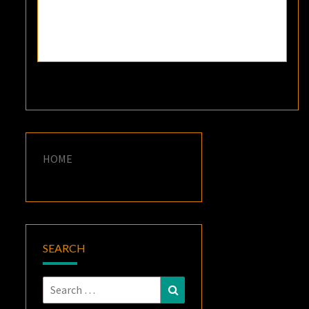
HOME
SEARCH
Search
Search
for: