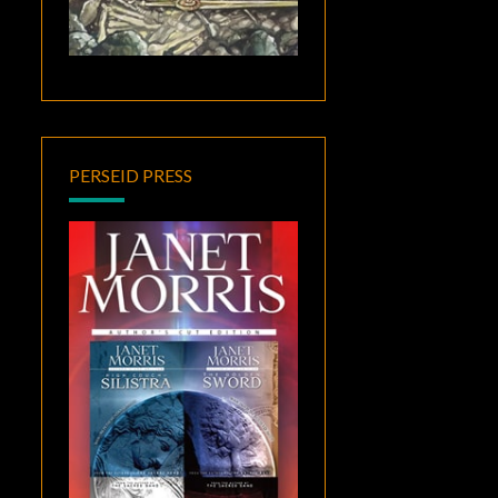
PERSEID PRESS