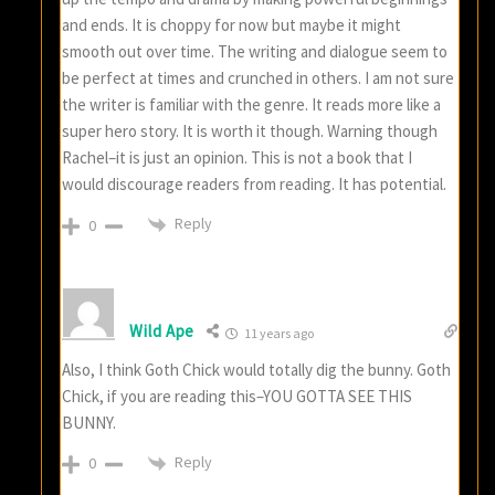
and ends. It is choppy for now but maybe it might
smooth out over time. The writing and dialogue seem to
be perfect at times and crunched in others. I am not sure
the writer is familiar with the genre. It reads more like a
super hero story. It is worth it though. Warning though
Rachel–it is just an opinion. This is not a book that I
would discourage readers from reading. It has potential.
Reply
0
Wild Ape
11 years ago
Also, I think Goth Chick would totally dig the bunny. Goth
Chick, if you are reading this–YOU GOTTA SEE THIS
BUNNY.
Reply
0