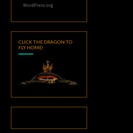
WordPress.org
CLICK THE DRAGON TO
FLY HOME!