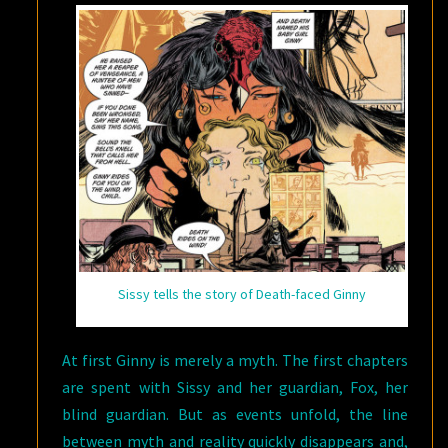
Sissy tells the story of Death-faced Ginny
At first Ginny is merely a myth. The first chapters
are spent with Sissy and her guardian, Fox, her
blind guardian. But as events unfold, the line
between myth and reality quickly disappears and,