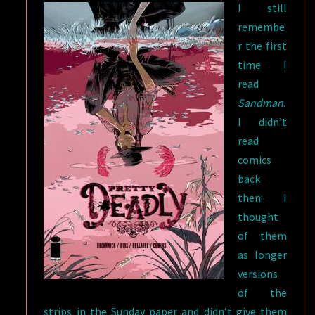
I still
remembe
r the first
time I
read
Sandman
.
I didn’t
read
comics
back
then: I
thought
of them
as longer
versions
of the
strips in the Sunday paper and didn’t give them