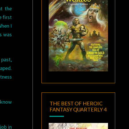
t the
 first
When I
is was
 past,
caped.
itness
 know
THE BEST OF HEROIC
FANTASY QUARTERLY 4
job in