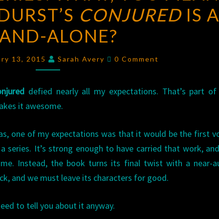
DURST’S
SERIES:
CONJURED
IS 
WHAT,
TAND-ALONE?
YOU
MEAN
Comments
ary 13, 2015
Sarah Avery
0 Comment
SARAH
BETH
njured
defied nearly all my expectations. That’s part o
DURST’S
akes it awesome.
CONJURED
IS
as, one of my expectations was that it would be the first 
A
 a series. It’s strong enough to have carried that work, an
STAND-
me. Instead, the book turns its final twist with a near-a
ALONE?
ick, and we must leave its characters for good.
need to tell you about it anyway.