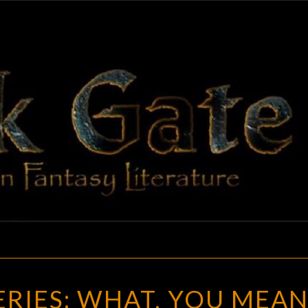
BLAC
Adventures
In Fantasy
Literature
GAT
THE
SERIES: WHAT, YOU MEA
SERIES