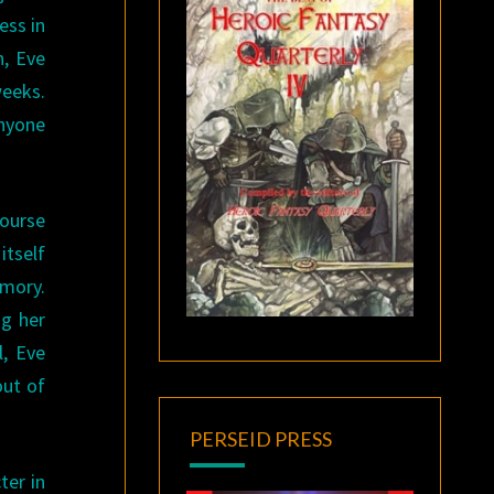
ess in
n, Eve
weeks.
anyone
course
itself
emory.
ng her
l, Eve
out of
PERSEID PRESS
ter in