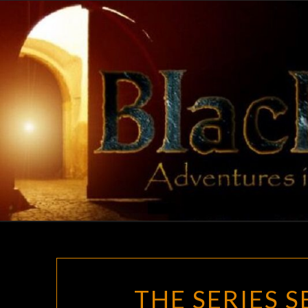
Skip
to
content
THE SERIES 