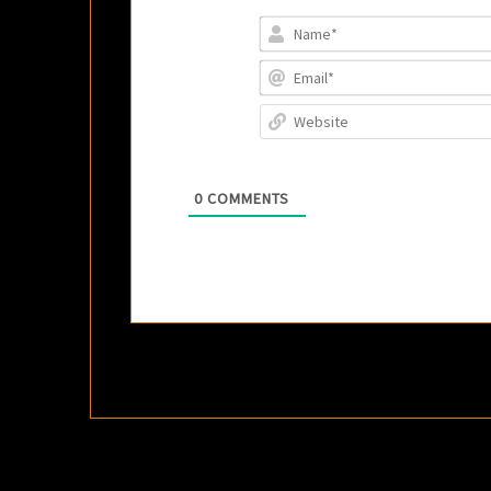
0
COMMENTS