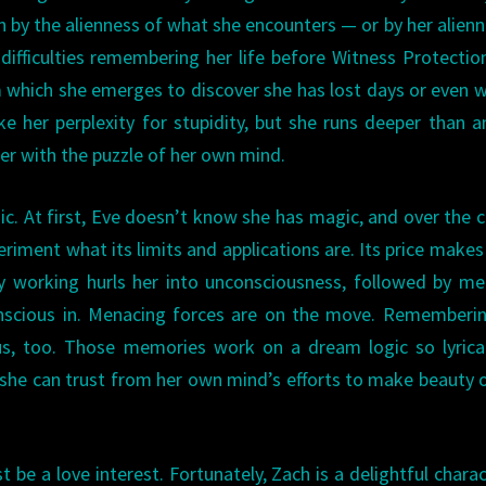
n by the alienness of what she encounters — or by her alienn
 difficulties remembering her life before Witness Protectio
 which she emerges to discover she has lost days or even 
 her perplexity for stupidity, but she runs deeper than 
ker with the puzzle of her own mind.
ic. At first, Eve doesn’t know she has magic, and over the 
riment what its limits and applications are. Its price makes 
ry working hurls her into unconsciousness, followed by m
onscious in. Menacing forces are on the move. Rememberi
ous, too. Those memories work on a dream logic so lyrica
 she can trust from her own mind’s efforts to make beauty 
t be a love interest. Fortunately, Zach is a delightful charac