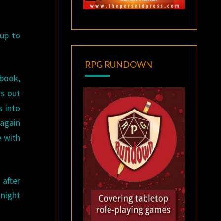
 up to
RPG RUNDOWN
 book,
rs out
s into
 again
e with
 after
 night