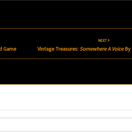
NEXT
d Game
Vintage Treasures:
Somewhere A Voice
By 