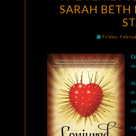
SARAH BETH 
S
Friday, Febru
Co
m
Al
in
so
cl
I 