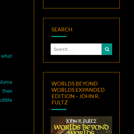
A
SEARCH
Search
Search
for:
f what
volume
WORLDS BEYOND
WORLDS EXPANDED
d then
EDITION – JOHN R.
udible
FULTZ