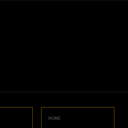
K
E
HOME
N