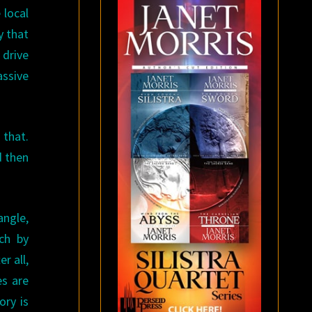
 local
y that
 drive
ssive
 that.
d then
angle,
ch by
r all,
es are
ory is