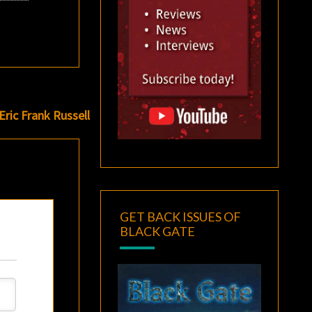
Eric Frank Russell
GET BACK ISSUES OF
BLACK GATE