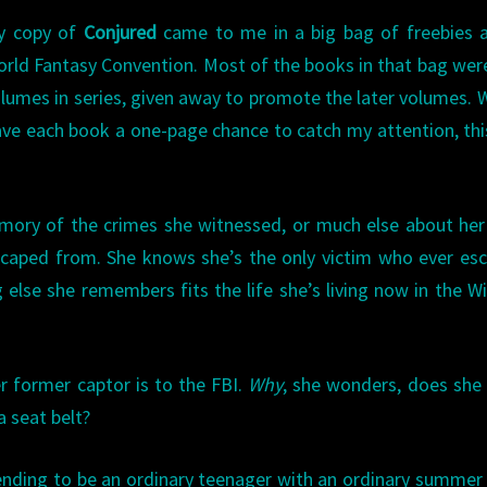
y copy of
Conjured
came to me in a big bag of freebies a
rld Fantasy Convention. Most of the books in that bag were
lumes in series, given away to promote the later volumes. 
ve each book a one-page chance to catch my attention, th
mory of the crimes she witnessed, or much else about her
escaped from. She knows she’s the only victim who ever es
else she remembers fits the life she’s living now in the W
er former captor is to the FBI.
Why
, she wonders, does she
a seat belt?
etending to be an ordinary teenager with an ordinary summer 