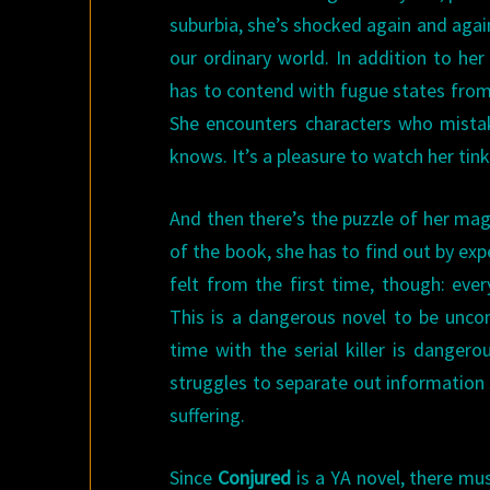
suburbia, she’s shocked again and agai
our ordinary world. In addition to her
has to contend with fugue states from
She encounters characters who mistake
knows. It’s a pleasure to watch her tin
And then there’s the puzzle of her mag
of the book, she has to find out by expe
felt from the first time, though: eve
This is a dangerous novel to be unc
time with the serial killer is danger
struggles to separate out information
suffering.
Since
Conjured
is a YA novel, there mus