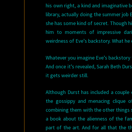
his own right, a kind and imaginative 
library, actually doing the summer job 
she has some kind of secret. Though his 
him to moments of impressive dari
weirdness of Eve’s backstory. What he
Whatever you imagine Eve’s backstory to
And once it’s revealed, Sarah Beth Durs
it gets weirder still.
Although Durst has included a couple
the gossippy and menacing clique 
combining them with the other things she’
a book about the alienness of the fami
part of the art. And for all that the th