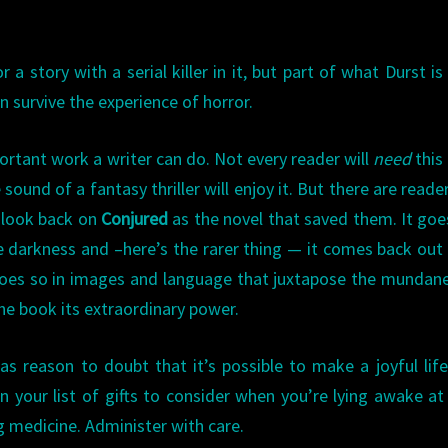
story with a serial killer in it, but part of what Durst is
 survive the experience of horror.
ortant work a writer can do. Not every reader will
need
this
sound of a fantasy thriller will enjoy it. But there are reade
l look back on
Conjured
as the novel that saved them. It goe
e darkness and –here’s the rarer thing — it comes back out
 does so in images and language that juxtapose the mundan
he book its extraordinary power.
 reason to doubt that it’s possible to make a joyful life
on your list of gifts to consider when you’re lying awake at
g medicine. Administer with care.