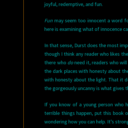
joyful, redemptive, and
fun.
Fun
may seem too innocent a word for a 
here is examining what of innocence can
In that sense, Durst does the most imp
though I think any reader who likes the 
there who
do
need it, readers who wil
the dark places with honesty about th
with honesty about the light. That it
the gorgeously uncanny is what gives t
If you know of a young person who has
terrible things happen, put this book 
wondering how you can help. It’s stron