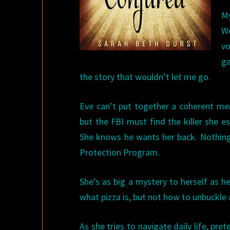
M
Wo
vo
ga
the story that wouldn’t let me go.
Eve can’t put together a coherent me
but the FBI must find the killer she 
She knows he wants her back. Nothing 
Protection Program.
She’s as big a mystery to herself as h
what pizza is, but not how to unbuckle 
As she tries to navigate daily life, pr