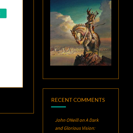
RECENT COMMENTS
John ONeill
on
A Dark
and Glorious Vision: