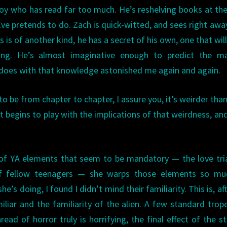
boy who has read far too much. He’s reshelving books at the
Eve pretends to do. Zach is quick-witted, and sees right awa
is of another kind, he has a secret of his own, one that will
ng. He’s almost imaginative enough to predict the ma
 does with that knowledge astonished me again and again.
 be from chapter to chapter, I assure you, it’s weirder than
t begins to play with the implications of that weirdness, an
 of YA elements that seem to be mandatory — the love tri
of fellow teenagers — she warps those elements so mu
s doing, I found I didn’t mind their familiarity. This is, afte
liar and the familiarity of the alien. A few standard trop
read of horror truly is horrifying, the final effect of the st