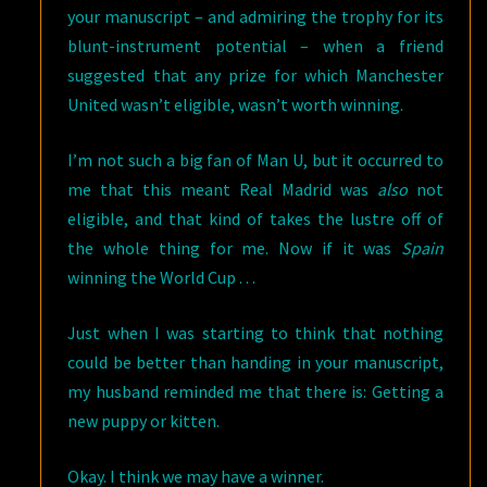
your manuscript – and admiring the trophy for its
blunt-instrument potential – when a friend
suggested that any prize for which Manchester
United wasn’t eligible, wasn’t worth winning.
I’m not such a big fan of Man U, but it occurred to
me that this meant Real Madrid was
also
not
eligible, and that kind of takes the lustre off of
the whole thing for me. Now if it was
Spain
winning the World Cup . . .
Just when I was starting to think that nothing
could be better than handing in your manuscript,
my husband reminded me that there is: Getting a
new puppy or kitten.
Okay. I think we may have a winner.