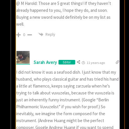
@ M Harold: Those are 5 great things! If they haven’t
already happened to you, I hope they do, and soon.
Buying a new sword would definitely be on my list as
well.
Reply
0
Sarah Avery
Editor
11 years ago
I did not know it was a seafood dish. I just know that my
husband, who plays classical guitar and has tried his hand
a little at flamenco, keeps saying zarzuela when he’s
trying to talk about vuvuzelas, because the vuvuzela is
just an inherently funny instrument. (Google “Berlin
Philharmonic Vuvuzelist” if you wish for proof.) So
inevitably, we imagine the form composed for the
instrument. (Andrew Huang might be the perfect
composer. Google Andrew Huang if you want to spend