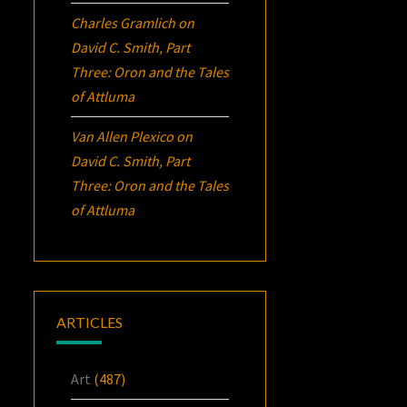
Charles Gramlich
on
David C. Smith, Part
Three:
Oron
and the Tales
of Attluma
Van Allen Plexico
on
David C. Smith, Part
Three:
Oron
and the Tales
of Attluma
ARTICLES
Art
(487)