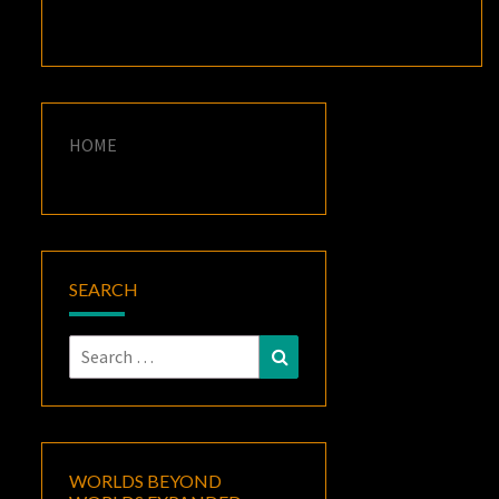
HOME
SEARCH
Search
Search
for:
WORLDS BEYOND