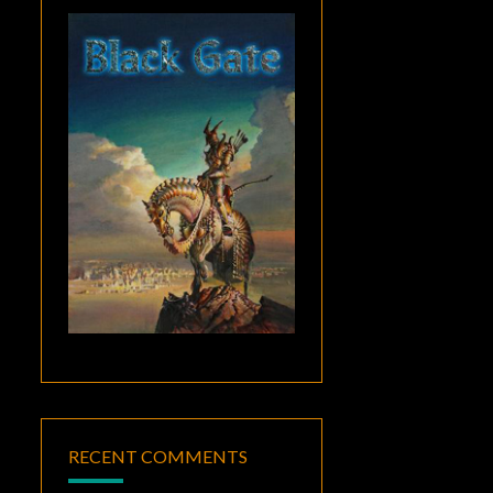
RECENT COMMENTS