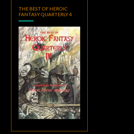
THE BEST OF HEROIC
FANTASY QUARTERLY 4