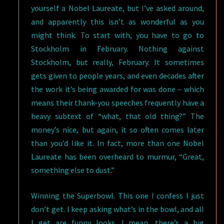
yourself a Nobel Laureate, but I’ve asked around,
and apparently this isn’t as wonderful as you
might think. To start with, you have to go to
Stockholm in February. Nothing against
Stockholm, but really, February. It sometimes
gets given to people years, and even decades after
the work it’s being awarded for was done – which
means their thank-you speeches frequently have a
heavy subtext of “what, that old thing?” The
money’s nice, but again, it so often comes later
than you’d like it. In fact, more than one Nobel
Laureate has been overheard to murmur, “Great,
something else to dust.”
Winning the Superbowl. This one I confess I just
don’t get. I keep asking what’s in the bowl, and all
I get are funny looks. I mean, there’s a big