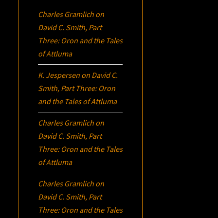
Charles Gramlich
on
David C. Smith, Part
Three:
Oron
and the Tales
of Attluma
K. Jespersen
on
David C.
Smith, Part Three:
Oron
and the Tales of Attluma
Charles Gramlich
on
David C. Smith, Part
Three:
Oron
and the Tales
of Attluma
Charles Gramlich
on
David C. Smith, Part
Three:
Oron
and the Tales