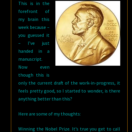
This is in the
forefront of
my brain this
week because –
you guessed it
– I’ve just
handed in a
manuscript.
Now even
though this is
only the current draft of the work-in-progress, it
feels pretty good, so I started to wonder, is there
anything better than this?
Here are some of my thoughts:
Winning the Nobel Prize. It’s true you get to call