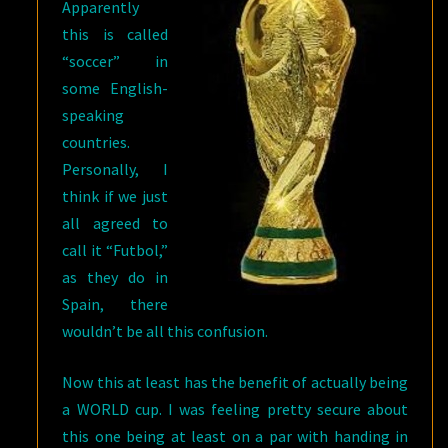
Apparently
this is called
“soccer” in
some English-
speaking
countries.
Personally, I
think if we just
all agreed to
call it “Futbol,”
as they do in
Spain, there
wouldn’t be all this confusion.
Now this at least has the benefit of actually being
a WORLD cup. I was feeling pretty secure about
this one being at least on a par with handing in