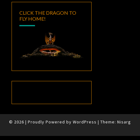
CLICK THE DRAGON TO
FLY HOME!
© 2026
|
Proudly Powered by
WordPress
|
Theme:
Nisarg