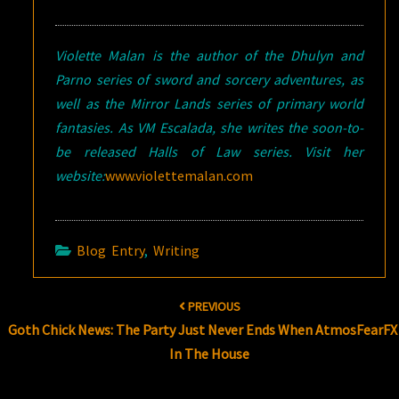
Violette Malan is the author of the Dhulyn and
Parno series of sword and sorcery adventures, as
well as the Mirror Lands series of primary world
fantasies. As VM Escalada, she writes the soon-to-
be released Halls of Law series. Visit her
website:
www.violettemalan.com
Blog Entry
,
Writing
Post
PREVIOUS
navigation
Goth Chick News: The Party Just Never Ends When AtmosFearFX 
In The House