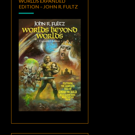
WORLDS EXPANDED
EDITION – JOHN R. FULTZ