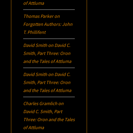
of Attluma
Thomas Parker
on
Forgotten Authors: John
T. Phillifent
David Smith
on
David C.
Smith, Part Three:
Oron
and the Tales of Attluma
David Smith
on
David C.
Smith, Part Three:
Oron
and the Tales of Attluma
Charles Gramlich
on
David C. Smith, Part
Three:
Oron
and the Tales
of Attluma