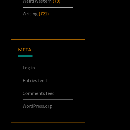
Weird Western
(78)
Writing
(721)
META
Log in
Entries feed
Comments feed
WordPress.org