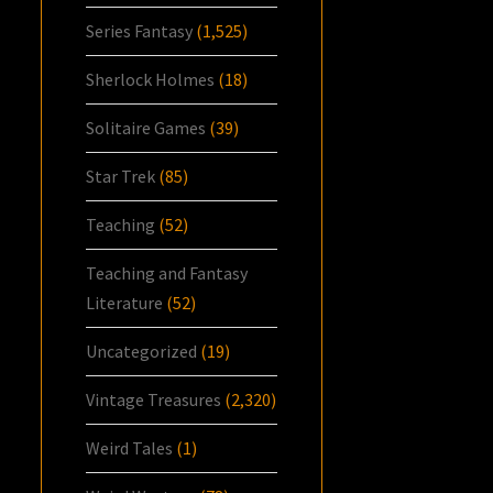
Series Fantasy
(1,525)
Sherlock Holmes
(18)
Solitaire Games
(39)
Star Trek
(85)
Teaching
(52)
Teaching and Fantasy
Literature
(52)
Uncategorized
(19)
Vintage Treasures
(2,320)
Weird Tales
(1)