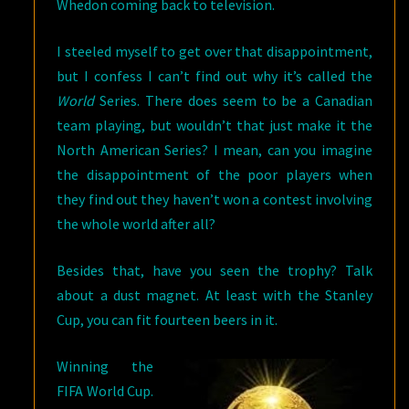
Whedon coming back to television.
I steeled myself to get over that disappointment,
but I confess I can’t find out why it’s called the
World
Series. There does seem to be a Canadian
team playing, but wouldn’t that just make it the
North American Series? I mean, can you imagine
the disappointment of the poor players when
they find out they haven’t won a contest involving
the whole world after all?
Besides that, have you seen the trophy? Talk
about a dust magnet. At least with the Stanley
Cup, you can fit fourteen beers in it.
Winning the
FIFA World Cup.