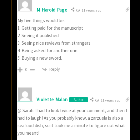
M Harold Page
11 years ago
My five things would be:
1. Getting paid for the manuscript
2. Seeing it published
3. Seeing nice reviews from strangers
4. Being asked for another one.
5. Buying a new sword.
Reply
0
Violette Malan
Author
11 years ago
@ Sarah: I had to look twice at your comment, and then I
had to laugh! As you probably know, a zarzuela is also a
seafood dish, so it took me a minute to figure out what
you meant!