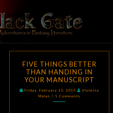
Skip
to
content
BLACK
Adventures
In Fantasy
Literature
GATE
FIVE
FIVE THINGS BETTER
THINGS
THAN HANDING IN
BETTER
YOUR MANUSCRIPT
THAN
HANDING
Friday, February 13, 2015
Violette
IN
Comments
Malan
5 Comments
YOUR
MANUSCRIPT