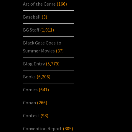
Art of the Genre
(166)
Baseball
(3)
BG Staff
(1,011)
Black Gate Goes to
Summer Movies
(37)
Blog Entry
(5,779)
Books
(6,206)
Comics
(641)
Conan
(266)
Contest
(98)
Convention Report
(305)