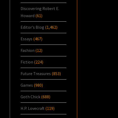
Discovering Robert E.
Howard
(61)
Editor's Blog
(1,462)
Essays
(467)
Fashion
(12)
Fiction
(224)
Future Treasures
(853)
Games
(980)
Goth Chick
(688)
H.P. Lovecraft
(119)