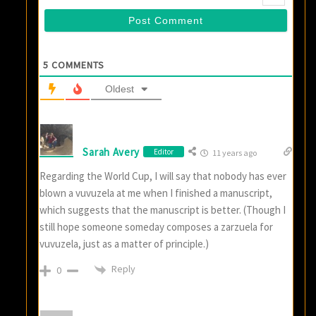
5
COMMENTS
Oldest
Sarah Avery
Editor
11 years ago
Regarding the World Cup, I will say that nobody has ever
blown a vuvuzela at me when I finished a manuscript,
which suggests that the manuscript is better. (Though I
still hope someone someday composes a zarzuela for
vuvuzela, just as a matter of principle.)
Reply
0