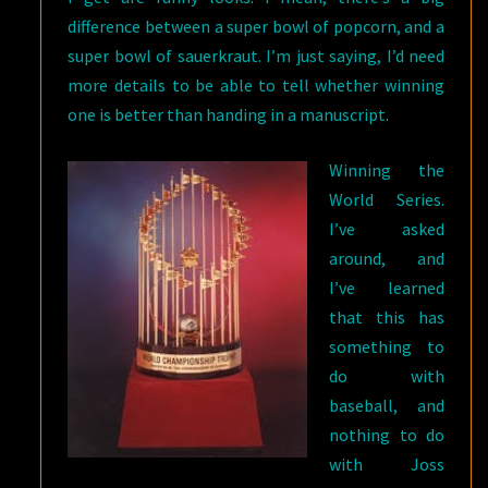
difference between a super bowl of popcorn, and a
super bowl of sauerkraut. I’m just saying, I’d need
more details to be able to tell whether winning
one is better than handing in a manuscript.
Winning the
World Series.
I’ve asked
around, and
I’ve learned
that this has
something to
do with
baseball, and
nothing to do
with Joss