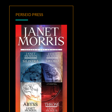
PERSEID PRESS