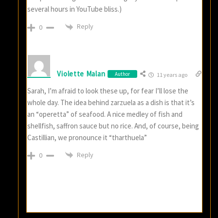
several hours in YouTube bliss.)
Reply
0
Violette Malan
Author
11 years ago
Sarah, I’m afraid to look these up, for fear I’ll lose the
whole day. The idea behind zarzuela as a dish is that it’s
an “operetta” of seafood. A nice medley of fish and
shellfish, saffron sauce but no rice. And, of course, being
Castillian, we pronounce it “tharthuela”
Reply
0