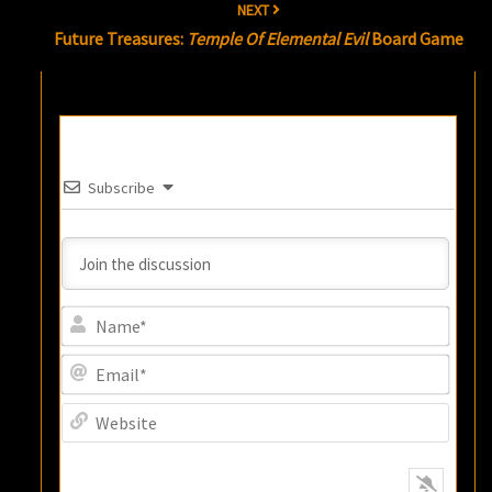
NEXT
Future Treasures:
Temple Of Elemental Evil
Board Game
Subscribe
Name
Email
Websi