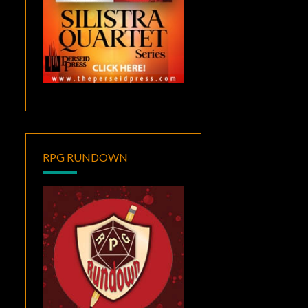
RPG RUNDOWN