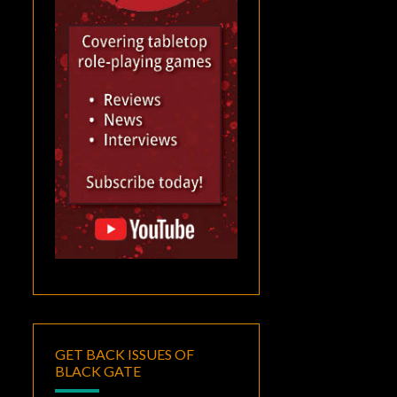
GET BACK ISSUES OF
BLACK GATE