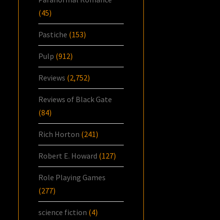
(45)
Pastiche
(153)
Pulp
(912)
Reviews
(2,752)
Reviews of Black Gate
(84)
Rich Horton
(241)
Robert E. Howard
(127)
Role Playing Games
(277)
science fiction
(4)