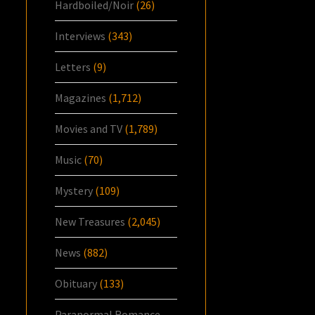
Hardboiled/Noir
(26)
Interviews
(343)
Letters
(9)
Magazines
(1,712)
Movies and TV
(1,789)
Music
(70)
Mystery
(109)
New Treasures
(2,045)
News
(882)
Obituary
(133)
Paranormal Romance