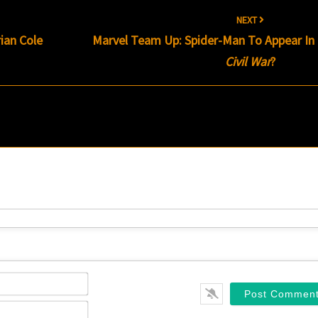
NEXT
ian Cole
Marvel Team Up: Spider-Man To Appear In
Civil War
?
Name*
Email*