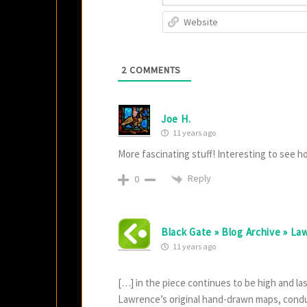
2
COMMENTS
Joe H.
11 years ago
More fascinating stuff! Interesting to see h
Reply
0
Black Gate » Blog Archive » L
11 years ago
[…] in the piece continues to be high and l
Lawrence’s original hand-drawn maps, condu