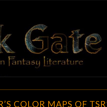
BLAC
Adventures
In Fantasy
Literature
GAT
JAMES
R’S COLOR MAPS OF TSR
MISHLER’S