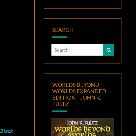
SEARCH
Search
Search
for:
WORLDS BEYOND
WORLDS EXPANDED
EDITION – JOHN R.
FULTZ
Black