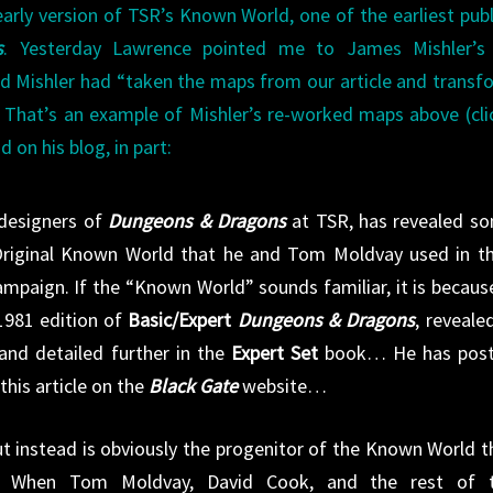
early version of TSR’s Known World, one of the earliest pub
s
. Yesterday Lawrence pointed me to James Mishler’s 
id Mishler had “taken the maps from our article and trans
” That’s an example of Mishler’s re-worked maps above (cli
d on his blog, in part:
 designers of
Dungeons & Dragons
at TSR, has revealed s
 Original Known World that he and Tom Moldvay used in th
mpaign. If the “Known World” sounds familiar, it is because
1981 edition of
Basic/Expert
Dungeons & Dragons
, revealed
and detailed further in the
Expert Set
book… He has pos
his article on the
Black Gate
website…
but instead is obviously the progenitor of the Known World t
. When Tom Moldvay, David Cook, and the rest of 