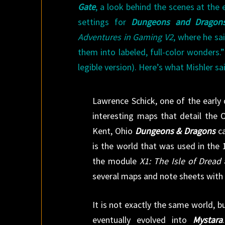
Gate
, a look behind the scenes at the 
settings for
Dungeons and Dragon
Adventures in Gaming V2
, where he sa
them into labeled, full-color wonders.
legible version). Here’s what Mishler sai
Lawrence Schick, one of the early
interesting maps that detail the
Kent, Ohio
Dungeons & Dragons
ca
is the world that was used in the 
the module
X1: The Isle of Dread
several maps and note sheets with t
It is not exactly the same world, 
eventually evolved into
Mystara