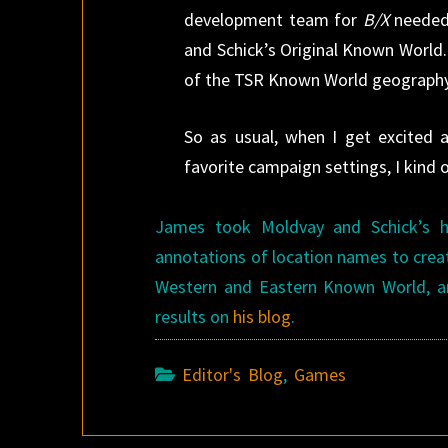
development team for
B/X
needed 
and Schick’s Original Known World
of the TSR Known World geography 
So as usual, when I get excited 
favorite campaign settings, I kin
James took Moldvay and Schick’s 
annotations of location names to crea
Western and Eastern Known World, an
results on
his blog
.
Editor's Blog
,
Games