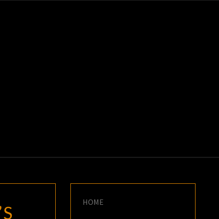
K
E
HOME
’S