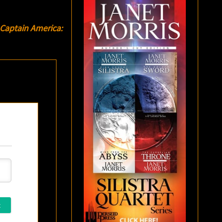
Captain America: