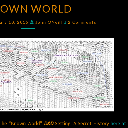
NOWN WORLD
COLOR
MAPS
Comments
OF
ary 10, 2015
John ONeill
2 Comments
TSR’S
KNOWN
WORLD
The “Known World”
D&D
Setting: A Secret History
here at