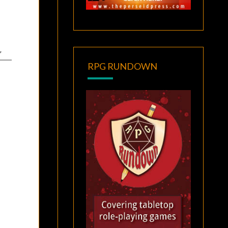
RPG RUNDOWN