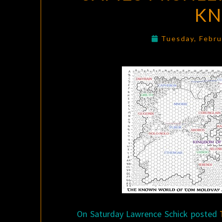
K
Tuesday, Febru
On Saturday Lawrence Schick posted