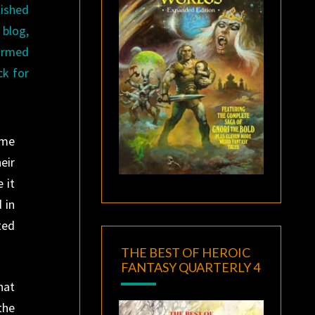
lished
blog,
formed
ck for
ome
eir
 it
 in
ted
THE BEST OF HEROIC
FANTASY QUARTERLY 4
hat
the