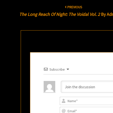
Post
PREVIOUS
navigation
The Long Reach Of Night: The Voidal Vol. 2
By Adr
Subscribe