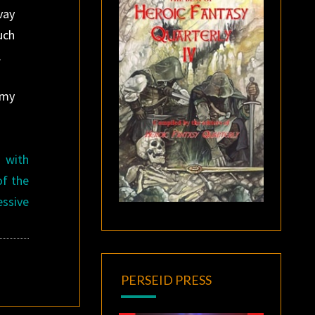
vay
uch
.
 my
 with
of the
ssive
PERSEID PRESS