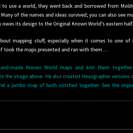
to use a world, they went back and borrowed from Mold
. Many of the names and ideas survived; you can also see m
owes its design to the Original Known World’s eastern half
about mapping stuff, especially when it comes to one of
d of took the maps presented and ran with them…
hand-made Known World maps and knit them together
te the image above. He also created Hexographer versions 
d a jumbo map of both stitched together. See the impre