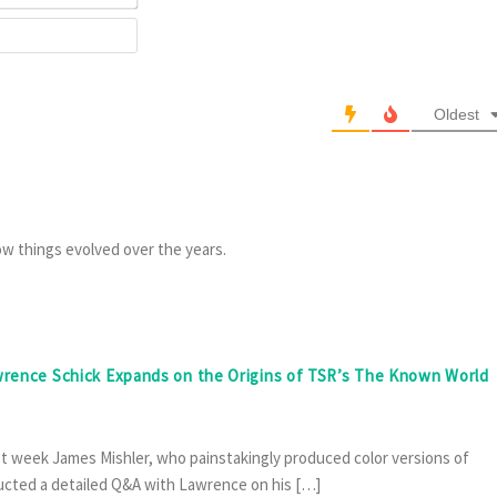
Website
Oldest
ow things evolved over the years.
awrence Schick Expands on the Origins of TSR’s The Known World
ast week James Mishler, who painstakingly produced color versions of
cted a detailed Q&A with Lawrence on his […]