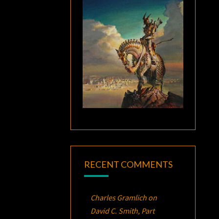
RECENT COMMENTS
Charles Gramlich
on
David C. Smith, Part