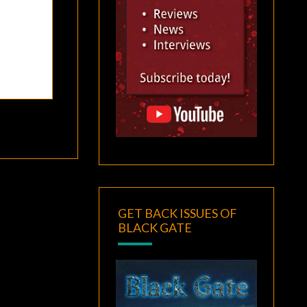
GET BACK ISSUES OF
BLACK GATE