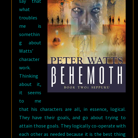
say that
what
troubles
me is
somethin
g about
Watts’
character
work.
Thinking
about it,
it seems
to me
that his characters are all, in essence, logical.
They have their goals, and go about trying to
attain those goals. They logically co-operate with
each other as needed because it is the best thing