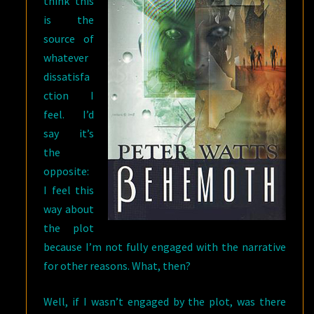
think this
is the
source of
whatever
dissatisfa
ction I
feel. I’d
say it’s
the
opposite:
I feel this
way about
the plot
because I’m not fully engaged with the narrative
for other reasons. What, then?
Well, if I wasn’t engaged by the plot, was there