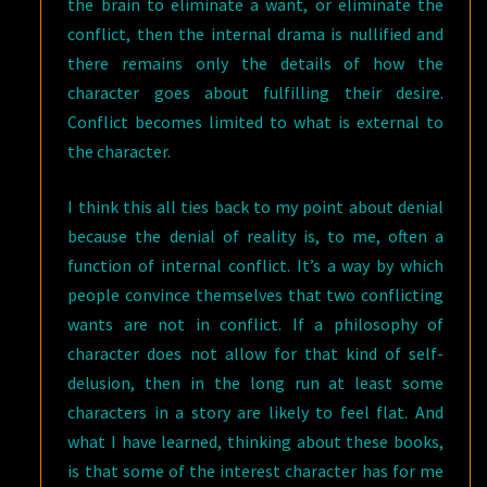
the brain to eliminate a want, or eliminate the
conflict, then the internal drama is nullified and
there remains only the details of how the
character goes about fulfilling their desire.
Conflict becomes limited to what is external to
the character.
I think this all ties back to my point about denial
because the denial of reality is, to me, often a
function of internal conflict. It’s a way by which
people convince themselves that two conflicting
wants are not in conflict. If a philosophy of
character does not allow for that kind of self-
delusion, then in the long run at least some
characters in a story are likely to feel flat. And
what I have learned, thinking about these books,
is that some of the interest character has for me