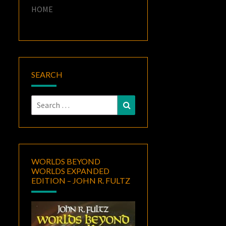
HOME
SEARCH
Search
Search
for:
WORLDS BEYOND
WORLDS EXPANDED
EDITION – JOHN R. FULTZ