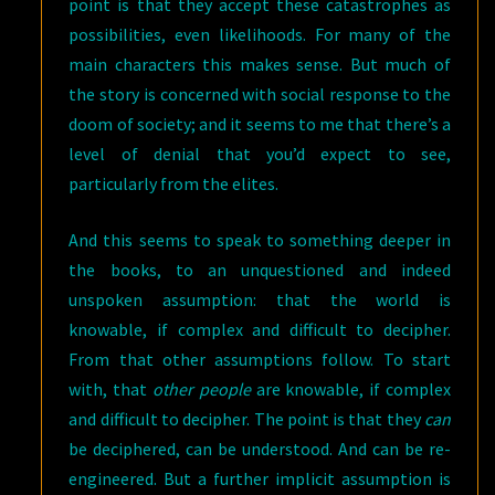
point is that they accept these catastrophes as
possibilities, even likelihoods. For many of the
main characters this makes sense. But much of
the story is concerned with social response to the
doom of society; and it seems to me that there’s a
level of denial that you’d expect to see,
particularly from the elites.
And this seems to speak to something deeper in
the books, to an unquestioned and indeed
unspoken assumption: that the world is
knowable, if complex and difficult to decipher.
From that other assumptions follow. To start
with, that
other people
are knowable, if complex
and difficult to decipher. The point is that they
can
be deciphered, can be understood. And can be re-
engineered. But a further implicit assumption is