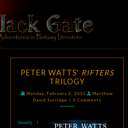
Skip
to
content
BLACK
Adventures
In Fantasy
Literature
GATE
PETER
PETER WATTS’
RIFTERS
WATTS’
TRILOGY
RIFTERS
TRILOGY
Monday, February 2, 2015
Matthew
Comments
David Surridge
3 Comments
Usually I