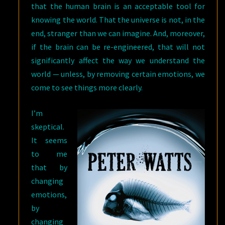
that the human brain is an acceptable tool for
knowing the world. That the universe is not, in the
end, stranger than we can imagine. And, moreover,
if the brain can be re-engineered, that will not
significantly affect the way we understand the
world — unless, by removing certain emotions, we
come to see things more clearly.
I’m
skeptical.
It seems
to me
that by
changing
emotions,
by
changing