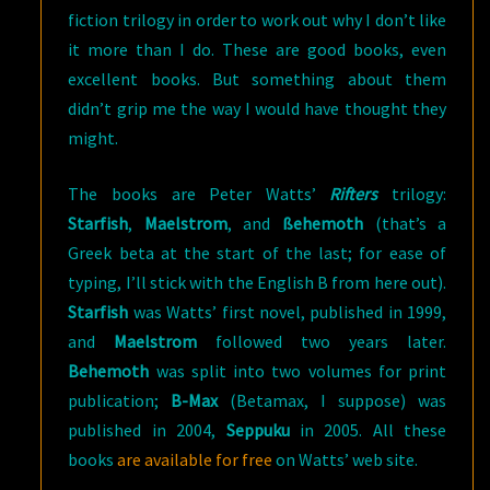
fiction trilogy in order to work out why I don’t like
it more than I do. These are good books, even
excellent books. But something about them
didn’t grip me the way I would have thought they
might.
The books are Peter Watts’
Rifters
trilogy:
Starfish
,
Maelstrom
, and
ßehemoth
(that’s a
Greek beta at the start of the last; for ease of
typing, I’ll stick with the English B from here out).
Starfish
was Watts’ first novel, published in 1999,
and
Maelstrom
followed two years later.
Behemoth
was split into two volumes for print
publication;
B-Max
(Betamax, I suppose) was
published in 2004,
Seppuku
in 2005. All these
books
are available for free
on Watts’ web site.