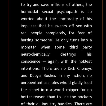
to try and save millions of others; the
homicidal sexual psychopath is so
worried about the immorality of his
impulses that he swears off sex with
real people completely, for fear of
hurting someone. He only turns into a
monster when some third party
neurochemically destroys his
conscience — again, with the noblest
intentions. There are no Dick Cheneys
and Dubya Bushes in my fiction, no
unrepentant assholes who’d gladly feed
the planet into a wood chipper for no
better reason than to line the pockets
of their oil industry buddies. There are