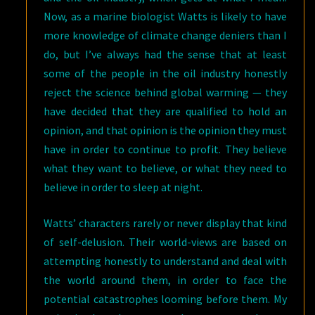
Now, as a marine biologist Watts is likely to have
more knowledge of climate change deniers than I
do, but I’ve always had the sense that at least
some of the people in the oil industry honestly
reject the science behind global warming — they
have decided that they are qualified to hold an
opinion, and that opinion is the opinion they must
have in order to continue to profit. They believe
what they want to believe, or what they need to
believe in order to sleep at night.
Watts’ characters rarely or never display that kind
of self-delusion. Their world-views are based on
attempting honestly to understand and deal with
the world around them, in order to face the
potential catastrophes looming before them. My