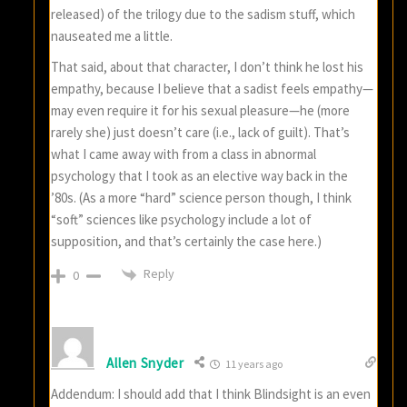
released) of the trilogy due to the sadism stuff, which
nauseated me a little.
That said, about that character, I don’t think he lost his
empathy, because I believe that a sadist feels empathy—
may even require it for his sexual pleasure—he (more
rarely she) just doesn’t care (i.e., lack of guilt). That’s
what I came away with from a class in abnormal
psychology that I took as an elective way back in the
’80s. (As a more “hard” science person though, I think
“soft” sciences like psychology include a lot of
supposition, and that’s certainly the case here.)
Reply
0
Allen Snyder
11 years ago
Addendum: I should add that I think Blindsight is an even