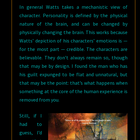
In general Watts takes a mechanistic view of
character. Personality is defined by the physical
nature of the brain, and can be changed by
physically changing the brain. This works because
Watts’ depiction of his characters’ emotions is —
for the most part — credible. The characters are
believable. They don’t always remain so, though
that may be by design. I found the man who has
his guilt expunged to be flat and unnatural, but
that may be the point: that’s what happens when
something at the core of the human experience is
removed from you.
Still, if I
had to
guess, I’d