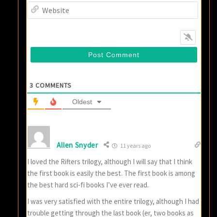
Websi
3
COMMENTS
Oldest
Allen Snyder
11 years ago
I loved the Rifters trilogy, although I will say that I think
the first book is easily the best. The first book is among
the best hard sci-fi books I’ve ever read.
I was very satisfied with the entire trilogy, although I had
trouble getting through the last book (er, two books as