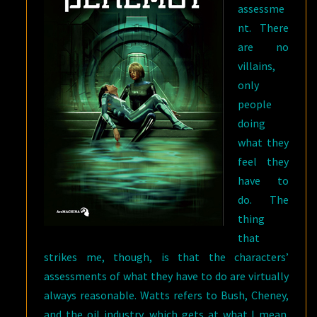
assessme
nt. There
are no
villains,
only
people
doing
what they
feel they
have to
do. The
thing
that
strikes me, though, is that the characters’
assessments of what they have to do are virtually
always reasonable. Watts refers to Bush, Cheney,
and the oil industry, which gets at what I mean.