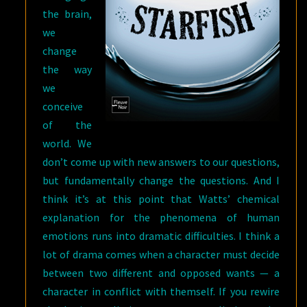
the brain,
we
change
the way
we
conceive
of the
world. We
don’t come up with new answers to our questions,
but fundamentally change the questions. And I
think it’s at this point that Watts’ chemical
explanation for the phenomena of human
emotions runs into dramatic difficulties. I think a
lot of drama comes when a character must decide
between two different and opposed wants — a
character in conflict with themself. If you rewire