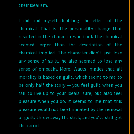
their idealism.
I did find myself doubting the effect of the
chemical. That is, the personality change that
resulted in the character who took the chemical
seemed larger than the description of the
chemical implied. The character didn’t just lose
any sense of guilt, he also seemed to lose any
sense of empathy. More, Watts implies that all
morality is based on guilt, which seems to me to
be only half the story — you feel guilt when you
fail to live up to your ideals, sure, but also feel
pleasure when you do. It seems to me that this
pleasure would not be eliminated by the removal
of guilt: throw away the stick, and you’ve still got
the carrot.