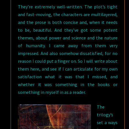
They’re extremely well-written. The plot’s tight
and fast-moving, the characters are multilayered,
and the prose is both concise and, when it needs
to be, beautiful. And they’ve got some potent
themes, about power and science and the nature
of humanity. I came away from them very
impressed. And also somehow dissatisfied, for no
reason I could put a finger on. So I will write about
them here, and see if I can articulate for my own
satisfaction what it was that I missed, and
whether it was something in the books or
something in myself in as a reader.
The
trilogy’s
set a ways