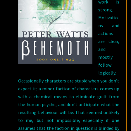
work is
strong.
Motivatio
ns and
actions
are clear,
and
mostly
follow
logically.
Occasionally characters are stupid when you don’t
expect it; a minor faction of characters comes up
with a chemical means to eliminate guilt from
the human psyche, and don’t anticipate what the
resulting behaviour will be. That seemed unlikely
to me, but not impossible, especially if one
assumes that the faction in question is blinded by