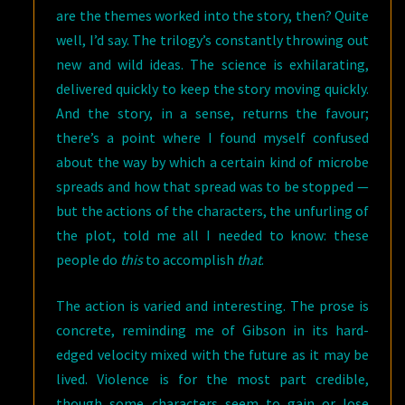
are the themes worked into the story, then? Quite
well, I’d say. The trilogy’s constantly throwing out
new and wild ideas. The science is exhilarating,
delivered quickly to keep the story moving quickly.
And the story, in a sense, returns the favour;
there’s a point where I found myself confused
about the way by which a certain kind of microbe
spreads and how that spread was to be stopped —
but the actions of the characters, the unfurling of
the plot, told me all I needed to know: these
people do
this
to accomplish
that
.
The action is varied and interesting. The prose is
concrete, reminding me of Gibson in its hard-
edged velocity mixed with the future as it may be
lived. Violence is for the most part credible,
though some characters seem to gain or lose