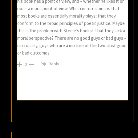
his book has a point of view, and – whether he likes it or
not – a moral point of view. Which in turns means that
most books are essentially morality plays; that they
conform to the broad principles of poetic justice. Maybe
this is the problem with Steele’s books? That they lack a
moral perspective? There are no good guys or bad guys –
or crucially, guys who are a mixture of the two. Just good
or bad outcomes.
Reply
0