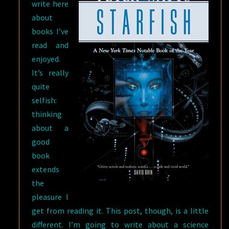
write here
about
books I’ve
read and
enjoyed.
It’s really
quite
selfish:
thinking
about a
good
book
extends
the
pleasure I
get from reading it. This post, though, is a little
different. I’m going to write about a science