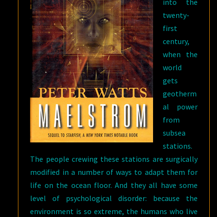
into the
twenty-
first
century,
when the
world
gets
geotherm
al power
from
subsea
stations.
The people crewing these stations are surgically
modified in a number of ways to adapt them for
life on the ocean floor. And they all have some
level of psychological disorder: because the
environment is so extreme, the humans who live