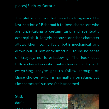
places) Sudbury, Ontario.
The plot is effective, but has a few longueurs. The
last section of
Behemoth
follows characters who
are undertaking a certain task, and eventually
accomplish it largely because another character
allows them to; it feels both mechanical and
drawn-out, if not anticlimactic. I found no sense
of tragedy, no foreshadowing. The book does
follow characters who make choices and try with
everything they’ve got to follow through on
those choices, which is normally interesting, but
the characters’ success feels unearned.
Still, I
don’t