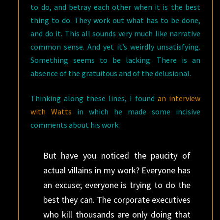
to do, and betray each other when it is the best
thing to do. They work out what has to be done,
and do it. This all sounds very much like narrative
common sense. And yet it’s weirdly unsatisfying.
Something seems to be lacking. There is an
absence of the gratuitous and of the delusional.
Thinking along these lines, I found
an interview
with Watts
in which he made some incisive
comments about his work:
But have you noticed the paucity of
actual villains in my work? Everyone has
an excuse; everyone is trying to do the
best they can. The corporate executives
who kill thousands are only doing that