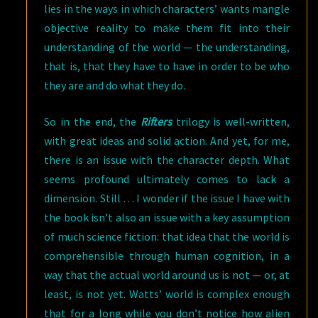
lies in the ways in which characters’ wants mangle
objective reality to make them fit into their
understanding of the world — the understanding,
that is, that they have to have in order to be who
they are and do what they do.
So in the end, the
Rifters
trilogy is well-written,
with great ideas and solid action. And yet, for me,
there is an issue with the character depth. What
seems profound ultimately comes to lack a
dimension. Still … I wonder if the issue I have with
the book isn’t also an issue with a key assumption
of much science fiction: that idea that the world is
comprehensible through human cognition, in a
way that the actual world around us is not — or, at
least, is not yet. Watts’ world is complex enough
that for a long while you don’t notice how alien