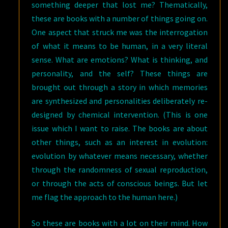
something deeper that lost me? Thematically,
these are books with a number of things going on.
One aspect that struck me was the interrogation
of what it means to be human, in a very literal
sense. What are emotions? What is thinking, and
personality, and the self? These things are
brought out through a story in which memories
are synthesized and personalities deliberately re-
designed by chemical intervention. (This is one
issue which I want to raise. The books are about
other things, such as an interest in evolution:
evolution by whatever means necessary, whether
through the randomness of sexual reproduction,
or through the acts of conscious beings. But let
me flag the approach to the human here.)
So these are books with a lot on their mind. How