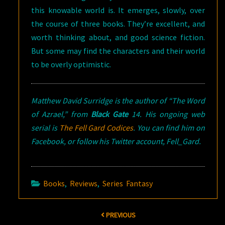
this knowable world is. It emerges, slowly, over
the course of three books. They’re excellent, and
worth thinking about, and good science fiction.
But some may find the characters and their world
to be overly optimistic.
Matthew David Surridge is the author of “The Word
of Azrael,” from
Black Gate
14. His ongoing web
serial is
The Fell Gard Codices
. You can find him on
Facebook, or follow his Twitter account, Fell_Gard.
Books
,
Reviews
,
Series Fantasy
Post
PREVIOUS
navigation