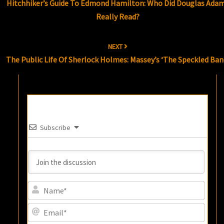
Hitchhiker’s Guide To Edmond Hamilton: Who Did Douglas Ada
Really Read?
NEXT
The Public Life Of Sherlock Holmes: Massey’s ‘The Speckled Ban
Subscribe
Name
Email