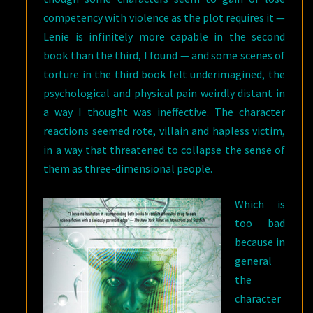
competency with violence as the plot requires it —
Lenie is infinitely more capable in the second
book than the third, I found — and some scenes of
torture in the third book felt underimagined, the
psychological and physical pain weirdly distant in
a way I thought was ineffective. The character
reactions seemed rote, villain and hapless victim,
in a way that threatened to collapse the sense of
them as three-dimensional people.
Which is
too bad
because in
general
the
character