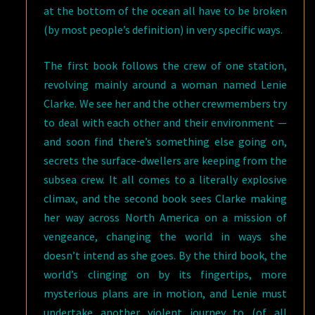
at the bottom of the ocean all have to be broken
(by most people’s definition) in very specific ways.
The first book follows the crew of one station,
revolving mainly around a woman named Lenie
Clarke. We see her and the other crewmembers try
to deal with each other and their environment —
and soon find there’s something else going on,
secrets the surface-dwellers are keeping from the
subsea crew. It all comes to a literally explosive
climax, and the second book sees Clarke making
her way across North America on a mission of
vengeance, changing the world in ways she
doesn’t intend as she goes. By the third book, the
world’s clinging on by its fingertips, more
mysterious plans are in motion, and Lenie must
undertake another violent journey to (of all