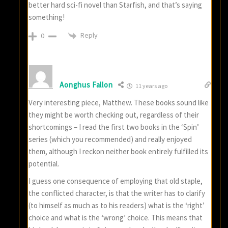
better hard sci-fi novel than Starfish, and that’s saying
something!
Reply
0
Aonghus Fallon
11 years ago
Very interesting piece, Matthew. These books sound like
they might be worth checking out, regardless of their
shortcomings – I read the first two books in the ‘Spin’
series (which you recommended) and really enjoyed
them, although I reckon neither book entirely fulfilled its
potential.
I guess one consequence of employing that old staple,
the conflicted character, is that the writer has to clarify
(to himself as much as to his readers) what is the ‘right’
choice and what is the ‘wrong’ choice. This means that