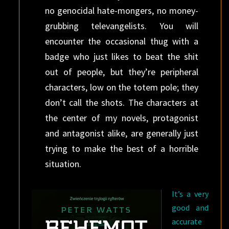
no genocidal hate-mongers, no money-
grubbing televangelists. You will
encounter the occasional thug with a
badge who just likes to beat the shit
out of people, but they’re peripheral
characters, low on the totem pole; they
don’t call the shots. The characters at
the center of my novels, protagonist
and antagonist alike, are generally just
trying to make the best of a horrible
situation.
It’s a very
good and
accurate