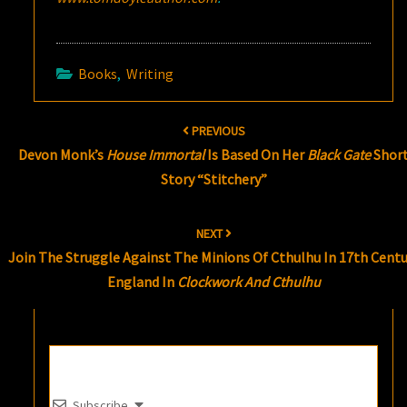
Books
,
Writing
Post
PREVIOUS
navigation
Devon Monk’s
House Immortal
Is Based On Her
Black Gate
Shor
Story “Stitchery”
NEXT
Join The Struggle Against The Minions Of Cthulhu In 17th Centu
England In
Clockwork And Cthulhu
Subscribe