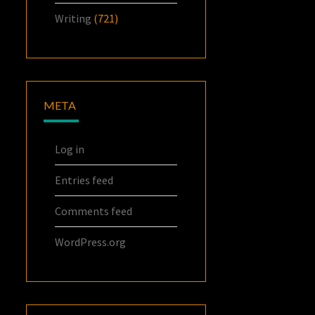
Writing
(721)
META
Log in
Entries feed
Comments feed
WordPress.org