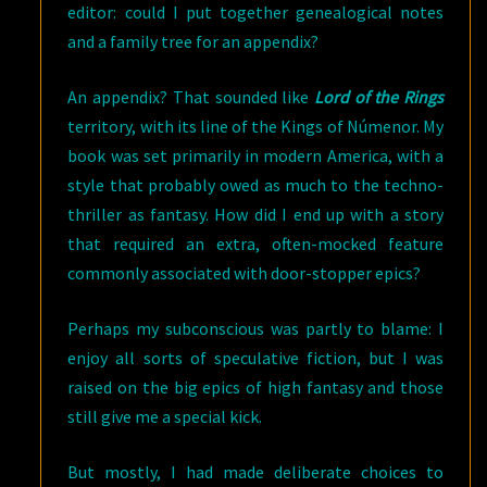
editor: could I put together genealogical notes
and a family tree for an appendix?
An appendix? That sounded like
Lord of the Rings
territory, with its line of the Kings of Númenor. My
book was set primarily in modern America, with a
style that probably owed as much to the techno-
thriller as fantasy. How did I end up with a story
that required an extra, often-mocked feature
commonly associated with door-stopper epics?
Perhaps my subconscious was partly to blame: I
enjoy all sorts of speculative fiction, but I was
raised on the big epics of high fantasy and those
still give me a special kick.
But mostly, I had made deliberate choices to