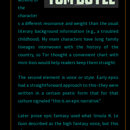
the
character
s a different resonance and weight than the usual
literary background information (e.g., a troubled
childhood). My main characters have long family
lineages interwoven with the history of the
country, so Tor thought a convenient chart with
mini-bios would help readers keep them straight.
The second element is voice or style. Early epics
had a straightforward approach to this–they were
written in a certain poetic form that for that
culture signaled “this is an epic narrative.”
Later prose epic fantasy used what Ursula K. Le
Guin described as the high fantasy voice, but this