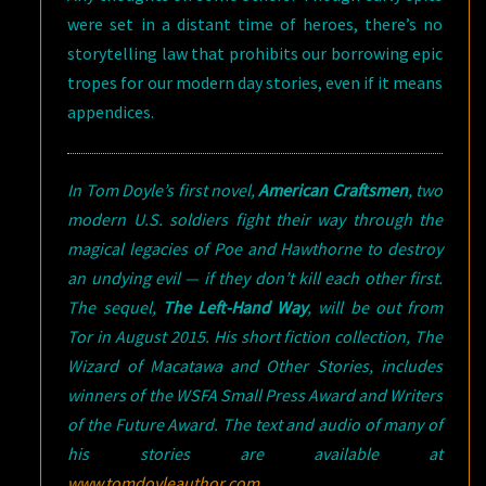
were set in a distant time of heroes, there’s no
storytelling law that prohibits our borrowing epic
tropes for our modern day stories, even if it means
appendices.
In Tom Doyle’s first novel,
American Craftsmen
, two
modern U.S. soldiers fight their way through the
magical legacies of Poe and Hawthorne to destroy
an undying evil — if they don’t kill each other first.
The sequel,
The Left-Hand Way
, will be out from
Tor in August 2015. His short fiction collection, The
Wizard of Macatawa and Other Stories, includes
winners of the WSFA Small Press Award and Writers
of the Future Award. The text and audio of many of
his stories are available at
www.tomdoyleauthor.com
.