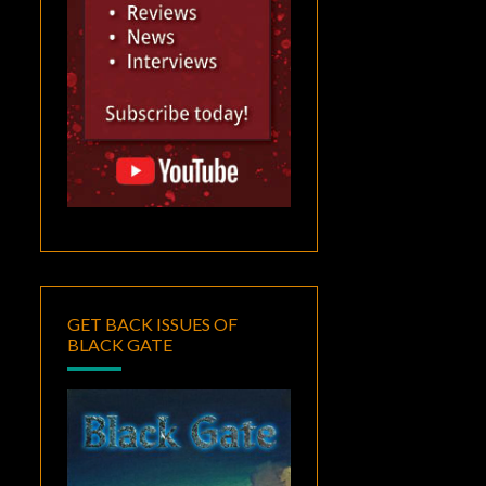
GET BACK ISSUES OF
BLACK GATE