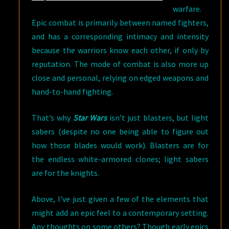
warfare.
Epic combat is primarily between named fighters,
and has a corresponding intimacy and intensity
because the warriors know each other, if only by
reputation. The mode of combat is also more up
close and personal, relying on edged weapons and
hand-to-hand fighting.
That’s why
Star Wars
isn’t just blasters, but light
sabers (despite no one being able to figure out
how those blades would work). Blasters are for
the endless white-armored clones; light sabers
are for the knights.
Above, I’ve just given a few of the elements that
might add an epic feel to a contemporary setting.
Any thoughts on some others? Though early epics