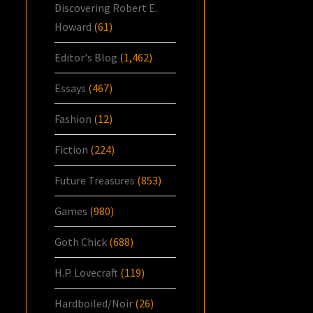
Discovering Robert E.
Howard
(61)
Editor's Blog
(1,462)
Essays
(467)
Fashion
(12)
Fiction
(224)
Future Treasures
(853)
Games
(980)
Goth Chick
(688)
H.P. Lovecraft
(119)
Hardboiled/Noir
(26)