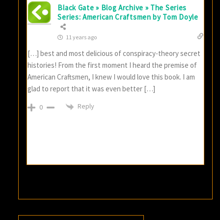
Black Gate » Blog Archive » The Series
Series: American Craftsmen by Tom Doyle
11 years ago
[…] best and most delicious of conspiracy-theory secret
histories! From the first moment I heard the premise of
American Craftsmen, I knew I would love this book. I am
glad to report that it was even better […]
Reply
0