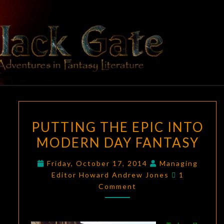
Skip
to
content
BLACK
Adventures
In Fantasy
Literature
GATE
PUTTING
PUTTING THE EPIC INTO
THE
MODERN DAY FANTASY
EPIC
INTO
Friday, October 17, 2014
Managing
MODERN
Comments
Editor Howard Andrew Jones
1
DAY
Comment
FANTASY