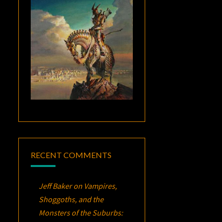
RECENT COMMENTS
Jeff Baker
on
Vampires,
Shoggoths, and the
Monsters of the Suburbs: