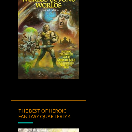
THE BEST OF HEROIC
FANTASY QUARTERLY 4