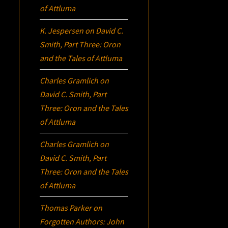
of Attluma
K. Jespersen
on
David C.
Smith, Part Three:
Oron
and the Tales of Attluma
Charles Gramlich
on
David C. Smith, Part
Three:
Oron
and the Tales
of Attluma
Charles Gramlich
on
David C. Smith, Part
Three:
Oron
and the Tales
of Attluma
Thomas Parker
on
Forgotten Authors: John