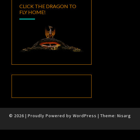
CLICK THE DRAGON TO
FLY HOME!
© 2026
|
Proudly Powered by
WordPress
|
Theme:
Nisarg