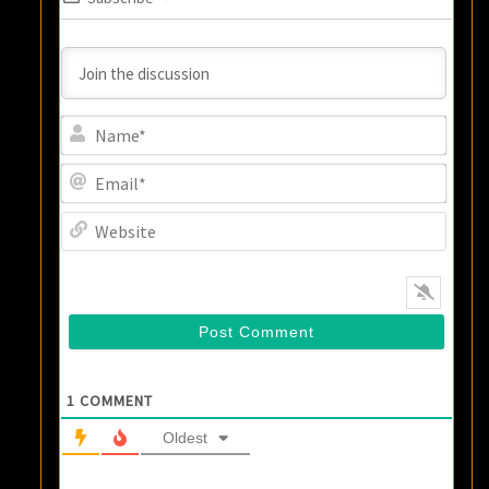
Name
Email
Websi
1
COMMENT
Oldest