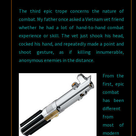
The third epic trope concerns the nature of
combat. My father once asked a Vietnam vet friend
whether he had a lot of hand-to-hand combat
experience or skill. The vet just shook his head,
cocked his hand, and repeatedly made a point and
shoot gesture, as if killing innumerable,
anonymous enemies in the distance.
From the
first, epic
combat
has been
different
from
most of
modern