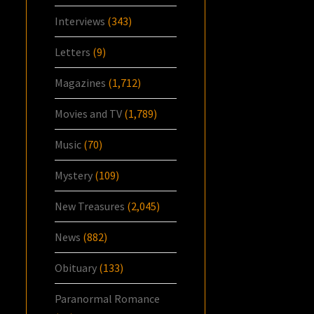
Interviews
(343)
Letters
(9)
Magazines
(1,712)
Movies and TV
(1,789)
Music
(70)
Mystery
(109)
New Treasures
(2,045)
News
(882)
Obituary
(133)
Paranormal Romance