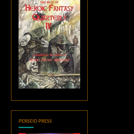
PERSEID PRESS