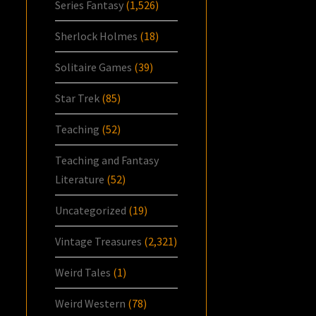
Series Fantasy
(1,526)
Sherlock Holmes
(18)
Solitaire Games
(39)
Star Trek
(85)
Teaching
(52)
Teaching and Fantasy
Literature
(52)
Uncategorized
(19)
Vintage Treasures
(2,321)
Weird Tales
(1)
Weird Western
(78)