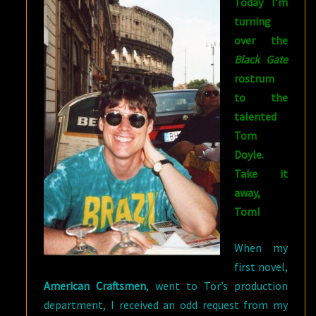
Today I’m
turning
over the
Black Gate
rostrum
to the
talented
Tom
Doyle.
Take it
away,
Tom!
When my
first novel,
American Craftsmen
, went to Tor’s production
department, I received an odd request from my