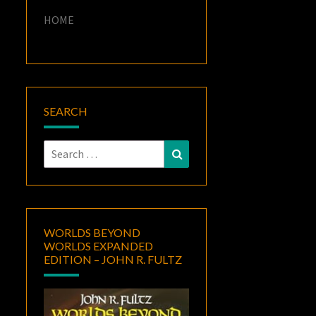
HOME
SEARCH
Search
Search
for:
WORLDS BEYOND
WORLDS EXPANDED
EDITION – JOHN R. FULTZ