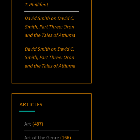
T. Phillifent
David Smith
on
David C.
Smith, Part Three:
Oron
and the Tales of Attluma
David Smith
on
David C.
Smith, Part Three:
Oron
and the Tales of Attluma
ARTICLES
Art
(487)
Art of the Genre
(166)