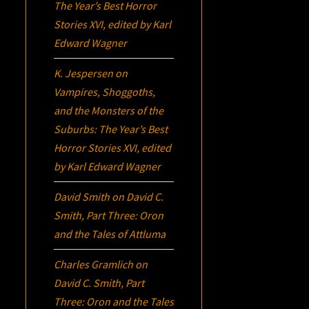
The Year’s Best Horror
Stories XVI
, edited by Karl
Edward Wagner
K. Jespersen
on
Vampires, Shoggoths,
and the Monsters of the
Suburbs:
The Year’s Best
Horror Stories XVI
, edited
by Karl Edward Wagner
David Smith
on
David C.
Smith, Part Three:
Oron
and the Tales of Attluma
Charles Gramlich
on
David C. Smith, Part
Three:
Oron
and the Tales