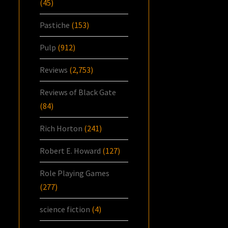
(45)
Pastiche
(153)
Pulp
(912)
Reviews
(2,753)
Reviews of Black Gate
(84)
Rich Horton
(241)
Robert E. Howard
(127)
Role Playing Games
(277)
science fiction
(4)