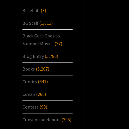
Baseball
(3)
BG Staff
(1,011)
Black Gate Goes to
Summer Movies
(37)
Blog Entry
(5,780)
Books
(6,207)
Comics
(641)
Conan
(266)
Contest
(98)
Convention Report
(305)