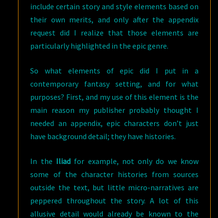
include certain story and style elements based on
their own merits, and only after the appendix
request did I realize that those elements are
particularly highlighted in the epic genre.
So what elements of epic did I put in a
contemporary fantasy setting, and for what
purposes? First, and my use of this element is the
main reason my publisher probably thought I
needed an appendix, epic characters don’t just
have background detail; they have histories.
In the
Iliad
for example, not only do we know
some of the character histories from sources
outside the text, but little micro-narratives are
peppered throughout the story. A lot of this
allusive detail would already be known to the