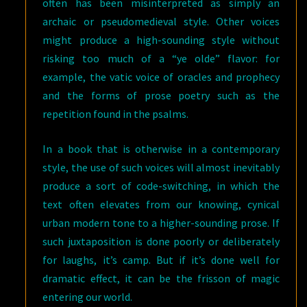
often has been misinterpreted as simply an
archaic or pseudomedieval style. Other voices
might produce a high-sounding style without
risking too much of a “ye olde” flavor: for
example, the vatic voice of oracles and prophecy
and the forms of prose poetry such as the
repetition found in the psalms.
In a book that is otherwise in a contemporary
style, the use of such voices will almost inevitably
produce a sort of code-switching, in which the
text often elevates from our knowing, cynical
urban modern tone to a higher-sounding prose. If
such juxtaposition is done poorly or deliberately
for laughs, it’s camp. But if it’s done well for
dramatic effect, it can be the frisson of magic
entering our world.