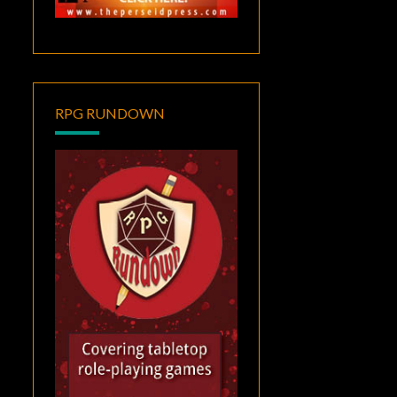
RPG RUNDOWN