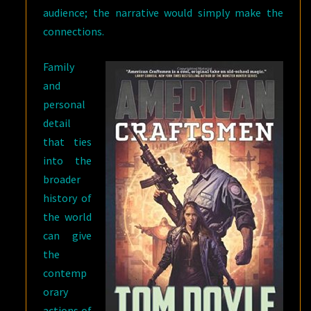
audience; the narrative would simply make the
connections.
Family
and
personal
detail
that ties
into the
broader
history of
the world
can give
the
contemp
orary
actions of