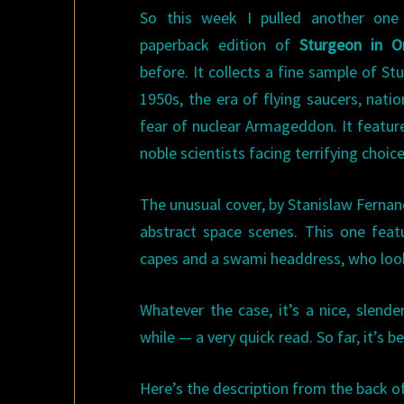
So this week I pulled another one
paperback edition of
Sturgeon in Or
before. It collects a fine sample of S
1950s, the era of flying saucers, nati
fear of nuclear Armageddon. It feature
noble scientists facing terrifying choic
The unusual cover, by Stanislaw Ferna
abstract space scenes. This one feat
capes and a swami headdress, who looks 
Whatever the case, it’s a nice, slend
while — a very quick read. So far, it’s b
Here’s the description from the back o