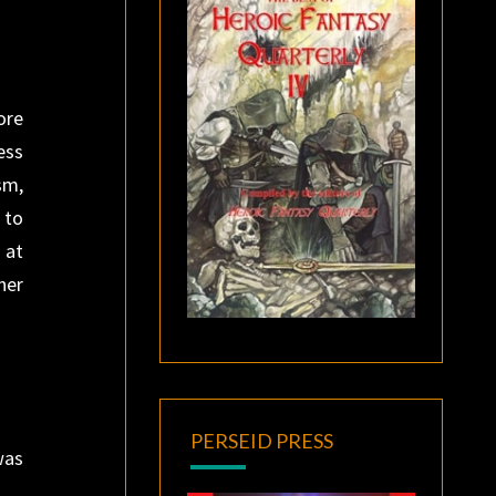
ore
ess
sm,
 to
 at
her
PERSEID PRESS
was