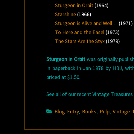
Sturgeon in Orbit
(1964)
Starshine
(1966)
Sturgeon is Alive and Well…
(1971)
To Here and the Easel
(1973)
The Stars Are the Styx
(1979)
Sturgeon in Orbit
was originally publis
in paperback in Jan 1978 by HBJ, with
priced at $1.50.
See all of our recent Vintage Treasure
Blog Entry
,
Books
,
Pulp
,
Vintage 