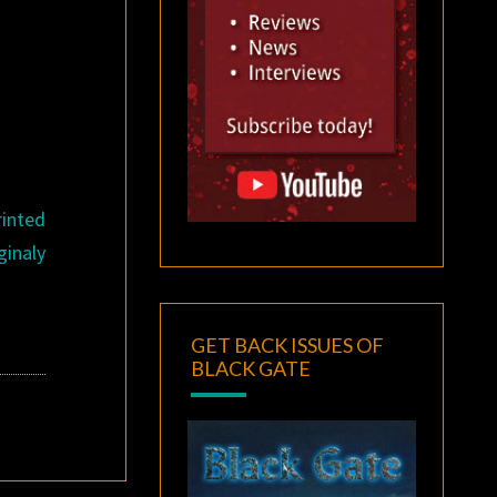
rinted
ginaly
GET BACK ISSUES OF
BLACK GATE