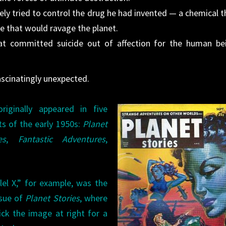
y tried to control the drug he had invented — a chemical t
ase that would ravage the planet.
at committed suicide out of affection for the human be
scinatingly unexpected.
riginally appeared in five
ts of the early 1950s:
Planet
es
,
Fantastic Adventures
,
lel X,” for example, was the
ssue of
Planet Stories
, where
ick the image at right for a