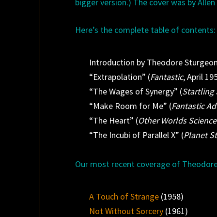
bigger version.) The cover was by Alle
Here’s the complete table of contents:
Introduction by Theodore Sturgeo
“Extrapolation” (
Fantastic
, April 19
“The Wages of Synergy” (
Startling 
“Make Room for Me” (
Fantastic A
“The Heart” (
Other Worlds Science
“The Incubi of Parallel X” (
Planet St
Our most recent coverage of Theodore
A Touch of Strange
(1958)
Not Without Sorcery
(1961)