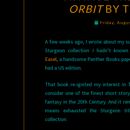
ORBIT
BY 
Friday, Augu
A few weeks ago, I wrote about my sur
Sturgeon collection I hadn’t known
Easel,
a handsome Panther Books pape
had a US edition.
That book re-ignited my interest in
consider one of the finest short story
fantasy in the 20th Century. And it r
means exhausted the Sturgeon tit
collection.