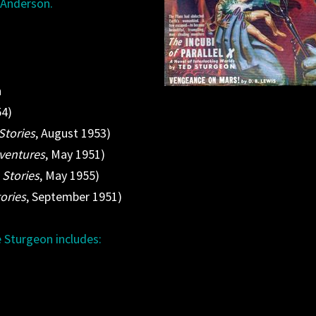
n Anderson.
n
54)
Stories
, August 1953)
dventures
, May 1951)
 Stories
, May 1955)
ories
, September 1951)
 Sturgeon includes: