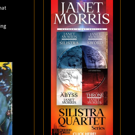
hat
ing