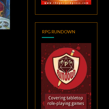
RPG RUNDOWN