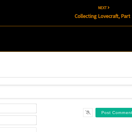
NEXT
Collecting Lovecraft, Part 
Name*
Email*
Website