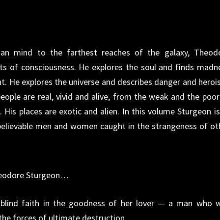
an mind to the farthest reaches of the galaxy, Theod
its of consciousness. He explores the soul and finds madn
t. He explores the universe and describes danger and heroi
ople are real, vivid and alive, from the weak and the poor
 His places are exotic and alien. In this volume Sturgeon is
 believable men and women caught in the strangeness of ot
Theodore Sturgeon…
lind faith in the goodness of her lover — a man who 
the forces of ultimate destruction.