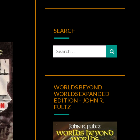
SEARCH
Search
Search
for:
WORLDS BEYOND
WORLDS EXPANDED
EDITION – JOHN R.
FULTZ