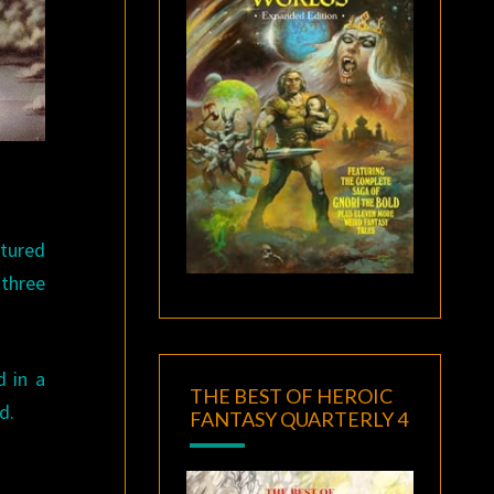
atured
 three
d in a
THE BEST OF HEROIC
d.
FANTASY QUARTERLY 4