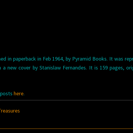
hed in paperback in Feb 1964, by Pyramid Books. It was rep
 a new cover by Stanislaw Fernandes. It is 159 pages, ori
s posts
here
.
Treasures