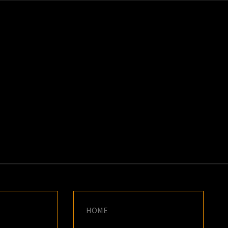
K
E
HOME