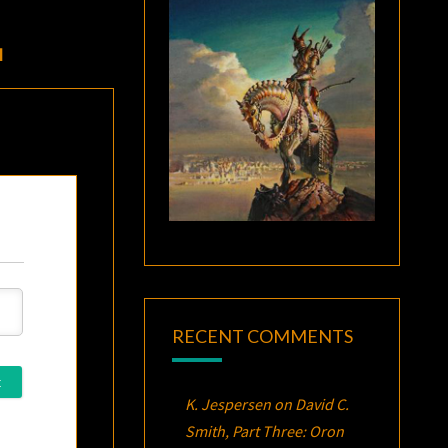
I
RECENT COMMENTS
K. Jespersen
on
David C.
Smith, Part Three:
Oron