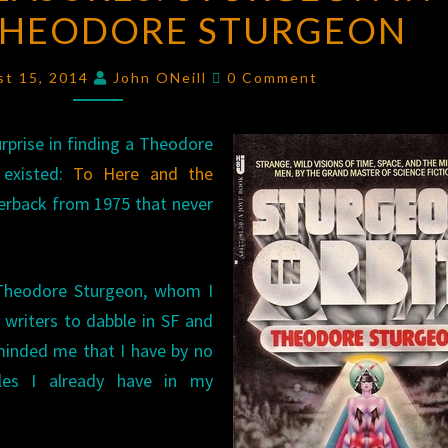
THEODORE STURGEON
STURGEON
IN
Comments
ORBIT
st 15, 2014
John ONeill
0 Comment
BY
THEODORE
prise in finding a Theodore
STURGEON
 existed:
To Here and the
rback from 1975 that never
 Theodore Sturgeon, whom I
 writers to dabble in SF and
eminded me that I have by no
les I already have in my