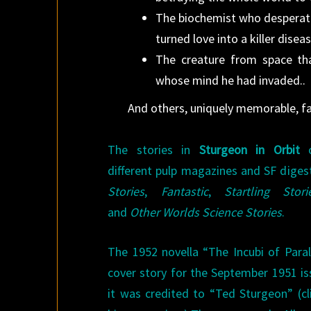
The biochemist who desperatel
turned love into a killer dise
The creature from space th
whose mind he had invaded..
And others, uniquely memorable, fa
The stories in
Sturgeon in Orbit
o
different pulp magazines and SF diges
Stories
,
Fantastic
,
Startling Stori
and
Other Worlds Science Stories
.
The 1952 novella “The Incubi of Paral
cover story for the September 1951 i
it was credited to “Ted Sturgeon” (cl