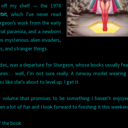
 off my shelf — the 1978
bit
, which I’ve never read
turgeon’s work from the early
onal paranoia, and a newborn
s mysterious alien invaders,
es, and stranger things.
ndes, was a departure for Sturgeon, whose books usually fe
ures… well, I’m not sure really. A runway model wearing
like she’s about to level up. I get it.
er volume that promises to be something I haven’t enjoye
een a lot of fun and I look forward to finishing it this weeken
f the book.