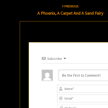
Post
PREVIOUS
navigation
A Phoenix, A Carpet And A Sand Fairy
Subscribe