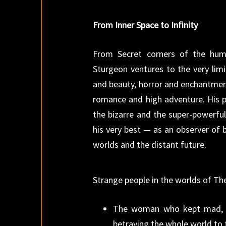
From Inner Space to Infinity
From Secret corners of the hum
Sturgeon ventures to the very lim
and beauty, horror and enchantmen
romance and high adventure. His pe
the bizarre and the super-powerful.
his very best — as an observer of
worlds and the distant future.
Strange people in the worlds of 
The woman who kept mad, b
betraying the whole world to 