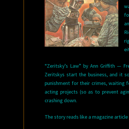
w
f
an
Ri
ri
ei
“Zeritsky’s Law” by Ann Griffith — Fr
Zeritskys start the business, and it s
punishment for their crimes, waiting f
acting projects (so as to prevent agi
crashing down.
The story reads like a magazine article 