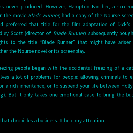
as never produced. However, Hampton Fancher, a screenw
or the movie
Blade Runner,
had a copy of the Nourse scre
d preferred that title for the film adaptation of Dick’s 
dley Scott (director of
Blade Runner
) subsequently bough
ghts to the title “Blade Runner” that might have arise
ther the Nourse novel or its screenplay.
eezing people began with the accidental freezing of a ca
olves a lot of problems for people: allowing criminals to 
or a rich inheritance, or to suspend your life between Hol
ng). But it only takes one emotional case to bring the bu
that chronicles a business. It held my attention.