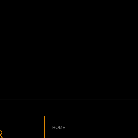
K
E
HOME
R