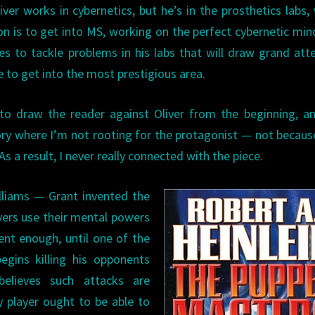
ver works in cybernetics, but he’s in the prosthetics labs,
on is to get into MS, working on the perfect cybernetic min
ides to tackle problems in his labs that will draw grand att
 to get into the most prestigious area.
n to draw the reader against Oliver from the beginning, an
story where I’m not rooting for the protagonist — not becaus
As a result, I never really connected with the piece.
lliams — Grant invented the
ers use their mental powers
ent enough, until one of the
gins killing his opponents
believes such attacks are
ny player ought to be able to