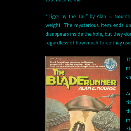
“Tiger by the Tail” by Alan E. Nours
weight. The mysterious item ends up
disappears inside the hole, but they d
regardless of how much force they use
Th
ma
ch
An
ti
t
mo
El