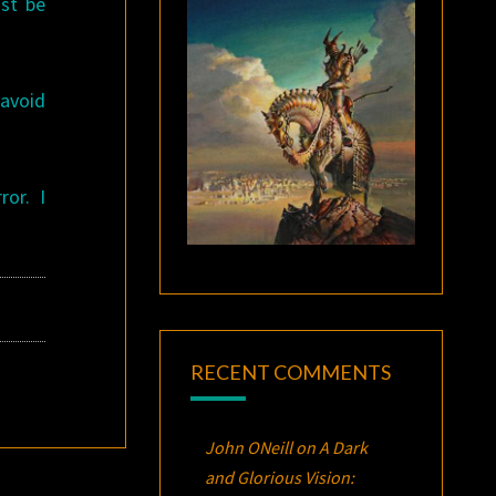
ust be
 avoid
ror. I
RECENT COMMENTS
John ONeill
on
A Dark
and Glorious Vision: