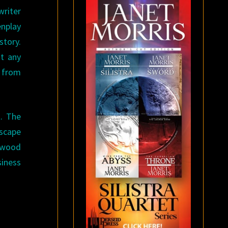
riter
enplay
story.
t any
n from
t. The
escape
lywood
siness