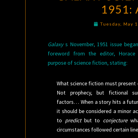
1951:
Tuesday, May 
Galaxy
s November, 1951 issue began 
foreword from the editor, Horace 
purpose of science fiction, stating:
What science fiction must present e
Not prophecy, but fictional s
factors… When a story hits a futu
it should be considered a minor ac
to
predict
but to
conjecture
wha
circumstances followed certain lin