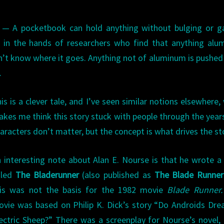
e — A pocketbook can hold anything without bulging or g
 in the hands of researchers who find that anything alu
on’t know where it goes. Anything not of aluminum is pushed
.
is is a clever tale, and I’ve seen similar notions elsewhere,
kes me think this story stuck with people through the year
aracters don’t matter, but the concept is what drives the st
 interesting note about Alan E. Nourse is that he wrote a
tled
The Bladerunner
(also published as
The Blade Runner
his was not the basis for the 1982 movie
Blade Runner.
vie was based on Philip K. Dick’s story “Do Androids Dr
ectric Sheep?” There was a screenplay for Nourse’s novel, 