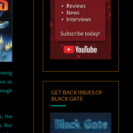
howing
son as
enough
GET BACK ISSUES OF
BLACK GATE
s, the
s. But