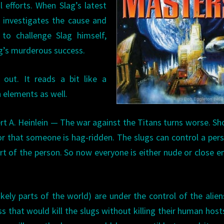
 efforts. When Slag’s latest
t investigates the cause and
to challenge Slag himself,
lag’s murderous success.
 out. It reads a bit like a
n elements as well.
rt A. Heinlein — The war against the Titans turns worse. S
or that someone is hag-ridden. The slugs can control a per
art of the person. So now everyone is either nude or close 
ely parts of the world) are under the control of the alien
ess that would kill the slugs without killing their human host