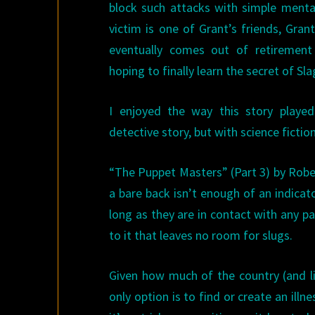
block such attacks with simple mental
victim is one of Grant’s friends, Gran
eventually comes out of retirement 
hoping to finally learn the secret of S
I enjoyed the way this story played
detective story, but with science fictio
“The Puppet Masters” (Part 3) by Robe
a bare back isn’t enough of an indicat
long as they are in contact with any p
to it that leaves no room for slugs.
Given how much of the country (and lik
only option is to find or create an illn