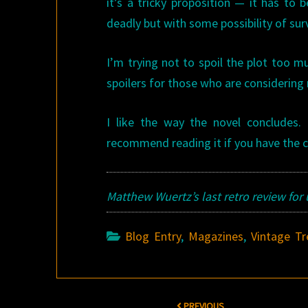
it’s a tricky proposition — it has to
deadly but with some possibility of surv
I’m trying not to spoil the plot too muc
spoilers for those who are considering 
I like the way the novel concludes. I
recommend reading it if you have the 
Matthew Wuertz’s last retro review for
Blog Entry
,
Magazines
,
Vintage Tr
Post
PREVIOUS