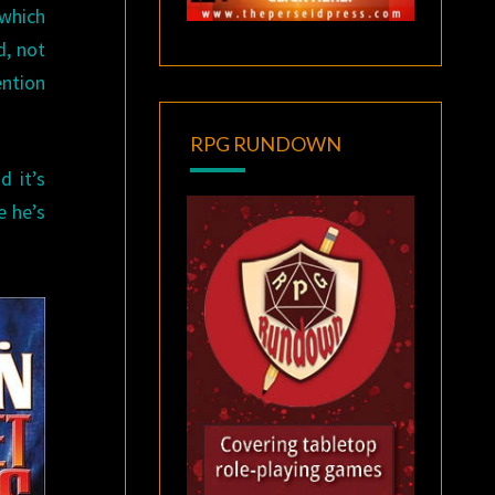
 which
d, not
ention
RPG RUNDOWN
d it’s
e he’s