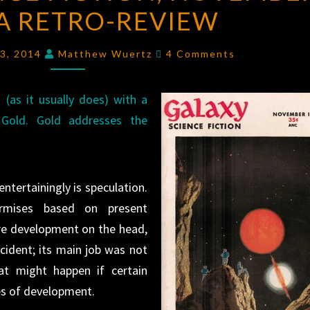
 A RETRO-REVIEW
FICTION
,
NOVEMBER
Comments
1951:
13, 2014
Matthew Wuertz
4 Comments
A
RETRO-
(as it usually does) with a
REVIEW
Gold. Gold addresses the
ntertainingly is speculation.
urmises based on present
re development on the head,
cident; its main job was not
t might happen if certain
es of development.