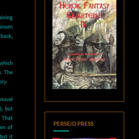
aining
minum
 back,
 which
s. The
ory.
 novel
), but
That
PERSEID PRESS
eam of
but it