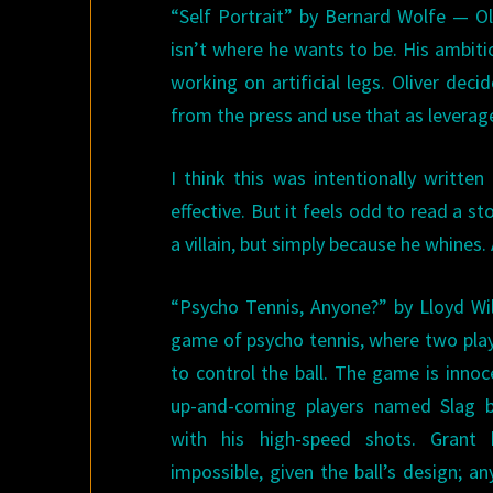
“Self Portrait” by Bernard Wolfe — Oli
isn’t where he wants to be. His ambiti
working on artificial legs. Oliver dec
from the press and use that as leverage
I think this was intentionally writte
effective. But it feels odd to read a 
a villain, but simply because he whines. 
“Psycho Tennis, Anyone?” by Lloyd Wi
game of psycho tennis, where two play
to control the ball. The game is innoc
up-and-coming players named Slag be
with his high-speed shots. Grant 
impossible, given the ball’s design; a