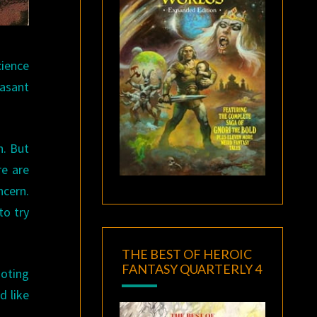
cience
easant
h. But
re are
ncern.
to try
THE BEST OF HEROIC
FANTASY QUARTERLY 4
ooting
d like