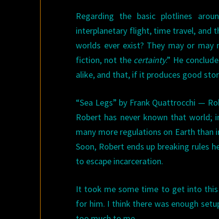
Regarding the basic plotlines aroun
interplanetary flight, time travel, and th
worlds ever exist? They may or may n
fiction, not the
certainty
.” He conclude
alike, and that, if it produces good stor
“Sea Legs” by Frank Quattrocchi — Robe
Robert has never known that world; in
many more regulations on Earth than i
Soon, Robert ends up breaking rules he
to escape incarceration.
It took me some time to get into this s
for him. I think there was enough setup
too much to me.