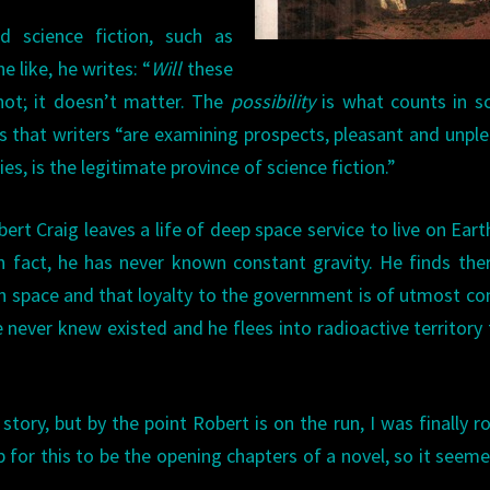
d science fiction, such as
e like, he writes: “
Will
these
ot; it doesn’t matter. The
possibility
is what counts in s
s that writers “are examining prospects, pleasant and unpl
ies, is the legitimate province of science fiction.”
rt Craig leaves a life of deep space service to live on Eart
 fact, he has never known constant gravity. He finds the
n space and that loyalty to the government is of utmost co
 never knew existed and he flees into radioactive territory 
tory, but by the point Robert is on the run, I was finally r
 for this to be the opening chapters of a novel, so it seeme