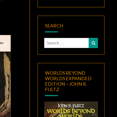
SEARCH
Search
Search
for:
WORLDS BEYOND
WORLDS EXPANDED
EDITION – JOHN R.
FULTZ