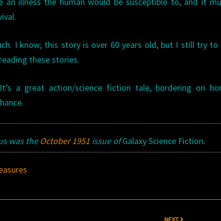
 be an illness the human would be susceptible to, and it m
ival.
h. I know; this story is over 60 years old, but I still try to
reading these stories.
t’s a great action/science fiction tale, bordering on hor
chance.
 us was the
October 1951
issue of
Galaxy Science Fiction
.
easures
NEXT