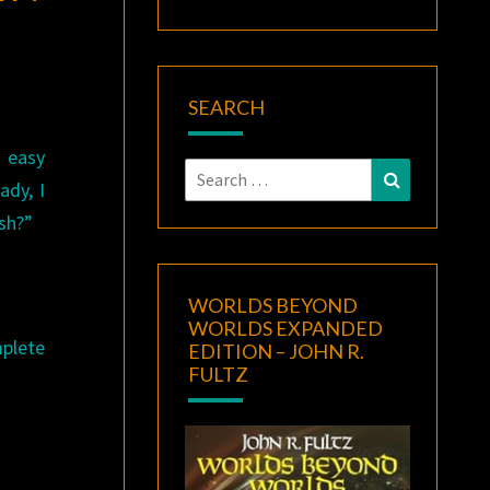
SEARCH
 easy
Search
Search
ady, I
for:
ish?”
WORLDS BEYOND
WORLDS EXPANDED
plete
EDITION – JOHN R.
FULTZ