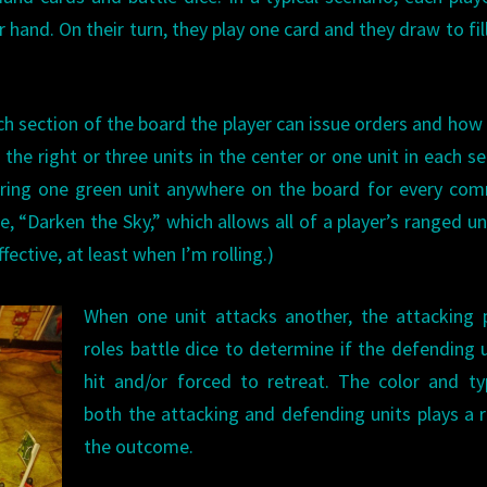
hand. On their turn, they play one card and they draw to fill
ch section of the board the player can issue orders and ho
the right or three units in the center or one unit in each se
rdering one green unit anywhere on the board for every c
e, “Darken the Sky,” which allows all of a player’s ranged un
fective, at least when I’m rolling.)
When one unit attacks another, the attacking 
roles battle dice to determine if the defending u
hit and/or forced to retreat. The color and t
both the attacking and defending units plays a r
the outcome.