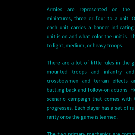
Armies are represented on the
miniatures, three or four to a unit. 
each unit carries a banner indicatin
unit is on and what color the unit is. 
to light, medium, or heavy troops.
There are a lot of little rules in the
mounted troops and infantry a
crossbowmen and terrain effects 
battling back and follow-on actions. H
scenario campaign that comes with 
progresses. Each player has a set of 
rarity once the game is learned.
The two primary mechanics are command