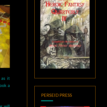
as it
book a
PERSEID PRESS
r will