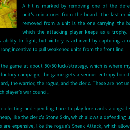
A hit is marked by removing one of the defe
unit’s miniatures from the board. The last min
removed from a unit is the one carrying the b
which the attacking player keeps as a trophy.
ability to fight, but victory is achieved by capturing a c
rong incentive to pull weakened units from the front line.
ut the game at about 50/50 luck/strategy, which is where m
oductory campaign, the game gets a serious entropy boost
rd, the warrior, the rogue, and the cleric. These are not un
h player’s war council.
w collecting and spending Lore to play lore cards alongside
ap, like the cleric’s Stone Skin, which allows a defending u
s are expensive, like the rogue’s Sneak Attack, which allo