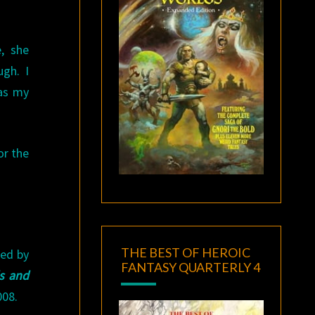
, she
gh. I
was my
or the
THE BEST OF HEROIC
ted by
FANTASY QUARTERLY 4
s and
008.