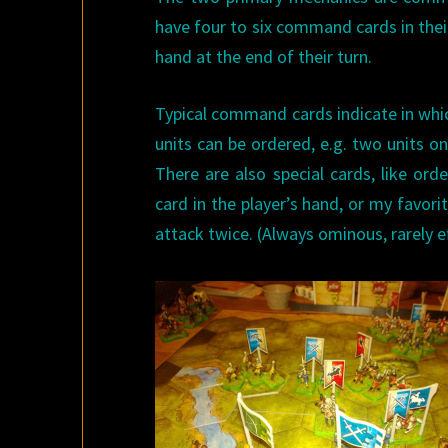
have four to six command cards in their 
hand at the end of their turn.
Typical command cards indicate in whi
units can be ordered, e.g. two units on 
There are also special cards, like o
card in the player’s hand, or my favorit
attack twice. (Always ominous, rarely ef