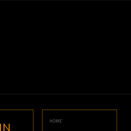
K
E
HOME
IN