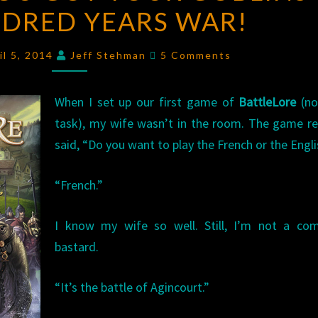
DRED YEARS WAR!
GOT
YOUR
Comments
GOBLINS
il 5, 2014
Jeff Stehman
5 Comments
IN
MY
When I set up our first game of
BattleLore
(no
HUNDRED
task), my wife wasn’t in the room. The game re
YEARS
said, “Do you want to play the French or the Engl
WAR!
“French.”
I know my wife so well. Still, I’m not a com
bastard.
“It’s the battle of Agincourt.”