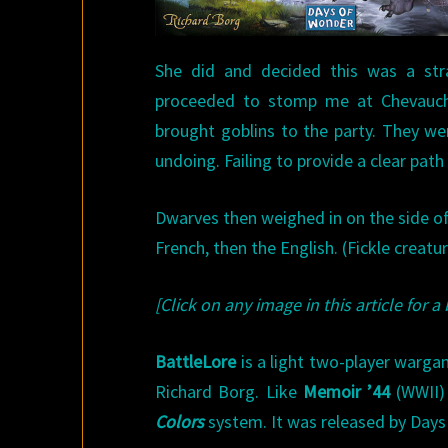
She did and decided this was a str
proceeded to stomp me at Chevauche
brought goblins to the party. They we
undoing. Failing to provide a clear pat
Dwarves then weighed in on the side of 
French, then the English. (Fickle creatu
[Click on any image in this article for a 
BattleLore
is a light two-player warg
Richard Borg. Like
Memoir ’44
(WWII)
Colors
system. It was released by Days