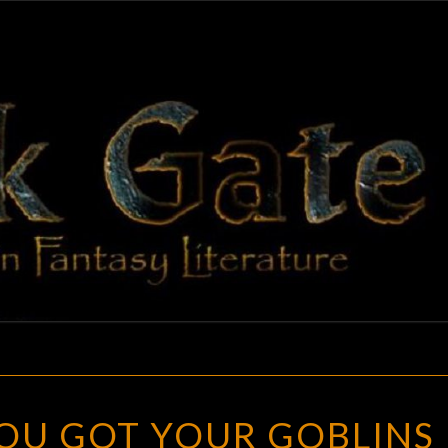
BLAC
Adventures
In Fantasy
Literature
GAT
BATTLELORE
:
YOU GOT YOUR GOBLINS 
YOU