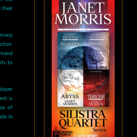
 their
w many
ction.
ommand
its to
player
nit is
ype of
ole in