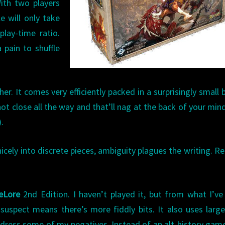
ith two players
e will only take
play-time ratio.
 pain to shuffle
r. It comes very efficiently packed in a surprisingly small b
 not close all the way and that’ll nag at the back of your mind
).
nicely into discrete pieces, ambiguity plagues the writing. R
eLore
2nd Edition. I haven’t played it, but from what I’ve
 suspect means there’s more fiddly bits. It also uses larg
ddress some of my negatives. Instead of an alt-history gam