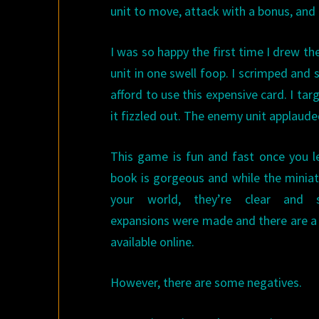
unit to move, attack with a bonus, an
I was so happy the first time I drew the
unit in one swell foop. I scrimped and
afford to use this expensive card. I tar
it fizzled out. The enemy unit applauded
This game is fun and fast once you le
book is gorgeous and while the minia
your world, they’re clear and st
expansions were made and there are a 
available online.
However, there are some negatives.