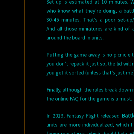
Set up is estimated at 10 minutes. W
who know what they’re doing, a battl
30-45 minutes. That’s a poor set-up/
And all those miniatures are kind of a
around the board in units.
Putting the game away is no picnic eithe
you don’t repack it just so, the lid will
you get it sorted (unless that’s just me
Finally, although the rules break down 
the online FAQ for the game is a must.
In 2013, Fantasy Flight released
Battl
units are more individualized, which I
fewer miniatures, which should help a