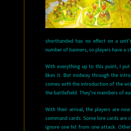
shorthanded has no effect on a unit’s 
number of banners, so players have a st
With everything up to this point, I p
likes it. But midway through the intr
comes with the introduction of the wiza
the battlefield. They’re members of eac
With their arrival, the players are no
command cards. Some lore cards are che
ignore one hit from one attack. Other