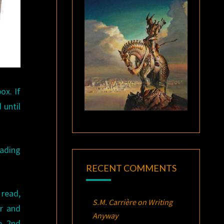
ox. If
 until
eading
RECENT COMMENTS
 read,
S.M. Carrière
on
Writing
er and
Anyway
e, 2nd