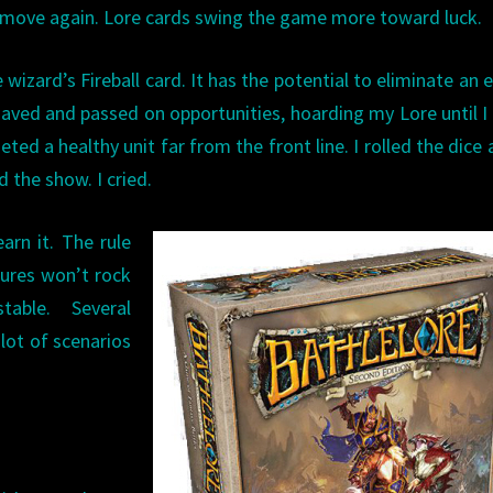
d move again. Lore cards swing the game more toward luck.
 wizard’s Fireball card. It has the potential to eliminate an
 saved and passed on opportunities, hoarding my Lore until I
geted a healthy unit far from the front line. I rolled the dic
 the show. I cried.
arn it. The rule
tures won’t rock
able. Several
lot of scenarios