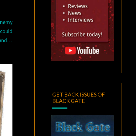
 enemy
 could
e and…
GET BACK ISSUES OF
BLACK GATE