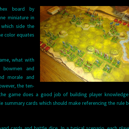
 hex board by
One miniature in
g which side the
The color equates
 game, what with
nd bowmen and
and morale and
owever, the ten-
the game does a good job of building player knowledge 
rule summary cards which should make referencing the rule 
 cards and battle dice. In a typical scenario, each playe