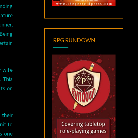
nding
iature
anner,
 Being
RPG RUNDOWN
ertain
y wife
. This
its on
 their
nit to
ws one