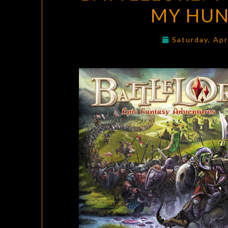
MY HUN
Saturday, Apr