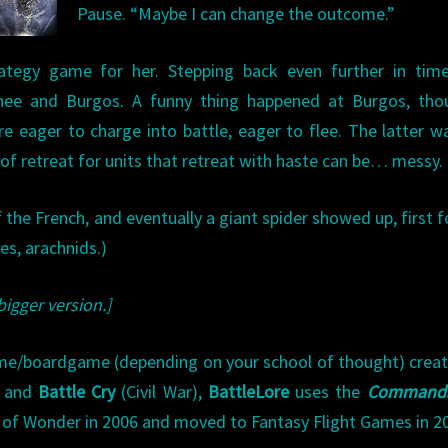
Pause. “Maybe I can change the outcome.”
ategy game for her. Stepping back even further in time
e and Burgos. A funny thing happened at Burgos, thou
re eager to charge into battle, eager to flee. The latter 
h of retreat for units that retreat with haste can be… messy.
the French, and eventually a giant spider showed up, first f
res, arachnids.)
bigger version.]
ame/boardgame (depending on your school of thought) crea
 and
Battle Cry
(Civil War),
BattleLore
uses the
Command
 of Wonder in 2006 and moved to Fantasy Flight Games in 2