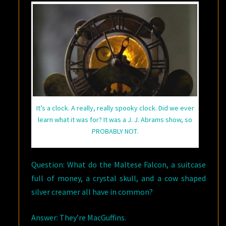
It’s a clock. A really, really spooky clock. Did we ever
learn what it was for? It was a J. J. Abrams show, so
PROBABLY NOT.
Question: What do the Maltese Falcon, a suitcase
full of money, a crystal skull, and a cow shaped
silver creamer all have in common?
Answer: They’re MacGuffins.