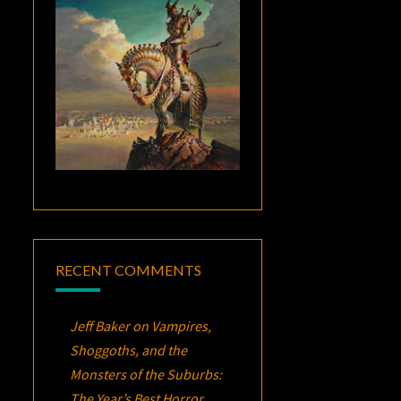
RECENT COMMENTS
Jeff Baker
on
Vampires,
Shoggoths, and the
Monsters of the Suburbs:
The Year’s Best Horror