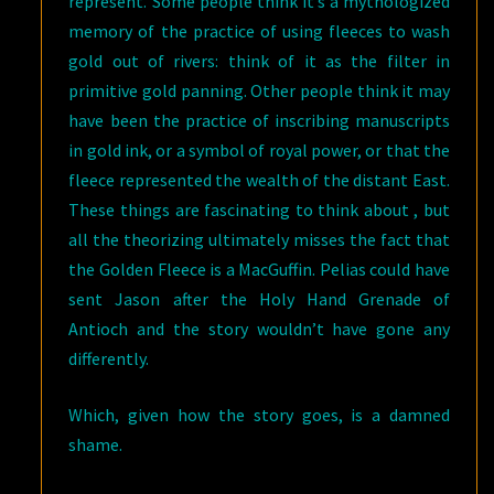
represent. Some people think it’s a mythologized
memory of the practice of using fleeces to wash
gold out of rivers: think of it as the filter in
primitive gold panning. Other people think it may
have been the practice of inscribing manuscripts
in gold ink, or a symbol of royal power, or that the
fleece represented the wealth of the distant East.
These things are fascinating to think about , but
all the theorizing ultimately misses the fact that
the Golden Fleece is a MacGuffin. Pelias could have
sent Jason after the Holy Hand Grenade of
Antioch and the story wouldn’t have gone any
differently.
Which, given how the story goes, is a damned
shame.