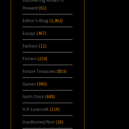
Howard
(61)
Editor's Blog
(1,462)
Essays
(467)
Fashion
(12)
Fiction
(224)
Future Treasures
(853)
Games
(980)
Goth Chick
(688)
H.P. Lovecraft
(119)
Hardboiled/Noir
(26)