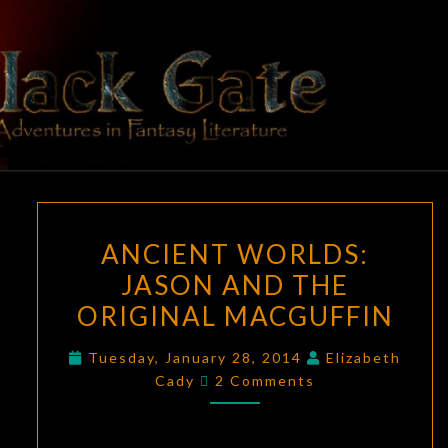
Skip
to
content
BLACK
Adventures
In Fantasy
Literature
GATE
ANCIENT
ANCIENT WORLDS:
WORLDS:
JASON AND THE
JASON
ORIGINAL MACGUFFIN
AND
THE
Tuesday, January 28, 2014
Elizabeth
ORIGINAL
Comments
Cady
2 Comments
MACGUFFIN