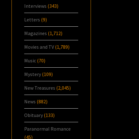
Interviews
(343)
Letters
(9)
Magazines
(1,712)
Movies and TV
(1,789)
Music
(70)
Mystery
(109)
New Treasures
(2,045)
News
(882)
Obituary
(133)
Paranormal Romance
(45)