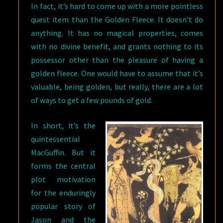
In fact, it’s hard to come up with a more pointless
quest item than the Golden Fleece. It doesn’t do
anything. It has no magical properties, comes
with no divine benefit, and grants nothing to its
possessor other than the pleasure of having a
golden fleece. One would have to assume that it’s
valuable, being golden, but really, there are a lot
of ways to get a few pounds of gold.
In short, it’s the
quintessential
MacGuffin. But it
forms the central
plot motivation
for the enduringly
popular story of
Jason and the