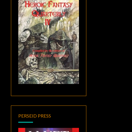
PERSEID PRESS