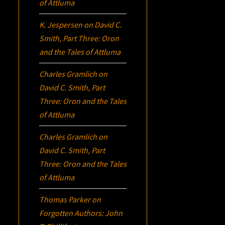
of Attluma
K. Jespersen
on
David C.
Smith, Part Three:
Oron
and the Tales of Attluma
Charles Gramlich
on
David C. Smith, Part
Three:
Oron
and the Tales
of Attluma
Charles Gramlich
on
David C. Smith, Part
Three:
Oron
and the Tales
of Attluma
Thomas Parker
on
Forgotten Authors: John