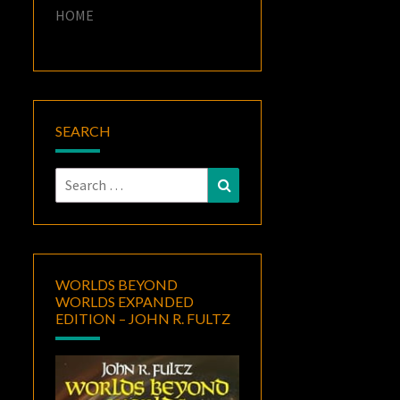
HOME
SEARCH
Search
Search
for:
WORLDS BEYOND
WORLDS EXPANDED
EDITION – JOHN R. FULTZ