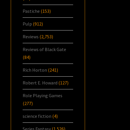
Pastiche
(153)
Pulp
(912)
Reviews
(2,753)
Reviews of Black Gate
(84)
Rich Horton
(241)
Robert E. Howard
(127)
Role Playing Games
(277)
science fiction
(4)
Series Fantasy
(1,526)