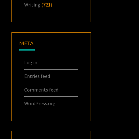
Writing
(721)
META
Log in
Entries feed
Comments feed
WordPress.org