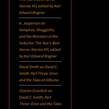
Stories XVI
, edited by Karl
Edward Wagner
K. Jespersen
on
Vampires, Shoggoths,
and the Monsters of the
Suburbs:
The Year’s Best
Horror Stories XVI
, edited
by Karl Edward Wagner
David Smith
on
David C.
Smith, Part Three:
Oron
and the Tales of Attluma
Charles Gramlich
on
David C. Smith, Part
Three:
Oron
and the Tales