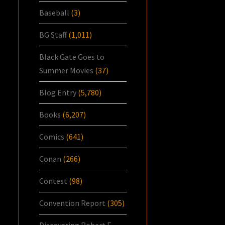
Baseball
(3)
BG Staff
(1,011)
Black Gate Goes to
Summer Movies
(37)
Blog Entry
(5,780)
Books
(6,207)
Comics
(641)
Conan
(266)
Contest
(98)
Convention Report
(305)
Discovering Robert E.