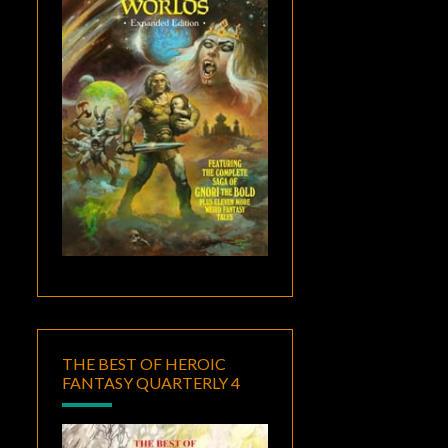
THE BEST OF HEROIC
FANTASY QUARTERLY 4