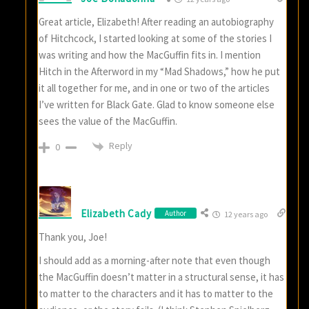
Great article, Elizabeth! After reading an autobiography
of Hitchcock, I started looking at some of the stories I
was writing and how the MacGuffin fits in. I mention
Hitch in the Afterword in my “Mad Shadows,” how he put
it all together for me, and in one or two of the articles
I’ve written for Black Gate. Glad to know someone else
sees the value of the MacGuffin.
Reply
0
Elizabeth Cady
Author
12 years ago
Thank you, Joe!
I should add as a morning-after note that even though
the MacGuffin doesn’t matter in a structural sense, it has
to matter to the characters and it has to matter to the