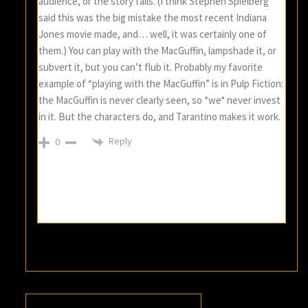
audience, or the story fails. (I think Stephen Spielberg
said this was the big mistake the most recent Indiana
Jones movie made, and… well, it was certainly one of
them.) You can play with the MacGuffin, lampshade it, or
subvert it, but you can’t flub it. Probably my favorite
example of “playing with the MacGuffin” is in Pulp Fiction:
the MacGuffin is never clearly seen, so *we* never invest
in it. But the characters do, and Tarantino makes it work.
Reply
0