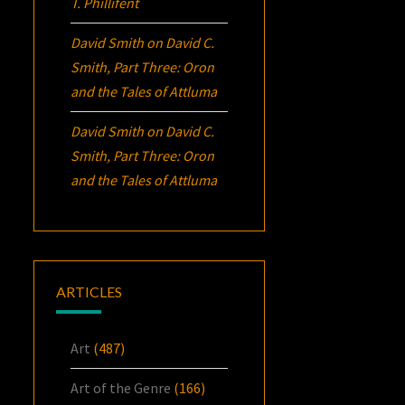
T. Phillifent
David Smith
on
David C.
Smith, Part Three:
Oron
and the Tales of Attluma
David Smith
on
David C.
Smith, Part Three:
Oron
and the Tales of Attluma
ARTICLES
Art
(487)
Art of the Genre
(166)