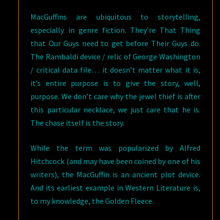
MacGuffins are ubiquitous to storytelling,
especially in genre fiction. They’re That Thing
that Our Guys need to get before Their Guys do.
The Rambaldi device / relic of George Washington
/ critical data file… it doesn’t matter what it is,
it’s entire purpose is to give the story, well,
purpose. We don’t care why the jewel thief is after
this particular necklace, we just care that he is.
The chase itself is the story.
While the term was popularized by Alfred
Hitchcock (and may have been coined by one of his
writers), the MacGuffin is an ancient plot device.
And its earliest example in Western Literature is,
to my knowledge, the Golden Fleece.