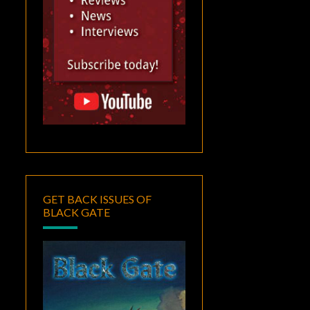
GET BACK ISSUES OF
BLACK GATE