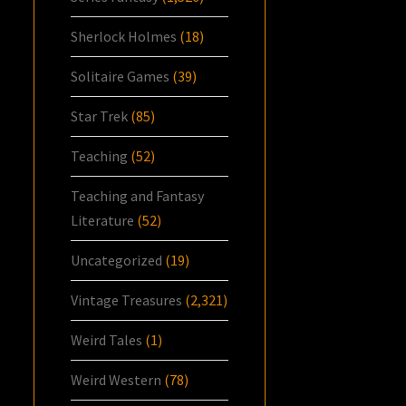
Sherlock Holmes
(18)
Solitaire Games
(39)
Star Trek
(85)
Teaching
(52)
Teaching and Fantasy
Literature
(52)
Uncategorized
(19)
Vintage Treasures
(2,321)
Weird Tales
(1)
Weird Western
(78)