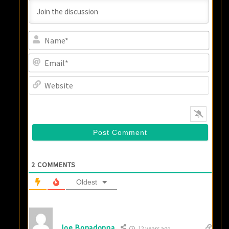
Name
Email
Websi
2
COMMENTS
Oldest
Joe Bonadonna
12 years ago