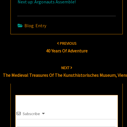
Next up: Argonauts Assemble!
Blog Entry
Post
PREVIOUS
navigation
40 Years Of Adventure
NEXT
The Medieval Treasures Of The Kunsthistorisches Museum, Vien
Subscribe