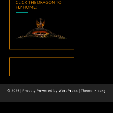
CLICK THE DRAGON TO
FLY HOME!
© 2026
|
Proudly Powered by
WordPress
|
Theme:
Nisarg