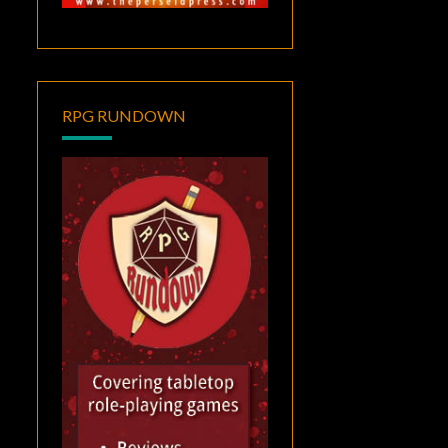
RPG RUNDOWN