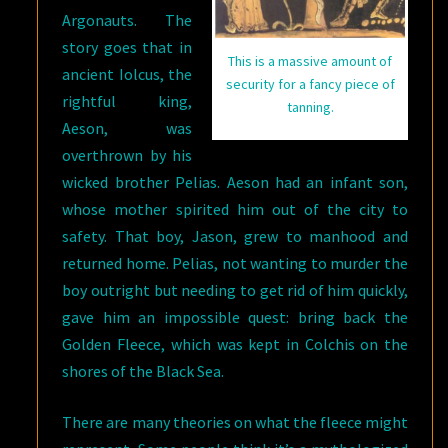
Argonauts. The
story goes that in
This is a massive amount of
ancient Iolcus, the
security for a fancy piece of
rightful king,
tanning.
Aeson, was
overthrown by his
wicked brother Pelias. Aeson had an infant son,
whose mother spirited him out of the city to
safety. That boy, Jason, grew to manhood and
returned home. Pelias, not wanting to murder the
boy outright but needing to get rid of him quickly,
gave him an impossible quest: bring back the
Golden Fleece, which was kept in Colchis on the
shores of the Black Sea.
There are many theories on what the fleece might