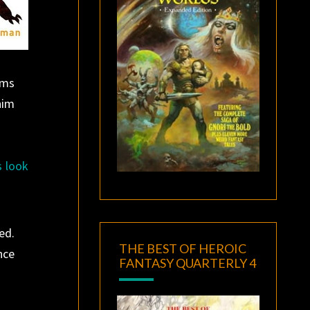
ims
him
s look
ed.
THE BEST OF HEROIC
nce
FANTASY QUARTERLY 4