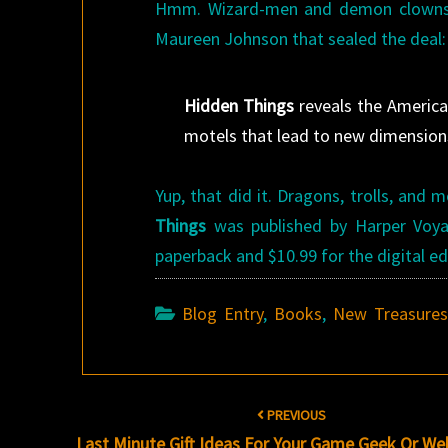
Hmm. Wizard-men and demon clowns? D
Maureen Johnson that sealed the deal:
Hidden Things
reveals the America 
motels that lead to new dimensions.
Yup, that did it. Dragons, trolls, an
Things
was published by Harper Voyag
paperback and $10.99 for the digital ed
Blog Entry
,
Books
,
New Treasure
Post
PREVIOUS
navigation
Last Minute Gift Ideas For Your Game Geek Or W