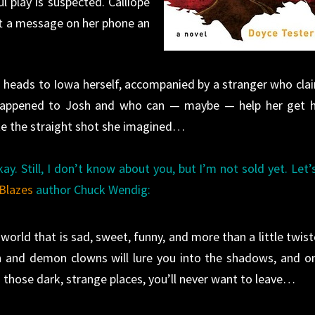
 play is suspected. Calliope
eft a message on her phone an
lli heads to Iowa herself, accompanied by a stranger who cla
appened to Josh and who can — maybe — help her get 
te the straight shot she imagined…
ay. Still, I don’t know about you, but I’m not sold yet. Let’
Blazes
author Chuck Wendig:
world that is sad, sweet, funny, and more than a little twist
 and demon clowns will lure you into the shadows, and o
 those dark, strange places, you’ll never want to leave…