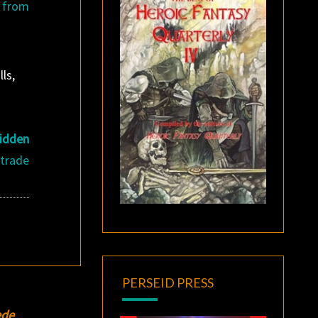
 from
ls,
idden
 trade
PERSEID PRESS
ede