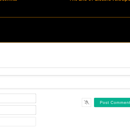
Name*
Email*
Website