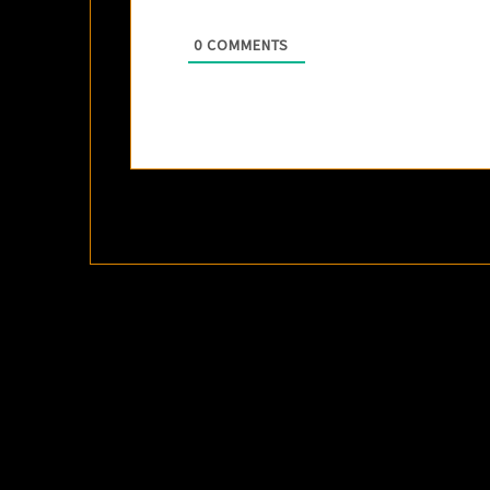
0
COMMENTS