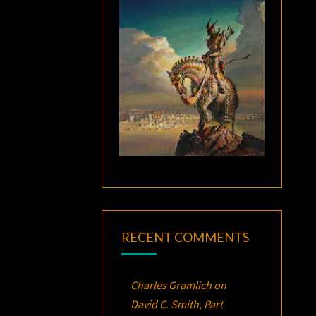
RECENT COMMENTS
Charles Gramlich
on
David C. Smith, Part