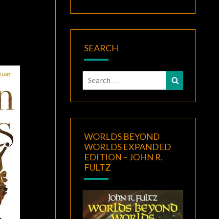
SEARCH
Search
Search
for:
WORLDS BEYOND
WORLDS EXPANDED
EDITION – JOHN R.
FULTZ