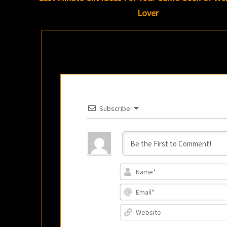
Lover
Subscribe