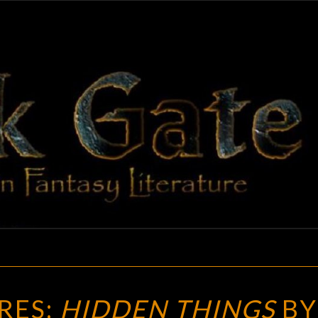
BLAC
Adventures
In Fantasy
Literature
GAT
NEW
RES:
HIDDEN THINGS
BY
TREASURES: