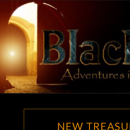
Skip
to
content
NEW TREASU