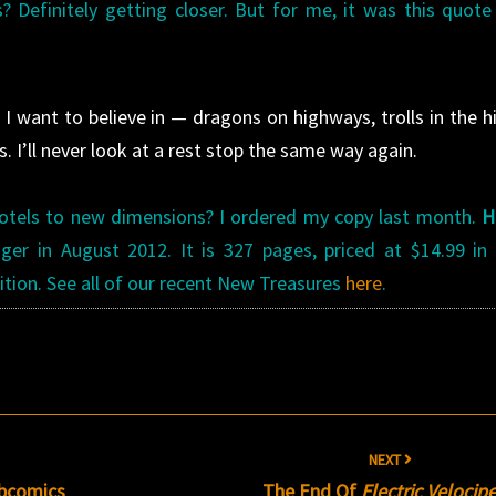
efinitely getting closer. But for me, it was this quote
I want to believe in — dragons on highways, trolls in the hil
 I’ll never look at a rest stop the same way again.
d motels to new dimensions? I ordered my copy last month.
H
er in August 2012. It is 327 pages, priced at $14.99 in
ition. See all of our recent New Treasures
here
.
s
NEXT
ebcomics
The End Of
Electric Velocip