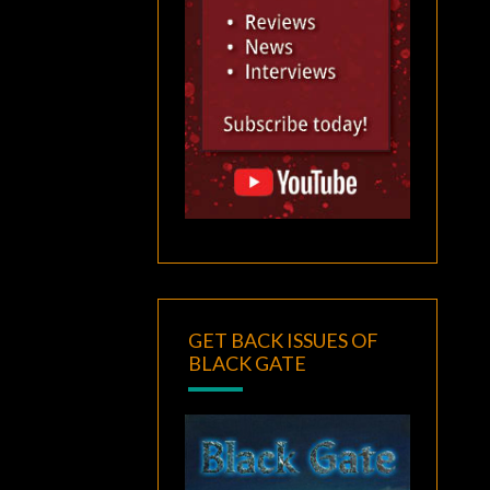
GET BACK ISSUES OF
BLACK GATE