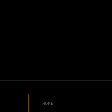
K
E
HOME