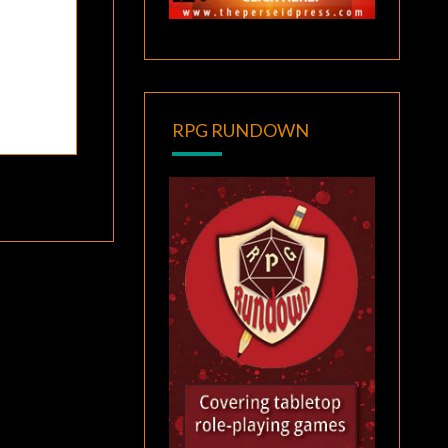
RPG RUNDOWN