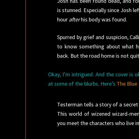
Josh has been found dead, and foul
is stunned. Especially since Josh l
hour
after
his body was found.
Spurred by grief and suspicion, Ca
to know something about what h
back. But the road home is not qui
Okay, I’m intrigued. And the cover is ok
at some of the blurbs. Here’s
The Blue 
Testerman tells a story of a secret 
This world of wizened wizard-men
you meet the characters who live in