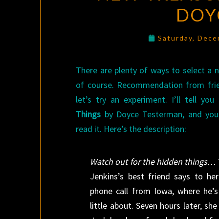
DOY
Saturday, Dece
There are plenty of ways to select a n
of course. Recommendation from frien
let’s try an experiment. I’ll tell y
Things
by Doyce Testerman, and you
read it. Here’s the description:
Watch out for the hidden things…
Jenkins’s best friend says to he
phone call from Iowa, where he’
little about. Seven hours later, she