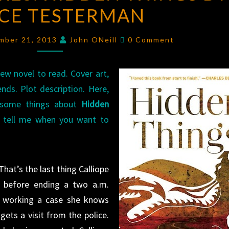
CE TESTERMAN
HIDDEN
THINGS
Comments
BY
mber 21, 2013
John ONeill
0 Comment
DOYCE
TESTERMAN
ew novel to read. Cover art,
ds. Plot description. Here,
ou some things about
Hidden
 tell me when you want to
That’s the last thing Calliope
r before ending a two a.m.
s working a case she knows
 gets a visit from the police.