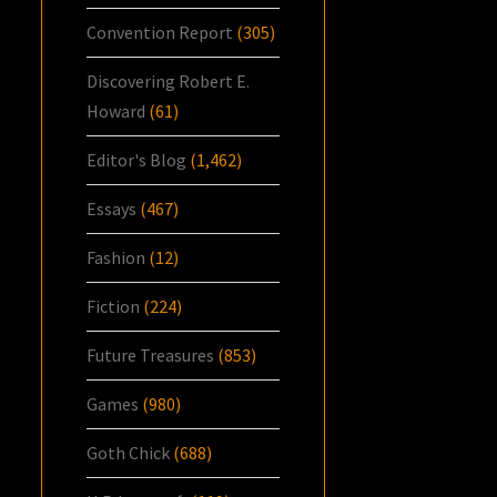
Convention Report
(305)
Discovering Robert E.
Howard
(61)
Editor's Blog
(1,462)
Essays
(467)
Fashion
(12)
Fiction
(224)
Future Treasures
(853)
Games
(980)
Goth Chick
(688)