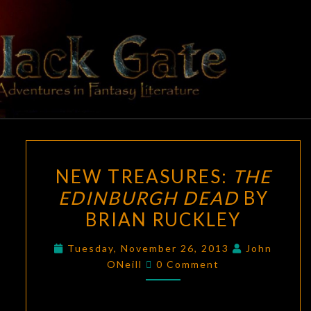
Skip
to
content
BLACK
Adventures
In Fantasy
Literature
GATE
NEW
NEW TREASURES:
THE
TREASURES:
EDINBURGH DEAD
BY
THE
BRIAN RUCKLEY
EDINBURGH
DEAD
Tuesday, November 26, 2013
John
BY
Comments
ONeill
0 Comment
BRIAN
RUCKLEY