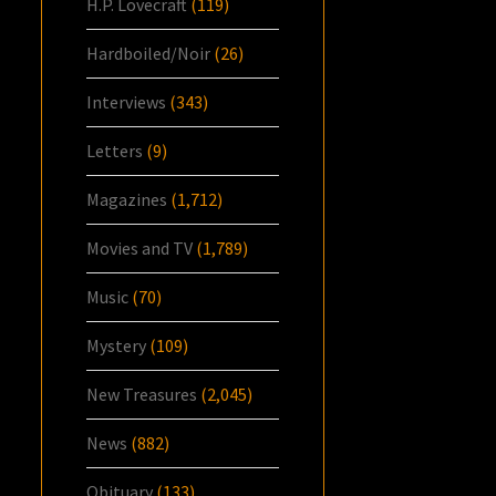
H.P. Lovecraft
(119)
Hardboiled/Noir
(26)
Interviews
(343)
Letters
(9)
Magazines
(1,712)
Movies and TV
(1,789)
Music
(70)
Mystery
(109)
New Treasures
(2,045)
News
(882)
Obituary
(133)