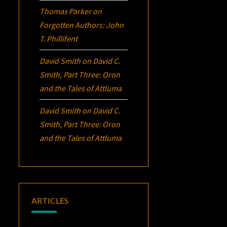
Thomas Parker
on
Forgotten Authors: John
T. Phillifent
David Smith
on
David C.
Smith, Part Three:
Oron
and the Tales of Attluma
David Smith
on
David C.
Smith, Part Three:
Oron
and the Tales of Attluma
ARTICLES