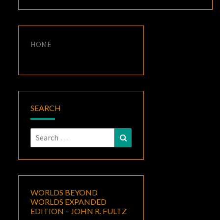
HOME
SEARCH
Search
Search
for:
WORLDS BEYOND
WORLDS EXPANDED
EDITION – JOHN R. FULTZ