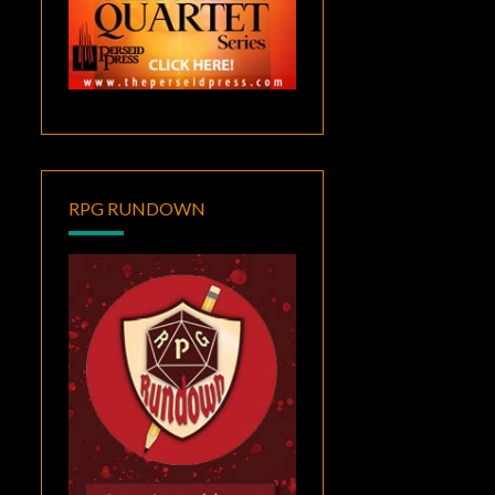
RPG RUNDOWN