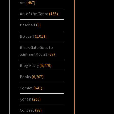
Art
(487)
Art of the Genre
(166)
Baseball
(3)
BG Staff
(1,011)
Black Gate Goes to
Summer Movies
(37)
Blog Entry
(5,779)
Books
(6,207)
Comics
(641)
Conan
(266)
Contest
(98)