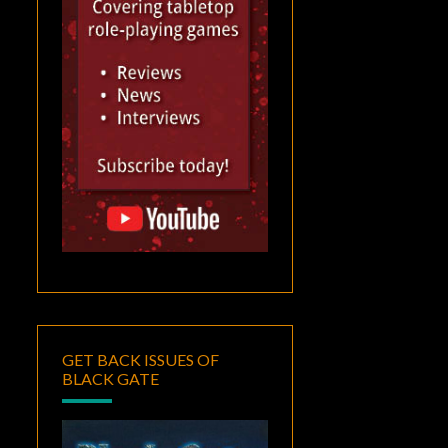
GET BACK ISSUES OF
BLACK GATE