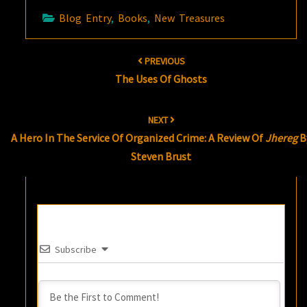
Blog Entry
,
Books
,
New Treasures
Post
PREVIOUS
navigation
The Uses Of Ghosts
NEXT
A Hero In The Service Of Organized Crime: A Review Of
Jhereg
B
Steven Brust
Subscribe