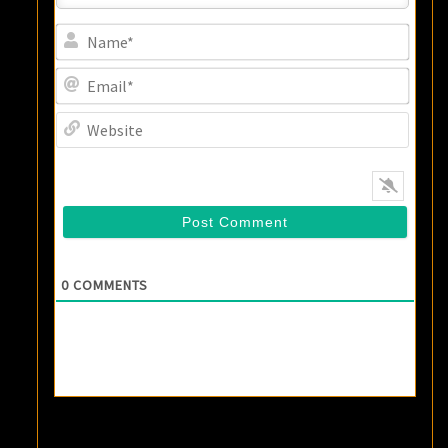
Name
Email
Websi
0
COMMENTS