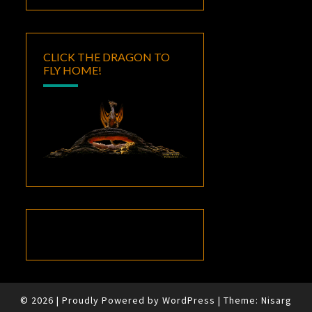
CLICK THE DRAGON TO
FLY HOME!
© 2026
|
Proudly Powered by
WordPress
|
Theme:
Nisarg