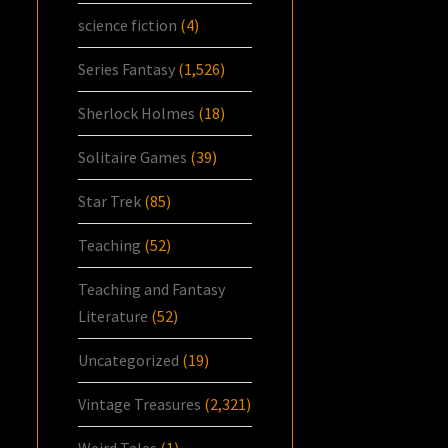
science fiction
(4)
Series Fantasy
(1,526)
Sherlock Holmes
(18)
Solitaire Games
(39)
Star Trek
(85)
Teaching
(52)
Teaching and Fantasy
Literature
(52)
Uncategorized
(19)
Vintage Treasures
(2,321)
Weird Tales
(1)