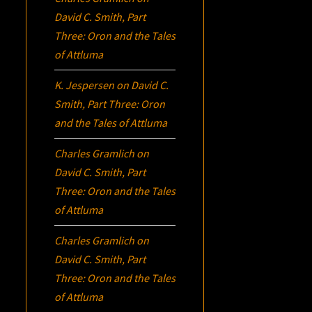
David C. Smith, Part
Three:
Oron
and the Tales
of Attluma
K. Jespersen
on
David C.
Smith, Part Three:
Oron
and the Tales of Attluma
Charles Gramlich
on
David C. Smith, Part
Three:
Oron
and the Tales
of Attluma
Charles Gramlich
on
David C. Smith, Part
Three:
Oron
and the Tales
of Attluma