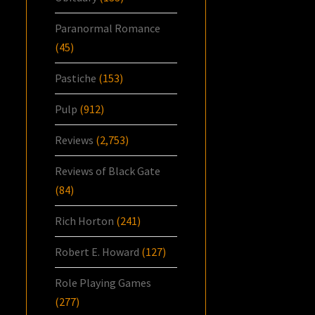
Paranormal Romance
(45)
Pastiche
(153)
Pulp
(912)
Reviews
(2,753)
Reviews of Black Gate
(84)
Rich Horton
(241)
Robert E. Howard
(127)
Role Playing Games
(277)