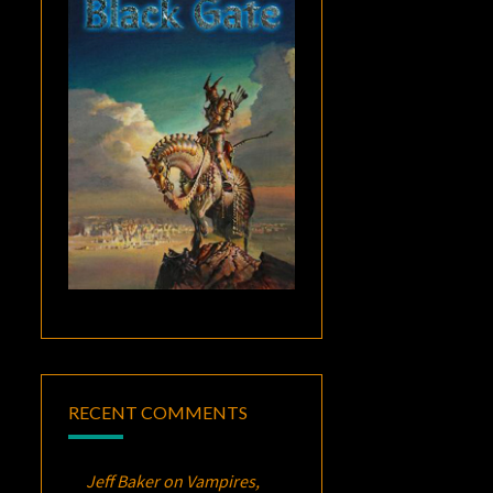
RECENT COMMENTS
Jeff Baker
on
Vampires,