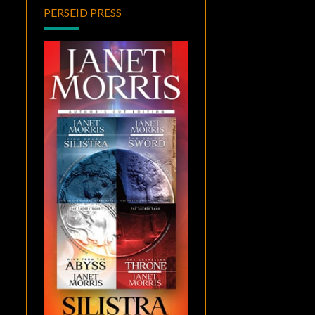
PERSEID PRESS