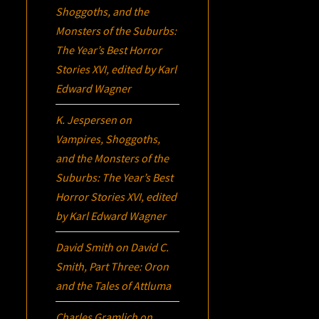
Shoggoths, and the
Monsters of the Suburbs:
The Year’s Best Horror
Stories XVI
, edited by Karl
Edward Wagner
K. Jespersen
on
Vampires, Shoggoths,
and the Monsters of the
Suburbs:
The Year’s Best
Horror Stories XVI
, edited
by Karl Edward Wagner
David Smith
on
David C.
Smith, Part Three:
Oron
and the Tales of Attluma
Charles Gramlich
on