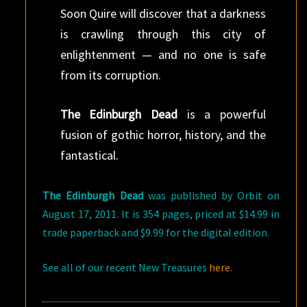
Soon Quire will discover that a darkness
is crawling through this city of
enlightenment — and no one is safe
from its corruption.
The Edinburgh Dead
is a powerful
fusion of gothic horror, history, and the
fantastical.
The Edinburgh Dead
was published by Orbit on
August 17, 2011. It is 354 pages, priced at $14.99 in
trade paperback and $9.99 for the digital edition.
See all of our recent New Treasures
here
.