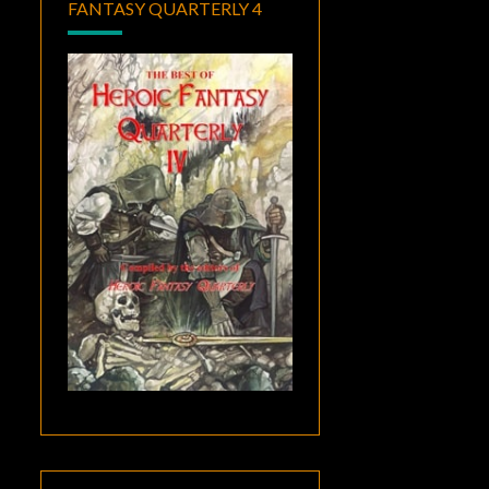
FANTASY QUARTERLY 4