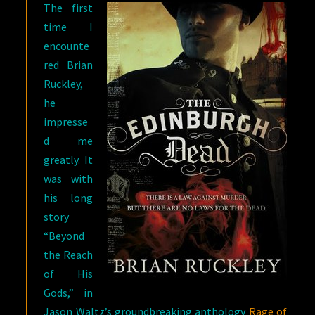
The first
time I
encounte
red Brian
Ruckley,
he
impresse
d me
greatly. It
was with
his long
story
“Beyond
the Reach
of His
Gods,” in
Jason Waltz’s groundbreaking anthology
Rage of