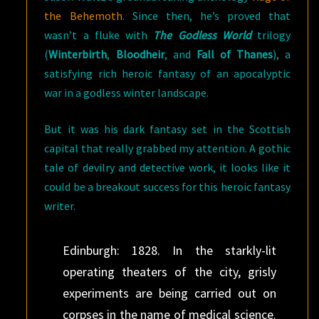
the Behemoth
. Since then, he’s proved that
wasn’t a fluke with
The Godless World
trilogy
(
Winterbirth
,
Bloodheir
, and
Fall of Thanes
), a
satisfying rich heroic fantasy of an apocalyptic
war in a godless winter landscape.
But it was his dark fantasy set in the Scottish
capital that really grabbed my attention. A gothic
tale of devilry and detective work, it looks like it
could be a breakout success for this heroic fantasy
writer.
Edinburgh: 1828. In the starkly-lit
operating theaters of the city, grisly
experiments are being carried out on
corpses in the name of medical science.