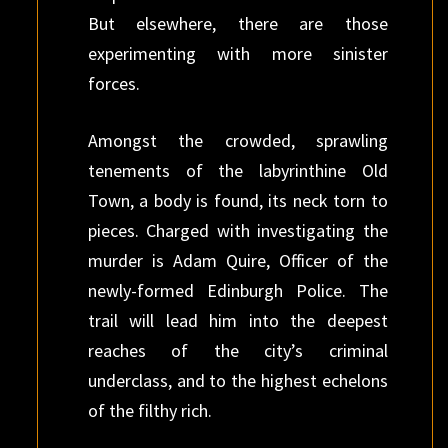
But elsewhere, there are those
experimenting with more sinister
forces.
Amongst the crowded, sprawling
tenements of the labyrinthine Old
Town, a body is found, its neck torn to
pieces. Charged with investigating the
murder is Adam Quire, Officer of the
newly-formed Edinburgh Police. The
trail will lead him into the deepest
reaches of the city’s criminal
underclass, and to the highest echelons
of the filthy rich.