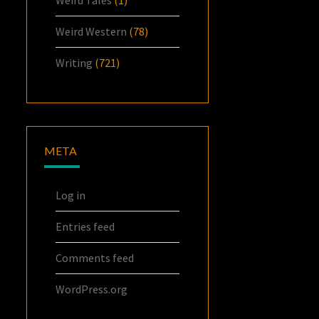
Weird Western
(78)
Writing
(721)
META
Log in
Entries feed
Comments feed
WordPress.org