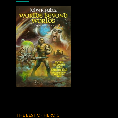
THE BEST OF HEROIC