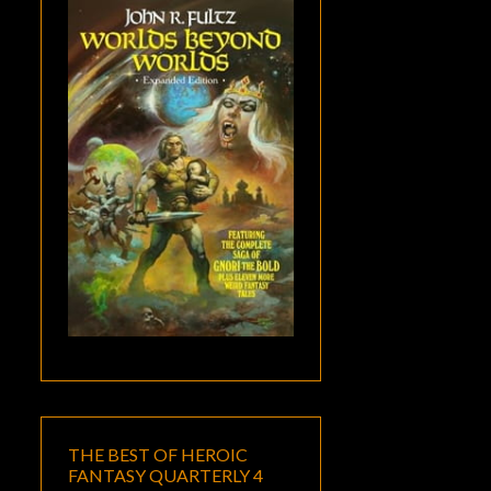
THE BEST OF HEROIC
FANTASY QUARTERLY 4