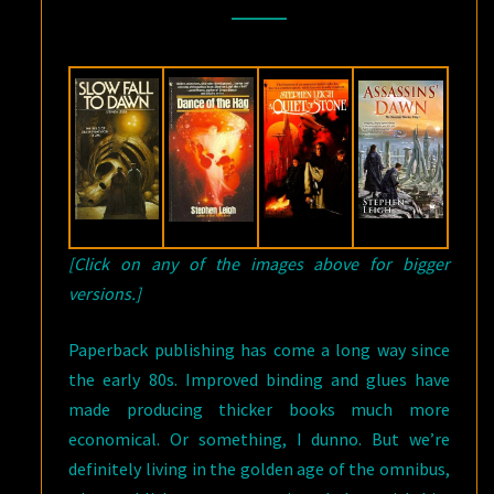
STEPHEN
LEIGH
[Click on any of the images above for bigger
versions.]
Paperback publishing has come a long way since
the early 80s. Improved binding and glues have
made producing thicker books much more
economical. Or something, I dunno. But we’re
definitely living in the golden age of the omnibus,