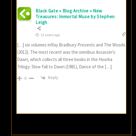
Black Gate » Blog Archive » New
Treasures: Immortal Muse by Stephen
Leigh
12 years ago
[…] six volumes inRay Bradbury Presents and The Woods
(2012). The most recent was the omnibus Assassin’s
Dawn, which collects all three books in the Hoorka
Trilogy: Slow Fall to Dawn (1981), Dance of the […]
Reply
0