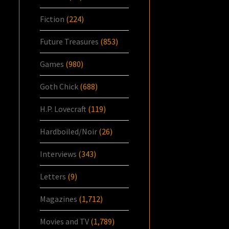
Fiction
(224)
Future Treasures
(853)
Games
(980)
Goth Chick
(688)
H.P. Lovecraft
(119)
Hardboiled/Noir
(26)
Interviews
(343)
Letters
(9)
Magazines
(1,712)
Movies and TV
(1,789)