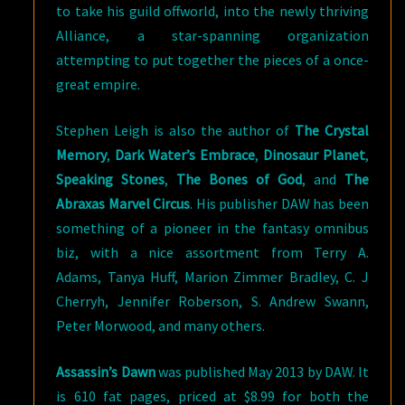
to take his guild offworld, into the newly thriving
Alliance, a star-spanning organization
attempting to put together the pieces of a once-
great empire.
Stephen Leigh is also the author of
The Crystal
Memory
,
Dark Water’s Embrace
,
Dinosaur Planet
,
Speaking Stones
,
The Bones of God
, and
The
Abraxas Marvel Circus
. His publisher DAW has been
something of a pioneer in the fantasy omnibus
biz, with a nice assortment from Terry A.
Adams, Tanya Huff, Marion Zimmer Bradley, C. J
Cherryh, Jennifer Roberson, S. Andrew Swann,
Peter Morwood, and many others.
Assassin’s Dawn
was published May 2013 by DAW. It
is 610 fat pages, priced at $8.99 for both the