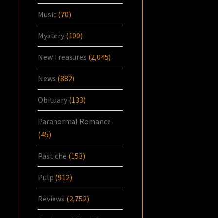
Music
(70)
Mystery
(109)
New Treasures
(2,045)
News
(882)
Obituary
(133)
Paranormal Romance
(45)
Pastiche
(153)
Pulp
(912)
Reviews
(2,752)