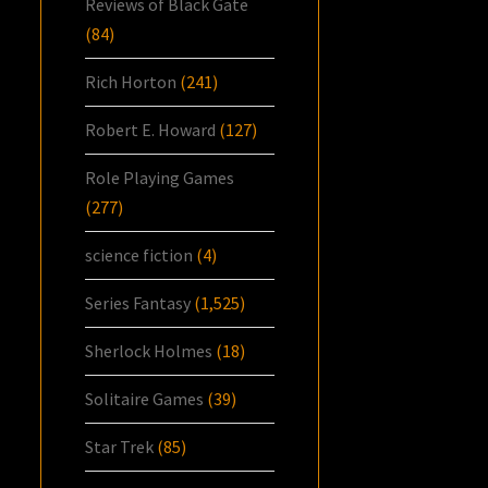
Reviews of Black Gate
(84)
Rich Horton
(241)
Robert E. Howard
(127)
Role Playing Games
(277)
science fiction
(4)
Series Fantasy
(1,525)
Sherlock Holmes
(18)
Solitaire Games
(39)
Star Trek
(85)