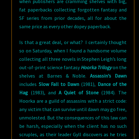
when publishers are cramming shelves with big,
fat paperbacks collecting forgotten fantasy and
SF series from prior decades, all for about the
same price as every other dopey paperback.
Is that a great deal, or what? I certainly thought
so on Saturday, when I found a handsome volume
collecting all three novels in Stephen Leigh’s long
out-of-print science fantasy
Hoorka Trilogy
on the
shelves at Barnes & Noble.
Assassin’s Dawn
includes
Slow Fall to Dawn
(1981),
Dance of the
Hag
(1983), and
A Quiet of Stone
(1984). The
Hoorka are a guild of assassins with a strict code:
any victim that can survive until dawn may go free,
unmolested. But the consequences of this law can
be harsh, especially when the client has no such
scruples, as their leader Gyll discovers as he tries