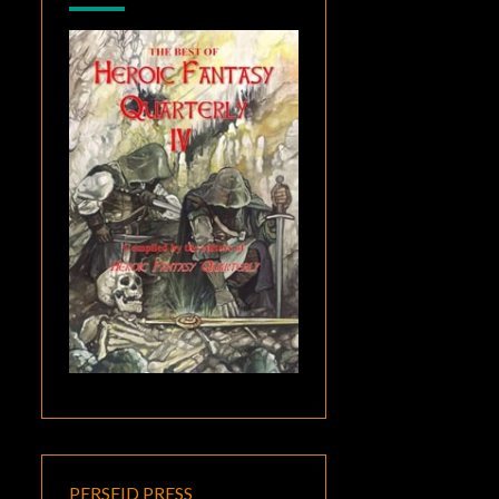
PERSEID PRESS