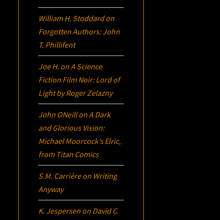
William H. Stoddard
on
Forgotten Authors: John
T. Phillifent
Joe H.
on
A Science
Fiction Film Noir:
Lord of
Light
by Roger Zelazny
John ONeill
on
A Dark
and Glorious Vision:
Michael Moorcock’s
Elric
,
from Titan Comics
S.M. Carrière
on
Writing
Anyway
K. Jespersen
on
David C.