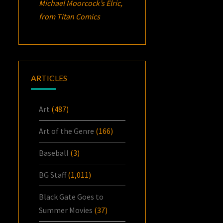
Michael Moorcock’s
Elric
,
from Titan Comics
ARTICLES
Art
(487)
Art of the Genre
(166)
Baseball
(3)
BG Staff
(1,011)
Black Gate Goes to
Summer Movies
(37)