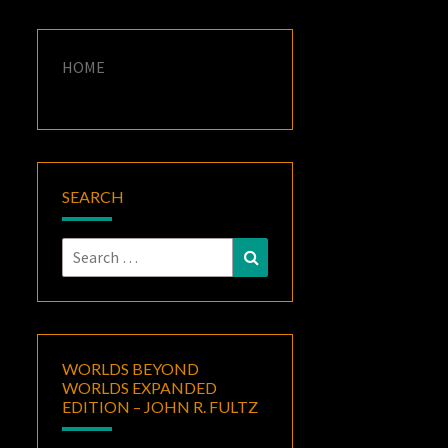
HOME
SEARCH
Search
Search
for:
WORLDS BEYOND
WORLDS EXPANDED
EDITION – JOHN R. FULTZ