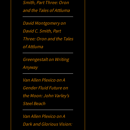
Smith, Part Three:
Oron
and the Tales of Attluma
David Montgomery
on
David C. Smith, Part
Three:
Oron
and the Tales
of Attluma
Greengestalt
on
Writing
Anyway
Van Allen Plexico
on
A
Gender Fluid Future on
the Moon: John Varley’s
Steel Beach
Van Allen Plexico
on
A
Dark and Glorious Vision: