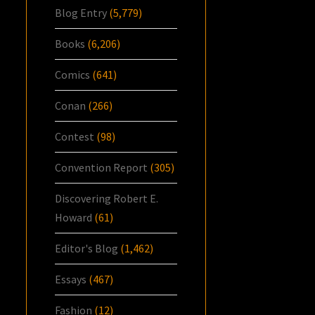
Blog Entry
(5,779)
Books
(6,206)
Comics
(641)
Conan
(266)
Contest
(98)
Convention Report
(305)
Discovering Robert E.
Howard
(61)
Editor's Blog
(1,462)
Essays
(467)
Fashion
(12)