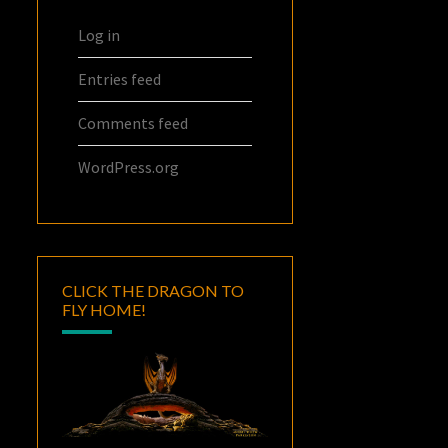
Log in
Entries feed
Comments feed
WordPress.org
CLICK THE DRAGON TO
FLY HOME!