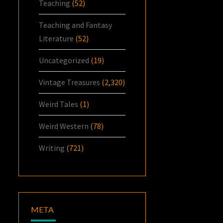
Teaching
(52)
Teaching and Fantasy
Literature
(52)
Uncategorized
(19)
Vintage Treasures
(2,320)
Weird Tales
(1)
Weird Western
(78)
Writing
(721)
META