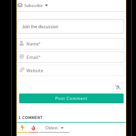
Subscribe
Name
Email
Websi
1
COMMENT
Oldest