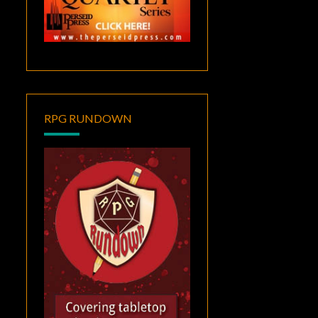
RPG RUNDOWN