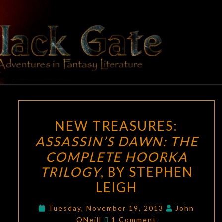
Skip
to
content
BLACK
Adventures
In Fantasy
Literature
GATE
NEW
NEW TREASURES:
TREASURES:
ASSASSIN’S DAWN: THE
ASSASSIN’S
COMPLETE HOORKA
DAWN:
THE
TRILOGY
, BY STEPHEN
COMPLETE
LEIGH
HOORKA
TRILOGY
,
Tuesday, November 19, 2013
John
Comments
ONeill
1 Comment
BY