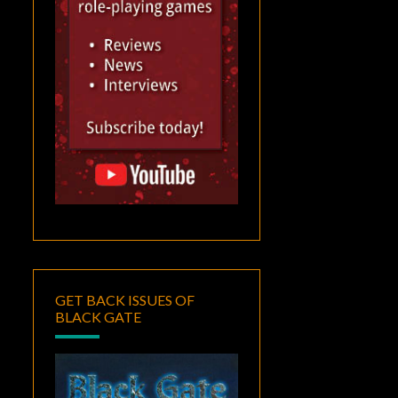
GET BACK ISSUES OF
BLACK GATE