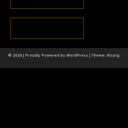
© 2026
|
Proudly Powered by
WordPress
|
Theme:
Nisarg