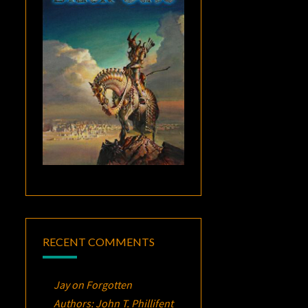
RECENT COMMENTS
Jay
on
Forgotten
Authors: John T. Phillifent