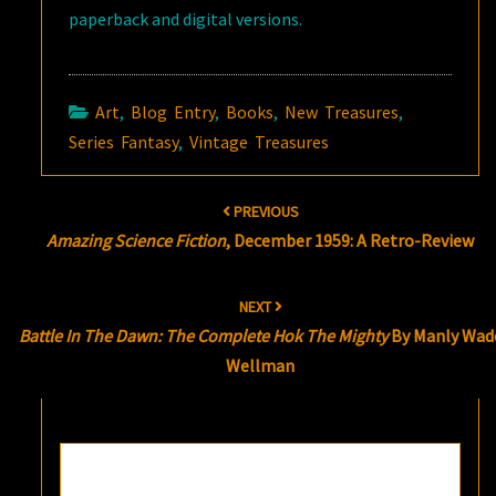
paperback and digital versions.
Art
,
Blog Entry
,
Books
,
New Treasures
,
Series Fantasy
,
Vintage Treasures
Post
PREVIOUS
navigation
Amazing Science Fiction
, December 1959: A Retro-Review
NEXT
Battle In The Dawn: The Complete Hok The Mighty
By Manly Wad
Wellman