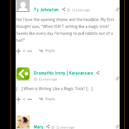
Ty Johnston
12 years ago
Ha! I love the opening theme and the headline. My first
thought was, “When ISN’T writing like a magic trick?
Seems like every day I’m having to pull rabbits out of a
hat!”
Reply
0
Dramathic Irony | Karavansara
12 years ago
[…] When is Writing Like a Magic Trick? […]
Reply
0
Mary
12 years ago