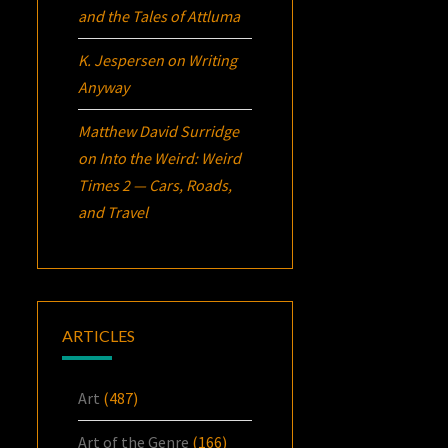
and the Tales of Attluma
K. Jespersen
on
Writing
Anyway
Matthew David Surridge
on
Into the Weird: Weird
Times 2 — Cars, Roads,
and Travel
ARTICLES
Art
(487)
Art of the Genre
(166)