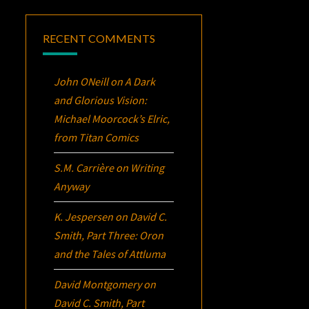
RECENT COMMENTS
John ONeill
on
A Dark
and Glorious Vision:
Michael Moorcock’s
Elric
,
from Titan Comics
S.M. Carrière
on
Writing
Anyway
K. Jespersen
on
David C.
Smith, Part Three:
Oron
and the Tales of Attluma
David Montgomery
on
David C. Smith, Part