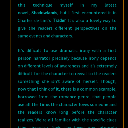
this technique myself in my latest
novel,
Shadowlands
, but I first encountered it in
Charles de Lint’s
Trader
. It’s also a lovely way to
give the readers different perspectives on the
same events and characters.
It’s difficult to use dramatic irony with a first
person narrator precisely because irony depends
on different levels of awareness and it’s extremely
difficult for the character to reveal to the readers
something she isn’t aware of herself. Though,
now that I think of it, there is a common example,
borrowed from the romance genre, that people
use all the time: the character loves someone and
the readers know long before the character
realizes. We’re all familiar with the specific clues
(the character finds the loved one intensely