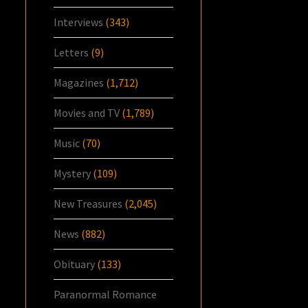
Interviews
(343)
Letters
(9)
Magazines
(1,712)
Movies and TV
(1,789)
Music
(70)
Mystery
(109)
New Treasures
(2,045)
News
(882)
Obituary
(133)
Paranormal Romance