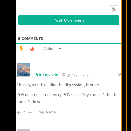
6
COMMENTS
Oldest
Princejvstin
12 years ago
Thanks, Violette. I like the digression, though.
POV matters…and every POV has a “kryptonite” that it
doesn’t do well.
Reply
0