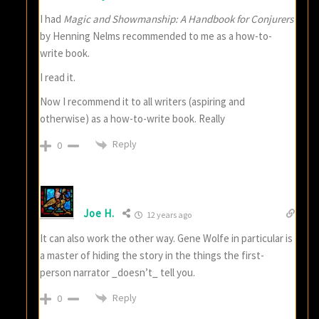
I had
Magic and Showmanship: A Handbook for Conjurers
by Henning Nelms recommended to me as a how-to-
write book.
I read it.
Now I recommend it to all writers (aspiring and
otherwise) as a how-to-write book. Really
Reply
0
Joe H.
12 years ago
It can also work the other way. Gene Wolfe in particular is
a master of hiding the story in the things the first-
person narrator _doesn’t_ tell you.
Reply
0