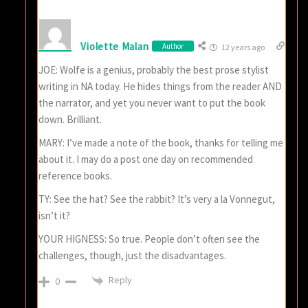
Violette Malan
Author
12 years ago
JOE: Wolfe is a genius, probably the best prose stylist
writing in NA today. He hides things from the reader AND
the narrator, and yet you never want to put the book
down. Brilliant.
MARY: I’ve made a note of the book, thanks for telling me
about it. I may do a post one day on recommended
reference books.
TY: See the hat? See the rabbit? It’s very a la Vonnegut,
isn’t it?
YOUR HIGNESS: So true. People don’t often see the
challenges, though, just the disadvantages.
Reply
0