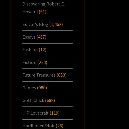
Discovering Robert E.
Howard
(61)
Editor's Blog
(1,462)
Essays
(467)
Fashion
(12)
Fiction
(224)
Future Treasures
(853)
Games
(980)
Goth Chick
(688)
H.P. Lovecraft
(119)
Hardboiled/Noir
(26)