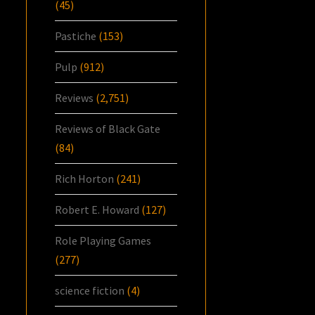
(45)
Pastiche
(153)
Pulp
(912)
Reviews
(2,751)
Reviews of Black Gate
(84)
Rich Horton
(241)
Robert E. Howard
(127)
Role Playing Games
(277)
science fiction
(4)