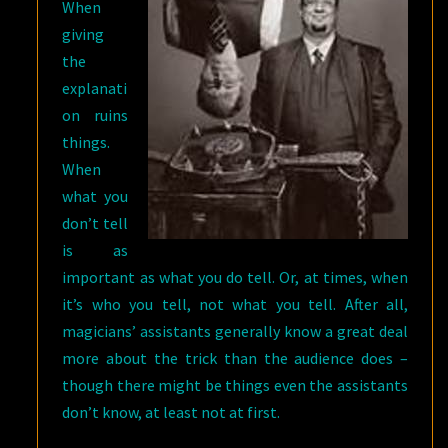
When
giving
the
explanati
on ruins
things.
When
what you
don’t tell
is as
important as what you do tell. Or, at times, when
it’s who you tell, not what you tell. After all,
magicians’ assistants generally know a great deal
more about the trick than the audience does –
though there might be things even the assistants
don’t know, at least not at first.