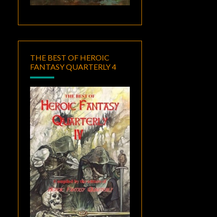
THE BEST OF HEROIC
FANTASY QUARTERLY 4