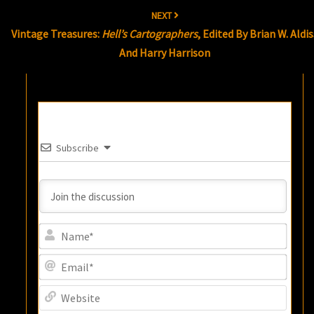
NEXT
Vintage Treasures:
Hell’s Cartographers
, Edited By Brian W. Aldis
And Harry Harrison
Subscribe
Name
Email
Websi