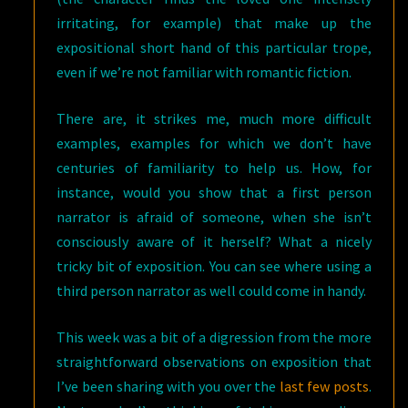
irritating, for example) that make up the
expositional short hand of this particular trope,
even if we’re not familiar with romantic fiction.
There are, it strikes me, much more difficult
examples, examples for which we don’t have
centuries of familiarity to help us. How, for
instance, would you show that a first person
narrator is afraid of someone, when she isn’t
consciously aware of it herself? What a nicely
tricky bit of exposition. You can see where using a
third person narrator as well could come in handy.
This week was a bit of a digression from the more
straightforward observations on exposition that
I’ve been sharing with you over the
last few posts
.