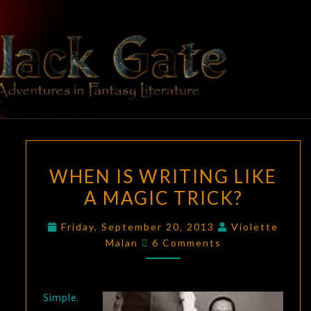
Skip
to
content
BLACK
Adventures
In Fantasy
Literature
GATE
WHEN
WHEN IS WRITING LIKE
IS
A MAGIC TRICK?
WRITING
LIKE
Friday, September 20, 2013
Violette
A
Comments
Malan
6 Comments
MAGIC
TRICK?
Simple.