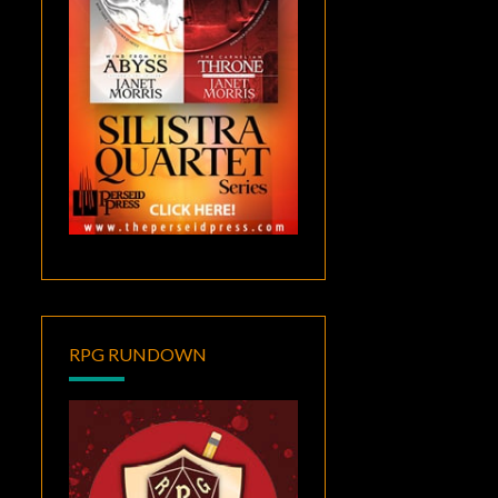
RPG RUNDOWN