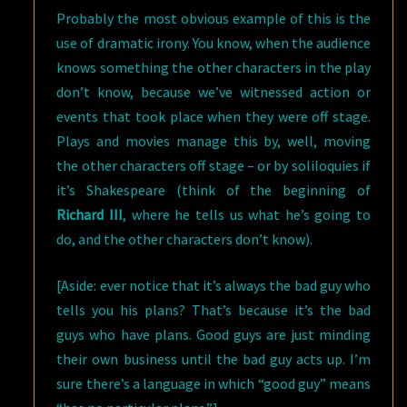
Probably the most obvious example of this is the
use of dramatic irony. You know, when the audience
knows something the other characters in the play
don’t know, because we’ve witnessed action or
events that took place when they were off stage.
Plays and movies manage this by, well, moving
the other characters off stage – or by soliloquies if
it’s Shakespeare (think of the beginning of
Richard III
, where he tells us what he’s going to
do, and the other characters don’t know).
[Aside: ever notice that it’s always the bad guy who
tells you his plans? That’s because it’s the bad
guys who have plans. Good guys are just minding
their own business until the bad guy acts up. I’m
sure there’s a language in which “good guy” means