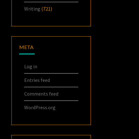
Writing
(721)
META
Log in
Entries feed
Comments feed
WordPress.org