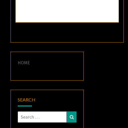
HOME
SEARCH
Search
Search
for: