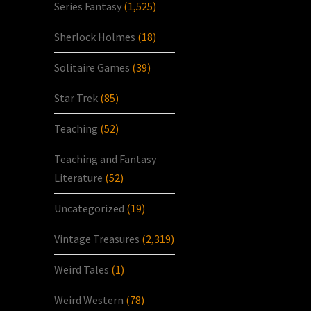
Series Fantasy
(1,525)
Sherlock Holmes
(18)
Solitaire Games
(39)
Star Trek
(85)
Teaching
(52)
Teaching and Fantasy
Literature
(52)
Uncategorized
(19)
Vintage Treasures
(2,319)
Weird Tales
(1)
Weird Western
(78)