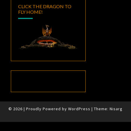
CLICK THE DRAGON TO
FLY HOME!
© 2026
|
Proudly Powered by
WordPress
|
Theme:
Nisarg