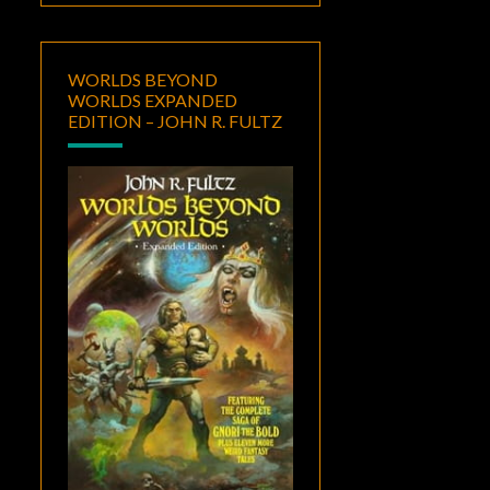
WORLDS BEYOND
WORLDS EXPANDED
EDITION – JOHN R. FULTZ