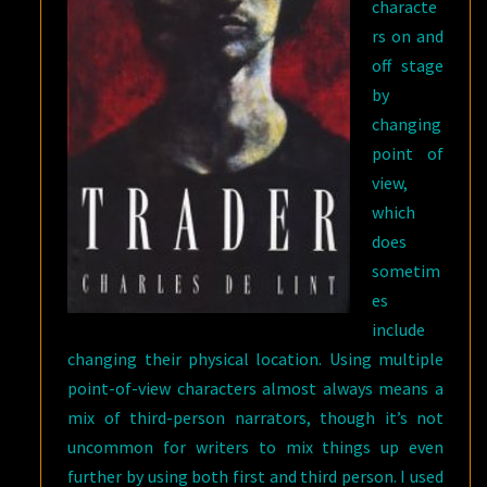
characte
rs on and
off stage
by
changing
point of
view,
which
does
sometim
es
include
changing their physical location. Using multiple
point-of-view characters almost always means a
mix of third-person narrators, though it’s not
uncommon for writers to mix things up even
further by using both first and third person. I used