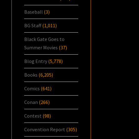
Baseball
(3)
BG Staff
(1,011)
Black Gate Goes to
Summer Movies
(37)
Blog Entry
(5,778)
Books
(6,205)
Comics
(641)
Conan
(266)
Contest
(98)
Convention Report
(305)