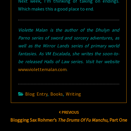
Next week, I’m thinking of taking on endings.
Which makes this a good place to end.
Violette Malan is the author of the Dhulyn and
Parno series of sword and sorcery adventures, as
well as the Mirror Lands series of primary world
fantasies. As VM Escalada, she writes the soon-to-
be released Halls of Law series. Visit her website
www.violettemalan.com
.
Blog Entry
,
Books
,
Writing
Post
PREVIOUS
navigation
Blogging Sax Rohmer’s
The Drums Of Fu Manchu
, Part One