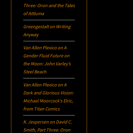
Three:
Oron
and the Tales
of Attluma
Greengestalt
on
Writing
Anyway
Van Allen Plexico
on
A
Gender Fluid Future on
the Moon: John Varley’s
Steel Beach
Van Allen Plexico
on
A
Dark and Glorious Vision:
Michael Moorcock’s
Elric
,
from Titan Comics
K. Jespersen
on
David C.
Smith, Part Three:
Oron