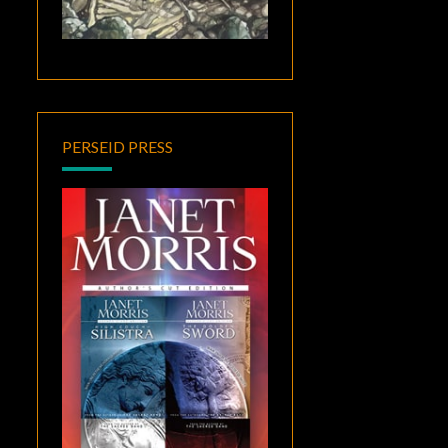
PERSEID PRESS