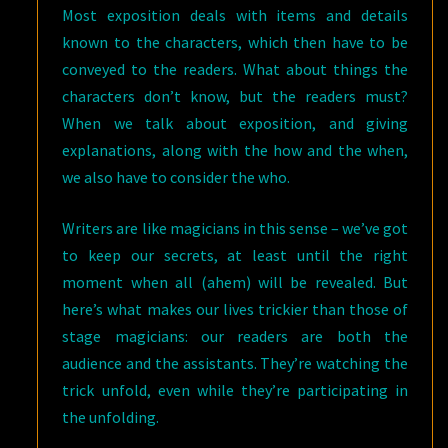
Most exposition deals with items and details
known to the characters, which then have to be
conveyed to the readers. What about things the
characters don’t know, but the readers must?
When we talk about exposition, and giving
explanations, along with the how and the when,
we also have to consider the who.
Writers are like magicians in this sense – we’ve got
to keep our secrets, at least until the right
moment when all (ahem) will be revealed. But
here’s what makes our lives trickier than those of
stage magicians: our readers are both the
audience and the assistants. They’re watching the
trick unfold, even while they’re participating in
the unfolding.