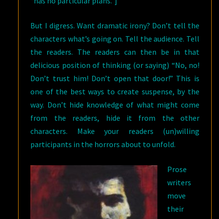
“has no particular plans.”]
But I digress. Want dramatic irony? Don’t tell the
characters what’s going on. Tell the audience. Tell
the readers. The readers can then be in that
delicious position of thinking (or saying) “No, no!
Don’t trust him! Don’t open that door!” This is
one of the best ways to create suspense, by the
way. Don’t hide knowledge of what might come
from the readers, hide it from the other
characters. Make your readers (un)willing
participants in the horrors about to unfold.
Prose
writers
move
their