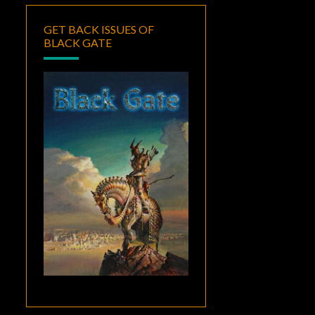
GET BACK ISSUES OF
BLACK GATE