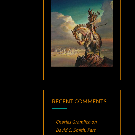
RECENT COMMENTS
Charles Gramlich
on
David C. Smith, Part