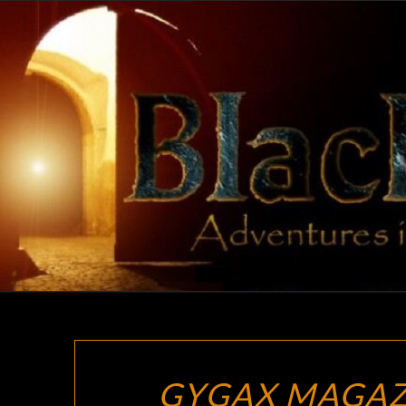
Skip
to
content
GYGAX MAGAZ