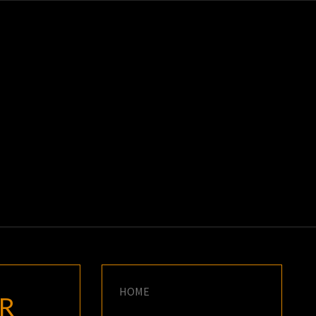
K
E
HOME
R