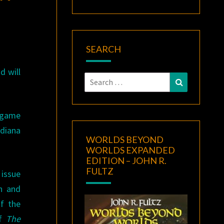
SEARCH
d will
Search
Search
for:
t game
ndiana
WORLDS BEYOND
WORLDS EXPANDED
EDITION – JOHN R.
FULTZ
 issue
h and
of the
of
The