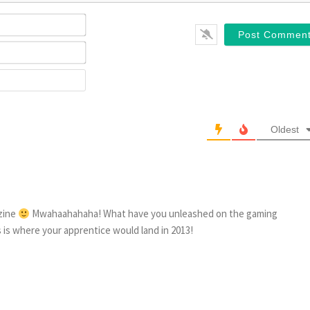
Name*
Email*
Website
Oldest
azine
Mwahaahahaha! What have you unleashed on the gaming
is is where your apprentice would land in 2013!