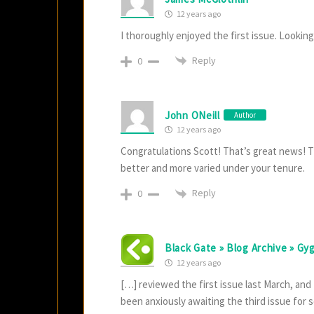
12 years ago
I thoroughly enjoyed the first issue. Looking
Reply
0
John ONeill
Author
12 years ago
Congratulations Scott! That’s great news! Th
better and more varied under your tenure.
Reply
0
Black Gate » Blog Archive » Gy
12 years ago
[…] reviewed the first issue last March, and
been anxiously awaiting the third issue for