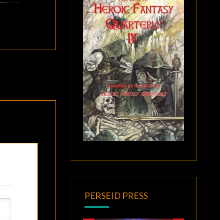
PERSEID PRESS