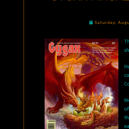
Saturday, Aug
Th
sh
Ho
co
Co
We
o
th
ea