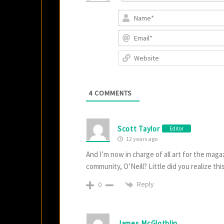
4
COMMENTS
Scott Taylor
Editor
12 years ago
And I’m now in charge of all art for the mag
community, O’Neill? Little did you realize th
Reply
0
James McGlothlin