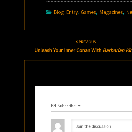
Blog Entry
,
Games
,
Magazines
,
N
Post
PREVIOUS
navigation
Unleash Your Inner Conan With
Barbarian Ki
Subscribe