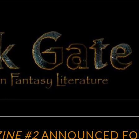
BLAC
Adventures
In Fantasy
Literature
GAT
GYGAX
INE #2
ANNOUNCED FO
MAGAZINE