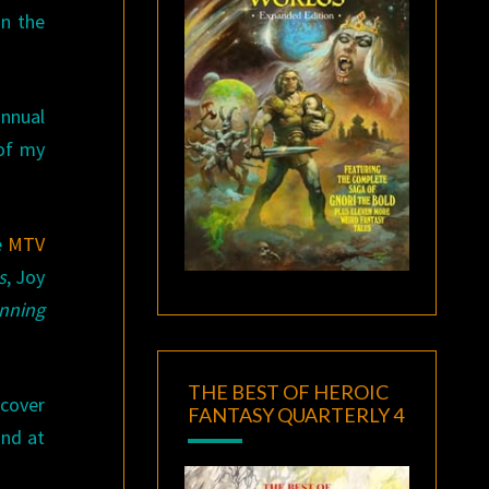
in the
annual
 of my
e
MTV
s
, Joy
nning
THE BEST OF HEROIC
scover
FANTASY QUARTERLY 4
and at