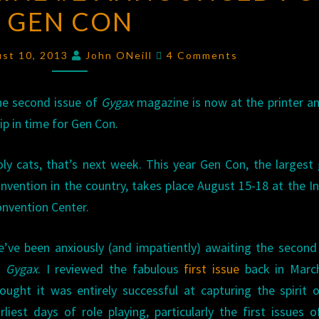
GEN CON
#2
ANNOUNCED
Comments
FOR
ust 10, 2013
John ONeill
4 Comments
GEN
CON
e second issue of
Gygax
magazine is now at the printer an
ip in time for Gen Con.
ly cats, that’s next week. This year Gen Con, the larges
nvention in the country, takes place August 15-18 at the I
nvention Center.
’ve been anxiously (and impatiently) awaiting the second
f
Gygax
. I reviewed the fabulous
first issue
back in Marc
ought it was entirely successful at capturing the spirit 
rliest days of role playing, particularly the first issues 