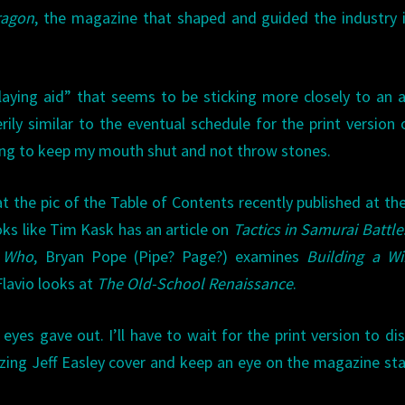
ragon
, the magazine that shaped and guided the industry 
playing aid” that seems to be sticking more closely to an 
rily similar to the eventual schedule for the print version
oing to keep my mouth shut and not throw stones.
at the pic of the Table of Contents recently published at th
ks like Tim Kask has an article on
Tactics in Samurai Battle
r Who
, Bryan Pope (Pipe? Page?) examines
Building a Wi
Flavio looks at
The Old-School Renaissance
.
eyes gave out. I’ll have to wait for the print version to di
alizing Jeff Easley cover and keep an eye on the magazine st