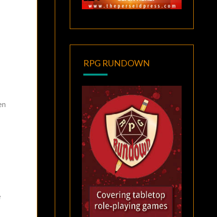
RPG RUNDOWN
en
e