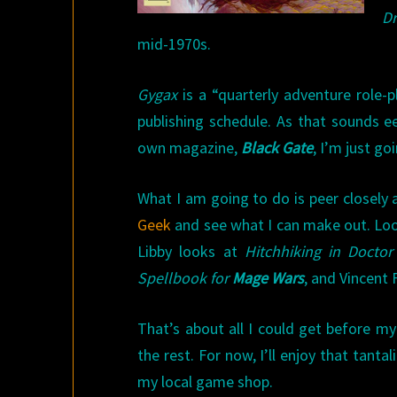
D
mid-1970s.
Gygax
is a “quarterly adventure role-
publishing schedule. As that sounds ee
own magazine,
Black Gate
, I’m just g
What I am going to do is peer closely 
Geek
and see what I can make out. Loo
Libby looks at
Hitchhiking in Docto
Spellbook for
Mage Wars
, and Vincent 
That’s about all I could get before my 
the rest. For now, I’ll enjoy that tant
my local game shop.