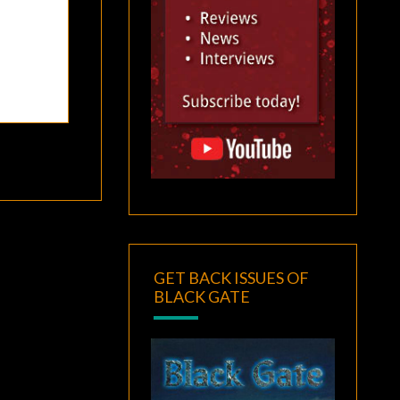
GET BACK ISSUES OF
BLACK GATE