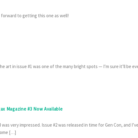
 forward to getting this one as well!
e art in issue #1 was one of the many bright spots — I’m sure it’ll be ev
gax Magazine #3 Now Available
 I was very impressed. Issue #2 was released in time for Gen Con, and I’v
 some […]