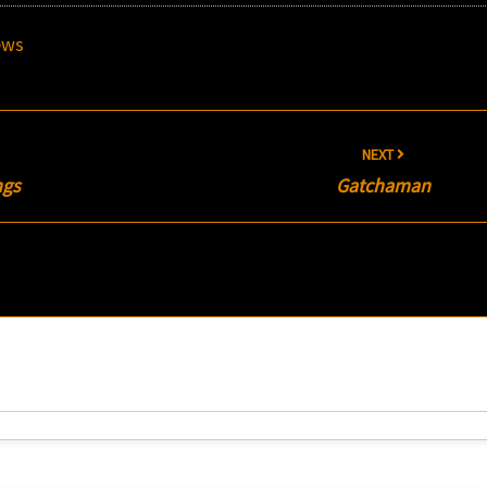
ews
NEXT
ngs
Gatchaman