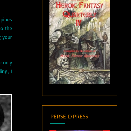
 pipes
to the
g your
e only
ing, I
PERSEID PRESS