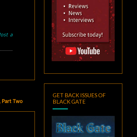
ost a
GET BACK ISSUES OF
, Part Two
BLACK GATE