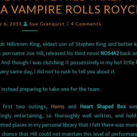
N A VAMPIRE ROLLS ROYC
NEWS:
JOE
Comments
HILL
e 6, 2013
Sue Granquist
4 Comments
TAKES
US
ph Hillstrom King, eldest son of Stephen King and better
FOR
s pen name Joe Hill, released his third novel
NOS4A2
back on
A
 And though I was clutching it possessively in my hot little
RIDE
very same day, I did not to rush to tell you about it.
IN
A
 instead preparing to take one for the team.
VAMPIRE
’s first two outings,
Horns
and
Heart Shaped Box
wer
ROLLS
ingly entertaining, so thoroughly well written, and hol
ROYCE
med places in my personal library that I felt there was mor
r chance that Hill could not maintain this level of performan