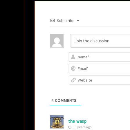
Subscribe
4
COMMENTS
the wasp
13 years ago