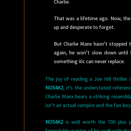
Charlie.
That was a lifetime ago. Now, the 
up and desperate to forget.
But Charlie Manx hasn’t stopped t
again, he won’t slow down until 
something Vic can never replace.
The joy of reading a Joe Hill thriller
NOS4A2
, it’s the understated refere
Charlie Manx bears a striking resembl
isn’t an actual vampire and the fan-boy
NOS4A2
is well worth the 700 plus 
formidable master of his craft with the