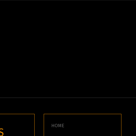
K
E
HOME
S