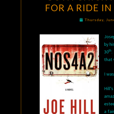
FOR A RIDE I
Thursday, Jun
Jose
by hi
th
30
.
that 
I was
Hill
amaz
estee
a fai