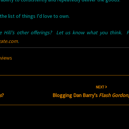
he list of things I’d love to own.
 Hill’s other offerings? Let us know what you think. P
ate.com
.
views
NEXT
s
?
Blogging Dan Barry’s
Flash Gordon