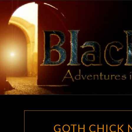
Skip
to
content
GOTH CHICK N