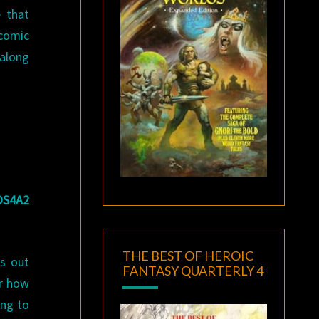
 that
 comic
 along
OS4A2
THE BEST OF HEROIC
ns out
FANTASY QUARTERLY 4
or how
ing to