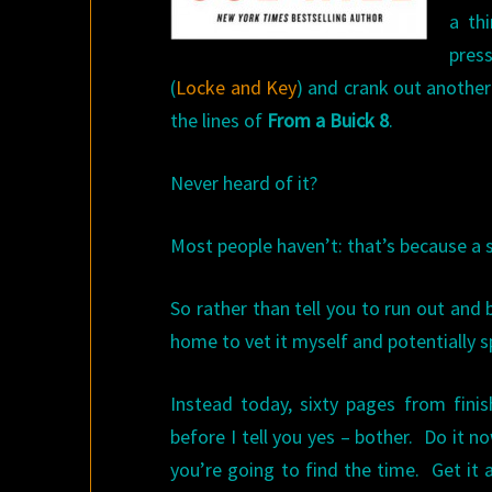
a th
press
(
Locke and Key
) and crank out another
the lines of
From a Buick 8
.
Never heard of it?
Most people haven’t: that’s because a s
So rather than tell you to run out and 
home to vet it myself and potentially 
Instead today, sixty pages from fini
before I tell you yes – bother. Do it 
you’re going to find the time. Get it