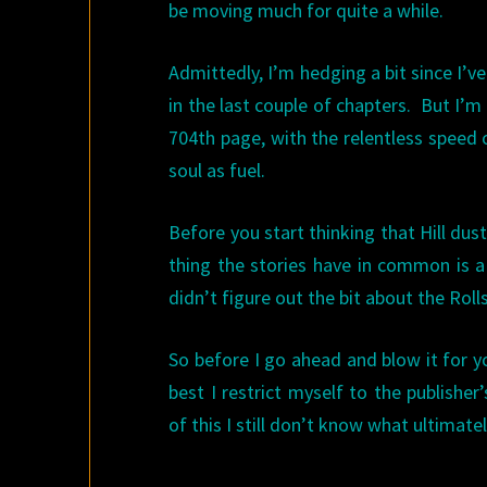
be moving much for quite a while.
Admittedly, I’m hedging a bit since I’
in the last couple of chapters. But I’m 
704th page, with the relentless speed 
soul as fuel.
Before you start thinking that Hill du
thing the stories have in common is a 
didn’t figure out the bit about the Rolls 
So before I go ahead and blow it for y
best I restrict myself to the publisher’
of this I still don’t know what ultimate