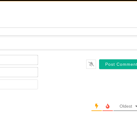
Name*
Email*
Website
Oldest