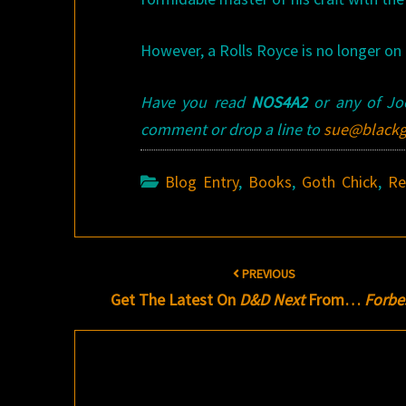
However, a Rolls Royce is no longer on t
Have you read
NOS4A2
or any of Joe
comment or drop a line to
sue@blackg
Blog Entry
,
Books
,
Goth Chick
,
Re
Post
PREVIOUS
navigation
Get The Latest On
D&D Next
From…
Forbe