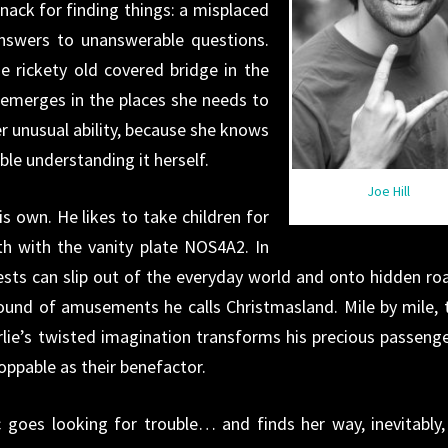
ack for finding things: a misplaced
answers to unanswerable questions.
e rickety old covered bridge in the
emerges in the places she needs to
er unusual ability, because she knows
uble understanding it herself.
Joe Hill
is own. He likes to take children for
th with the vanity plate NOS4A2. In
ests can slip out of the everyday world and onto hidden ro
round of amusements he calls Christmasland. Mile by mile, 
lie’s twisted imagination transforms his precious passenge
oppable as their benefactor.
goes looking for trouble… and finds her way, inevitably,