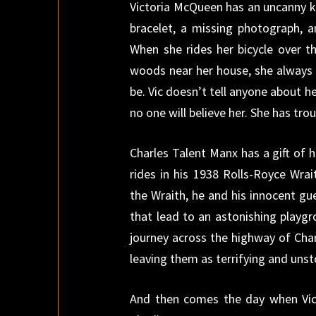
Victoria McQueen has an uncanny kn
bracelet, a missing photograph, 
When she rides her bicycle over th
woods near her house, she always 
be. Vic doesn’t tell anyone about h
no one will believe her. She has tro
Charles Talent Manx has a gift of h
rides in his 1938 Rolls-Royce Wrai
the Wraith, he and his innocent gu
that lead to an astonishing playg
journey across the highway of Char
leaving them as terrifying and unst
And then comes the day when Vic 