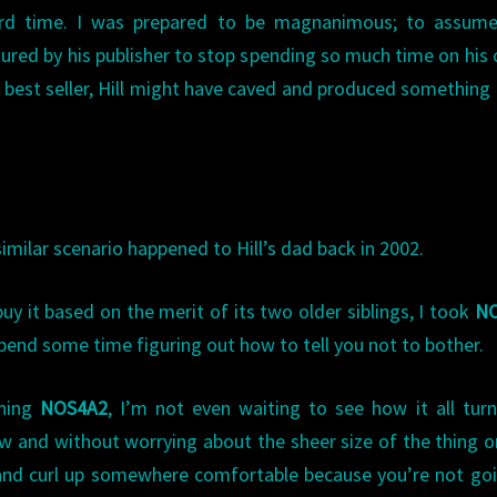
ird time. I was prepared to be magnanimous; to assume
ured by his publisher to stop spending so much time on his
 best seller, Hill might have caved and produced something
imilar scenario happened to Hill’s dad back in 2002.
buy it based on the merit of its two older siblings, I took
N
spend some time figuring out how to tell you not to bother.
shing
NOS4A2
, I’m not even waiting to see how it all tur
now and without worrying about the sheer size of the thing 
 and curl up somewhere comfortable because you’re not go