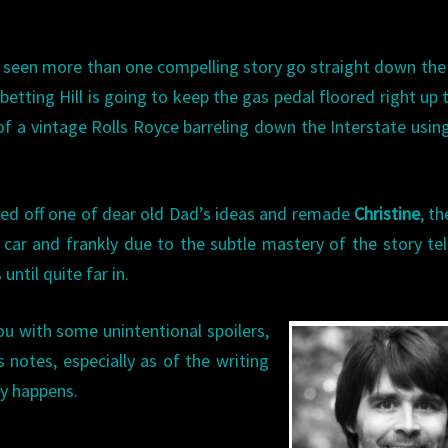
ve seen more than one compelling story go straight down the
betting Hill is going to keep the gas pedal floored right up 
of a vintage Rolls Royce barreling down the Interstate usin
sted off one of dear old Dad’s ideas and remade
Christine
, th
car and frankly due to the subtle mastery of the story tell
until quite far in.
ou with some unintentional spoilers,
s notes, especially as of the writing
ly happens.