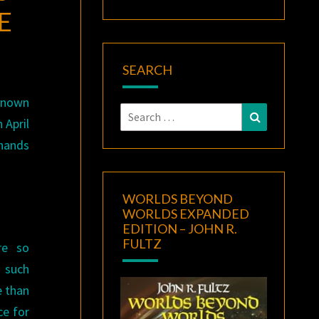
E
SEARCH
 known
Search
Search
 April
for:
 hands
WORLDS BEYOND
WORLDS EXPANDED
EDITION – JOHN R.
FULTZ
e so
d such
e than
ce for