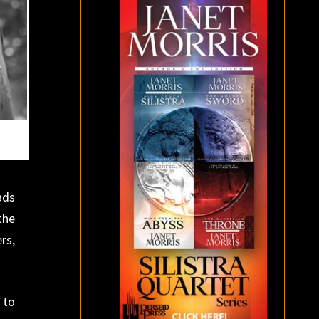
ads
the
rs,
 to