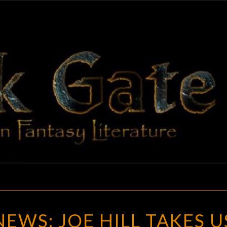
BLAC
Adventures
In Fantasy
Literature
GAT
GOTH
EWS: JOE HILL TAKES U
CHICK