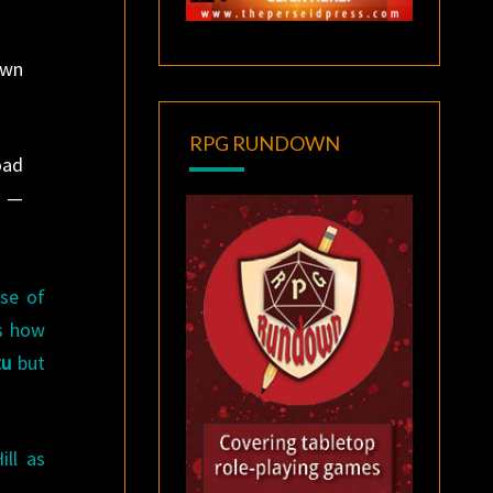
own
RPG RUNDOWN
oad
l —
ase of
as how
tu
but
ll as