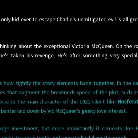
only kid ever to escape Charlie’s unmitigated evil is all gr
hinking about the exceptional Victoria McQueen. On the r
he’s taken his revenge. He’s after something very specia
 is how tightly the story elements hang together. In the c
nces that augment the breakneck speed of the plot; such 
ance to the main character of the 1922 silent film
Nosfera
 banter laid down by Vic McQueen’s geeky love interest.
page investment, but more importantly it cements Joe Hi
 ability to consistently and repeatedly deliver the goods.