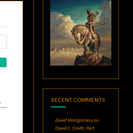
RECENT COMMENTS
David Montgomery
on
David C. Smith, Part