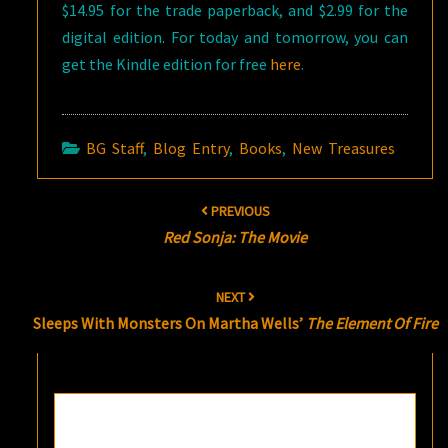
$14.95 for the trade paperback, and $2.99 for the
digital edition. For today and tomorrow, you can
get the Kindle edition for free
here
.
BG Staff
,
Blog Entry
,
Books
,
New Treasures
Post
PREVIOUS
navigation
Red Sonja: The Movie
NEXT
Sleeps With Monsters On Martha Wells’
The Element Of Fire