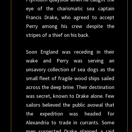
eye of the charismatic sea captain
Francis Drake, who agreed to accept
Perry among his crew despite the
stripes of a thief on his back.
Soon England was receding in their
wake and Perry was serving an
unsavory collection of sea dogs as the
small fleet of fragile wood ships sailed
across the deep brine. Their destination
was secret, known to Drake alone. Few
sailors believed the public avowal that
the expedition was headed for
Alexandria to trade in currants. Some
men suspected Drake planned a raid