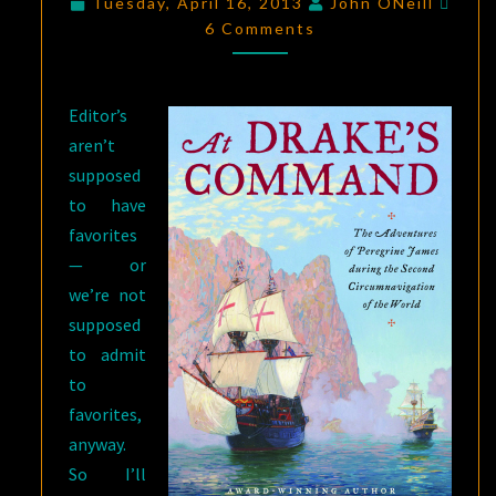
Tuesday, April 16, 2013
John ONeill
KINDLE
6 Comments
FORMAT
—
Editor’s
TODAY
aren’t
AND
supposed
TOMORROW
to have
ONLY
favorites
— or
we’re not
supposed
to admit
to
favorites,
anyway.
So I’ll