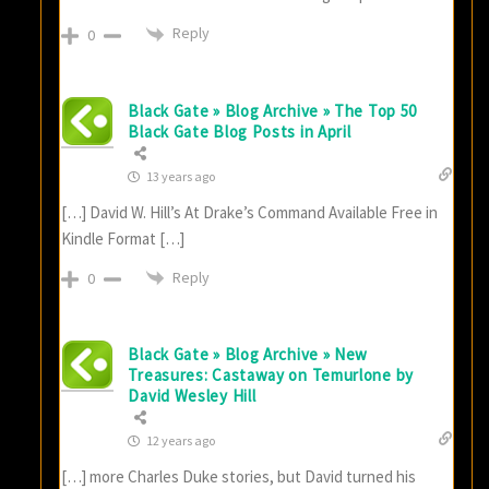
Reply
0
Black Gate » Blog Archive » The Top 50
Black Gate Blog Posts in April
13 years ago
[…] David W. Hill’s At Drake’s Command Available Free in
Kindle Format […]
Reply
0
Black Gate » Blog Archive » New
Treasures: Castaway on Temurlone by
David Wesley Hill
12 years ago
[…] more Charles Duke stories, but David turned his