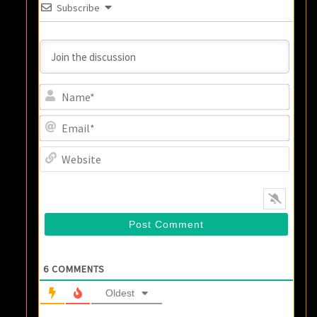
Subscribe
Name
Email
Websi
6
COMMENTS
Oldest