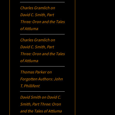
Charles Gramlich
on
David C. Smith, Part
Three:
Oron
and the Tales
of Attluma
Charles Gramlich
on
David C. Smith, Part
Three:
Oron
and the Tales
of Attluma
Thomas Parker
on
Forgotten Authors: John
T. Phillifent
David Smith
on
David C.
Smith, Part Three:
Oron
and the Tales of Attluma