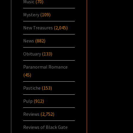
Music
(70)
Mystery
(109)
New Treasures
(2,045)
News
(882)
Obituary
(133)
Paranormal Romance
(45)
Pastiche
(153)
Pulp
(912)
Reviews
(2,752)
Reviews of Black Gate