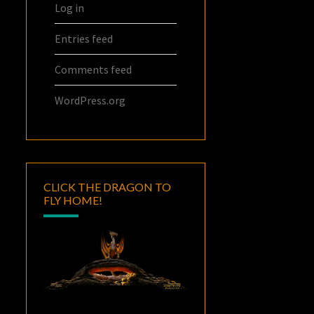
Log in
Entries feed
Comments feed
WordPress.org
CLICK THE DRAGON TO
FLY HOME!