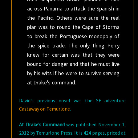
across Panama to attack the Spanish in
the Pacific. Others were sure the real
plan was to round the Cape of Storms
to break the Portuguese monopoly of
the spice trade. The only thing Perry
knew for certain was that they were
bound for danger and that he must live
by his wits if he were to survive serving
at Drake’s command.
David’s previous novel was the SF adventure
Castaway on Temurlone
.
At Drake’s Command
was published November 1,
2012 by Temurlone Press. It is 424 pages, priced at