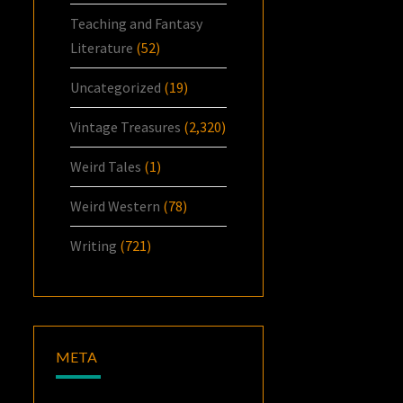
Teaching and Fantasy
Literature
(52)
Uncategorized
(19)
Vintage Treasures
(2,320)
Weird Tales
(1)
Weird Western
(78)
Writing
(721)
META