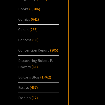
Books
(6,206)
Comics
(641)
Conan
(266)
Contest
(98)
Convention Report
(305)
Discovering Robert E.
Howard
(61)
Editor's Blog
(1,462)
Essays
(467)
Fashion
(12)