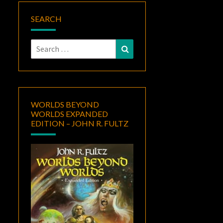
SEARCH
Search
Search
for:
WORLDS BEYOND
WORLDS EXPANDED
EDITION – JOHN R. FULTZ