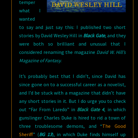
temper
what I
wanted
to say and just say this: I published two short
stories by David Wesley Hill in
Black Gate
, and they
were both so brilliant and unusual that I
considered renaming the magazine
David W. Hill’s
Magazine of Fantasy
.
It’s probably best that I didn’t, since David has
since gone on to a successful career as a novelist,
and I’d be stuck with a magazine that didn’t have
any short stories in it. But I do urge you to check
out “Far From Laredo” in
Black Gate 4
, in which
gunslinger Charles Duke is hired to rid a town of
three troublesome demons, and “
The Good
Sheriff
” (
BG 13
), in which Duke finds himself up