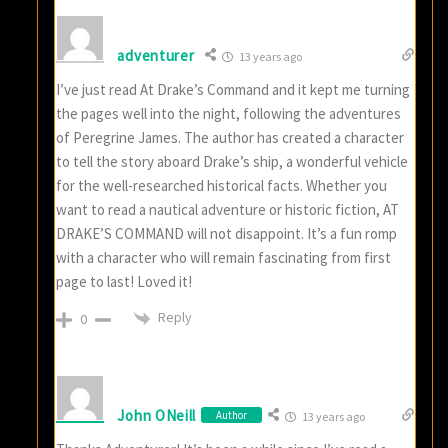
adventurer
13 years ago
I’ve just read At Drake’s Command and it kept me turning
the pages well into the night, following the adventures
of Peregrine James. The author has created a character
to tell the story aboard Drake’s ship, a wonderful vehicle
for the well-researched historical facts. Whether you
want to read a nautical adventure or historic fiction, AT
DRAKE’S COMMAND will not disappoint. It’s a fun romp
with a character who will remain fascinating from first
page to last! Loved it!
Reply
0
John ONeill
Author
13 years ago