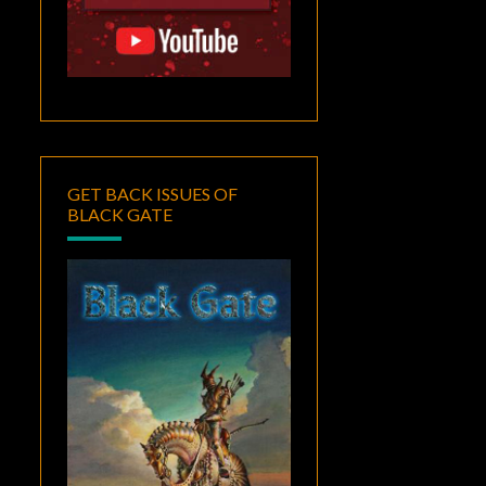
GET BACK ISSUES OF
BLACK GATE