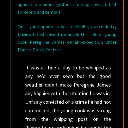
against a maimed god in a mining town full of
sorcerers and demons.
Or, if you happen to have a Kindle, you could try
David’s latest adventure novel, the tale of young
cook Peregrine James on an expedition under
Francis Drake, for free:
It was as fine a day to be whipped as
any he’d ever seen but the good
weather didn’t make Peregrine James
any happier with the situation he was in.
Unfairly convicted of a crime he had not
committed, the young cook was strung
from the whipping post on the
Plymouth quayside when he caught the