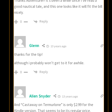
Thanks Adventurer! It’s been a while since I’ve read a
good nautical tale, and this one looks like it will fit the bill
nicely.
Reply
0
Glenn
13 years ago
thanks for the tip!
although i probably won’t get to it for awhile.
Reply
0
Allen Snyder
13 years ago
And “Castaway on Termurlone” is only $2.99 for the
Kindle version. That seems to be its regular price.