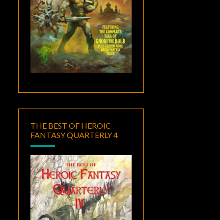
THE BEST OF HEROIC
FANTASY QUARTERLY 4