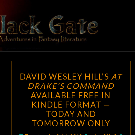
Skip
to
content
BLACK
Adventures
In Fantasy
Literature
GATE
DAVID
DAVID WESLEY HILL’S
AT
WESLEY
DRAKE’S COMMAND
HILL’S
AVAILABLE FREE IN
AT
DRAKE’S
KINDLE FORMAT —
COMMAND
TODAY AND
AVAILABLE
TOMORROW ONLY
FREE
IN
Com