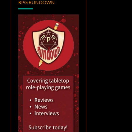
RPG RUNDOWN