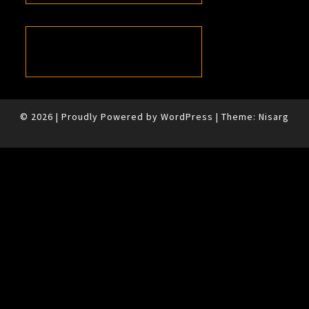
© 2026
|
Proudly Powered by
WordPress
|
Theme:
Nisarg