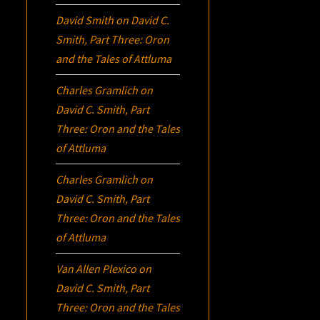
David Smith
on
David C.
Smith, Part Three:
Oron
and the Tales of Attluma
Charles Gramlich
on
David C. Smith, Part
Three:
Oron
and the Tales
of Attluma
Charles Gramlich
on
David C. Smith, Part
Three:
Oron
and the Tales
of Attluma
Van Allen Plexico
on
David C. Smith, Part
Three:
Oron
and the Tales