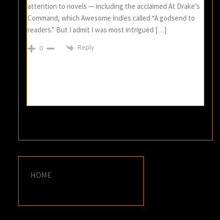
attention to novels — including the acclaimed At Drake’s
Command, which Awesome Indies called “A godsend to
readers.” But I admit I was most intrigued […]
Reply
0
HOME