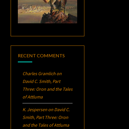
RECENT COMMENTS
Charles Gramlich
on
David C. Smith, Part
Three:
Oron
and the Tales
of Attluma
K. Jespersen
on
David C.
Smith, Part Three:
Oron
and the Tales of Attluma