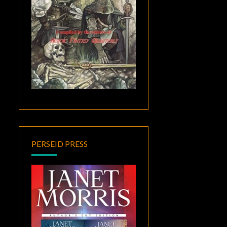
PERSEID PRESS