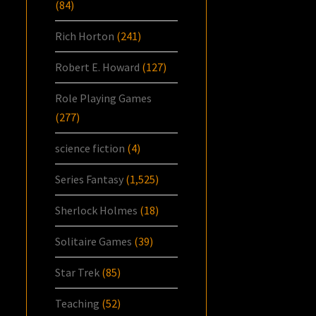
(84)
Rich Horton
(241)
Robert E. Howard
(127)
Role Playing Games
(277)
science fiction
(4)
Series Fantasy
(1,525)
Sherlock Holmes
(18)
Solitaire Games
(39)
Star Trek
(85)
Teaching
(52)