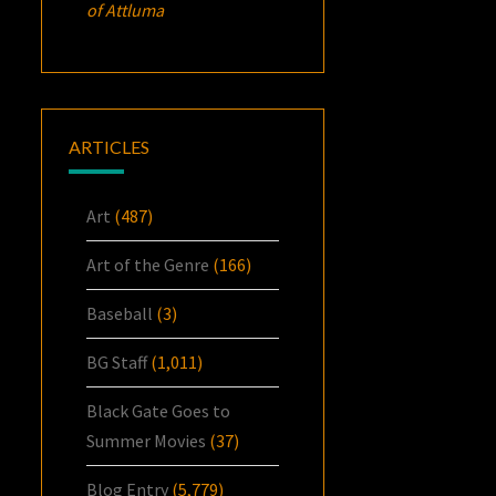
of Attluma
ARTICLES
Art
(487)
Art of the Genre
(166)
Baseball
(3)
BG Staff
(1,011)
Black Gate Goes to
Summer Movies
(37)
Blog Entry
(5,779)