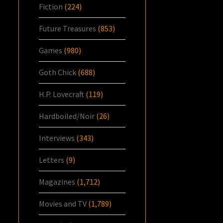
Fiction
(224)
Future Treasures
(853)
Games
(980)
Goth Chick
(688)
H.P. Lovecraft
(119)
Hardboiled/Noir
(26)
Interviews
(343)
Letters
(9)
Magazines
(1,712)
Movies and TV
(1,789)