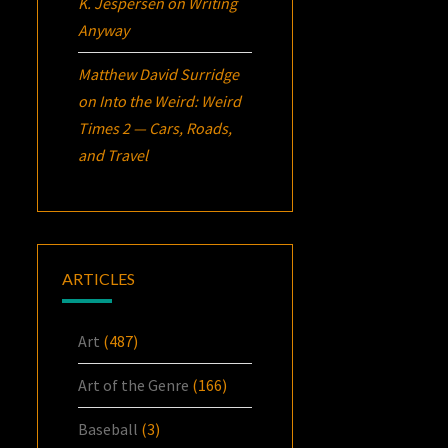
K. Jespersen
on
Writing
Anyway
Matthew David Surridge
on
Into the Weird: Weird
Times 2 — Cars, Roads,
and Travel
ARTICLES
Art
(487)
Art of the Genre
(166)
Baseball
(3)