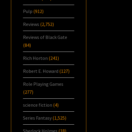
Pulp
(912)
Reviews
(2,752)
Reviews of Black Gate
(84)
Rich Horton
(241)
Robert E. Howard
(127)
Role Playing Games
(277)
science fiction
(4)
Series Fantasy
(1,525)
Sherlock Holmes
(18)