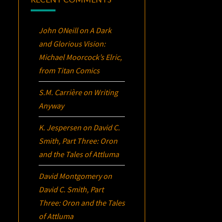
John ONeill
on
A Dark
and Glorious Vision:
Michael Moorcock’s
Elric
,
from Titan Comics
S.M. Carrière
on
Writing
Anyway
K. Jespersen
on
David C.
Smith, Part Three:
Oron
and the Tales of Attluma
David Montgomery
on
David C. Smith, Part
Three:
Oron
and the Tales
of Attluma