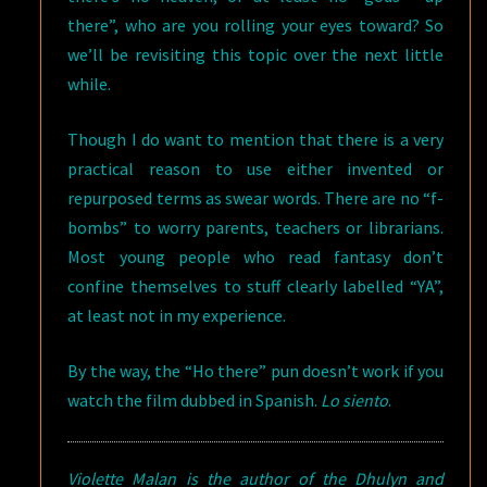
there”, who are you rolling your eyes toward? So
we’ll be revisiting this topic over the next little
while.
Though I do want to mention that there is a very
practical reason to use either invented or
repurposed terms as swear words. There are no “f-
bombs” to worry parents, teachers or librarians.
Most young people who read fantasy don’t
confine themselves to stuff clearly labelled “YA”,
at least not in my experience.
By the way, the “Ho there” pun doesn’t work if you
watch the film dubbed in Spanish.
Lo siento
.
Violette Malan is the author of the Dhulyn and