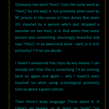
Obviously the word “Host” (not the same word as
“host,” by the way) is not profanity when used by
RC priests in the course of their duties. But when
it’s shouted by a person who’s just dropped a
hammer on her foot, it is. And when that same
person sees something shockingly beautiful and
says “Host,” in an awestruck tone – well, is it still
profanity? I’ll let you decide.
I haven’t exhausted this topic by any means. I can
already tell that this is something I’ll be coming
back to again and again – why I haven’t even
touched on what using scatological profanity
tells us about a given culture.
Then there’s body language. Think about it. If
there’s no heaven, or at least no “gods” “up