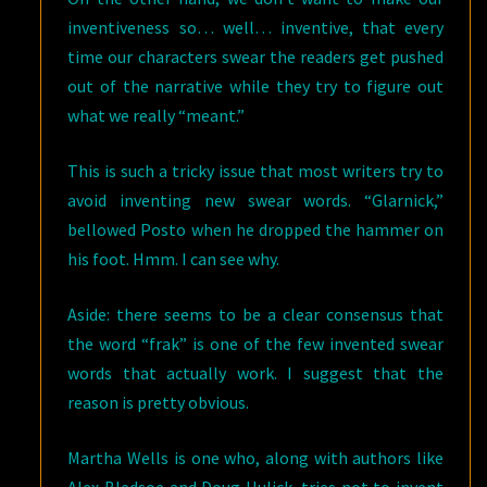
inventiveness so… well… inventive, that every
time our characters swear the readers get pushed
out of the narrative while they try to figure out
what we really “meant.”
This is such a tricky issue that most writers try to
avoid inventing new swear words. “Glarnick,”
bellowed Posto when he dropped the hammer on
his foot. Hmm. I can see why.
Aside: there seems to be a clear consensus that
the word “frak” is one of the few invented swear
words that actually work. I suggest that the
reason is pretty obvious.
Martha Wells is one who, along with authors like