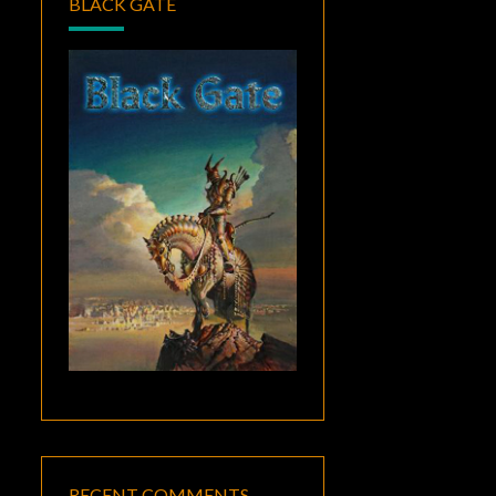
BLACK GATE
RECENT COMMENTS