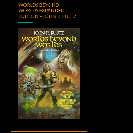
WORLDS BEYOND
WORLDS EXPANDED
EDITION – JOHN R. FULTZ