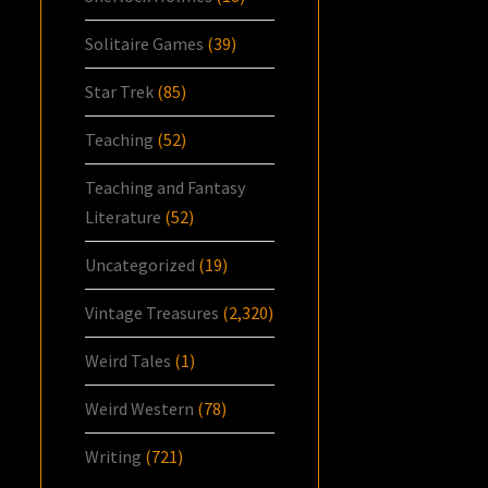
Solitaire Games
(39)
Star Trek
(85)
Teaching
(52)
Teaching and Fantasy
Literature
(52)
Uncategorized
(19)
Vintage Treasures
(2,320)
Weird Tales
(1)
Weird Western
(78)
Writing
(721)