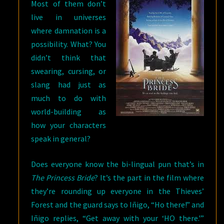
Most of them don’t
live in universes
where damnation is a
possibility. What? You
didn’t think that
swearing, cursing, or
slang had just as
much to do with
world-building as
how your characters
speak in general?
Does everyone know the bi-lingual pun that’s in
The Princess Bride
? It’s the part in the film where
they’re rounding up everyone in the Thieves’
Forest and the guard says to Iñigo, “Ho there!” and
Iñigo replies, “Get away with your ‘HO there.'”