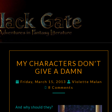
Skip
to
content
BLACK
Adventures
In Fantasy
Literature
GATE
MY
MY CHARACTERS DON’T
CHARACTERS
GIVE A DAMN
DON’T
GIVE
Friday, March 15, 2013
Violette Malan
A
Comments
8 Comments
DAMN
And why should they?