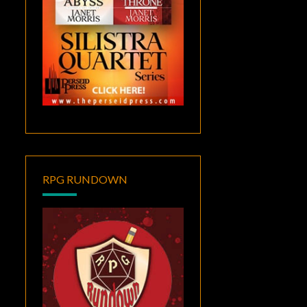
RPG RUNDOWN