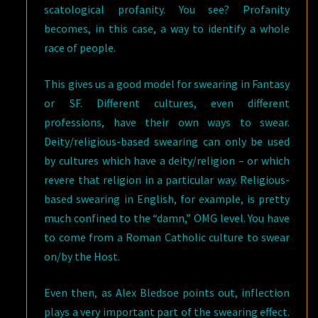
scatological profanity. You see? Profanity
becomes, in this case, a way to identify a whole
race of people.
This gives us a good model for swearing in Fantasy
or SF. Different cultures, even different
professions, have their own ways to swear.
Deity/religious-based swearing can only be used
by cultures which have a deity/religion – or which
revere that religion in a particular way. Religious-
based swearing in English, for example, is pretty
much confined to the “damn,” OMG level. You have
to come from a Roman Catholic culture to swear
on/by the Host.
Even then, as Alex Bledsoe points out, inflection
plays a very important part of the swearing effect.