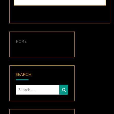
HOME
SEARCH
Search
Search
for: