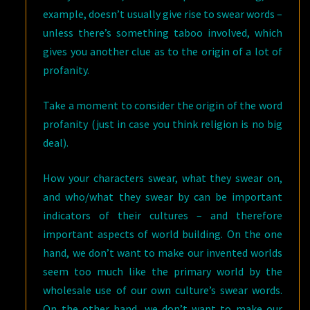
example, doesn’t usually give rise to swear words –
unless there’s something taboo involved, which
gives you another clue as to the origin of a lot of
profanity.
Take a moment to consider the origin of the word
profanity (just in case you think religion is no big
deal).
How your characters swear, what they swear on,
and who/what they swear by can be important
indicators of their cultures – and therefore
important aspects of world building. On the one
hand, we don’t want to make our invented worlds
seem too much like the primary world by the
wholesale use of our own culture’s swear words.
On the other hand, we don’t want to make our