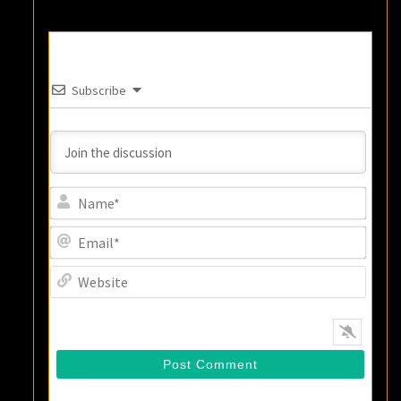
Subscribe
Name
Email
Websi