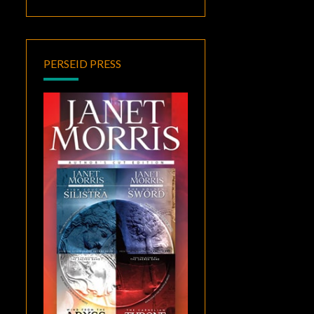
PERSEID PRESS