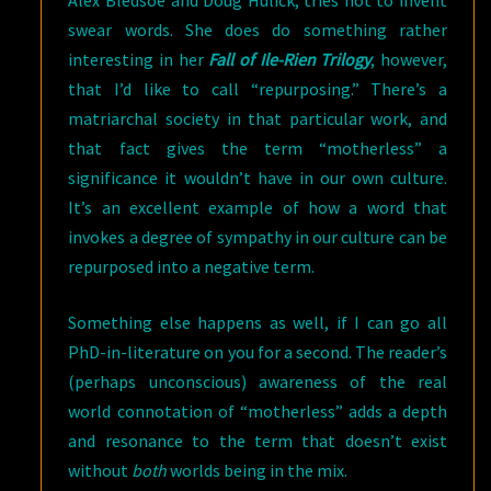
Alex Bledsoe and Doug Hulick, tries not to invent
swear words. She does do something rather
interesting in her
Fall of Ile-Rien Trilogy
, however,
that I’d like to call “repurposing.” There’s a
matriarchal society in that particular work, and
that fact gives the term “motherless” a
significance it wouldn’t have in our own culture.
It’s an excellent example of how a word that
invokes a degree of sympathy in our culture can be
repurposed into a negative term.
Something else happens as well, if I can go all
PhD-in-literature on you for a second. The reader’s
(perhaps unconscious) awareness of the real
world connotation of “motherless” adds a depth
and resonance to the term that doesn’t exist
without
both
worlds being in the mix.