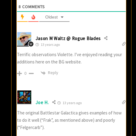
8
COMMENTS
Oldest
Jason M Waltz @ Rogue Blades
13 years ago
Terrific observations Violette. I’ve enjoyed reading your
additions here on the BG website.
Reply
0
Joe H.
13 years ago
The original Battlestar Galactica gives examples of how
to do it well (“Frak”, as mentioned above) and poorly
(“Felgercarb”).