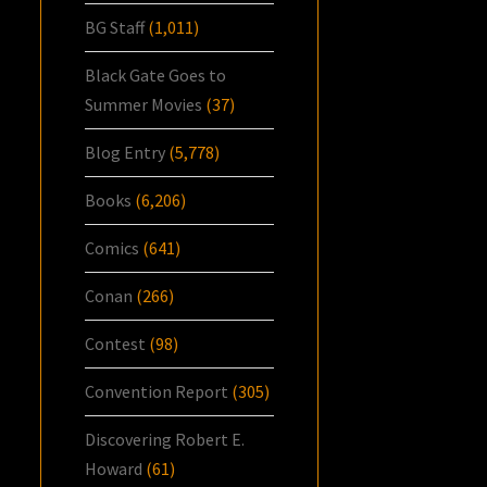
BG Staff
(1,011)
Black Gate Goes to
Summer Movies
(37)
Blog Entry
(5,778)
Books
(6,206)
Comics
(641)
Conan
(266)
Contest
(98)
Convention Report
(305)
Discovering Robert E.
Howard
(61)