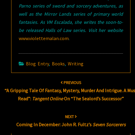
Parno series of sword and sorcery adventures, as
well as the Mirror Lands series of primary world
fantasies. As VM Escalada, she writes the soon-to-
be released Halls of Law series. Visit her website
www.violettemalan.com
.
Blog Entry
,
Books
,
Writing
Post
PREVIOUS
navigation
“A Gripping Tale Of Fantasy, Mystery, Murder And Intrigue. A Mu
Read”:
Tangent Online
On “The Sealord’s Successor”
NEXT
Coming In December: John R. Fultz’s
Seven Sorcerers