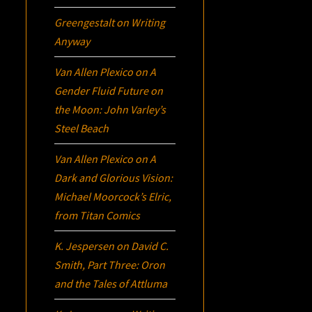
Greengestalt
on
Writing
Anyway
Van Allen Plexico
on
A
Gender Fluid Future on
the Moon: John Varley’s
Steel Beach
Van Allen Plexico
on
A
Dark and Glorious Vision:
Michael Moorcock’s
Elric
,
from Titan Comics
K. Jespersen
on
David C.
Smith, Part Three:
Oron
and the Tales of Attluma