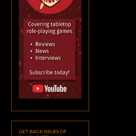
GET BACK ISSUES OF