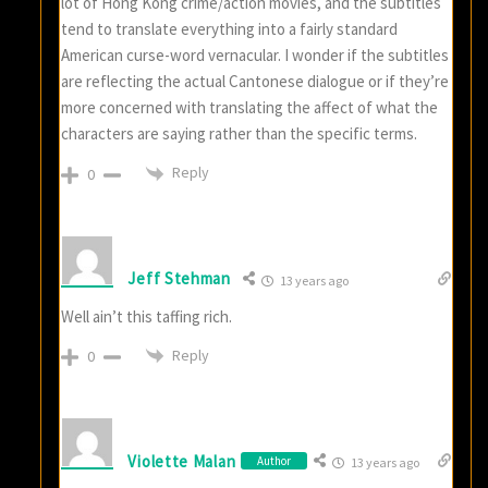
lot of Hong Kong crime/action movies, and the subtitles
tend to translate everything into a fairly standard
American curse-word vernacular. I wonder if the subtitles
are reflecting the actual Cantonese dialogue or if they’re
more concerned with translating the affect of what the
characters are saying rather than the specific terms.
Reply
0
Jeff Stehman
13 years ago
Well ain’t this taffing rich.
Reply
0
Violette Malan
Author
13 years ago