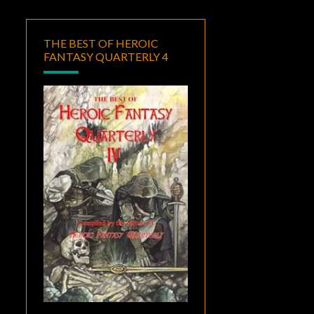
THE BEST OF HEROIC
FANTASY QUARTERLY 4