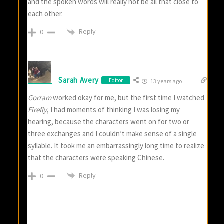
and the spoken words will really not be all that close to
each other.
Reply
0
Sarah Avery
Editor
13 years ago
Gorram
worked okay for me, but the first time I watched
Firefly
, I had moments of thinking I was losing my
hearing, because the characters went on for two or
three exchanges and I couldn’t make sense of a single
syllable. It took me an embarrassingly long time to realize
that the characters were speaking Chinese.
Reply
0