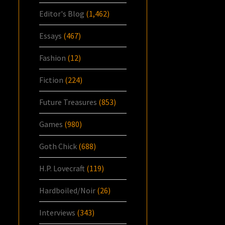
Editor's Blog
(1,462)
Essays
(467)
Fashion
(12)
Fiction
(224)
Future Treasures
(853)
Games
(980)
Goth Chick
(688)
H.P. Lovecraft
(119)
Hardboiled/Noir
(26)
Interviews
(343)