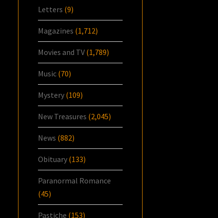
Letters
(9)
Magazines
(1,712)
Movies and TV
(1,789)
Music
(70)
Mystery
(109)
New Treasures
(2,045)
News
(882)
Obituary
(133)
Paranormal Romance
(45)
Pastiche
(153)