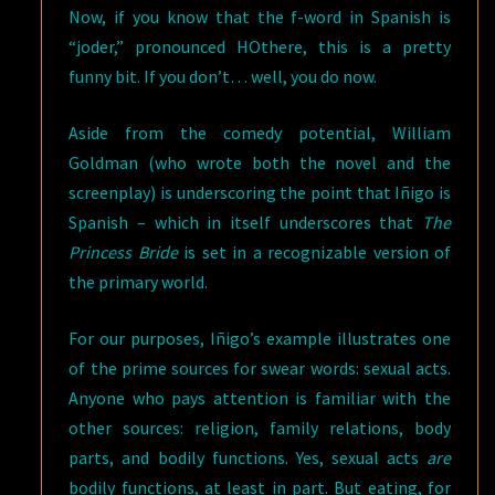
Now, if you know that the f-word in Spanish is
“joder,” pronounced HOthere, this is a pretty
funny bit. If you don’t… well, you do now.
Aside from the comedy potential, William
Goldman (who wrote both the novel and the
screenplay) is underscoring the point that Iñigo is
Spanish – which in itself underscores that
The
Princess Bride
is set in a recognizable version of
the primary world.
For our purposes, Iñigo’s example illustrates one
of the prime sources for swear words: sexual acts.
Anyone who pays attention is familiar with the
other sources: religion, family relations, body
parts, and bodily functions. Yes, sexual acts
are
bodily functions, at least in part. But eating, for