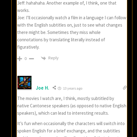
Jeff: hahahaha. Another example of, I think, one that
works.
Joe: I’ll occasionally watch a film in a language I can follow
with the English subtitles on, just to see what changes
there might be. Sometimes they miss whole
connotations by translating literally instead of
figuratively.
Reply
0
Joe H.
13 years ago
The movies I watch are, I think, mostly subtitled by
native Cantonese speakers (as opposed to native English
speakers), which can lead to interesting results.
It’s fun when occasionally the characters will switch into
spoken English for a brief exchange, and the subtitles