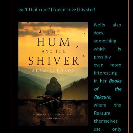
Isn’t that cool? I frakin’ love this stuff.
Wells also
does
something
which is
possibly
even more
interesting
in her
Books
of the
Raksura
,
where the
Raksura
themselves
use only