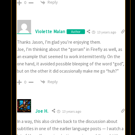
Reply
0
Violette Malan
Author
13 years ago
Thanks Jason, I’m glad you’re enjoying them.
Joe, I’m thinking about the “gorram” in Firefly as well, as
an example that seemed to work intermittently. On the
one hand, it avoided possible bleeping of the word “god”,
but on the other it did ocassionally make me go “huh?”
Reply
0
Joe H.
13 years ago
In a way, this also circles back to the discussion about
subtitles in one of the earlier language posts — I watch a