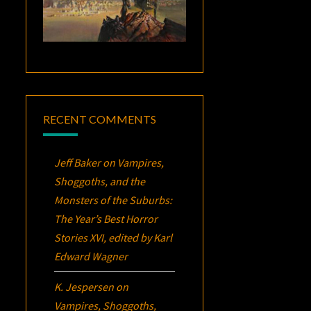
RECENT COMMENTS
Jeff Baker
on
Vampires,
Shoggoths, and the
Monsters of the Suburbs:
The Year’s Best Horror
Stories XVI
, edited by Karl
Edward Wagner
K. Jespersen
on
Vampires, Shoggoths,