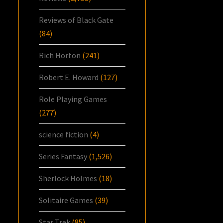
Reviews of Black Gate
(84)
Rich Horton
(241)
Robert E. Howard
(127)
Role Playing Games
(277)
science fiction
(4)
Series Fantasy
(1,526)
Sherlock Holmes
(18)
Solitaire Games
(39)
Star Trek
(85)