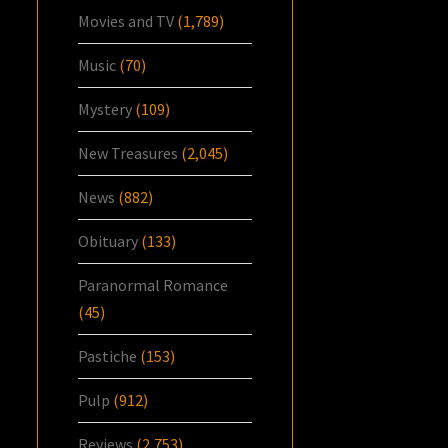
Movies and TV
(1,789)
Music
(70)
Mystery
(109)
New Treasures
(2,045)
News
(882)
Obituary
(133)
Paranormal Romance
(45)
Pastiche
(153)
Pulp
(912)
Reviews
(2,753)