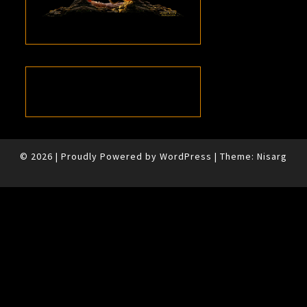
© 2026
|
Proudly Powered by
WordPress
|
Theme:
Nisarg