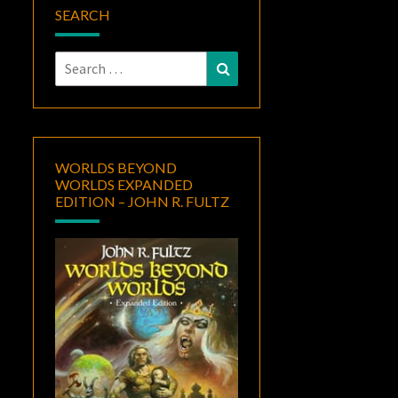
SEARCH
Search
Search
for:
WORLDS BEYOND
WORLDS EXPANDED
EDITION – JOHN R. FULTZ