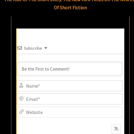
Of Short Fiction
Subscribe
Name
Email
Websi