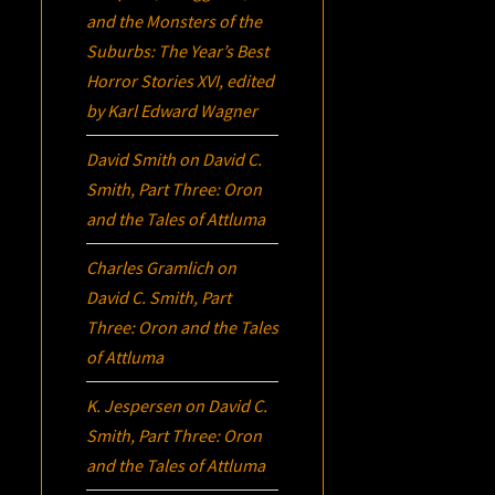
and the Monsters of the
Suburbs:
The Year’s Best
Horror Stories XVI
, edited
by Karl Edward Wagner
David Smith
on
David C.
Smith, Part Three:
Oron
and the Tales of Attluma
Charles Gramlich
on
David C. Smith, Part
Three:
Oron
and the Tales
of Attluma
K. Jespersen
on
David C.
Smith, Part Three:
Oron
and the Tales of Attluma