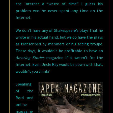
the Internet a “waste of time.” I guess his
problem was he never spent any time on the
Internet.
We don’t have any of Shakespeare’s plays that he
wrote in his actual hand, but we do have the plays
as transcribed by members of his acting troupe.
These days, it wouldn’t be profitable to have an
Amazing Stories
magazine if it weren’t for the
Internet. Even Uncle Ray would be down with that,
wouldn’t you think?
Speaking
of the
Bard and
online
magazine