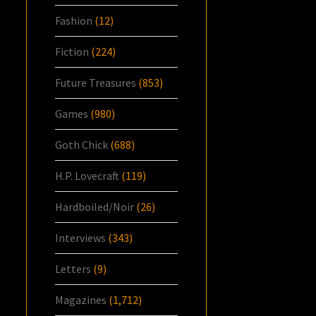
Fashion
(12)
Fiction
(224)
Future Treasures
(853)
Games
(980)
Goth Chick
(688)
H.P. Lovecraft
(119)
Hardboiled/Noir
(26)
Interviews
(343)
Letters
(9)
Magazines
(1,712)