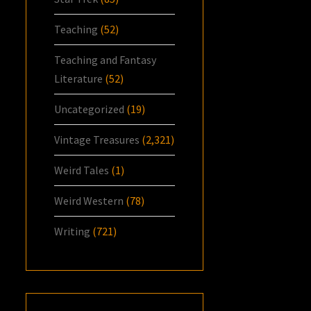
Teaching
(52)
Teaching and Fantasy
Literature
(52)
Uncategorized
(19)
Vintage Treasures
(2,321)
Weird Tales
(1)
Weird Western
(78)
Writing
(721)