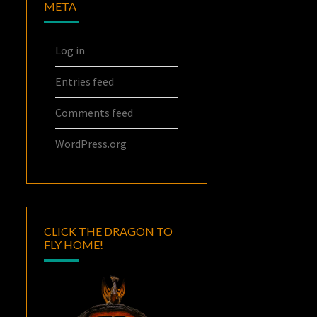
META
Log in
Entries feed
Comments feed
WordPress.org
CLICK THE DRAGON TO
FLY HOME!