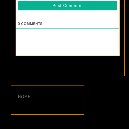
0
COMMENTS
HOME