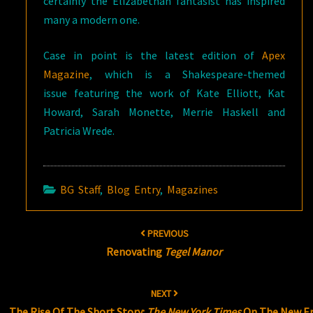
certainly the Elizabethan fantasist has inspired
many a modern one.
Case in point is the latest edition of
Apex
Magazine
, which is a Shakespeare-themed
issue featuring the work of Kate Elliott, Kat
Howard, Sarah Monette, Merrie Haskell and
Patricia Wrede.
BG Staff
,
Blog Entry
,
Magazines
Post
PREVIOUS
navigation
Renovating
Tegel Manor
NEXT
The Rise Of The Short Story:
The New York Times
On The New E