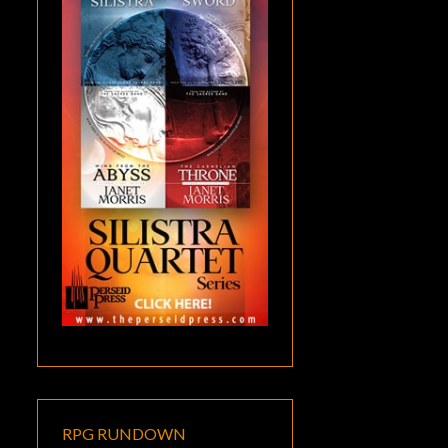
RPG RUNDOWN