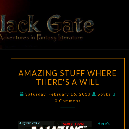
Skip
to
content
BLACK
Adventures
In Fantasy
Literature
GATE
AMAZING
AMAZING STUFF WHERE
STUFF
THERE’S A WILL
WHERE
THERE’S
Comm
Saturday, February 16, 2013
Soyka
A
0 Comment
WILL
Here’s