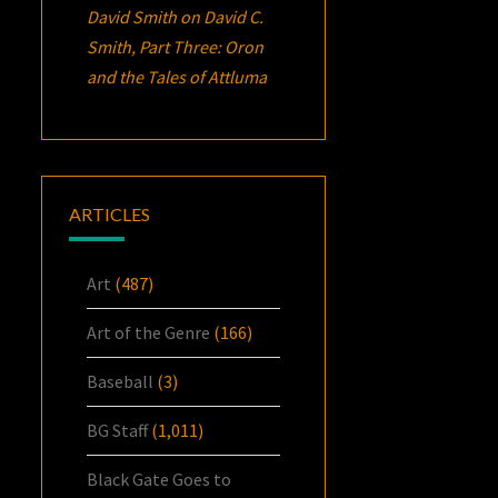
David Smith
on
David C.
Smith, Part Three:
Oron
and the Tales of Attluma
ARTICLES
Art
(487)
Art of the Genre
(166)
Baseball
(3)
BG Staff
(1,011)
Black Gate Goes to