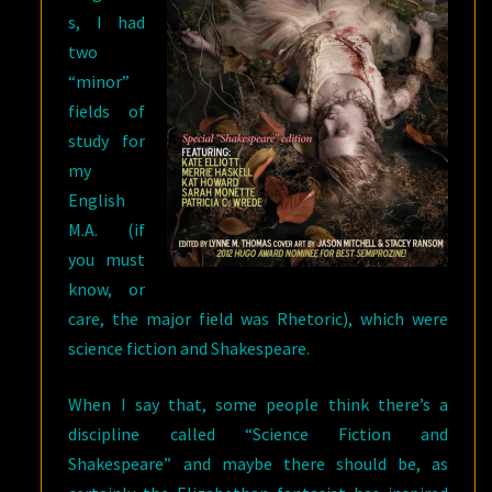
s, I had
two
“minor”
fields of
study for
my
English
M.A. (if
you must
know, or
care, the major field was Rhetoric), which were
science fiction and Shakespeare.
When I say that, some people think there’s a
discipline called “Science Fiction and
Shakespeare” and maybe there should be, as