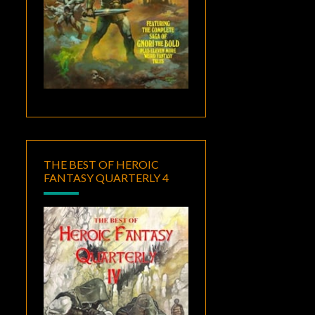
THE BEST OF HEROIC
FANTASY QUARTERLY 4