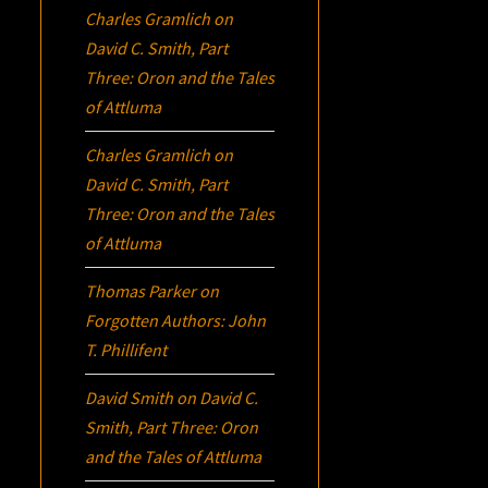
Charles Gramlich
on
David C. Smith, Part
Three:
Oron
and the Tales
of Attluma
Charles Gramlich
on
David C. Smith, Part
Three:
Oron
and the Tales
of Attluma
Thomas Parker
on
Forgotten Authors: John
T. Phillifent
David Smith
on
David C.
Smith, Part Three:
Oron
and the Tales of Attluma