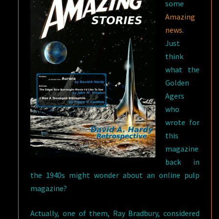
some
Amazing
news
.
Just
think
what the
Golden
Agers
who
wrote for
this
magazine
back in
the 1940s might wonder about an online pulp
magazine?
Actually, one of them, Ray Bradbury, considered