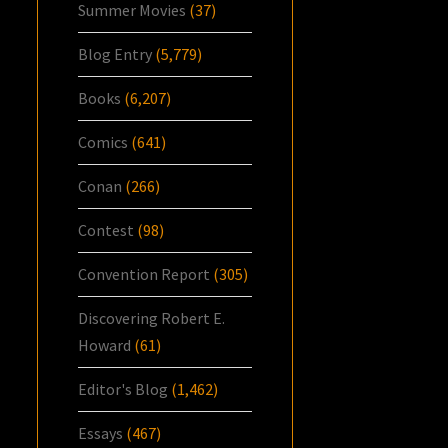
Summer Movies
(37)
Blog Entry
(5,779)
Books
(6,207)
Comics
(641)
Conan
(266)
Contest
(98)
Convention Report
(305)
Discovering Robert E.
Howard
(61)
Editor's Blog
(1,462)
Essays
(467)