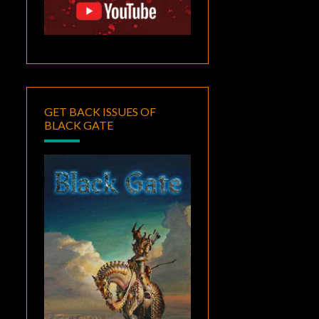
GET BACK ISSUES OF
BLACK GATE