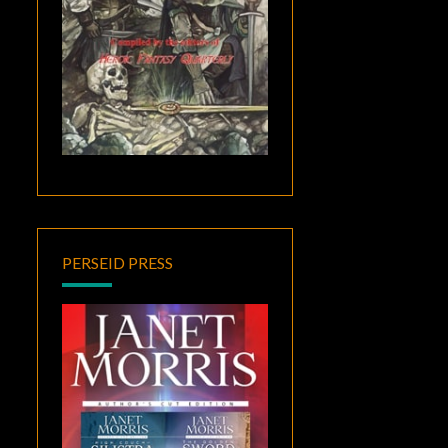
PERSEID PRESS