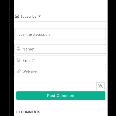
Subscribe
Name
Email
Websi
13
COMMENTS