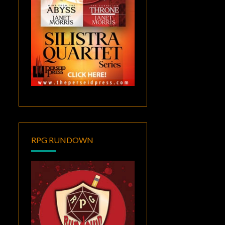
RPG RUNDOWN