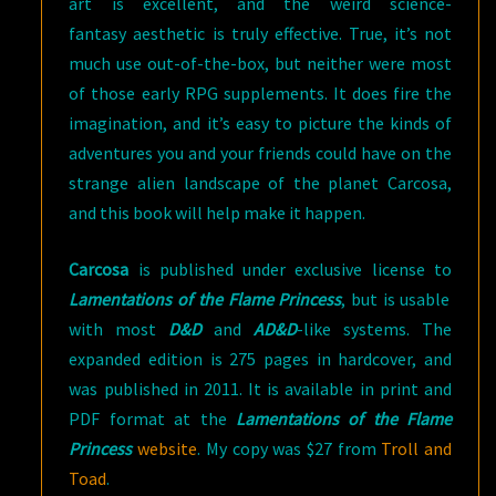
art is excellent, and the weird science-
fantasy aesthetic is truly effective. True, it’s not
much use out-of-the-box, but neither were most
of those early RPG supplements. It does fire the
imagination, and it’s easy to picture the kinds of
adventures you and your friends could have on the
strange alien landscape of the planet Carcosa,
and this book will help make it happen.
Carcosa
is published under exclusive license to
Lamentations of the Flame Princess
, but is usable
with most
D&D
and
AD&D
-like systems. The
expanded edition is 275 pages in hardcover, and
was published in 2011. It is available in print and
PDF format at the
Lamentations of the Flame
Princess
website
. My copy was $27 from
Troll and
Toad
.