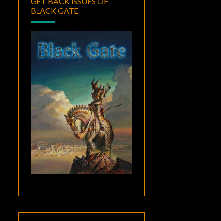
GET BACK ISSUES OF
BLACK GATE