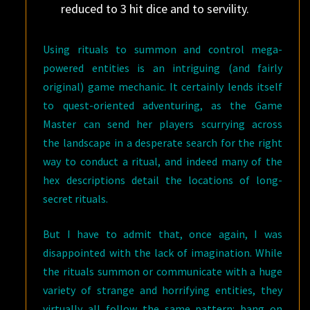
reduced to 3 hit dice and to servility.
Using rituals to summon and control mega-
powered entities is an intriguing (and fairly
original) game mechanic. It certainly lends itself
to quest-oriented adventuring, as the Game
Master can send her players scurrying across
the landscape in a desperate search for the right
way to conduct a ritual, and indeed many of the
hex descriptions detail the locations of long-
secret rituals.
But I have to admit that, once again, I was
disappointed with the lack of imagination. While
the rituals summon or communicate with a huge
variety of strange and horrifying entities, they
virtually all follow the same pattern: bang on