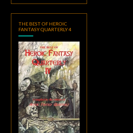
THE BEST OF HEROIC
FANTASY QUARTERLY 4