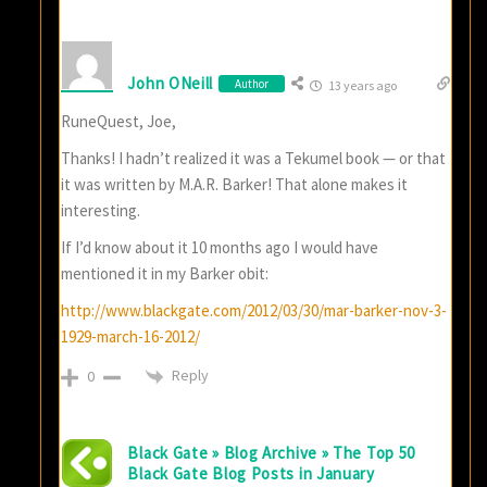
John ONeill
Author
13 years ago
RuneQuest, Joe,
Thanks! I hadn’t realized it was a Tekumel book — or that
it was written by M.A.R. Barker! That alone makes it
interesting.
If I’d know about it 10 months ago I would have
mentioned it in my Barker obit:
http://www.blackgate.com/2012/03/30/mar-barker-nov-3-
1929-march-16-2012/
Reply
0
Black Gate » Blog Archive » The Top 50
Black Gate Blog Posts in January