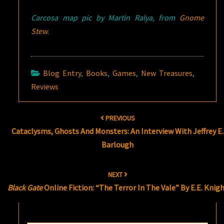
Carcosa map pic by Martin Ralya, from
Gnome
Stew
.
Blog Entry
,
Books
,
Games
,
New Treasures
,
Reviews
Post
PREVIOUS
navigation
Cataclysms, Ghosts And Monsters: An Interview With Jeffrey E.
Barlough
NEXT
Black Gate
Online Fiction: “The Terror In The Vale” By E.E. Knig