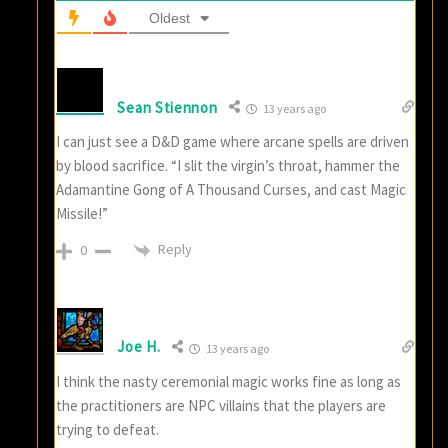
Oldest
Sean Stiennon
13 years ago
I can just see a D&D game where arcane spells are driven
by blood sacrifice. “I slit the virgin’s throat, hammer the
Adamantine Gong of A Thousand Curses, and cast Magic
Missile!”
Reply
0
Joe H.
13 years ago
I think the nasty ceremonial magic works fine as long as
the practitioners are NPC villains that the players are
trying to defeat.