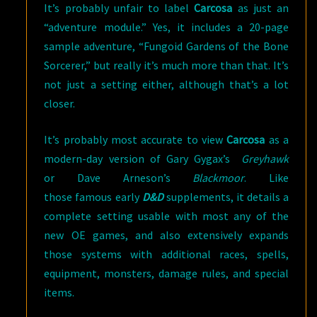
It’s probably unfair to label
Carcosa
as just an
“adventure module.” Yes, it includes a 20-page
sample adventure, “Fungoid Gardens of the Bone
Sorcerer,” but really it’s much more than that. It’s
not just a setting either, although that’s a lot
closer.
It’s probably most accurate to view
Carcosa
as a
modern-day version of Gary Gygax’s
Greyhawk
or Dave Arneson’s
Blackmoor
. Like
those famous early
D&D
supplements, it details a
complete setting usable with most any of the
new OE games, and also extensively expands
those systems with additional races, spells,
equipment, monsters, damage rules, and special
items.