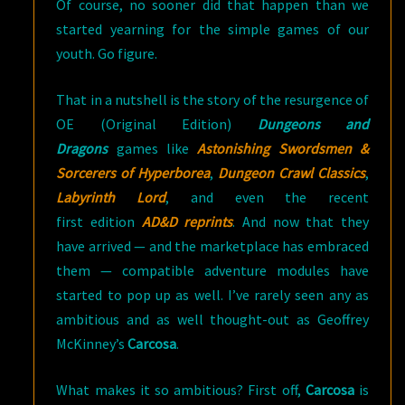
Of course, no sooner did that happen than we
started yearning for the simple games of our
youth. Go figure.
That in a nutshell is the story of the resurgence of
OE (Original Edition)
Dungeons and
Dragons
games like
Astonishing Swordsmen &
Sorcerers of Hyperborea
,
Dungeon Crawl Classics
,
Labyrinth Lord
, and even the recent
first edition
AD&D reprints
. And now that they
have arrived — and the marketplace has embraced
them — compatible adventure modules have
started to pop up as well. I’ve rarely seen any as
ambitious and as well thought-out as Geoffrey
McKinney’s
Carcosa
.
What makes it so ambitious? First off,
Carcosa
is