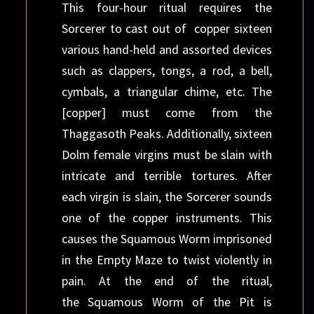
This four-hour ritual requires the
Sorcerer to cast out of copper sixteen
various hand-held and assorted devices
such as clappers, tongs, a rod, a bell,
cymbals, a triangular chime, etc. The
[copper] must come from the
Thaggasoth Peaks. Additionally, sixteen
Dolm female virgins must be slain with
intricate and terrible tortures. After
each virgin is slain, the Sorcerer sounds
one of the copper instruments. This
causes the Squamous Worm imprisoned
in the Empty Maze to twist violently in
pain. At the end of the ritual,
the Squamous Worm of the Pit is