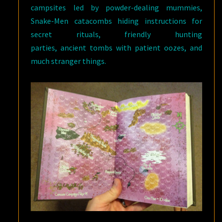
campsites led by powder-dealing mummies,
Snake-Men catacombs hiding instructions for
secret rituals, friendly hunting
parties, ancient tombs with patient oozes, and
much stranger things.