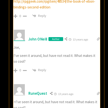
http://rpggeek.com/rpgitem/48534/the-book-of-ebon-
bindings-second-edition
Reply
0
John ONeill
Author
13 years ago
Joe,
I’ve seen it around, but have not read it. What makes it
so cool?
Reply
0
RuneQuest
13 years ago
>I’ve seen it around, but have not read it. What makes it
so cool?