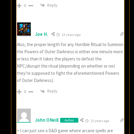
Reply
0
Joe H.
13 years ago
Also, the proper length for any Horrible Ritual to Summon
the Powers of Outer Darkness is either one minute more
or less than it takes the players to defeat the
NPC/disrupt the ritual (depending on whether or not
they’re supposed to fight the aforementioned Powers
of Outer Darkness).
Reply
0
John ONeill
Author
13 years ago
> I can just see a D&D game where arcane spells are