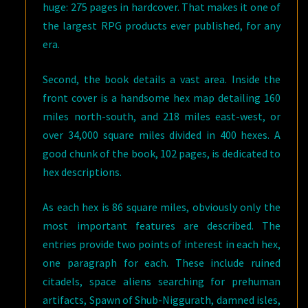
huge: 275 pages in hardcover. That makes it one of
the largest RPG products ever published, for any
era.
Second, the book details a vast area. Inside the
front cover is a handsome hex map detailing 160
miles north-south, and 218 miles east-west, or
over 34,000 square miles divided in 400 hexes. A
good chunk of the book, 102 pages, is dedicated to
hex descriptions.
As each hex is 86 square miles, obviously only the
most important features are described. The
entries provide two points of interest in each hex,
one paragraph for each. These include ruined
citadels, space aliens searching for prehuman
artifacts, Spawn of Shub-Niggurath, damned isles,