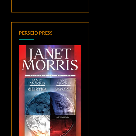
PERSEID PRESS