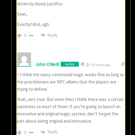
driven by blood sacrifice.
Sean,
Exactly! And, ugh.
Reply
0
John ONeill
Author
13 years ago
> I think the nasty ceremonial magic works fine as long as
the practitioners are NPC villains that the players are
trying to defeat.
Yeah, very true. But even then I think there was a certain
sameness to most of them. If you’re going to launch an
innovative and original magic system, don’t forget the
part about being original and innovative.
Reply
0