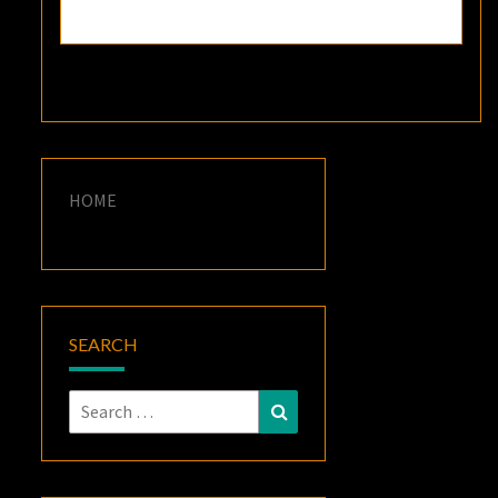
HOME
SEARCH
Search
Search
for: