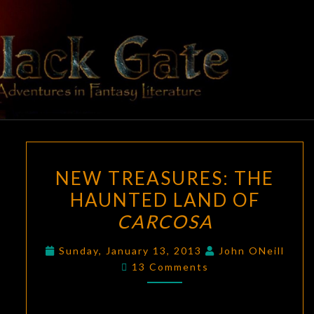
Skip
to
content
BLACK
Adventures
In Fantasy
Literature
GATE
NEW
NEW TREASURES: THE
TREASURES:
HAUNTED LAND OF
THE
CARCOSA
HAUNTED
LAND
Sunday, January 13, 2013
John ONeill
OF
Comments
13 Comments
CARCOSA