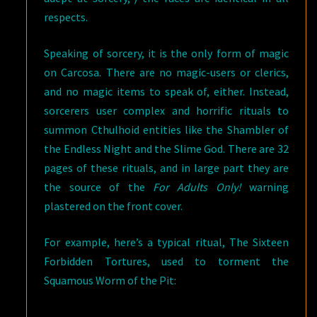
respects.
Speaking of sorcery, it is the only form of magic
on Carcosa. There are no magic-users or clerics,
and no magic items to speak of, either. Instead,
sorcerers user complex and horrific rituals to
summon Cthulhoid entities like the Shambler of
the Endless Night and the Slime God. There are 32
pages of these rituals, and in large part they are
the source of the
For Adults Only!
warning
plastered on the front cover.
For example, here’s a typical ritual, The Sixteen
Forbidden Tortures, used to torment the
Squamous Worm of the Pit: