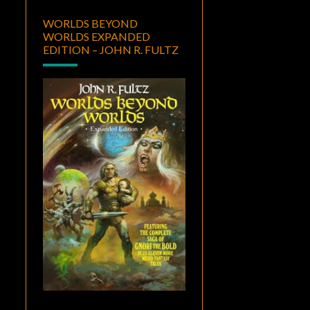
WORLDS BEYOND
WORLDS EXPANDED
EDITION – JOHN R. FULTZ