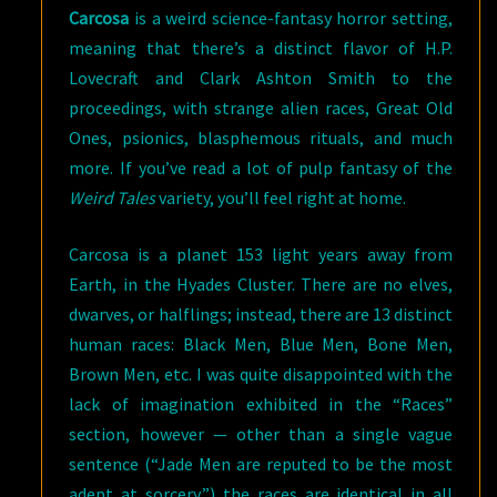
Carcosa
is a weird science-fantasy horror setting,
meaning that there’s a distinct flavor of H.P.
Lovecraft and Clark Ashton Smith to the
proceedings, with strange alien races, Great Old
Ones, psionics, blasphemous rituals, and much
more. If you’ve read a lot of pulp fantasy of the
Weird Tales
variety, you’ll feel right at home.
Carcosa is a planet 153 light years away from
Earth, in the Hyades Cluster. There are no elves,
dwarves, or halflings; instead, there are 13 distinct
human races: Black Men, Blue Men, Bone Men,
Brown Men, etc. I was quite disappointed with the
lack of imagination exhibited in the “Races”
section, however — other than a single vague
sentence (“Jade Men are reputed to be the most
adept at sorcery,”) the races are identical in all