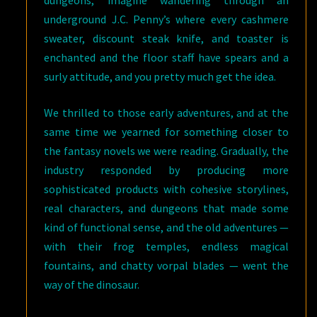
dungeons, imagine wandering through an
underground J.C. Penny’s where every cashmere
sweater, discount steak knife, and toaster is
enchanted and the floor staff have spears and a
surly attitude, and you pretty much get the idea.
We thrilled to those early adventures, and at the
same time we yearned for something closer to
the fantasy novels we were reading. Gradually, the
industry responded by producing more
sophisticated products with cohesive storylines,
real characters, and dungeons that made some
kind of functional sense, and the old adventures —
with their frog temples, endless magical
fountains, and chatty vorpal blades — went the
way of the dinosaur.