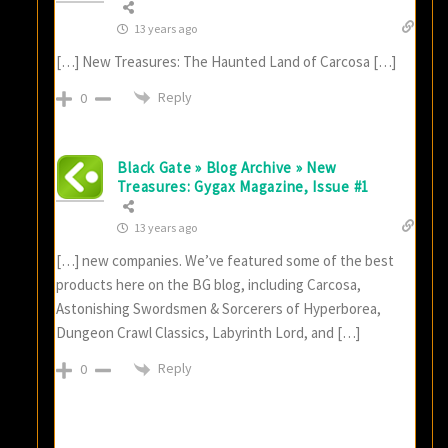
13 years ago
[…] New Treasures: The Haunted Land of Carcosa […]
Reply
0
Black Gate » Blog Archive » New
Treasures: Gygax Magazine, Issue #1
13 years ago
[…] new companies. We’ve featured some of the best
products here on the BG blog, including Carcosa,
Astonishing Swordsmen & Sorcerers of Hyperborea,
Dungeon Crawl Classics, Labyrinth Lord, and […]
Reply
0