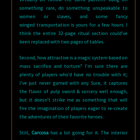
something rare, do something unspeakable to
women or slaves, and some fancy
winged transportation is yours for a few hours. I
think the entire 32-page ritual section could’ve
been replaced with two pages of tables.
Second, how attractive is a magic system based on
mass sacrifice and torture? I’m sure there are
plenty of players who’d have no trouble with it;
I’ve just never gamed with any. Sure, it captures
the flavor of pulp sword & sorcery well enough,
but it doesn’t strike me as something that will
fire the imagination of players eager to re-create
the adventures of their favorite heroes.
Still,
Carcosa
has a lot going for it. The interior