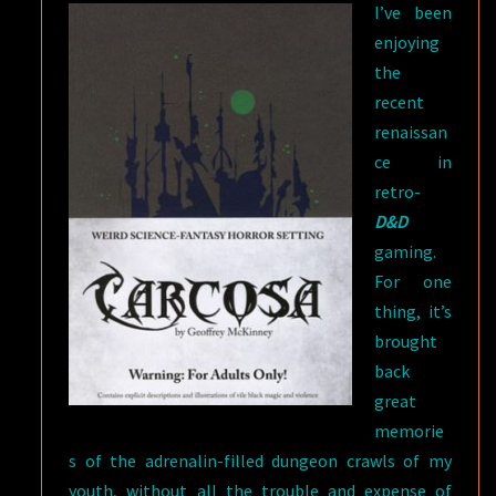
I’ve been
enjoying
the
recent
renaissan
ce in
retro-
D&D
gaming.
For one
thing, it’s
brought
back
great
memorie
s of the adrenalin-filled dungeon crawls of my
youth, without all the trouble and expense of