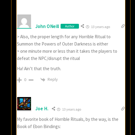
John ONeill
Author
13 years ago
> Also, the proper length for any Horrible Ritual to
Summon the Powers of Outer Darkness is either
> one minute more or less than it takes the players to
defeat the NPC/disrupt the ritual
Ha! Ain’t that the truth.
Reply
0
Joe H.
13 years ago
My favorite book of Horrible Rituals, by the way, is the
Book of Ebon Bindings: