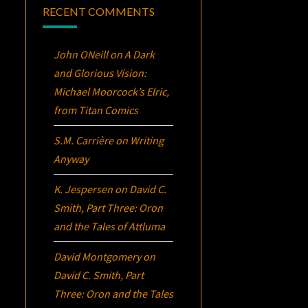
RECENT COMMENTS
John ONeill
on
A Dark
and Glorious Vision:
Michael Moorcock’s
Elric
,
from Titan Comics
S.M. Carrière
on
Writing
Anyway
K. Jespersen
on
David C.
Smith, Part Three:
Oron
and the Tales of Attluma
David Montgomery
on
David C. Smith, Part
Three:
Oron
and the Tales