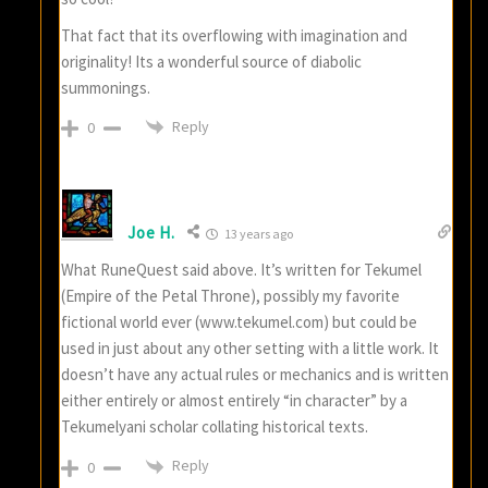
That fact that its overflowing with imagination and
originality! Its a wonderful source of diabolic
summonings.
Reply
0
Joe H.
13 years ago
What RuneQuest said above. It’s written for Tekumel
(Empire of the Petal Throne), possibly my favorite
fictional world ever (www.tekumel.com) but could be
used in just about any other setting with a little work. It
doesn’t have any actual rules or mechanics and is written
either entirely or almost entirely “in character” by a
Tekumelyani scholar collating historical texts.
Reply
0