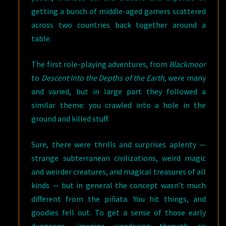
getting a bunch of middle-aged gamers scattered
across two countries back together around a
table.
The first role-playing adventures, from
Blackmoor
to
Descent Into the Depths of the Earth
, were many
and varied, but in large part they followed a
similar theme: you crawled into a hole in the
ground and killed stuff.
Sure, there were thrills and surprises aplenty —
strange subterranean civilizations, weird magic
and weirder creatures, and magical treasures of all
kinds — but in general the concept wasn’t much
different from the piñata. You hit things, and
goodies fell out. To get a sense of those early