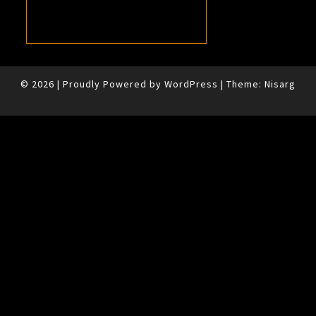
© 2026
|
Proudly Powered by
WordPress
|
Theme:
Nisarg