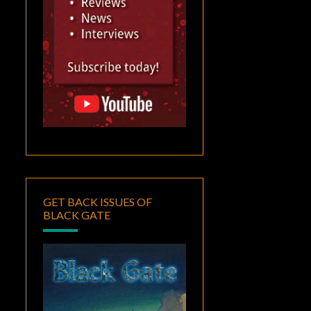
GET BACK ISSUES OF
BLACK GATE