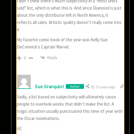
I don’t think there’s much subjectivity in a “most units
sold” list, which is what this is. And since Diamond is just
about the only distributor left in North America, it
reflects all sales. Artistic quality doesn’t really come into
it.
My favorite comic book of the year was Kelly Sue
DeConnick’s Captain Marvel.
Reply
0
Sue Granquist
Author
13 years ago
Sadly, a list based on subjectivity will ultimately cause
people to overlook works that didn’t make the list. A
tragic situation usually punctuated this time of year with
the Oscar nominations.
GC