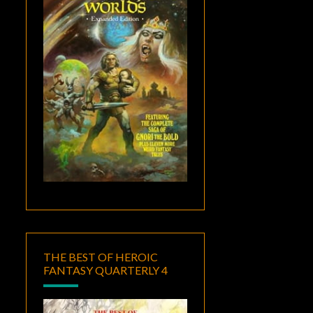
THE BEST OF HEROIC
FANTASY QUARTERLY 4