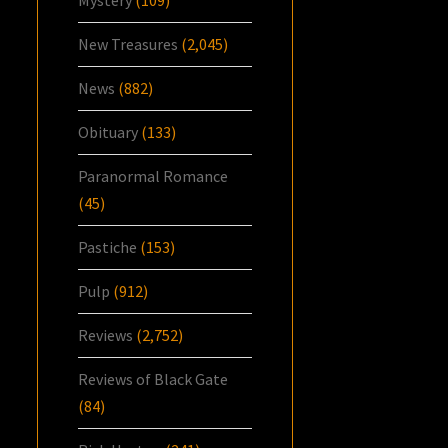
New Treasures
(2,045)
News
(882)
Obituary
(133)
Paranormal Romance
(45)
Pastiche
(153)
Pulp
(912)
Reviews
(2,752)
Reviews of Black Gate
(84)