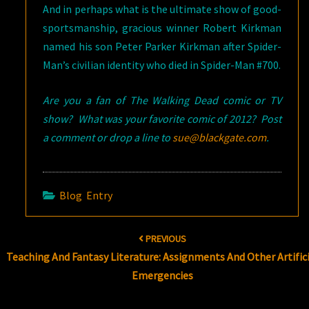
And in perhaps what is the ultimate show of good-
sportsmanship, gracious winner Robert Kirkman
named his son Peter Parker Kirkman after Spider-
Man’s civilian identity who died in Spider-Man #700.
Are you a fan of The Walking Dead comic or TV
show? What was your favorite comic of 2012? Post
a comment or drop a line to
sue@blackgate.com
.
Blog Entry
Post
PREVIOUS
navigation
Teaching And Fantasy Literature: Assignments And Other Artifici
Emergencies