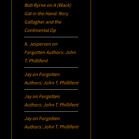
Bob Byrne
on
A (Black)
Gat in the Hand: Rory
Gallagher and the
Continental Op
K. Jespersen
on
Forgotten Authors: John
T. Phillifent
Jay
on
Forgotten
Authors: John T. Phillifent
Jay
on
Forgotten
Authors: John T. Phillifent
Jay
on
Forgotten
Authors: John T. Phillifent