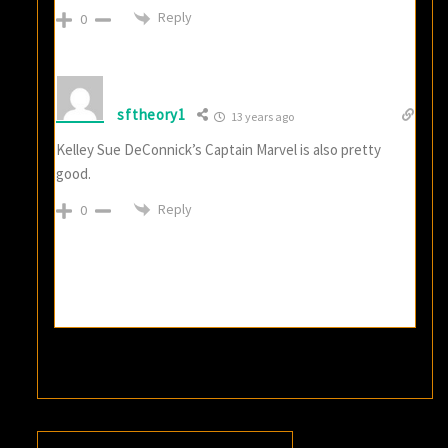
Reply
0
sftheory1
13 years ago
Kelley Sue DeConnick’s Captain Marvel is also pretty
good.
Reply
0