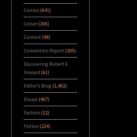
Comics
(641)
Conan
(266)
Contest
(98)
Convention Report
(305)
Discovering Robert E.
Howard
(61)
Editor's Blog
(1,462)
Essays
(467)
Fashion
(12)
Fiction
(224)