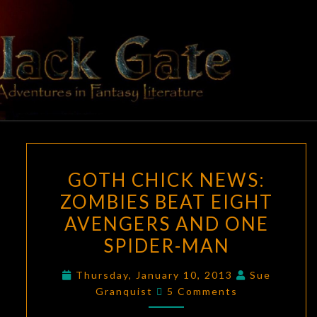
Skip
to
content
BLACK
Adventures
In Fantasy
Literature
GATE
GOTH
GOTH CHICK NEWS:
CHICK
ZOMBIES BEAT EIGHT
NEWS:
AVENGERS AND ONE
ZOMBIES
BEAT
SPIDER-MAN
EIGHT
Thursday, January 10, 2013
Sue
AVENGERS
Comments
Granquist
5 Comments
AND
ONE