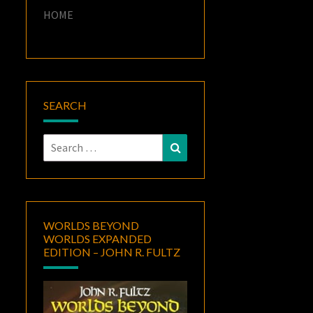
HOME
SEARCH
Search
Search
for:
WORLDS BEYOND
WORLDS EXPANDED
EDITION – JOHN R. FULTZ