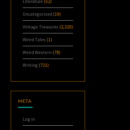
Literature
(52)
Uncategorized
(19)
Vintage Treasures
(2,320)
Weird Tales
(1)
Weird Western
(78)
Writing
(721)
META
Log in