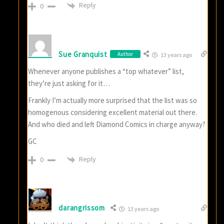
Reply
0
Sue Granquist
Author
13 years ago
Whenever anyone publishes a “top whatever” list,
they’re just asking for it…
Frankly I’m actually more surprised that the list was so
homogenous considering excellent material out there.
And who died and left Diamond Comics in charge anyway?
GC
Reply
0
darangrissom
13 years ago