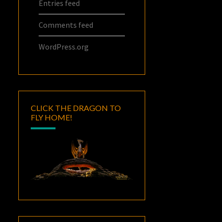
Entries feed
Comments feed
WordPress.org
CLICK THE DRAGON TO
FLY HOME!