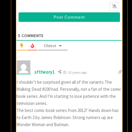
5
COMMENTS
Oldest
sftheory1
13 years ago
I shouldn’t be surprised given all of the variants The
Walking Dead #100 had. Personally, not a fan of the comic
book series. And I’m starting to lose patience with the
television series.
The best comic book series from 2012? Hands down has
to Earth 2 by James Robinson. Strong runners up are
Wonder Woman and Batman.