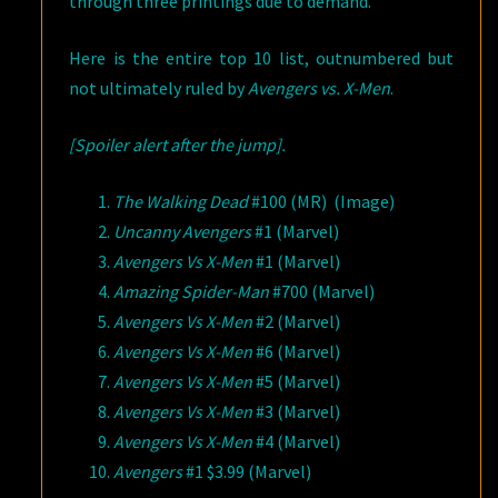
through three printings due to demand.
Here is the entire top 10 list, outnumbered but
not ultimately ruled by
Avengers vs. X-Men
.
[Spoiler alert after the jump].
The Walking Dead
#100 (MR) (Image)
Uncanny Avengers
#1 (Marvel)
Avengers Vs X-Men
#1 (Marvel)
Amazing Spider-Man
#700 (Marvel)
Avengers Vs X-Men
#2 (Marvel)
Avengers Vs X-Men
#6 (Marvel)
Avengers Vs X-Men
#5 (Marvel)
Avengers Vs X-Men
#3 (Marvel)
Avengers Vs X-Men
#4 (Marvel)
Avengers
#1 $3.99 (Marvel)