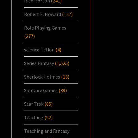
Rich Horton
(241)
Robert E. Howard
(127)
Role Playing Games
(277)
science fiction
(4)
Series Fantasy
(1,525)
Sherlock Holmes
(18)
Solitaire Games
(39)
Star Trek
(85)
Teaching
(52)
Teaching and Fantasy