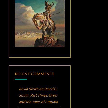
RECENT COMMENTS
David Smith
on
David C.
Smith, Part Three:
Oron
and the Tales of Attluma