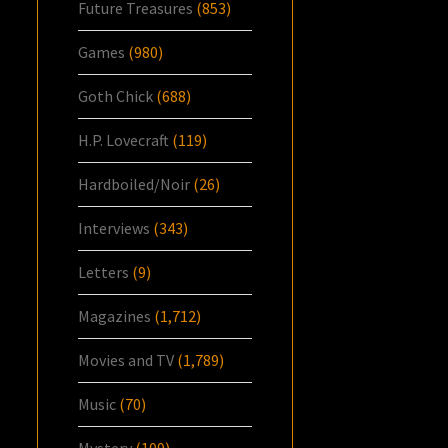
Future Treasures
(853)
Games
(980)
Goth Chick
(688)
H.P. Lovecraft
(119)
Hardboiled/Noir
(26)
Interviews
(343)
Letters
(9)
Magazines
(1,712)
Movies and TV
(1,789)
Music
(70)
Mystery
(109)