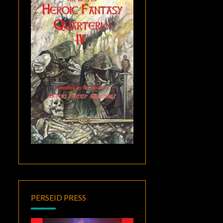
PERSEID PRESS