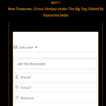
NEXT
New Treasures:
Circus: Fantasy Under The Big Top
, Edited By
Ekaterina Sedia
Subscribe
Name
Email
Websi