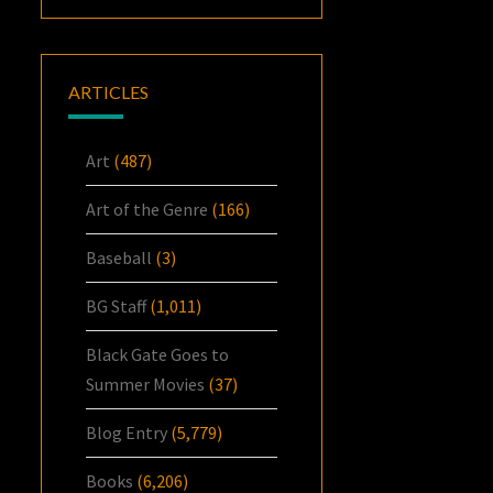
ARTICLES
Art
(487)
Art of the Genre
(166)
Baseball
(3)
BG Staff
(1,011)
Black Gate Goes to
Summer Movies
(37)
Blog Entry
(5,779)
Books
(6,206)