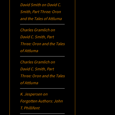
David Smith
on
David C.
Smith, Part Three:
Oron
and the Tales of Attluma
Charles Gramlich
on
David C. Smith, Part
Three:
Oron
and the Tales
of Attluma
Charles Gramlich
on
David C. Smith, Part
Three:
Oron
and the Tales
of Attluma
K. Jespersen
on
Forgotten Authors: John
T. Phillifent