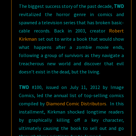
The biggest success story of the past decade,
TWD
revitalized the horror genre in comics and
spawned a television series that has broken basic-
cable records. Back in 2003, creator
Robert
Kirkman
set out to write a book that would show
what happens after a zombie movie ends,
following a group of survivors as they navigate a
treacherous new world and discover that evil
doesn’t exist in the dead, but the living.
TWD
#100, issued on July 11, 2012 by Image
Comics, led the annual list of top-selling comics
compiled by
Diamond Comic Distributors
. In this
installment, Kirkman shocked longtime readers
by graphically killing off a key character,
ultimately causing the book to sell out and go