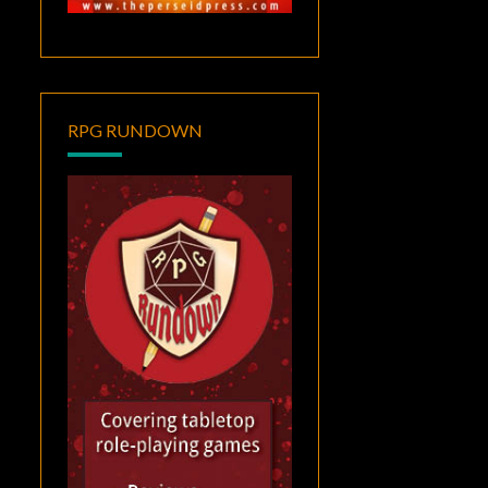
RPG RUNDOWN