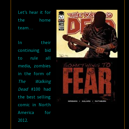
SPIDER-
Let’s hear it for
MAN
the home
team…
In their
continuing bid
to rule all
media, zombies
in the form of
The Walking
Dead
#100 had
the best selling
comic in North
America for
2012.