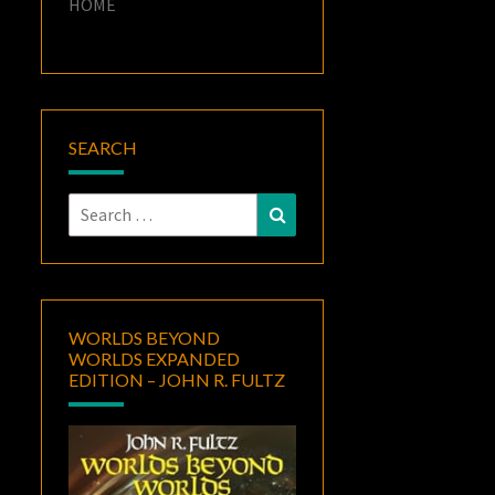
HOME
SEARCH
Search
Search
for:
WORLDS BEYOND
WORLDS EXPANDED
EDITION – JOHN R. FULTZ