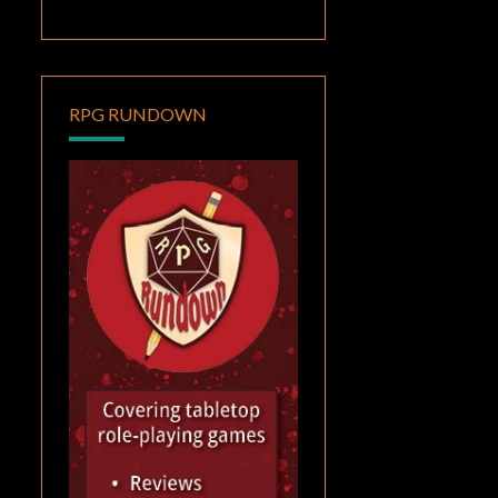
RPG RUNDOWN