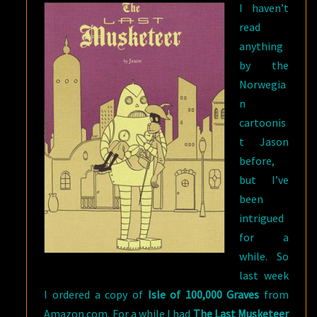
I haven’t
read
anything
by the
Norwegia
n
cartoonis
t Jason
before,
but I’ve
been
intrigued
for a
while. So
last week
I ordered a copy of
Isle of 100,000 Graves
from
Amazon.com. For a while I had
The Last Musketeer