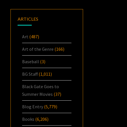
ARTICLES
Art
(487)
Art of the Genre
(166)
Baseball
(3)
BG Staff
(1,011)
Black Gate Goes to
Summer Movies
(37)
Blog Entry
(5,779)
Books
(6,206)