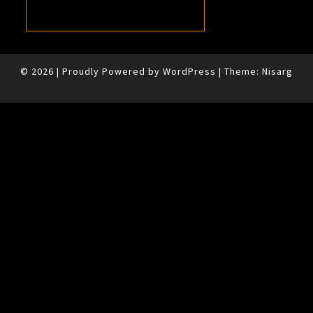
© 2026
|
Proudly Powered by
WordPress
|
Theme:
Nisarg