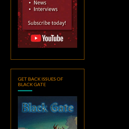
GET BACK ISSUES OF
BLACK GATE