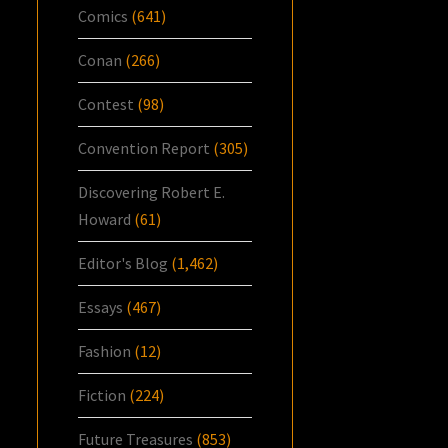
Comics
(641)
Conan
(266)
Contest
(98)
Convention Report
(305)
Discovering Robert E.
Howard
(61)
Editor's Blog
(1,462)
Essays
(467)
Fashion
(12)
Fiction
(224)
Future Treasures
(853)