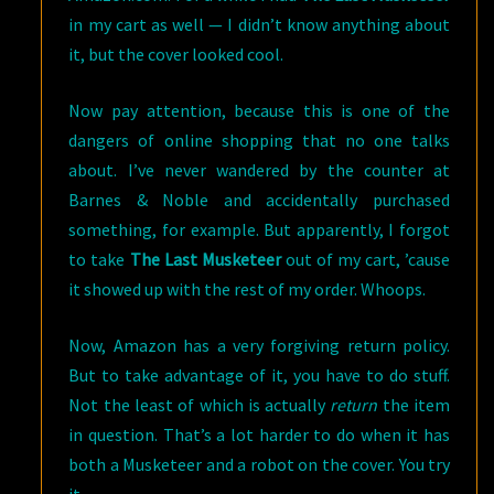
in my cart as well — I didn’t know anything about
it, but the cover looked cool.
Now pay attention, because this is one of the
dangers of online shopping that no one talks
about. I’ve never wandered by the counter at
Barnes & Noble and accidentally purchased
something, for example. But apparently, I forgot
to take
The Last Musketeer
out of my cart, ’cause
it showed up with the rest of my order. Whoops.
Now, Amazon has a very forgiving return policy.
But to take advantage of it, you have to do stuff.
Not the least of which is actually
return
the item
in question. That’s a lot harder to do when it has
both a Musketeer and a robot on the cover. You try