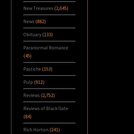
New Treasures
(2,045)
News
(882)
Obituary
(133)
Paranormal Romance
(45)
Pastiche
(153)
Pulp
(912)
Reviews
(2,752)
Reviews of Black Gate
(84)
Rich Horton
(241)