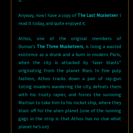
it.
Anyway, now I have a copy of
The Last Musketeer
. I
read it today, and quite enjoyed it.
Athos, one of the original members of
Dumas’s
The Three Musketeers
, is living a wasted
existence as a drunk and a bum in modern Paris,
when the city is attacked by ‘laser blasts”
originating from the planet Mars. In fine pulp
fashion, Athos tracks down a pair of ray-gun
toting invaders wandering the city, defeats them
with his trusty rapier, and forces the surviving
Martian to take him to his rocket ship, where they
blast off for the alien planet (one of the running
gags in the strip is that Athos has no clue what
planet he’s on).