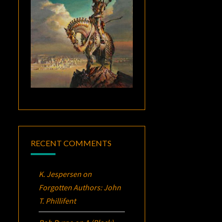
RECENT COMMENTS
K. Jespersen
on
Forgotten Authors: John
T. Phillifent