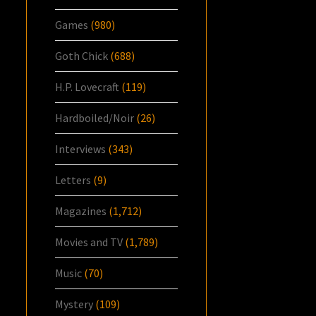
Games
(980)
Goth Chick
(688)
H.P. Lovecraft
(119)
Hardboiled/Noir
(26)
Interviews
(343)
Letters
(9)
Magazines
(1,712)
Movies and TV
(1,789)
Music
(70)
Mystery
(109)