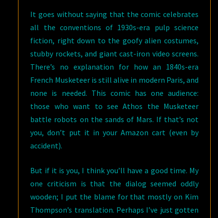
It goes without saying that the comic celebrates
all the conventions of 1930s-era pulp science
fiction, right down to the goofy alien costumes,
stubby rockets, and giant cast-iron video screens.
There’s no explanation for how an 1840s-era
French Musketeer is still alive in modern Paris, and
none is needed. This comic has one audience:
those who want to see Athos the Musketeer
battle robots on the sands of Mars. If that’s not
you, don’t put it in your Amazon cart (even by
accident).
But if it is you, I think you’ll have a good time. My
one criticism is that the dialog seemed oddly
wooden; I put the blame for that mostly on Kim
Thompson’s translation. Perhaps I’ve just gotten