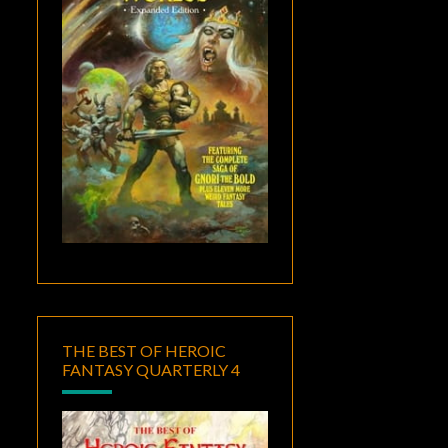
THE BEST OF HEROIC
FANTASY QUARTERLY 4