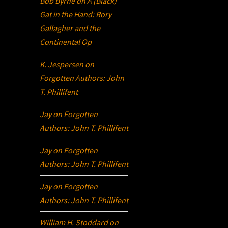
Bob Byrne
on
A (Black)
Gat in the Hand: Rory
Gallagher and the
Continental Op
K. Jespersen
on
Forgotten Authors: John
T. Phillifent
Jay
on
Forgotten
Authors: John T. Phillifent
Jay
on
Forgotten
Authors: John T. Phillifent
Jay
on
Forgotten
Authors: John T. Phillifent
William H. Stoddard
on