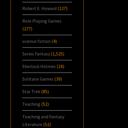
Robert E. Howard
(127)
Role Playing Games
(277)
science fiction
(4)
Series Fantasy
(1,525)
Sherlock Holmes
(18)
Solitaire Games
(39)
Star Trek
(85)
Teaching
(52)
Teaching and Fantasy
Literature
(52)