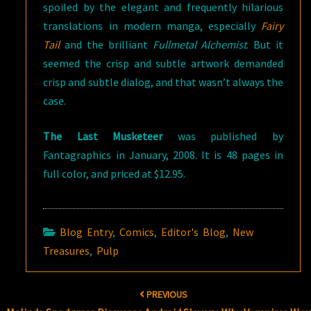
spoiled by the elegant and frequently hilarious
translations in modern manga, especially
Fairy
Tail
and the brilliant
Fullmetal Alchemist
. But it
seemed the crisp and subtle artwork demanded
crisp and subtle dialog, and that wasn’t always the
case.
The Last Musketeer
was published by
Fantagraphics in January, 2008. It is 48 pages in
full color, and priced at $12.95.
Blog Entry
,
Comics
,
Editor's Blog
,
New
Treasures
,
Pulp
Post
PREVIOUS
navigation