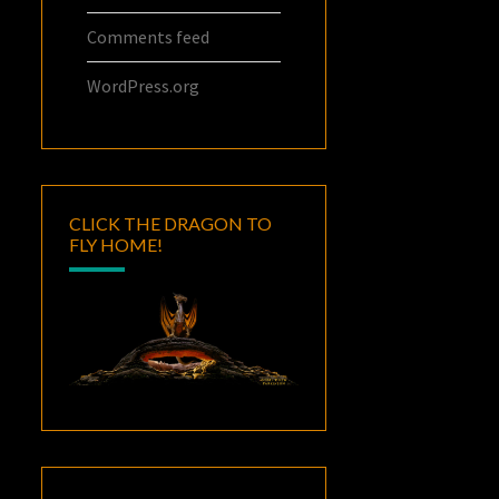
Comments feed
WordPress.org
CLICK THE DRAGON TO
FLY HOME!