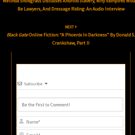
Melinda Snodgrass Discusses Android Slavery, Why Vampires Wou
Be Lawyers, And Dressage Riding: An Audio Interview
NEXT
Black Gate
Online Fiction: “A Phoenix In Darkness” By Donald S
Crankshaw, Part II
Subscribe
Name
Email