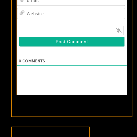
Websi
0
COMMENTS