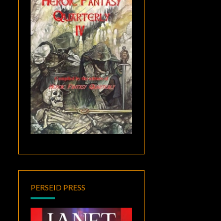
PERSEID PRESS