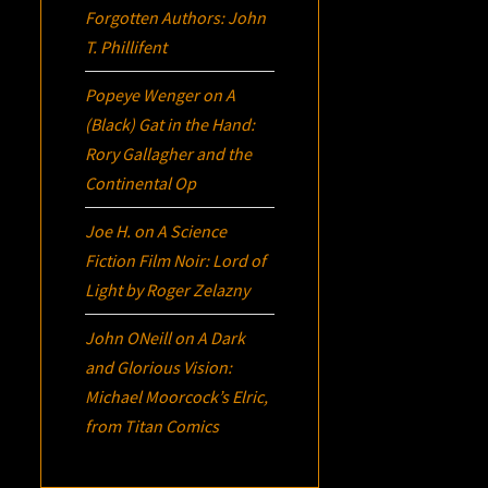
Forgotten Authors: John
T. Phillifent
Popeye Wenger
on
A
(Black) Gat in the Hand:
Rory Gallagher and the
Continental Op
Joe H.
on
A Science
Fiction Film Noir:
Lord of
Light
by Roger Zelazny
John ONeill
on
A Dark
and Glorious Vision:
Michael Moorcock’s
Elric
,
from Titan Comics