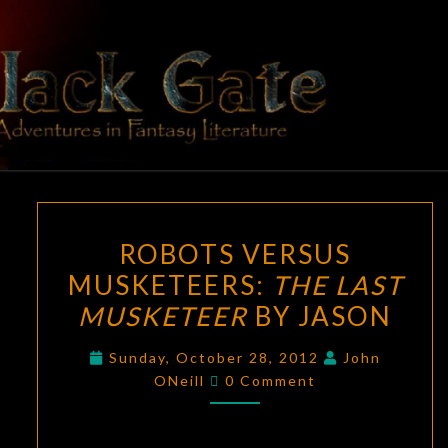
Skip
to
content
BLACK
Adventures
In Fantasy
Literature
GATE
ROBOTS
ROBOTS VERSUS
VERSUS
MUSKETEERS:
THE LAST
MUSKETEERS:
MUSKETEER
BY JASON
THE
LAST
Sunday, October 28, 2012
John
MUSKETEER
Comments
ONeill
0 Comment
BY
JASON