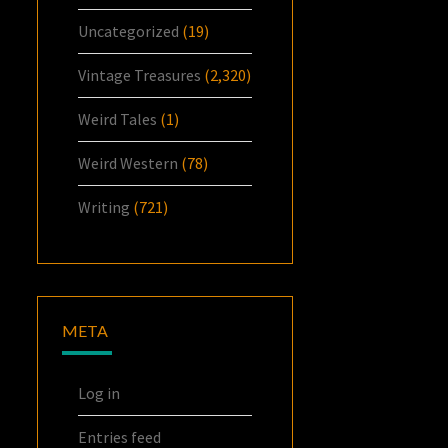
Uncategorized
(19)
Vintage Treasures
(2,320)
Weird Tales
(1)
Weird Western
(78)
Writing
(721)
META
Log in
Entries feed