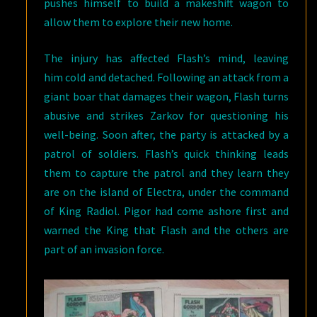
pushes himself to build a makeshift wagon to
allow them to explore their new home.
The injury has affected Flash’s mind, leaving
him cold and detached. Following an attack from a
giant boar that damages their wagon, Flash turns
abusive and strikes Zarkov for questioning his
well-being. Soon after, the party is attacked by a
patrol of soldiers. Flash’s quick thinking leads
them to capture the patrol and they learn they
are on the island of Electra, under the command
of King Radiol. Pigor had come ashore first and
warned the King that Flash and the others are
part of an invasion force.