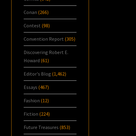
Conan
(266)
Contest
(98)
Convention Report
(305)
Discovering Robert E.
Howard
(61)
Editor's Blog
(1,462)
Essays
(467)
Fashion
(12)
Fiction
(224)
Future Treasures
(853)