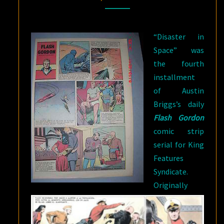
/
“SHIPWRECKED”
“Disaster in
Space” was
the fourth
installment
of Austin
Briggs’s daily
Flash Gordon
comic strip
serial for King
Features
Syndicate.
Originally