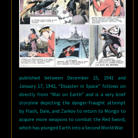
published between December 15, 1941 and
January 17, 1942, “Disaster in Space” follows on
directly from “War on Earth” and is a very brief
storyline depicting the danger-fraught attempt
by Flash, Dale, and Zarkov to return to Mongo to
acquire more weapons to combat the Red Sword,
which has plunged Earth into a Second World War.