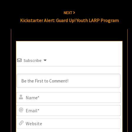
NEXT
Kickstarter Alert: Guard Up! Youth LARP Program
Subscribe
Name
Email
Websi