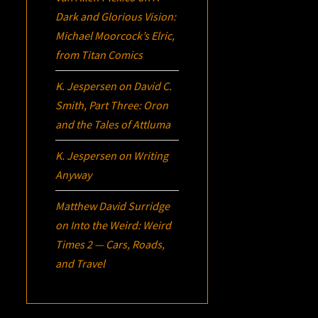
Dark and Glorious Vision:
Michael Moorcock’s
Elric
,
from Titan Comics
K. Jespersen
on
David C.
Smith, Part Three:
Oron
and the Tales of Attluma
K. Jespersen
on
Writing
Anyway
Matthew David Surridge
on
Into the Weird: Weird
Times 2 — Cars, Roads,
and Travel