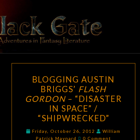
Skip
to
content
BLACK
Adventures
In Fantasy
Literature
GATE
BLOGGING
BLOGGING AUSTIN
AUSTIN
BRIGGS’
FLASH
BRIGGS’
GORDON
– “DISASTER
FLASH
GORDON
IN SPACE” /
–
“SHIPWRECKED”
“DISASTER
IN
Friday, October 26, 2012
William
Comments
Patrick Maynard
0 Comment
SPACE”