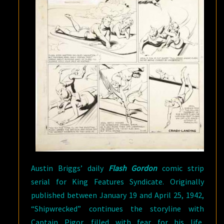
Austin Briggs’ daily
Flash Gordon
comic strip
serial for King Features Syndicate. Originally
published between January 19 and April 25, 1942,
“Shipwrecked” continues the storyline with
Captain Pigor, filled with fear for his life,