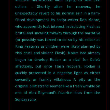
others . Shortly after he recovers, he
unexpectedly revert to his normal self in a ham-
fisted development by script-writer Don Moore,
who apparently lost interest in depicting Flash as
brutal and uncaring midway through the narrative
(or possibly was forced to do so by his editor at
King Features as children were likely alarmed by
this cruel and violent Flash). Moore had already
begun to develop Rodan as a rival for Dale’s
affections, but once Flash recovers, Rodan is
quickly presented in a negative light as either
cowardly or frankly villainous. A pity as the
original plot strand seemed like a fresh wrinkle on
one of Alex Raymond’s favorite ideas from the
Sunday strip.