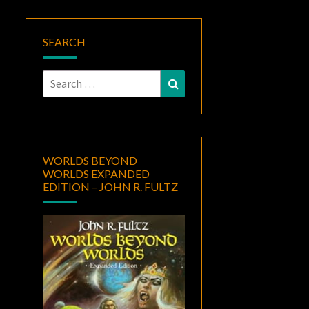
SEARCH
Search
Search
for:
WORLDS BEYOND
WORLDS EXPANDED
EDITION – JOHN R. FULTZ