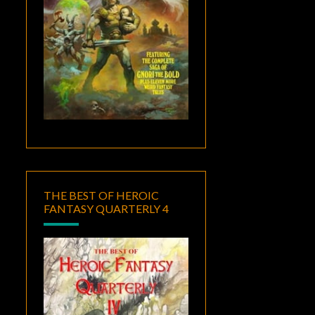
THE BEST OF HEROIC
FANTASY QUARTERLY 4