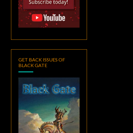
GET BACK ISSUES OF
BLACK GATE