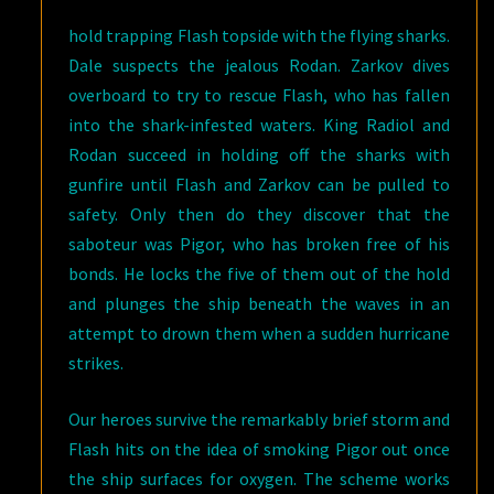
hold trapping Flash topside with the flying sharks.
Dale suspects the jealous Rodan. Zarkov dives
overboard to try to rescue Flash, who has fallen
into the shark-infested waters. King Radiol and
Rodan succeed in holding off the sharks with
gunfire until Flash and Zarkov can be pulled to
safety. Only then do they discover that the
saboteur was Pigor, who has broken free of his
bonds. He locks the five of them out of the hold
and plunges the ship beneath the waves in an
attempt to drown them when a sudden hurricane
strikes.
Our heroes survive the remarkably brief storm and
Flash hits on the idea of smoking Pigor out once
the ship surfaces for oxygen. The scheme works