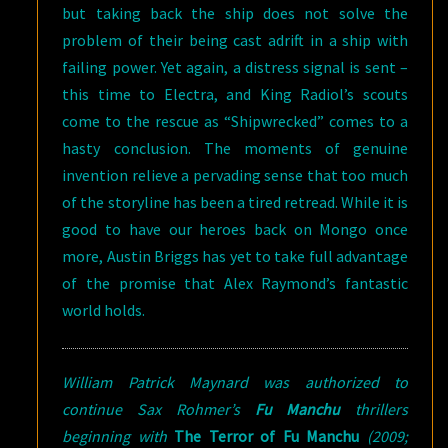
but taking back the ship does not solve the
problem of their being cast adrift in a ship with
failing power. Yet again, a distress signal is sent –
this time to Electra, and King Radiol’s scouts
come to the rescue as “Shipwrecked” comes to a
hasty conclusion. The moments of genuine
invention relieve a pervading sense that too much
of the storyline has been a tired retread. While it is
good to have our heroes back on Mongo once
more, Austin Briggs has yet to take full advantage
of the promise that Alex Raymond’s fantastic
world holds.
William Patrick Maynard was authorized to
continue Sax Rohmer’s
Fu Manchu
thrillers
beginning with
The Terror of Fu Manchu
(2009;