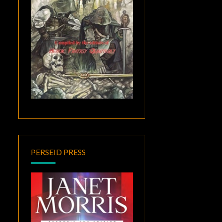
PERSEID PRESS