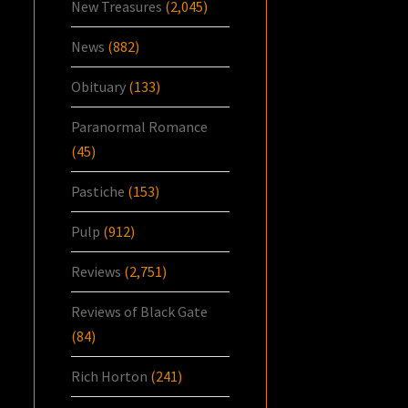
New Treasures
(2,045)
News
(882)
Obituary
(133)
Paranormal Romance
(45)
Pastiche
(153)
Pulp
(912)
Reviews
(2,751)
Reviews of Black Gate
(84)
Rich Horton
(241)