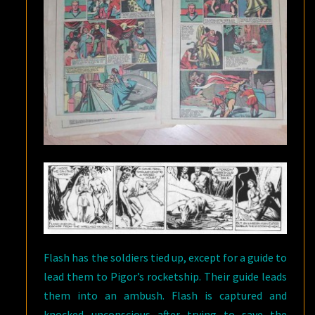
Flash has the soldiers tied up, except for a guide to
lead them to Pigor’s rocketship. Their guide leads
them into an ambush. Flash is captured and
knocked unconscious after trying to save the