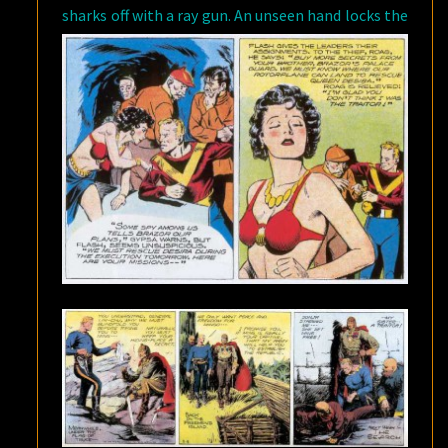
sharks off with a ray gun.
An unseen hand locks the