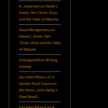
K. Jespersen
on
David C.
Smith, Part Three:
Oron
and the Tales of Attluma
David Montgomery
on
David C. Smith, Part
Three:
Oron
and the Tales
of Attluma
Greengestalt
on
Writing
Anyway
Van Allen Plexico
on
A
Gender Fluid Future on
the Moon: John Varley’s
Steel Beach
Van Allen Plexico
on
A