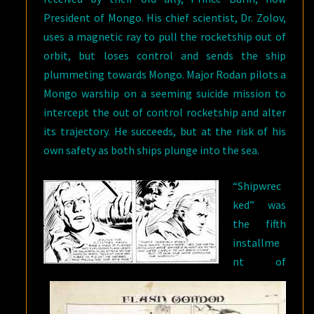
President of Mongo. His chief scientist, Dr. Zolov,
uses a magnetic ray to pull the rocketship out of
orbit, but loses control and sends the ship
plummeting towards Mongo. Major Rodan pilots a
Mongo warship on a seeming suicide mission to
intercept the out of control rocketship and alter
its trajectory. He succeeds, but at the risk of his
own safety as both ships plunge into the sea.
“Shipwrec
ked” was
the fifth
installme
nt of