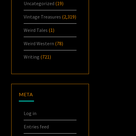
Uncategorized
(19)
Vintage Treasures
(2,319)
Weird Tales
(1)
Weird Western
(78)
Writing
(721)
META
Log in
Entries feed