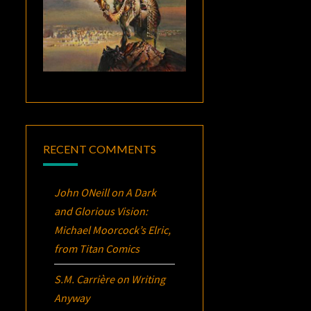
RECENT COMMENTS
John ONeill
on
A Dark
and Glorious Vision:
Michael Moorcock’s
Elric
,
from Titan Comics
S.M. Carrière
on
Writing
Anyway