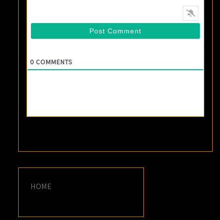
0
COMMENTS
HOME