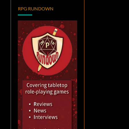
RPG RUNDOWN