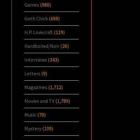
Games
(980)
Goth Chick
(688)
H.P. Lovecraft
(119)
Hardboiled/Noir
(26)
Interviews
(343)
Letters
(9)
Magazines
(1,712)
Movies and TV
(1,789)
Music
(70)
Mystery
(109)