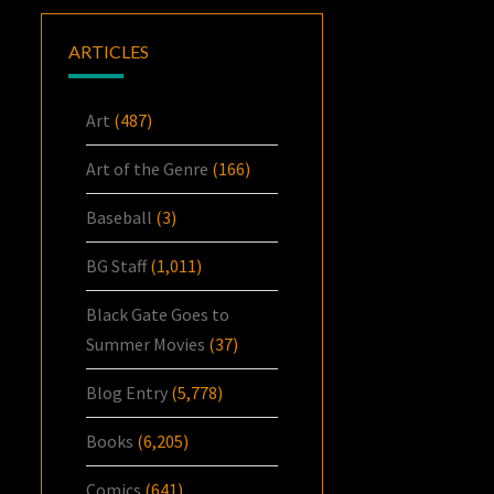
ARTICLES
Art
(487)
Art of the Genre
(166)
Baseball
(3)
BG Staff
(1,011)
Black Gate Goes to
Summer Movies
(37)
Blog Entry
(5,778)
Books
(6,205)
Comics
(641)