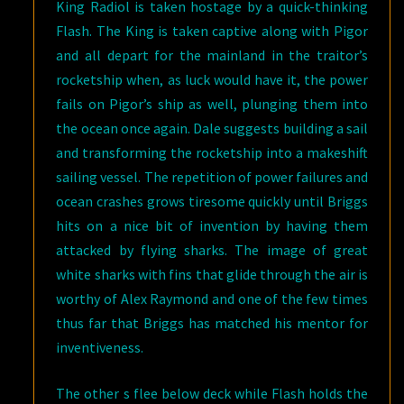
King Radiol is taken hostage by a quick-thinking
Flash. The King is taken captive along with Pigor
and all depart for the mainland in the traitor’s
rocketship when, as luck would have it, the power
fails on Pigor’s ship as well, plunging them into
the ocean once again. Dale suggests building a sail
and transforming the rocketship into a makeshift
sailing vessel. The repetition of power failures and
ocean crashes grows tiresome quickly until Briggs
hits on a nice bit of invention by having them
attacked by flying sharks. The image of great
white sharks with fins that glide through the air is
worthy of Alex Raymond and one of the few times
thus far that Briggs has matched his mentor for
inventiveness.
The other s flee below deck while Flash holds the