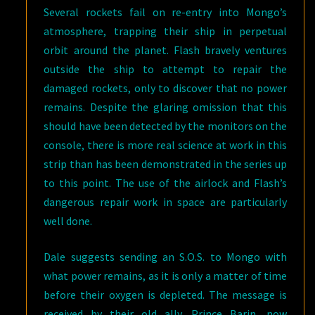
Several rockets fail on re-entry into Mongo’s
atmosphere, trapping their ship in perpetual
orbit around the planet. Flash bravely ventures
outside the ship to attempt to repair the
damaged rockets, only to discover that no power
remains. Despite the glaring omission that this
should have been detected by the monitors on the
console, there is more real science at work in this
strip than has been demonstrated in the series up
to this point. The use of the airlock and Flash’s
dangerous repair work in space are particularly
well done.
Dale suggests sending an S.O.S. to Mongo with
what power remains, as it is only a matter of time
before their oxygen is depleted. The message is
received by their old ally, Prince Barin, now