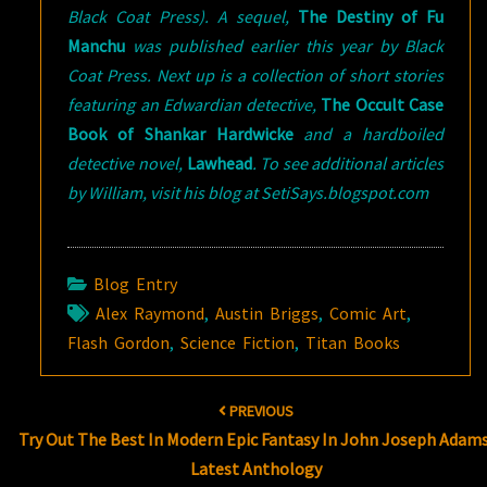
Black Coat Press). A sequel,
The Destiny of Fu
Manchu
was published earlier this year by Black
Coat Press. Next up is a collection of short stories
featuring an Edwardian detective,
The Occult Case
Book of Shankar Hardwicke
and a hardboiled
detective novel,
Lawhead
. To see additional articles
by William, visit his blog at SetiSays.blogspot.com
Blog Entry
Alex Raymond
,
Austin Briggs
,
Comic Art
,
Flash Gordon
,
Science Fiction
,
Titan Books
Post
PREVIOUS
navigation
Try Out The Best In Modern Epic Fantasy In John Joseph Adams
Latest Anthology