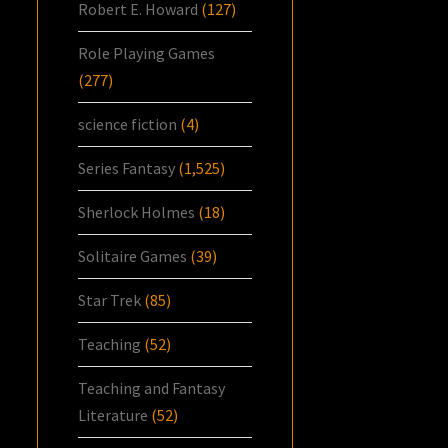
Robert E. Howard
(127)
Role Playing Games
(277)
science fiction
(4)
Series Fantasy
(1,525)
Sherlock Holmes
(18)
Solitaire Games
(39)
Star Trek
(85)
Teaching
(52)
Teaching and Fantasy
Literature
(52)