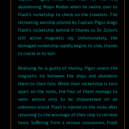
abandoning Major Rodan when he swims over to
Flash’s rocketship to check on the travelers. The
retreating warship piloted by Captain Pigor drags
Flash’s rocketship behind it thanks to Dr. Zolov’s
still active magnetic ray. Unfortunately, the
damaged rocketship rapidly begins to sink, thanks
to cracks in its hull.
Realizing he is guilty of mutiny, Pigor severs the
magnetic tie between the ships and abandons
them to their fate. While their rocketship is torn
apart on the rocks, the four of them manage to
swim ashore only to be shipwrecked on an
unknown island. Flash is injured on the rocks after
returning to the wreckage of their ship to retrieve
tools. Suffering from a serious concussion, Flash