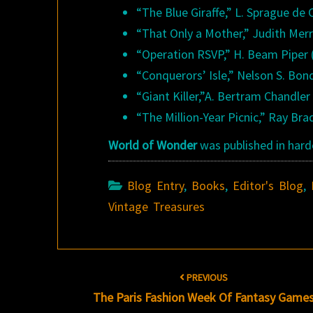
“The Blue Giraffe,” L. Sprague de
“That Only a Mother,” Judith Merri
“Operation RSVP,” H. Beam Piper 
“Conquerors’ Isle,” Nelson S. Bond
“Giant Killer,”A. Bertram Chandler 
“The Million-Year Picnic,” Ray Bra
World of Wonder
was published in hardc
Blog Entry
,
Books
,
Editor's Blog
,
Vintage Treasures
Post
PREVIOUS
navigation
The Paris Fashion Week Of Fantasy Game