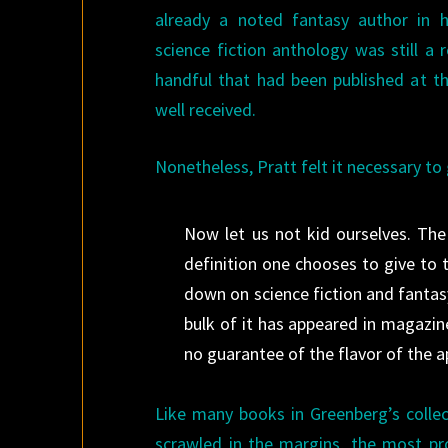
already a noted fantasy author in 
science fiction anthology was still a 
handful that had been published at th
well received.
Nonetheless, Pratt felt it necessary to 
Now let us not kid ourselves. The 
definition one chooses to give to
down on science fiction and fantasy
bulk of it has appeared in magazine
no guarantee of the flavor of the a
Like many books in Greenberg’s collec
scrawled in the margins, the most p