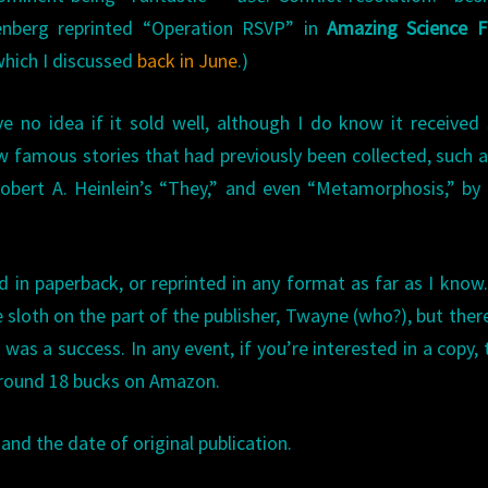
enberg reprinted “Operation RSVP” in
Amazing Science Fi
hich I discussed
back in June
.)
ve no idea if it sold well, although I do know it receive
few famous stories that had previously been collected, such 
 Robert A. Heinlein’s “They,” and even “Metamorphosis,” by
 in paperback, or reprinted in any format as far as I know
loth on the part of the publisher, Twayne (who?), but there
as a success. In any event, if you’re interested in a copy, t
 around 18 bucks on Amazon.
and the date of original publication.