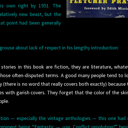
his own right by 1951. The
relatively new beast, but the
at point had been generally
grouse about lack of respect in his lengthy introduction:
stories in this book are fiction, they are literature, whate
 those often-disputed terms. A good many people tend to l
 (there is no word that really covers both exactly) because 
s with garish covers. They forget that the color of the skin
pple.
tion — especially the vintage anthologies — this one had
rominent being “Fantastic —
use
. Conflict resolution?” bes