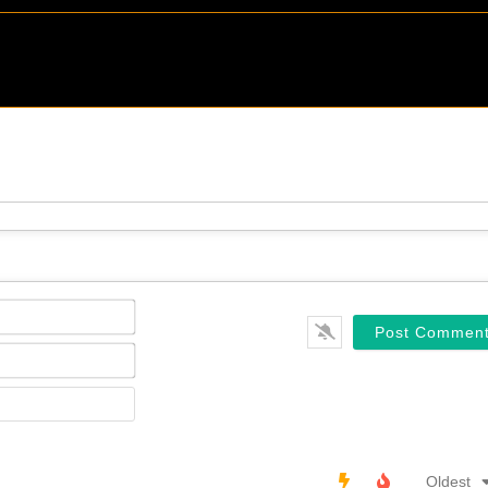
Name*
Email*
Website
Oldest