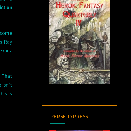
ction
d some
as Ray
 Franz
. That
 isn’t
his is
PERSEID PRESS