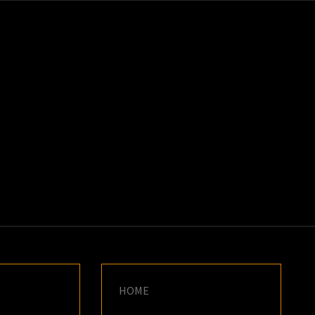
K
E
HOME