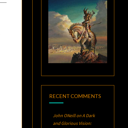
t
RECENT COMMENTS
John ONeill
on
A Dark
and Glorious Vision: