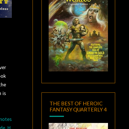
ver
ook
the
 is
THE BEST OF HEROIC
FANTASY QUARTERLY 4
 notes
ide H.