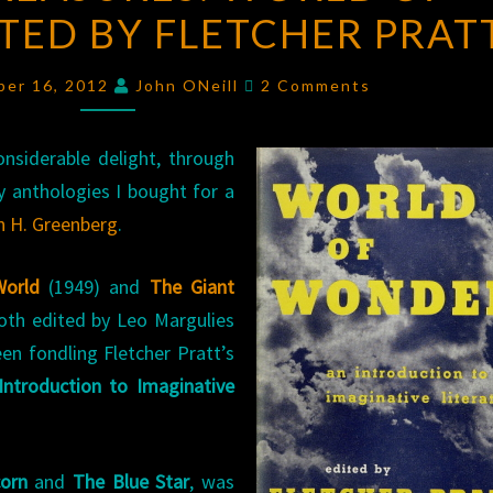
ITED BY FLETCHER PRAT
WORLD
OF
Comments
WONDER
,
ber 16, 2012
John ONeill
2 Comments
EDITED
BY
nsiderable delight, through
FLETCHER
y anthologies I bought for a
PRATT
n H. Greenberg
.
World
(1949) and
The Giant
oth edited by Leo Margulies
een fondling Fletcher Pratt’s
Introduction to Imaginative
corn
and
The Blue Star
, was