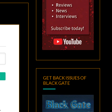
GET BACK ISSUES OF
BLACK GATE