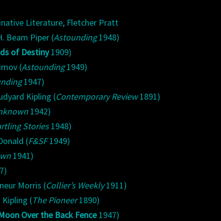
native Literature, Fletcher Pratt
. Beam Piper (
Astounding
1948)
ds of Destiny
1909)
imov (
Astounding
1949)
unding
1947)
udyard Kipling (
Contemporary Review
1891)
nknown
1942)
rtling Stories
1948)
Donald (
F&SF
1949)
own
1941)
7)
neur Morris (
Collier’s Weekly
1911)
Kipling (
The Pioneer
1890)
Moon Over the Back Fence
1947)