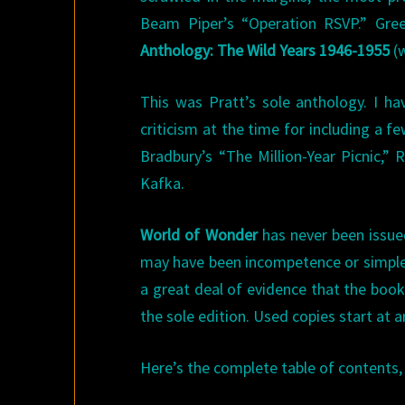
Beam Piper’s “Operation RSVP.” Gre
Anthology: The Wild Years 1946-1955
(w
This was Pratt’s sole anthology. I ha
criticism at the time for including a 
Bradbury’s “The Million-Year Picnic,”
Kafka.
World of Wonder
has never been issued
may have been incompetence or simple s
a great deal of evidence that the book w
the sole edition. Used copies start at
Here’s the complete table of contents, 