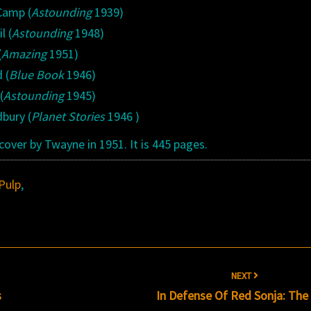
 Camp (
Astounding
1939)
l (
Astounding
1948)
(
Amazing
1951)
 (
Blue Book
1946)
(
Astounding
1945)
dbury (
Planet Stories
1946 )
over by Twayne in 1951. It is 445 pages.
Pulp
,
NEXT
s
In Defense Of Red Sonja: Th