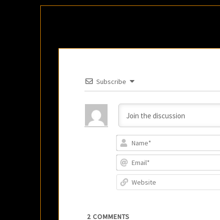
Subscribe
2
COMMENTS