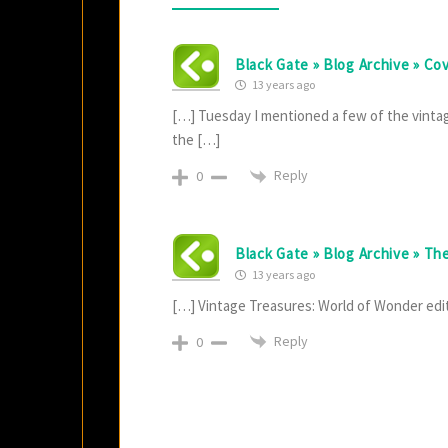
Black Gate » Blog Archive » Co
13 years ago
[…] Tuesday I mentioned a few of the vintag
the […]
Reply
0
Black Gate » Blog Archive » Th
13 years ago
[…] Vintage Treasures: World of Wonder edi
Reply
0