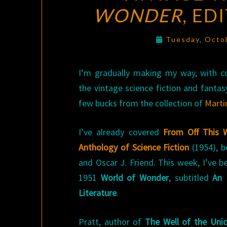
WONDER
, ED
Tuesday, Octo
I’m gradually making my way, with co
the vintage science fiction and fantas
few bucks from the collection of
Marti
I’ve already covered
From Off This 
Anthology of Science Fiction
(1954), b
and Oscar J. Friend. This week, I’ve b
1951
World of Wonder
, subtitled
An 
Literature
.
Pratt, author of
The Well of the Uni