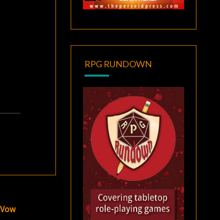
RPG RUNDOWN
e Vow