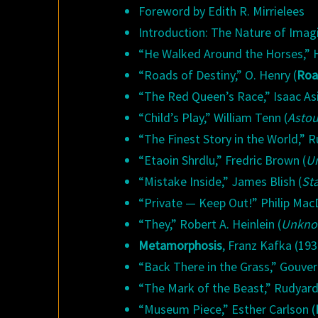
Foreword by Edith R. Mirrielees
Introduction: The Nature of Imagi
“He Walked Around the Horses,” H
“Roads of Destiny,” O. Henry (
Roa
“The Red Queen’s Race,” Isaac As
“Child’s Play,” William Tenn (
Asto
“The Finest Story in the World,” R
“Etaoin Shrdlu,” Fredric Brown (
U
“Mistake Inside,” James Blish (
Sta
“Private — Keep Out!” Philip Mac
“They,” Robert A. Heinlein (
Unkn
Metamorphosis
, Franz Kafka (193
“Back There in the Grass,” Gouver
“The Mark of the Beast,” Rudyard 
“Museum Piece,” Esther Carlson (