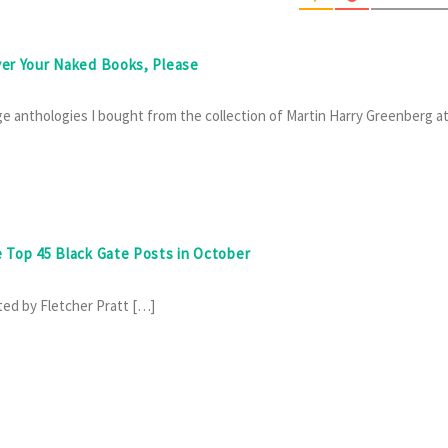
ver Your Naked Books, Please
e anthologies I bought from the collection of Martin Harry Greenberg a
e Top 45 Black Gate Posts in October
ted by Fletcher Pratt […]