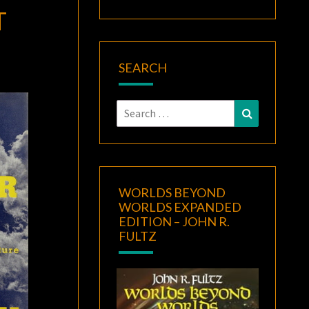
T
SEARCH
Search
Search
for:
WORLDS BEYOND
WORLDS EXPANDED
EDITION – JOHN R.
FULTZ