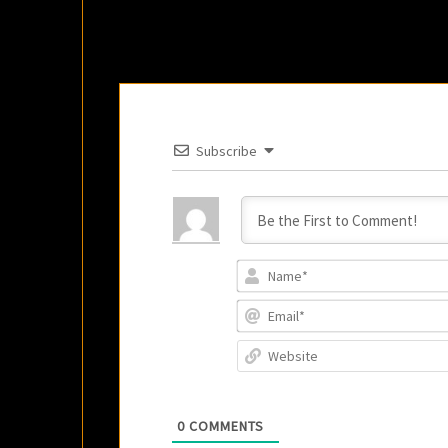
Subscribe
0
COMMENTS