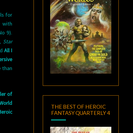
ls for
6 with
No 9).
,
Star
ed
All I
ersive
 than
er of
 World
THE BEST OF HEROIC
Heroic
FANTASY QUARTERLY 4