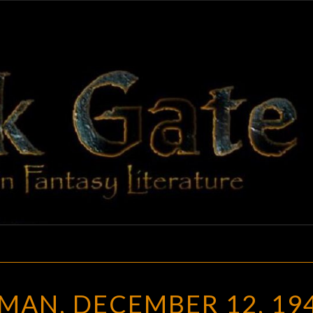
BLAC
Adventures
In Fantasy
Literature
GAT
JOSEPHA
MAN, DECEMBER 12, 19
SHERMAN,