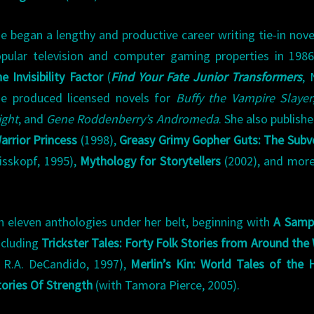
e began a lengthy and productive career writing tie-in nove
pular television and computer gaming properties in 198
e Invisibility Factor
(
Find Your Fate Junior Transformers
, 
e produced licensed novels for
Buffy the Vampire Slayer
ight
, and
Gene Roddenberry’s Andromeda
. She also publish
rrior Princess
(1998),
Greasy Grimy Gopher Guts: The Subv
eisskopf, 1995),
Mythology for Storytellers
(2002), and more
h eleven anthologies under her belt, beginning with
A Sampl
ncluding
Trickster Tales: Forty Folk Stories from Around the
 R.A. DeCandido, 1997),
Merlin’s Kin: World Tales of the 
tories Of Strength
(with Tamora Pierce, 2005).