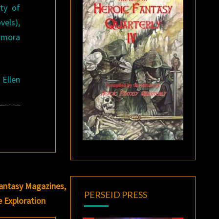
ty of
vels),
amora
 Ellen
Fantasy Magazines,
PERSEID PRESS
e Exploration