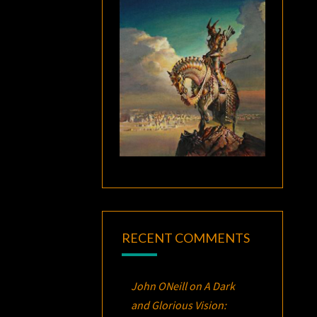
RECENT COMMENTS
John ONeill
on
A Dark
and Glorious Vision: