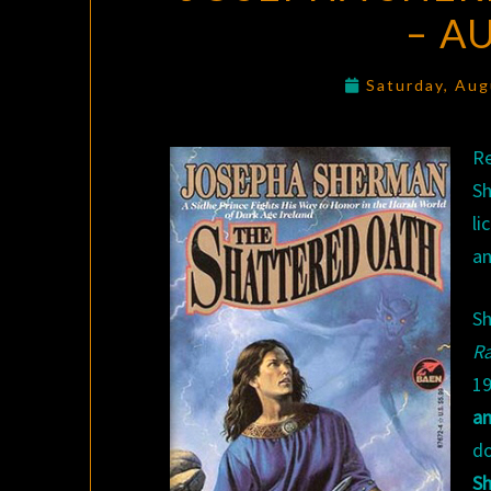
– A
Saturday, Aug
R
S
li
an
Sh
R
19
a
d
Sh