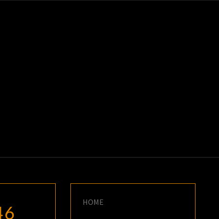
K
E
HOME
46