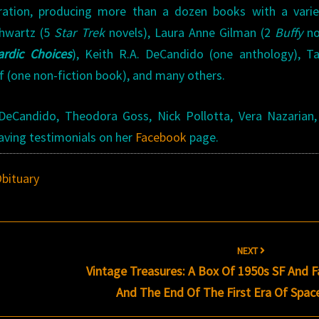
ration, producing more than a dozen books with a varie
Shwartz (5
Star Trek
novels), Laura Anne Gilman (2
Buffy
no
ardic Choices
), Keith R.A. DeCandido (one anthology), T
f (one non-fiction book), and many others.
 DeCandido, Theodora Goss, Nick Pollotta, Vera Nazarian,
aving testimonials on her
Facebook
page.
bituary
NEXT
Vintage Treasures: A Box Of 1950s SF And 
And The End Of The First Era Of Spac