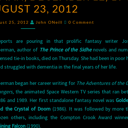
UGUST 23, 2012
DECEMBER
12,
Comments
1946
ust 25, 2012
John ONeill
0 Comment
–
AUGUST
eports are pouring in that prolific fantasy writer Jo
23,
herman, author of
The Prince of the Sidhe
novels and num
2012
censed tie-in books, died on Thursday. She had been in poor 
d struggled with dementia in the final years of her life.
erman began her career writing for
The Adventures of the 
angers
, the animated Space Western TV series that ran b
86 and 1989. Her first standalone fantasy novel was
Golde
nd the Crystal of Doom
(1986). It was followed by more t
ozen others, including the Compton Crook Award winn
ining Falcon
(1990).