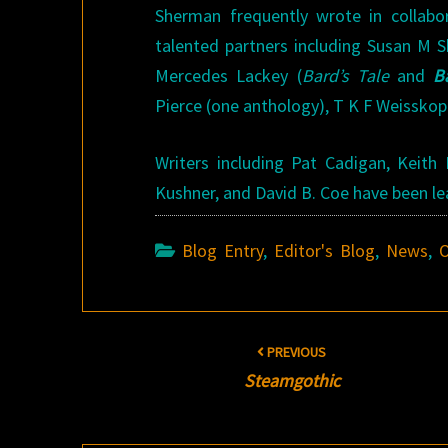
Sherman frequently wrote in collabo
talented partners including Susan M 
Mercedes Lackey (
Bard’s Tale
and
B
Pierce (one anthology), T K F Weisskop
Writers including Pat Cadigan, Keith
Kushner, and David B. Coe have been le
Blog Entry
,
Editor's Blog
,
News
,
O
Post
PREVIOUS
navigation
Steamgothic