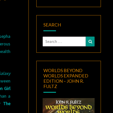
SEARCH
sepha
Search
Search
erous
for:
health
WORLDS BEYOND
Galaxy
WORLDS EXPANDED
etween
EDITION – JOHN R.
FULTZ
n Girl
han a
er
The