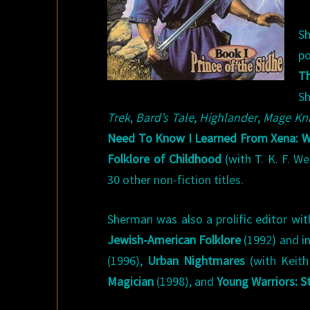
Sh
po
Th
Sh
Trek
,
Bard’s Tale
,
Highlander
,
Mage Kn
Need To Know I Learned From Xena: Wa
Folklore of Childhood
(with T. K. F. W
30 other non-fiction titles.
Sherman was also a prolific editor wit
Jewish-American Folklore
(1992) and i
(1996),
Urban Nightmares
(with Keith
Magician
(1998), and
Young Warriors: S