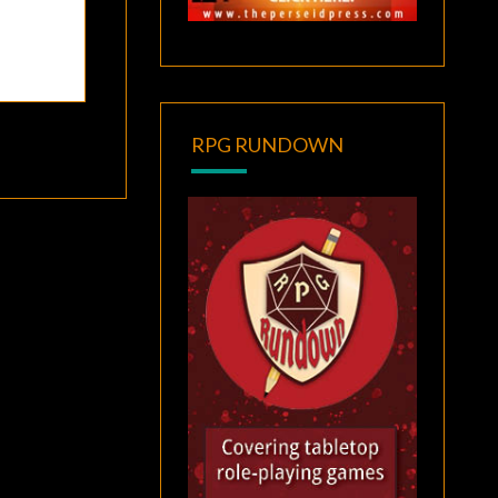
RPG RUNDOWN