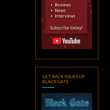
GET BACK ISSUES OF
BLACK GATE