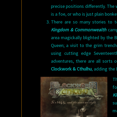
precise positions differently. The 
is a foe, or who is just plain bonke
There are so many stories to t
Kingdom & Commonwealth
campa
area magickally blighted by the B
Queen; a visit to the grim trenc
using cutting edge Seventeent
adventures, there are all sorts o
Clockwork & Cthulhu
, adding the 
Th
f
K
su
mo