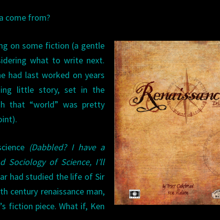
ea come from?
ing on some fiction (a gentle
idering what to write next.
he had last worked on years
ng little story, set in the
h that “world” was pretty
int).
science
(Dabbled? I have a
 Sociology of Science, I’ll
lar had studied the life of Sir
th century renaissance man,
’s fiction piece. What if, Ken