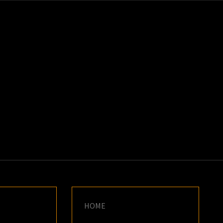
K
E
HOME