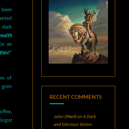
s been
anted
, dark
ealth
in an
thin
!
”
ges of
a grim
RECENT COMMENTS
offee,
John ONeill
on
A Dark
forgot
and Glorious Vision: