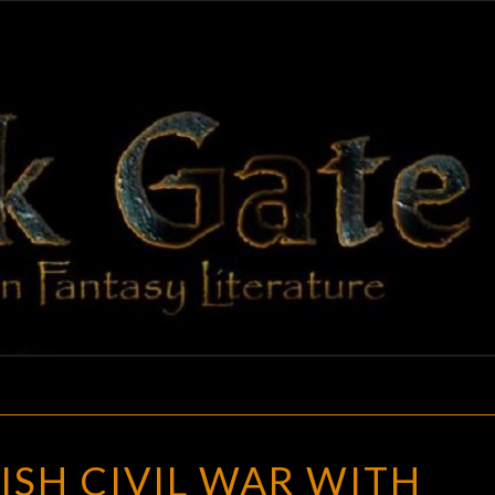
BLAC
Adventures
In Fantasy
Literature
GAT
THE
ISH CIVIL WAR WITH
ENGLISH