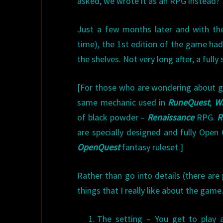
asked, we wrote it as an RPG instead?
Just a few months later and with th
time), the 1st edition of the game ha
the shelves. Not very long after, a full
[For those who are wondering about ga
same mechanic used in
RuneQuest
,
W
of black powder –
Renaissance
RPG.
R
are specially designed and fully Ope
OpenQuest
fantasy ruleset.]
Rather than go into details (there are
things that I really like about the game
The setting – You get to play a