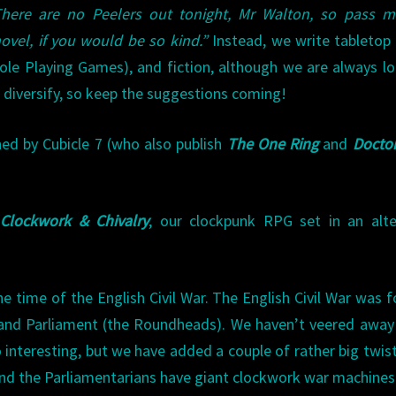
There are no Peelers out tonight, Mr Walton, so pass m
ovel, if you would be so kind.”
Instead, we write tabletop
ole Playing Games), and fiction, although we are always l
 diversify, so keep the suggestions coming!
ed by Cubicle 7 (who also publish
The One Ring
and
Docto
Clockwork & Chivalry
, our clockpunk RPG set in an alte
he time of the English Civil War. The English Civil War was 
) and Parliament (the Roundheads). We haven’t veered awa
o interesting, but we have added a couple of rather big twist
and the Parliamentarians have giant clockwork war machines