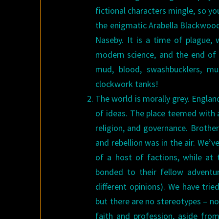
fictional characters mingle, so y
the enigmatic Arabella Blackwood 
Naseby. It is a time of plague, 
modern science, and the end of f
mud, blood, swashbucklers, mu
clockwork tanks!
The world is morally grey. Englan
of ideas. The place teemed with a
religion, and governance. Brothe
and rebellion was in the air. We’v
of a host of factions, while at
bonded to their fellow adventur
different opinions). We have trie
but there are no stereotypes – n
faith and profession, aside from t