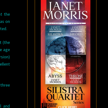
t the
as on
eted.
t (the
he age
rsion)
ellent
 three
al and