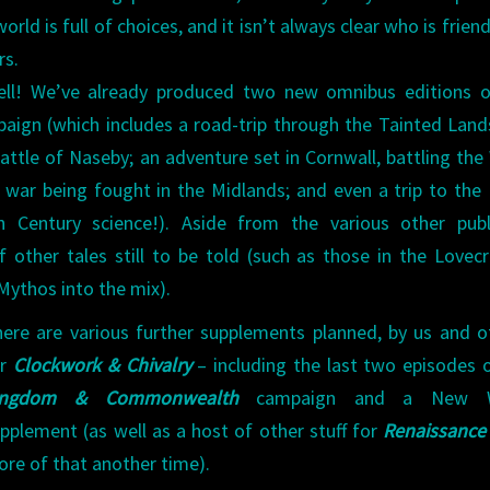
world is full of choices, and it isn’t always clear who is frien
rs.
ell! We’ve already produced two new omnibus editions o
ign (which includes a road-trip through the Tainted Land
attle of Naseby; an adventure set in Cornwall, battling the
h war being fought in the Midlands; and even a trip to th
h Century science!). Aside from the various other publ
f other tales still to be told (such as those in the Lovecr
Mythos into the mix).
ere are various further supplements planned, by us and o
or
Clockwork & Chivalry
– including the last two episodes 
ingdom & Commonwealth
campaign and a New W
pplement (as well as a host of other stuff for
Renaissance
re of that another time).