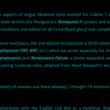
e support of Angus Abranson (who worked for Cubicle 7 a
d been written (for Mongoose’s
Runequest II
system) and w
y standalone 2nd edition (in all its hardback glory) was compl
me mechanics, the 2nd edition incorporates a D100 rulese
arhammer FRP
,
BRP
, etc.) which we wrote especially for t
enaissance
(and
Renaissance Deluxe
, a shinier expanded ve
n Gaming Licensed rules, adapted from Newt Newport’s exc
 plenty of reviews out there already), I thought I’d mention
.
dventures with the English Civil War as a backdrop. Re