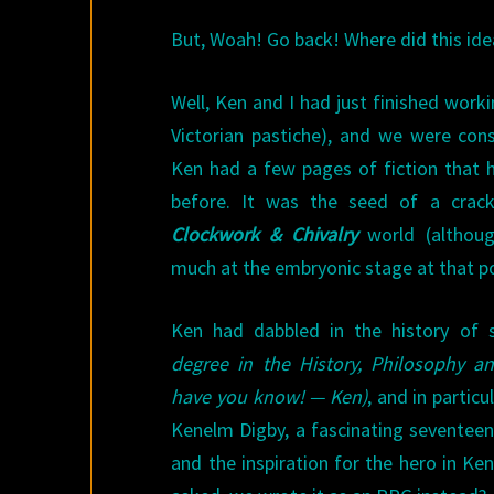
But, Woah! Go back! Where did this id
Well, Ken and I had just finished work
Victorian pastiche), and we were cons
Ken had a few pages of fiction that 
before. It was the seed of a cracki
Clockwork & Chivalry
world (althoug
much at the embryonic stage at that po
Ken had dabbled in the history of 
degree in the History, Philosophy and
have you know! — Ken)
, and in particu
Kenelm Digby, a fascinating seventeen
and the inspiration for the hero in Ken