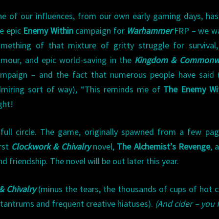
e of our influences, from our own early gaming days, ha
e epic
Enemy Within
campaign for
Warhammer
FRP – we w
mething of that mixture of gritty struggle for survival
mour, and epic world-saving in the
Kingdom & Commonw
mpaign – and the fact that numerous people have said (
miring sort of way), “This reminds me of
The Enemy Wi
ght!
full circle. The game, originally spawned from a few pa
irst
Clockwork & Chivalry
novel,
The Alchemist’s Revenge
, 
 friendship. The novel will be out later this year.
& Chivalry
(minus the tears, the thousands of cups of hot c
c tantrums and frequent creative hiatuses).
(And cider – you 