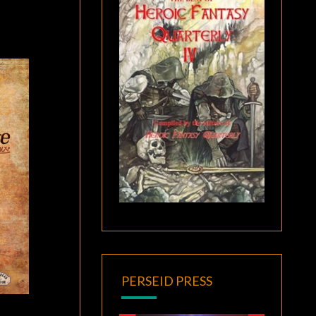
PERSEID PRESS