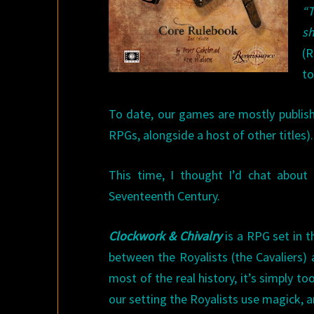
“
sh
(R
to
To date, our games are mostly publish
RPGs, alongside a host of other titles).
This time, I thought I’d chat about
Seventeenth Century.
Clockwork & Chivalry
is a RPG set in t
between the Royalists (the Cavaliers
most of the real history, it’s simply to
our setting the Royalists use magick, 