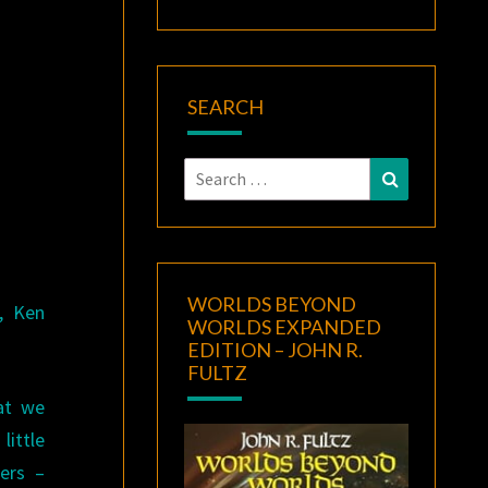
SEARCH
Search
Search
for:
WORLDS BEYOND
, Ken
WORLDS EXPANDED
EDITION – JOHN R.
FULTZ
at we
ittle
ers –