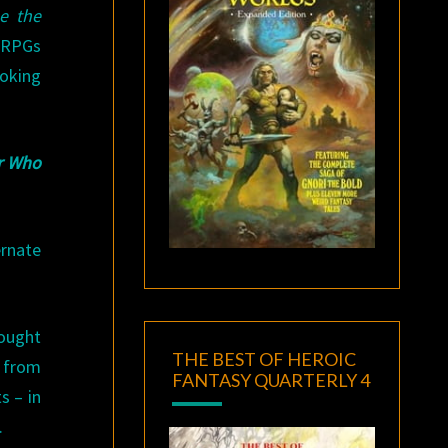
e the
 RPGs
ooking
r Who
rnate
fought
THE BEST OF HEROIC
y from
FANTASY QUARTERLY 4
s – in
.