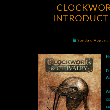
CLOCKWOR
INTRODUCT
Sunday, August
Hi
I
Wa
W
co
co