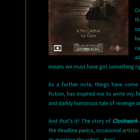
On
th
so
hu
ca
ad
means we must have got something ri
As a further note, things have come 
fiction, has inspired me to write my f
and darkly humorous tale of revenge and
And that’s it! The story of
Clockwork 
the deadline panics, occasional artisti
to mention the cider! – Ken)