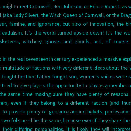
ou might meet Cromwell, Ben Johnson, or Prince Rupert, as w
(aka Lady Silver), the Witch Queen of Cornwall, or the Dra
war, famine, and ignorance; but also of innovation, the bi
eudalism. It’s the world turned upside down! It’s the wo
sketeers, witchery, ghosts and ghouls, and, of course,
d in the real seventeenth century experienced a massive exp
 multitude of factions with very different ideas about the 
r fought brother, father fought son, women’s voices were r
e tried to give players the opportunity to play as a member 
 the same time making sure they have plenty of reasons
ers, even if they belong to a different faction (and thu
d to provide plenty of guidance around beliefs, professions,
o two folk need be the same, because even if they share th
heir differing personalities, it is likely they will interpret