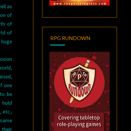
ell as
gon of
rth of
rld of
RPG RUNDOWN
 huge
losion
world,
aised,
of one
 to be
s hold
 etc.,
e same
 their