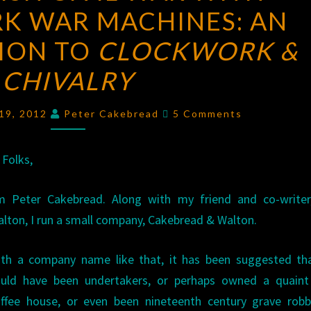
K WAR MACHINES: AN
CIVIL
WAR
ION TO
CLOCKWORK &
WITH
CHIVALRY
CLOCKWORK
WAR
Comments
 19, 2012
Peter Cakebread
5 Comments
MACHINES:
AN
 Folks,
INTRODUCTION
TO
’m Peter Cakebread. Along with my friend and co-writer
CLOCKWORK
lton, I run a small company, Cakebread & Walton.
&
CHIVALRY
ith a company name like that, it has been suggested th
uld have been undertakers, or perhaps owned a quaint l
ffee house, or even been nineteenth century grave robb