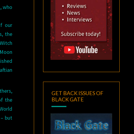
d, who
f our
s, the
 Witch
e Moon
ished
aftian
thers,
GET BACK ISSUES OF
BLACK GATE
of the
orld
– but