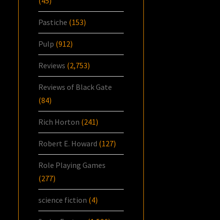
(45)
Pastiche
(153)
Pulp
(912)
Reviews
(2,753)
Reviews of Black Gate
(84)
Rich Horton
(241)
Robert E. Howard
(127)
Role Playing Games
(277)
science fiction
(4)