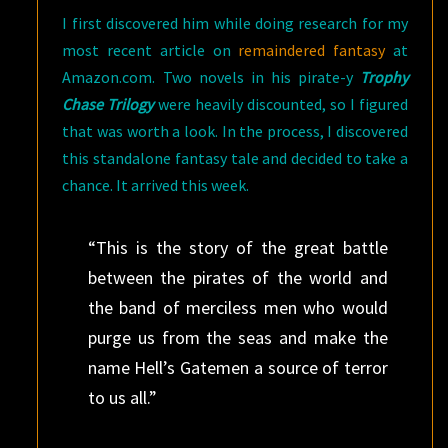
I first discovered him while doing research for my
most recent article on
remaindered fantasy
at
Amazon.com. Two novels in his pirate-y
Trophy
Chase Trilogy
were heavily discounted, so I figured
that was worth a look. In the process, I discovered
this standalone fantasy tale and decided to take a
chance. It arrived this week.
“This is the story of the great battle
between the pirates of the world and
the band of merciless men who would
purge us from the seas and make the
name Hell’s Gatemen a source of terror
to us all.”