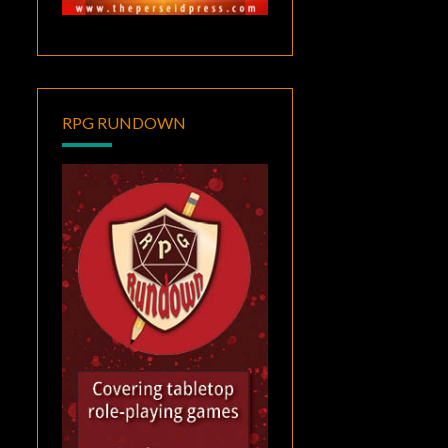
RPG RUNDOWN