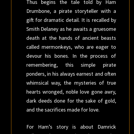
Thus begins the tale told by Ham
Drumbone, a pirate storyteller with a
gift for dramatic detail. It is recalled by
Smith Delaney as he awaits a gruesome
death at the hands of ancient beasts
called mermonkeys, who are eager to
devour his bones. In the process of
remembering, this simple pirate
ponders, in his always earnest and often
whimsical way, the mysteries of true
hearts wronged, noble love gone awry,
dark deeds done for the sake of gold,
and the sacrifices made for love.
For Ham’s story is about Damrick