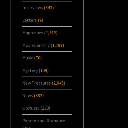
Interviews
(343)
Letters
(9)
Magazines
(1,712)
Movies and TV
(1,789)
Music
(70)
Mystery
(109)
New Treasures
(2,045)
News
(882)
Obituary
(133)
Paranormal Romance