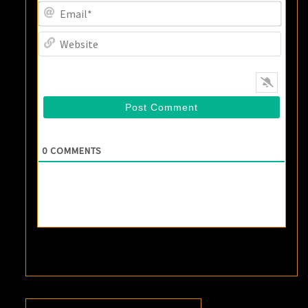
Email
Websi
0
COMMENTS