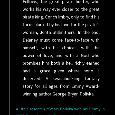
Fellows, the great pirate hunter, who
works his way ever closer to the great
pirate king, Conch Imbry, only to find his
focus blurred by his love for the pirate’s
woman, Jenta Stillmithers. In the end,
Delaney must come face-to-face with
himself, with his choices, with the
power of love, and with a God who
promises him both a hell richly earned
and a grace given where none is
deserved. A swashbuckling fantasy
story for all ages from Emmy Award-
winning author George Bryan Polivka.
A little research reveals Polivka won his Emmy in