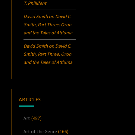
T. Phillifent
David Smith
on
David C.
Smith, Part Three:
Oron
and the Tales of Attluma
David Smith
on
David C.
Smith, Part Three:
Oron
and the Tales of Attluma
ARTICLES
Art
(487)
Art of the Genre
(166)