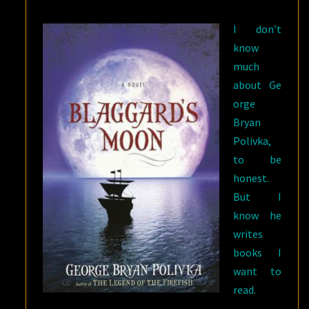
I don’t
know
much
about Ge
orge
Bryan
Polivka,
to be
honest.
But I
know he
writes
books I
want to
read.