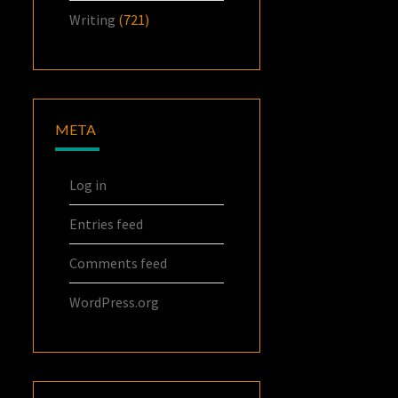
Writing
(721)
META
Log in
Entries feed
Comments feed
WordPress.org