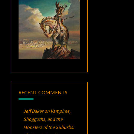
RECENT COMMENTS
Jeff Baker
on
Vampires,
Shoggoths, and the
Monsters of the Suburbs: