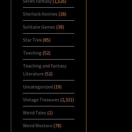
Series Fantasy
(1,526)
Sherlock Holmes
(18)
Solitaire Games
(39)
Star Trek
(85)
Teaching
(52)
Teaching and Fantasy
Literature
(52)
Uncategorized
(19)
Vintage Treasures
(2,321)
Weird Tales
(1)
Weird Western
(78)