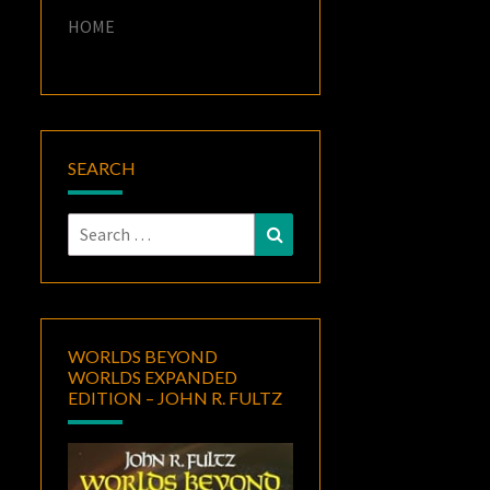
HOME
SEARCH
Search
Search
for:
WORLDS BEYOND
WORLDS EXPANDED
EDITION – JOHN R. FULTZ