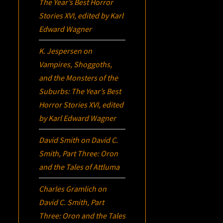
The Year’s Best Horror
Stories XVI
, edited by Karl
Edward Wagner
K. Jespersen
on
Vampires, Shoggoths,
and the Monsters of the
Suburbs:
The Year’s Best
Horror Stories XVI
, edited
by Karl Edward Wagner
David Smith
on
David C.
Smith, Part Three:
Oron
and the Tales of Attluma
Charles Gramlich
on
David C. Smith, Part
Three:
Oron
and the Tales