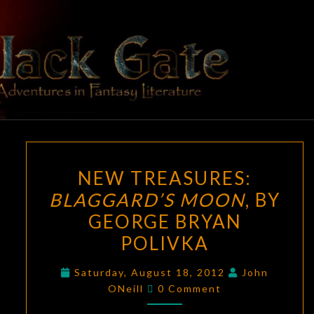
Skip
to
content
BLACK
Adventures
In Fantasy
Literature
GATE
NEW
NEW TREASURES:
TREASURES:
BLAGGARD’S MOON
, BY
BLAGGARD’S
GEORGE BRYAN
MOON
,
BY
POLIVKA
GEORGE
Saturday, August 18, 2012
John
BRYAN
Comments
ONeill
0 Comment
POLIVKA