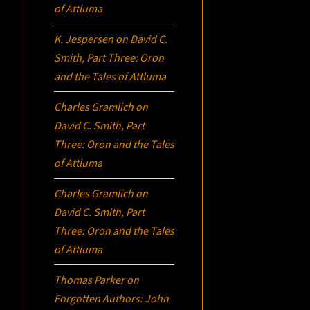
of Attluma
K. Jespersen
on
David C.
Smith, Part Three:
Oron
and the Tales of Attluma
Charles Gramlich
on
David C. Smith, Part
Three:
Oron
and the Tales
of Attluma
Charles Gramlich
on
David C. Smith, Part
Three:
Oron
and the Tales
of Attluma
Thomas Parker
on
Forgotten Authors: John