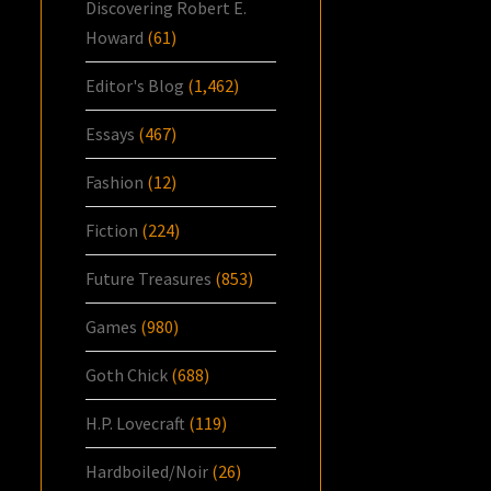
Discovering Robert E.
Howard
(61)
Editor's Blog
(1,462)
Essays
(467)
Fashion
(12)
Fiction
(224)
Future Treasures
(853)
Games
(980)
Goth Chick
(688)
H.P. Lovecraft
(119)
Hardboiled/Noir
(26)