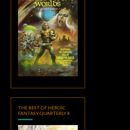
THE BEST OF HEROIC
FANTASY QUARTERLY 4