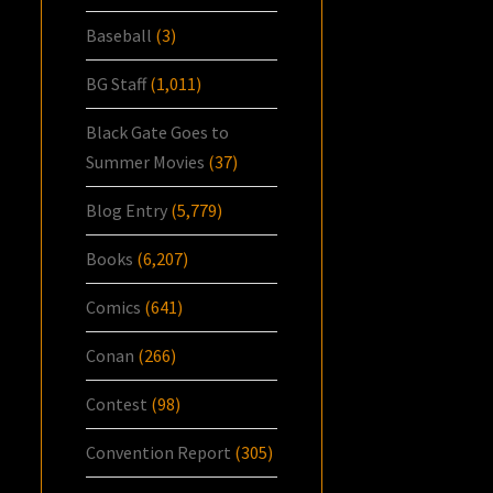
Baseball
(3)
BG Staff
(1,011)
Black Gate Goes to
Summer Movies
(37)
Blog Entry
(5,779)
Books
(6,207)
Comics
(641)
Conan
(266)
Contest
(98)
Convention Report
(305)