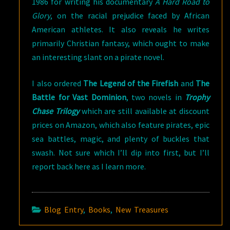
1986 for writing his documentary
A Hard Road to
Glory
, on the racial prejudice faced by African
American athletes. It also reveals he writes
primarily Christian fantasy, which ought to make
an interesting slant on a pirate novel.
I also ordered
The Legend of the Firefish
and
The
Battle for Vast Dominion
, two novels in
Trophy
Chase Trilogy
which are still available at discount
prices on Amazon, which also feature pirates, epic
sea battles, magic, and plenty of buckles that
swash. Not sure which I’ll dip into first, but I’ll
report back here as I learn more.
Blog Entry
,
Books
,
New Treasures