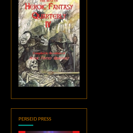
PERSEID PRESS