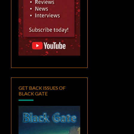
GET BACK ISSUES OF
BLACK GATE