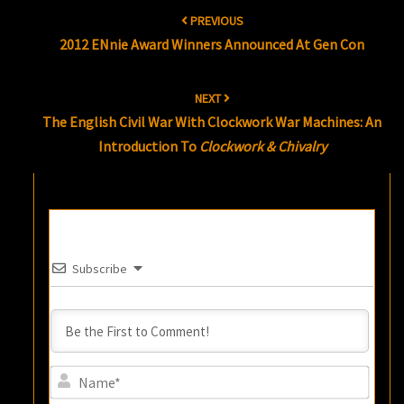
Post
PREVIOUS
navigation
2012 ENnie Award Winners Announced At Gen Con
NEXT
The English Civil War With Clockwork War Machines: An
Introduction To
Clockwork & Chivalry
Subscribe
Name