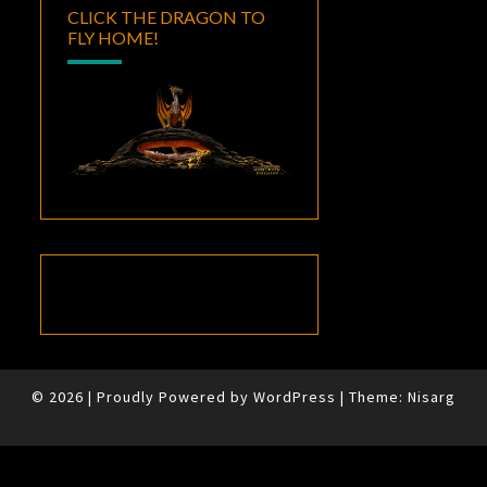
CLICK THE DRAGON TO
FLY HOME!
© 2026
|
Proudly Powered by
WordPress
|
Theme:
Nisarg