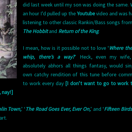
did last week until my son was doing the same. 
an hour I’d pulled up the
Youtube
video and was h
listening to other classic Rankin/Bass songs fro
The Hobbit
and
Return of the King
.
I mean, how is it possible not to love ‘
Where the
whip, there’s a way?
’ Heck, even my wife
absolutely abhors all things fantasy, would si
own catchy rendition of this tune before comm
to work every day
[I don’t want to go to work 
, nay!]
lin Town,
’ ‘
The Road Goes Ever, Ever On,
’ and ‘
Fifteen Bird
art.