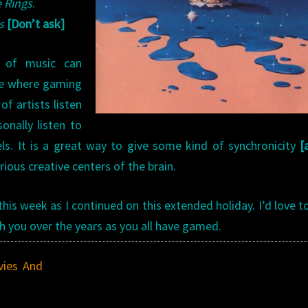
e Rings
.
s
[Don’t ask]
 of music can
ive where gaming
of artists listen
onally listen to
s. It is a great way to give some kind of synchronicity
[
ious creative centers of the brain.
s week as I continued on this extended holiday. I’d love t
h you over the years as you all have gamed.
ies And