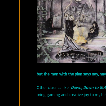
but the man with the plan says nay, nay
Other classics like ‘
Down, Down to Gob
bring gaming and creative joy to my he