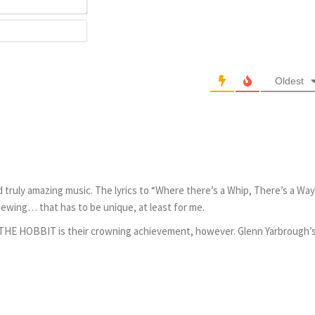
Website
Oldest
 truly amazing music. The lyrics to “Where there’s a Whip, There’s a Way
iewing… that has to be unique, at least for me.
f THE HOBBIT is their crowning achievement, however. Glenn Yarbrough’