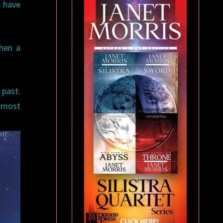
t have
hen a
 past.
lmost