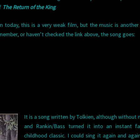
of
The Return of the King
.
n today, this is a very weak film, but the music is another
emember, or haven’t checked the link above, the song goes:
It is a song written by Tolkien, although without 
and Rankin/Bass turned it into an instant fa
childhood classic. I could sing it again and agai