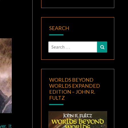
SEARCH
Search
Search
for:
WORLDS BEYOND
WORLDS EXPANDED
EDITION – JOHN R.
FULTZ
er. It