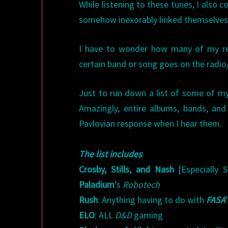
While listening to these tunes, I also 
somehow inexorably linked themselves
I have to wonder how many of my re
certain band or song goes on the radio
Just to run down a list of some of my 
Amazingly, entire albums, bands, an
Pavlovian response when I hear them.
The list includes
:
Crosby, Stills, and Nash
[Especially S
Paladium
’s
Robotech
Rush
: Anything having to do with
FASA
ELO
: ALL
D&D
gaming