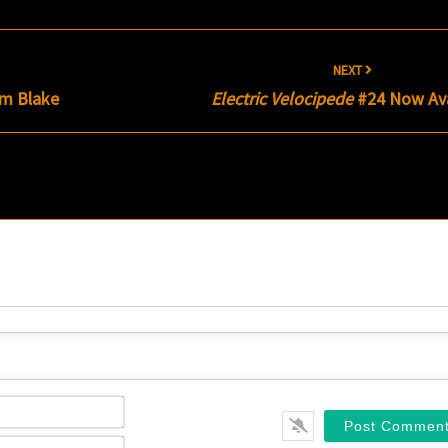
NEXT
am Blake
Electric Velocipede
#24 Now Ava
Name*
Email*