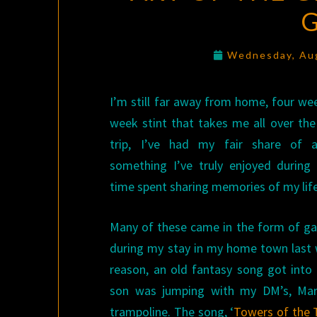
Wednesday, Au
I’m still far away from home, four we
week stint that takes me all over the
trip, I’ve had my fair share of a
something I’ve truly enjoyed during 
time spent sharing memories of my lif
Many of these came in the form of 
during my stay in my home town last
reason, an old fantasy song got int
son was jumping with my DM’s, Mark
trampoline. The song, ‘
Towers of the 