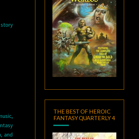
 story
THE BEST OF HEROIC
music,
FANTASY QUARTERLY 4
ntasy
n, and