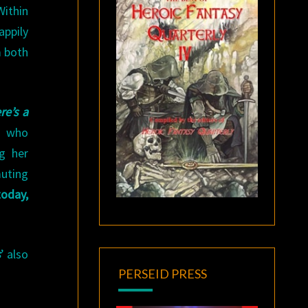
Within
appily
m both
re’s a
, who
ng her
uting
today,
s
’ also
PERSEID PRESS