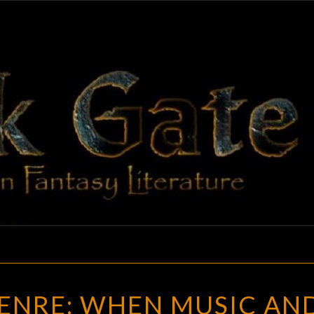
BLAC
Adventures
In Fantasy
Literature
GAT
ART
GENRE: WHEN MUSIC AN
OF