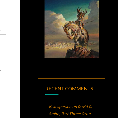
”
s
RECENT COMMENTS
K. Jespersen
on
David C.
Smith, Part Three:
Oron