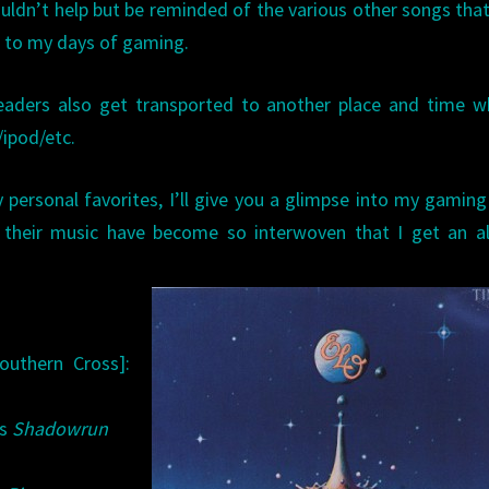
couldn’t help but be reminded of the various other songs tha
 to my days of gaming.
aders also get transported to another place and time w
/ipod/etc.
personal favorites, I’ll give you a glimpse into my gaming
d their music have become so interwoven that I get an a
outhern Cross]:
’s
Shadowrun