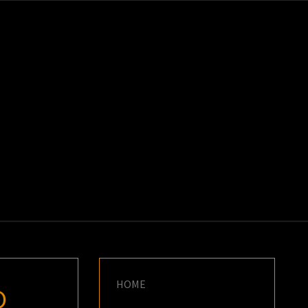
K
E
HOME
D