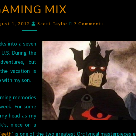
GAMING MIX
THE
GENRE:
Comments
WHEN
gust 1, 2012
Scott Taylor
7 Comments
MUSIC
AND
eks into a seven
GAMING
 U.S. During the
MIX
dventures, but
the vacation is
e with my son.
gaming memories
 week. For some
o my head as my
’s, niece on a
Teeth
’ is one of the two greatest Orc lyrical masterpieces ev