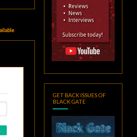
ilable
GET BACK ISSUES OF
BLACK GATE