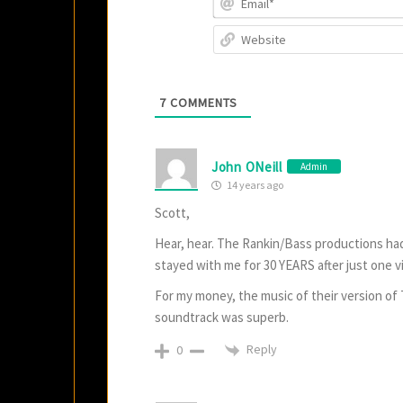
7
COMMENTS
John ONeill
Admin
14 years ago
Scott,
Hear, hear. The Rankin/Bass productions had
stayed with me for 30 YEARS after just one v
For my money, the music of their version o
soundtrack was superb.
Reply
0