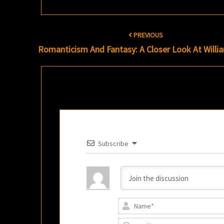
Post
PREVIOUS
navigation
Romanticism And Fantasy: A Closer Look At Willi
Subscribe