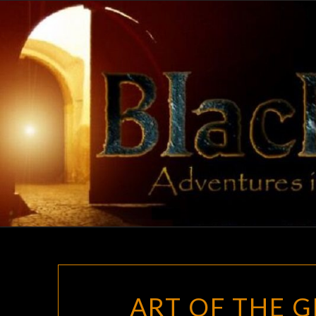
Skip
to
content
ART OF THE 