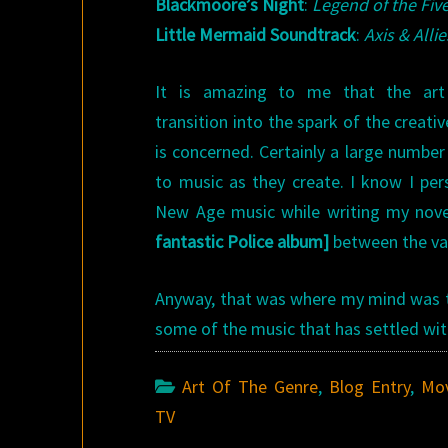
Blackmoore’s Night
:
Legend of the Fiv
Little Mermaid
Soundtrack
:
Axis & Allie
It is amazing to me that the art
transition into the spark of the creat
is concerned. Certainly a large number 
to music as they create. I know I pers
New Age music while writing my novel
fantastic Police album]
between the var
Anyway, that was where my mind was thi
some of the music that has settled wit
Art Of The Genre
,
Blog Entry
,
Mov
TV