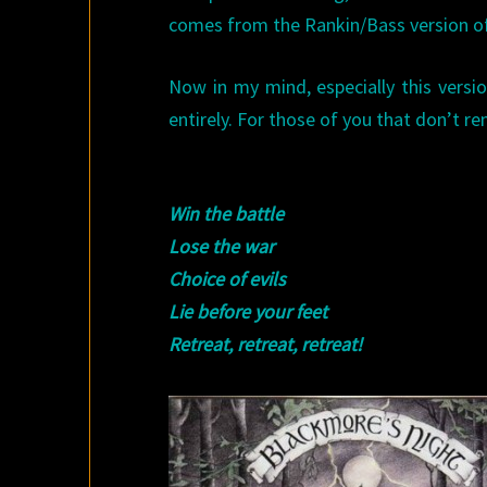
comes from the Rankin/Bass version 
Now in my mind, especially this versio
entirely. For those of you that don’t r
Win the battle
Lose the war
Choice of evils
Lie before your feet
Retreat, retreat, retreat!