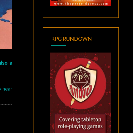
RPG RUNDOWN
also a
o hear