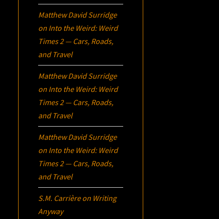
Matthew David Surridge
on
Into the Weird: Weird
Times 2 — Cars, Roads,
and Travel
Matthew David Surridge
on
Into the Weird: Weird
Times 2 — Cars, Roads,
and Travel
Matthew David Surridge
on
Into the Weird: Weird
Times 2 — Cars, Roads,
and Travel
S.M. Carrière
on
Writing
Anyway