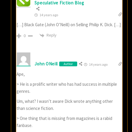
Speculative Fiction Blog
14 years ago
[…] Black Gate (John O’Neill) on Selling Philip K. Dick. […]
Reply
0
John ONeill
Author
14 years ago
Ape,
> He is a prolific writer who has had success in multiple
genres.
Um, what? I wasn’t aware Dick wrote anything other
than science fiction.
> One thing that is missing from magazines is a rabid
fanbase.