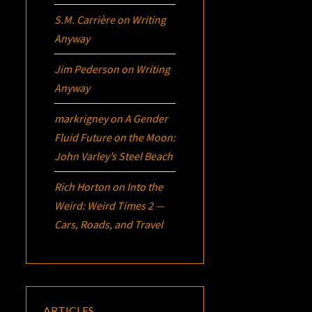
S.M. Carrière
on
Writing
Anyway
Jim Pederson
on
Writing
Anyway
markrigney
on
A Gender
Fluid Future on the Moon:
John Varley’s
Steel Beach
Rich Horton
on
Into the
Weird: Weird Times 2 —
Cars, Roads, and Travel
ARTICLES