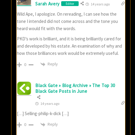
Sarah Avery
Editor
14 years ago
Wild Ape, I apologize. On rereading, I can see how the
tone I intended did not come across and the tone you
heard would fit with the words.
PKD’s work is brilliant, and it is being brilliantly cared for
and developed by his estate. An examination of why and
how those brilliances work would be extremely useful.
Reply
0
Black Gate » Blog Archive » The Top 30
Black Gate Posts in June
14 years ago
[…] Selling-philip-k-dick […]
Reply
0