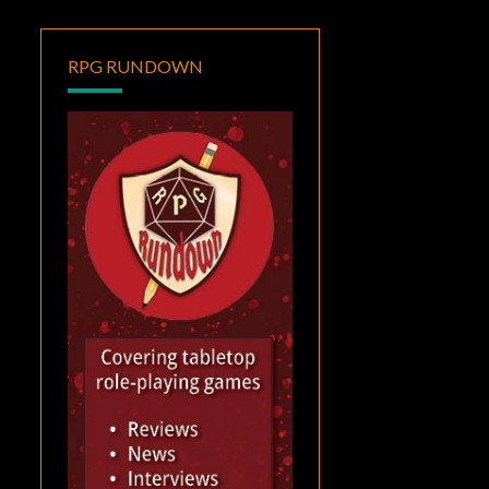
RPG RUNDOWN