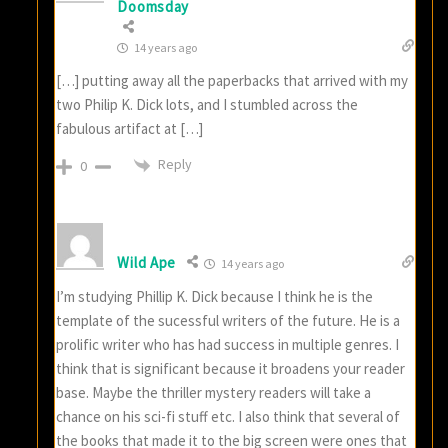
Doomsday
14 years ago
[…] putting away all the paperbacks that arrived with my
two Philip K. Dick lots, and I stumbled across the
fabulous artifact at […]
Reply
0
Wild Ape
14 years ago
I’m studying Phillip K. Dick because I think he is the
template of the sucessful writers of the future. He is a
prolific writer who has had success in multiple genres. I
think that is significant because it broadens your reader
base. Maybe the thriller mystery readers will take a
chance on his sci-fi stuff etc. I also think that several of
the books that made it to the big screen were ones that