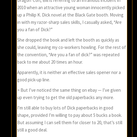
Dragon*Con, Bill is referring to an infamous incident in
2010 when an attractive young woman innocently picked
up a Philip K. Dick novel at the Black Gate booth. Moving
in with my razor-sharp sales skills, I casually asked, “Are
you a fan of Dick?”
She dropped the book and left the booth as quickly as
she could, leaving my co-workers howling. For the rest of
the convention, “Are you a fan of dick?” was repeated
back to me about 20 times an hour.
Apparently, it is neither an effective sales opener nor a
good pick-up line.
> But I’ve noticed the same thing on ebay — I’ve given
up even trying to get the old paperbacks any more.
I’m still able to buy lots of Dick paperbacks in good
shape, provided I’m willing to pay about 5 bucks a book.
But assuming I can sell them for closer to 20, that’s still
still a good deal.