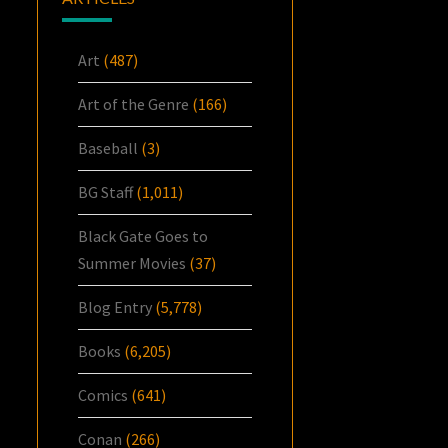
Art
(487)
Art of the Genre
(166)
Baseball
(3)
BG Staff
(1,011)
Black Gate Goes to
Summer Movies
(37)
Blog Entry
(5,778)
Books
(6,205)
Comics
(641)
Conan
(266)