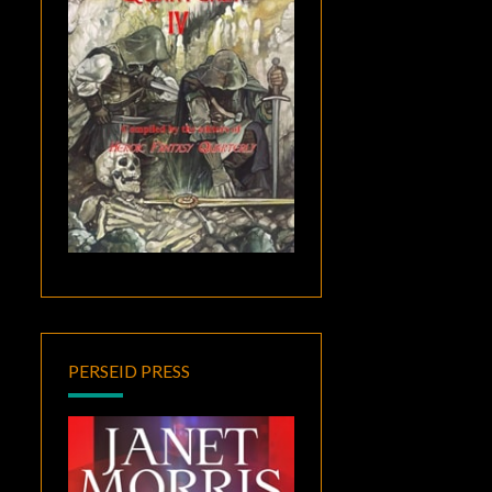
PERSEID PRESS