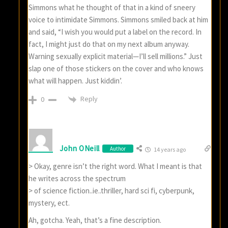
Simmons what he thought of that in a kind of sneery
voice to intimidate Simmons. Simmons smiled back at him
and said, “I wish you would put a label on the record. In
fact, I might just do that on my next album anyway.
Warning sexually explicit material—I’ll sell millions.” Just
slap one of those stickers on the cover and who knows
what will happen. Just kiddin’.
Reply
0
John ONeill
Author
14 years ago
> Okay, genre isn’t the right word. What I meant is that
he writes across the spectrum
> of science fiction..ie..thriller, hard sci fi, cyberpunk,
mystery, ect.
Ah, gotcha. Yeah, that’s a fine description.