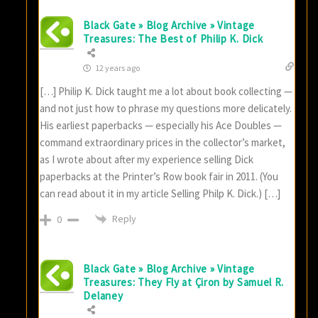
Black Gate » Blog Archive » Vintage
Treasures: The Best of Philip K. Dick
12 years ago
[…] Philip K. Dick taught me a lot about book collecting —
and not just how to phrase my questions more delicately.
His earliest paperbacks — especially his Ace Doubles —
command extraordinary prices in the collector’s market,
as I wrote about after my experience selling Dick
paperbacks at the Printer’s Row book fair in 2011. (You
can read about it in my article Selling Philp K. Dick.) […]
Reply
0
Black Gate » Blog Archive » Vintage
Treasures: They Fly at Çiron by Samuel R.
Delaney