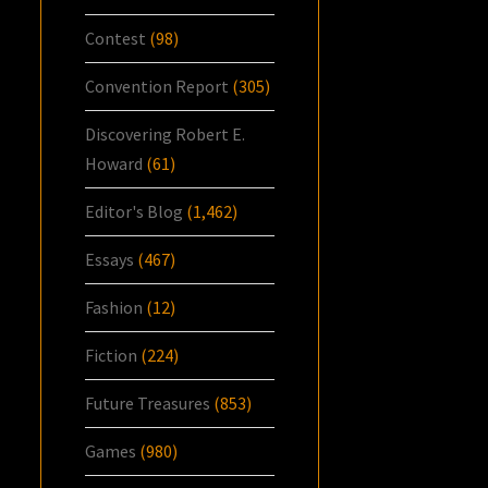
Contest
(98)
Convention Report
(305)
Discovering Robert E.
Howard
(61)
Editor's Blog
(1,462)
Essays
(467)
Fashion
(12)
Fiction
(224)
Future Treasures
(853)
Games
(980)