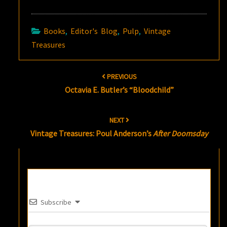
Books
,
Editor's Blog
,
Pulp
,
Vintage
Treasures
Post
PREVIOUS
navigation
Octavia E. Butler’s “Bloodchild”
NEXT
Vintage Treasures: Poul Anderson’s
After Doomsday
Subscribe