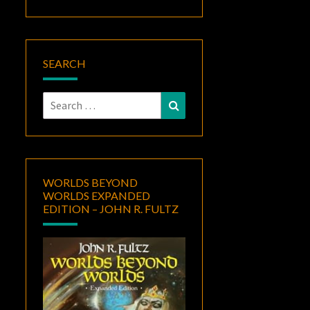
SEARCH
Search
Search
for:
WORLDS BEYOND
WORLDS EXPANDED
EDITION – JOHN R. FULTZ