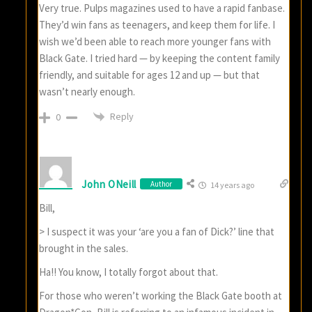
Very true. Pulps magazines used to have a rapid fanbase.
They’d win fans as teenagers, and keep them for life. I
wish we’d been able to reach more younger fans with
Black Gate. I tried hard — by keeping the content family
friendly, and suitable for ages 12 and up — but that
wasn’t nearly enough.
Reply
0
John ONeill
Author
14 years ago
Bill,
> I suspect it was your ‘are you a fan of Dick?’ line that
brought in the sales.
Ha!! You know, I totally forgot about that.
For those who weren’t working the Black Gate booth at