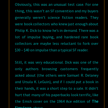
Obviously, this was an unusual test case. For one
thing, this wasn’t an SF convention and my buyers
generally weren’t science fiction readers. They
were book collectors who knew just enough about
Philip K. Dick to know he’s in demand. There was a
lot of impulse buying, and hardened rare book
collectors are maybe less reluctant to fork over
$30 – $40 on impulse than a typical SF reader.
Still, it was very educational. Dick was one of the
only authors browsing customers frequently
asked about (the others were Samuel R. Delaney
and Ursula K. LeGuin), and if I could put a book in
their hands, it was a short step to a sale. It didn’t
hurt that many of his paperbacks look terrific, like
the Emsh cover on the 1964 Ace edition of
The
Simulacra
, above.