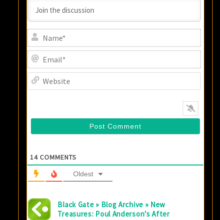
Name
Email
Websi
14
COMMENTS
Oldest
Black Gate » Blog Archive » New
Treasures: Poul Anderson’s After