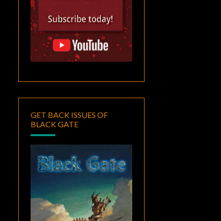
GET BACK ISSUES OF
BLACK GATE