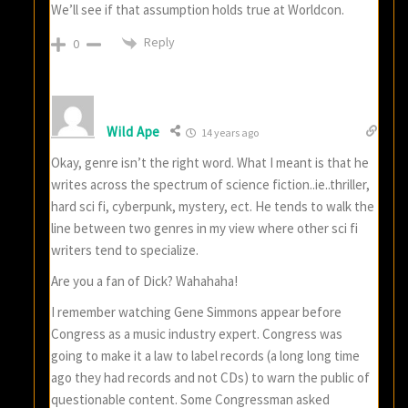
We’ll see if that assumption holds true at Worldcon.
Reply
0
Wild Ape
14 years ago
Okay, genre isn’t the right word. What I meant is that he
writes across the spectrum of science fiction..ie..thriller,
hard sci fi, cyberpunk, mystery, ect. He tends to walk the
line between two genres in my view where other sci fi
writers tend to specialize.
Are you a fan of Dick? Wahahaha!
I remember watching Gene Simmons appear before
Congress as a music industry expert. Congress was
going to make it a law to label records (a long long time
ago they had records and not CDs) to warn the public of
questionable content. Some Congressman asked