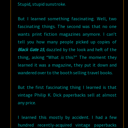
Stupid, stupid sunstroke.
But I learned something fascinating. Well, two
fascinating things. The second was that no one
wants print fiction magazines anymore. I can’t
tell you how many people picked up copies of
Black Gate 15
, dazzled by the look and heft of the
thing, asking “What
is
this?” The moment they
learned it was a magazine, they put it down and
wandered over to the booth selling travel books.
But the first fascinating thing I learned is that
vintage Philip K. Dick paperbacks sell at almost
any price.
I learned this mostly by accident. I had a few
hundred recently-acquired vintage paperbacks