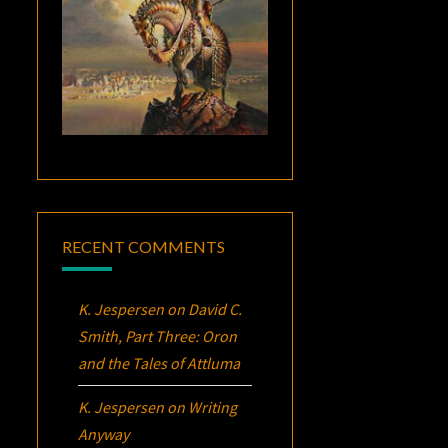
RECENT COMMENTS
K. Jespersen
on
David C.
Smith, Part Three:
Oron
and the Tales of Attluma
K. Jespersen
on
Writing
Anyway