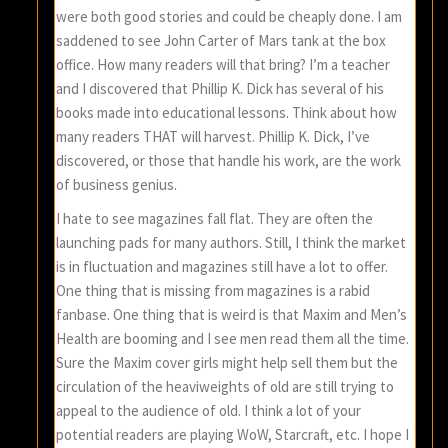
were both good stories and could be cheaply done. I am
saddened to see John Carter of Mars tank at the box
office. How many readers will that bring? I’m a teacher
and I discovered that Phillip K. Dick has several of his
books made into educational lessons. Think about how
many readers THAT will harvest. Phillip K. Dick, I’ve
discovered, or those that handle his work, are the work
of business genius.
I hate to see magazines fall flat. They are often the
launching pads for many authors. Still, I think the market
is in fluctuation and magazines still have a lot to offer.
One thing that is missing from magazines is a rabid
fanbase. One thing that is weird is that Maxim and Men’s
Health are booming and I see men read them all the time.
Sure the Maxim cover girls might help sell them but the
circulation of the heaviweights of old are still trying to
appeal to the audience of old. I think a lot of your
potential readers are playing WoW, Starcraft, etc. I hope I