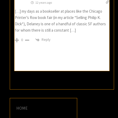
12 years ago
[…] my days as a bookseller at places like the Chicago
Printer’s Row book fair (in my article “Selling Philip K.
Dick“), Delaney is one of a handful of classic SF authors
for whom there is still a constant […]
Reply
0
HOME