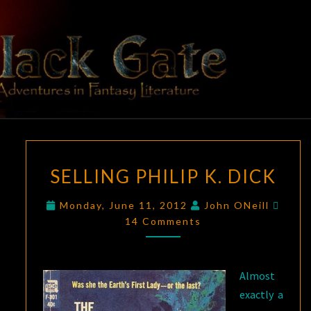
Skip
to
content
BLACK
Adventures
In Fantasy
Literature
GATE
SELLING
SELLING PHILIP K. DICK
PHILIP
K.
Comm
Monday, June 11, 2012
John ONeill
DICK
14 Comments
Almost
exactly a