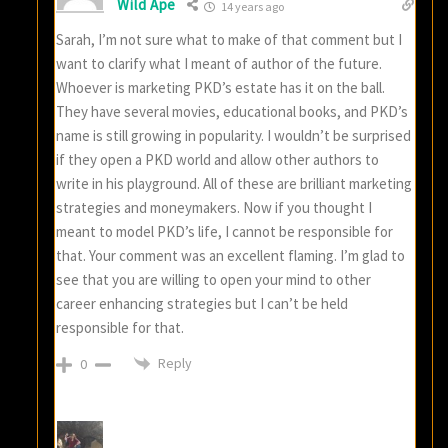
Wild Ape
14 years ago
Sarah, I’m not sure what to make of that comment but I
want to clarify what I meant of author of the future.
Whoever is marketing PKD’s estate has it on the ball.
They have several movies, educational books, and PKD’s
name is still growing in popularity. I wouldn’t be surprised
if they open a PKD world and allow other authors to
write in his playground. All of these are brilliant marketing
strategies and moneymakers. Now if you thought I
meant to model PKD’s life, I cannot be responsible for
that. Your comment was an excellent flaming. I’m glad to
see that you are willing to open your mind to other
career enhancing strategies but I can’t be held
responsible for that.
Reply
0