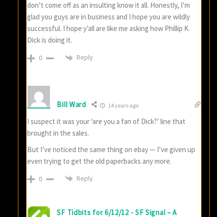
don’t come off as an insulting know it all. Honestly, I’m
glad you guys are in business and I hope you are wildly
successful. I hope y’all are like me asking how Phillip K.
Dick is doing it.
Reply
0
Bill Ward
14 years ago
I suspect it was your ‘are you a fan of Dick?’ line that
brought in the sales.
But I’ve noticed the same thing on ebay — I’ve given up
even trying to get the old paperbacks any more.
Reply
0
SF Tidbits for 6/12/12 - SF Signal – A