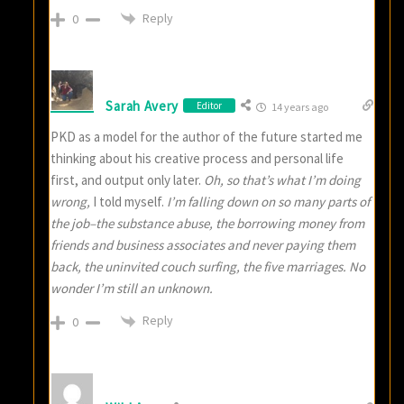
Reply
0
Sarah Avery
Editor
14 years ago
PKD as a model for the author of the future started me
thinking about his creative process and personal life
first, and output only later.
Oh, so that’s what I’m doing
wrong,
I told myself.
I’m falling down on so many parts of
the job–the substance abuse, the borrowing money from
friends and business associates and never paying them
back, the uninvited couch surfing, the five marriages. No
wonder I’m still an unknown.
Reply
0