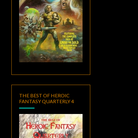
THE BEST OF HEROIC
FANTASY QUARTERLY 4