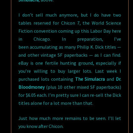
I don’t sell much anymore, but I do have two
tables reserved for Chicon 7, the World Science
Fiction convention coming up this Labor Day here
in Chicago. In preparation, I’ve
been accumulating as many Philip K. Dick titles —
and other vintage SF paperbacks — as I can find.
eBay is one fertile hunting ground, especially if
you’re willing to buy larger lots. Last week I
purchased lots containing
The Simulacra
and
Dr.
Bloodmoney
(plus 10 other mixed SF paperbacks)
for $6.05 each. I’m pretty sure I can re-sell the Dick
titles alone for a lot more than that.
Just how much more remains to be seen. I’ll let
you know after Chicon.