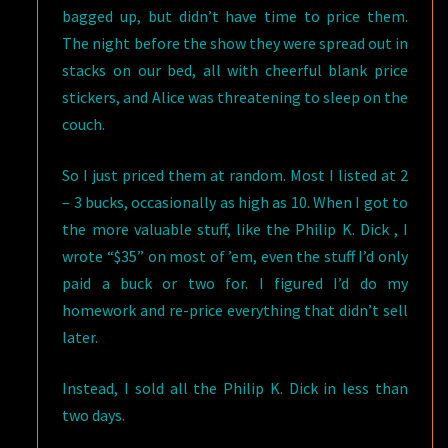
bagged up, but didn’t have time to price them.
The night before the show they were spread out in
stacks on our bed, all with cheerful blank price
stickers, and Alice was threatening to sleep on the
couch.
So I just priced them at random. Most I listed at 2
– 3 bucks, occasionally as high as 10. When I got to
the more valuable stuff, like the Philip K. Dick , I
wrote “$35” on most of ’em, even the stuff I’d only
paid a buck or two for. I figured I’d do my
homework and re-price everything that didn’t sell
later.
Instead, I sold all the Philip K. Dick in less than
two days.