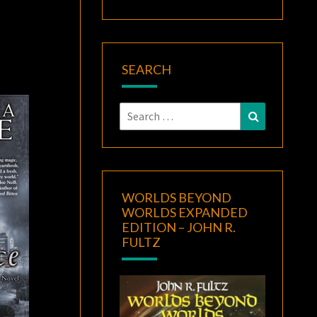
SEARCH
Search
Search
for:
WORLDS BEYOND
WORLDS EXPANDED
EDITION – JOHN R.
FULTZ