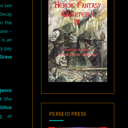
to see
 decay
or the
lane –
 is an
ly pay
Grave
geons
r
. She
Kirkus
PERSEID PRESS
ng at