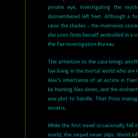
private eye, investigating the mys
dismembered left feet. Although a fo
raise the shades – the memories stored
she soon finds herself embroiled in a 
the Fae Investigation Bureau.
The attention to the case brings anoth
fae living in the mortal world who are
Alex’s inheritance of an estate in Fae
be hunting Alex down, and the enchant
one plot to handle. That Price manage
novel is.
While the first novel occasionally fel
world, the sequel never slips. World i