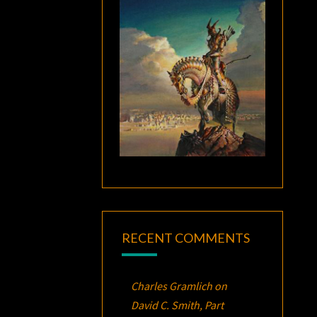
RECENT COMMENTS
Charles Gramlich
on
David C. Smith, Part