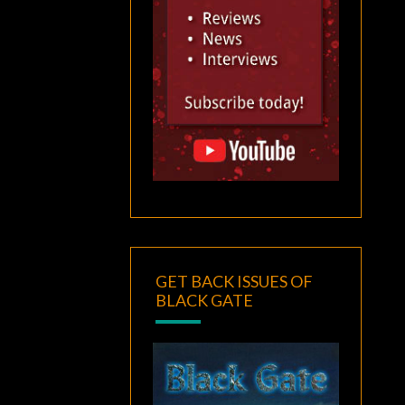
GET BACK ISSUES OF
BLACK GATE