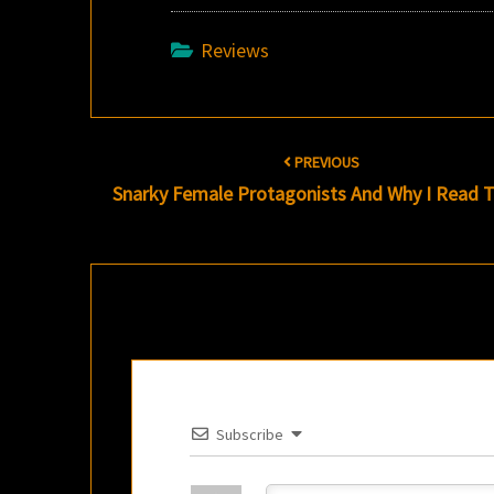
Reviews
Post
PREVIOUS
navigation
Snarky Female Protagonists And Why I Read
Subscribe