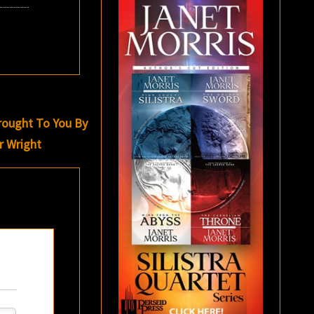
rought To You By
r Wright