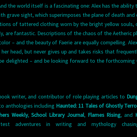
nd the world itself is a fascinating one: Alex has the ability 
with grave sight, which superimposes the plane of death and
tions of tattered clothing worn by the bright yellow souls, 
ly, are fantastic. Descriptions of the chaos of the Aetheric p
color – and the beauty of Faerie are equally compelling. Alex
r her head, but never gives up and takes risks that frequent
to be delighted – and be looking forward to the forthcoming
book writer, and contributor of role playing articles to
Dun
to anthologies including
Haunted: 11 Tales of Ghostly Terro
shers Weekly
,
School Library Journal
,
Flames Rising
, and
test adventures in writing and mythology chasi