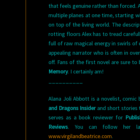
that feels genuine rather than forced. A
multiple planes at one time, starting 
on top of the living world. The descrip
rotting floors Alex has to tread careful
full of raw magical energy in swirls of 
appealing narrator who is often in ove
off. Fans of the first novel are sure 
Memory
. I certainly am!
__________
Alana Joli Abbott is a novelist, comic 
and Dragons Insider
and short stories 
serves as a book reviewer for
Publi
Reviews
. You can follow her la
www.virgilandbeatrice.com
.