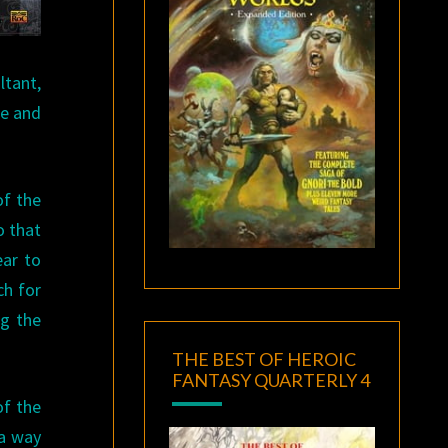
ltant,
ce and
of the
o that
ear to
ch for
ng the
THE BEST OF HEROIC
FANTASY QUARTERLY 4
of the
 a way