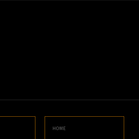
K
E
HOME