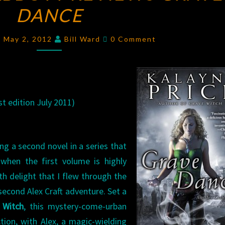
DANCE
ABBOTT
REVIEWS
Comments
GRAVE
 May 2, 2012
Bill Ward
0 Comment
DANCE
t edition July 2011)
ing a second novel in a series that
y when the first volume is highly
ith delight that I flew through the
 second Alex Craft adventure. Set a
 Witch
, this mystery-come-urban
tion, with Alex, a magic-wielding