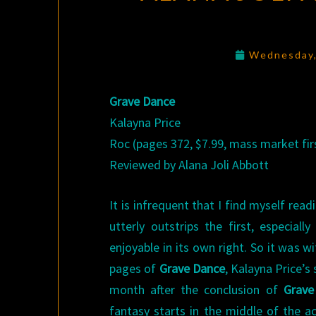
Wednesday,
Grave Dance
Kalayna Price
Roc (pages 372, $7.99, mass market firs
Reviewed by Alana Joli Abbott
It is infrequent that I find myself read
utterly outstrips the first, especiall
enjoyable in its own right. So it was w
pages of
Grave Dance
, Kalayna Price’s
month after the conclusion of
Grave
fantasy starts in the middle of the ac