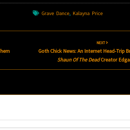
Grave Dance
,
Kalayna Price
NEXT
 Them
Goth Chick News: An Internet Head-Trip B
Shaun Of The Dead
Creator Edga