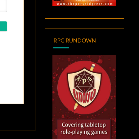
RPG RUNDOWN