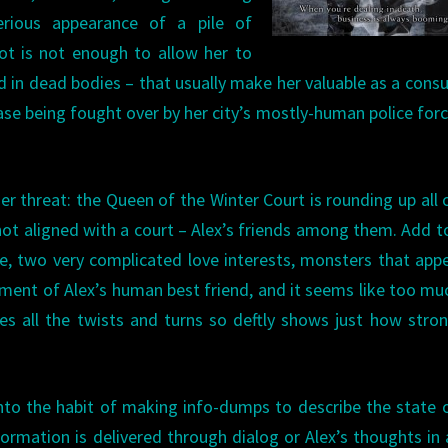
terious appearance of a pile of
ot is not enough to allow her to
 in dead bodies – that usually make her valuable as a consu
case being fought over by her city’s mostly-human police for
er threat: the Queen of the Winter Court is rounding up all 
 not aligned with a court – Alex’s friends among them. Add t
rie, two very complicated love interests, monsters that app
ment of Alex’s human best friend, and it seems like too mu
s all the twists and turns so deftly shows just how stro
l into the habit of making info-dumps to describe the state 
nformation is delivered through dialog or Alex’s thoughts in