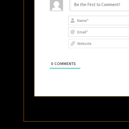
0
COMMENTS