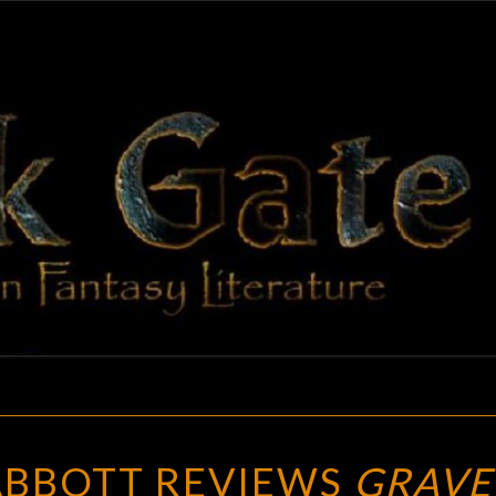
BLAC
Adventures
In Fantasy
Literature
GAT
ALANA
 ABBOTT REVIEWS
GRAVE
JOLI