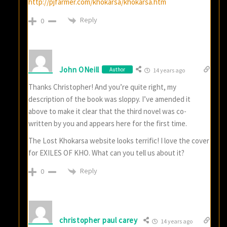
http://pjfarmer.com/khokarsa/khokarsa.htm
Reply
0
John ONeill
Author
14 years ago
Thanks Christopher! And you’re quite right, my
description of the book was sloppy. I’ve amended it
above to make it clear that the third novel was co-
written by you and appears here for the first time.
The Lost Khokarsa website looks terrific! I love the cover
for EXILES OF KHO. What can you tell us about it?
Reply
0
christopher paul carey
14 years ago