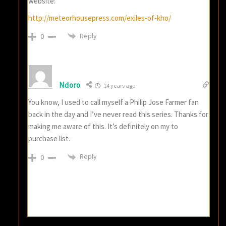
website:
http://meteorhousepress.com/exiles-of-kho/
Reply
0
Ndoro
14 years ago
You know, I used to call myself a Philip Jose Farmer fan
back in the day and I’ve never read this series. Thanks for
making me aware of this. It’s definitely on my to
purchase list.
Reply
0