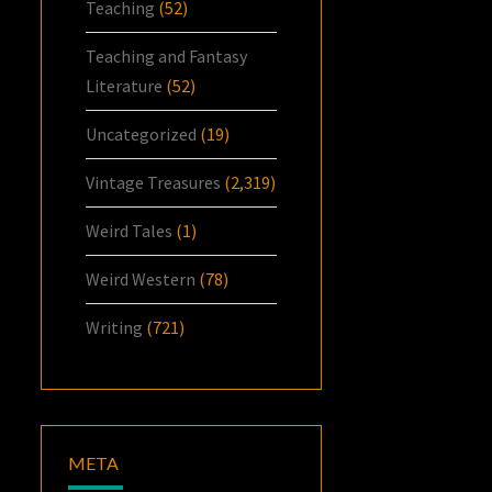
Teaching
(52)
Teaching and Fantasy
Literature
(52)
Uncategorized
(19)
Vintage Treasures
(2,319)
Weird Tales
(1)
Weird Western
(78)
Writing
(721)
META