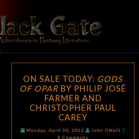
Skip
to
content
BLACK
Adventures
In Fantasy
Literature
GATE
ON
ON SALE TODAY:
GODS
SALE
OF OPAR
BY PHILIP JOSÉ
TODAY:
FARMER AND
GODS
OF
CHRISTOPHER PAUL
OPAR
CAREY
BY
Comm
PHILIP
Monday, April 30, 2012
John ONeill
4 Comments
JOSÉ