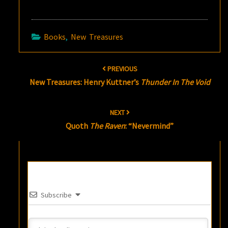
Books
,
New Treasures
Post
PREVIOUS
navigation
New Treasures: Henry Kuttner’s
Thunder In The Void
NEXT
Quoth
The Raven
: “Nevermind”
Subscribe