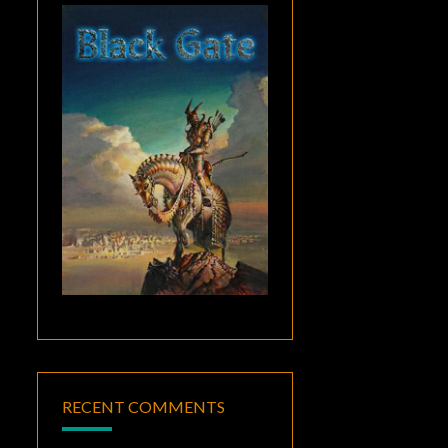
RECENT COMMENTS