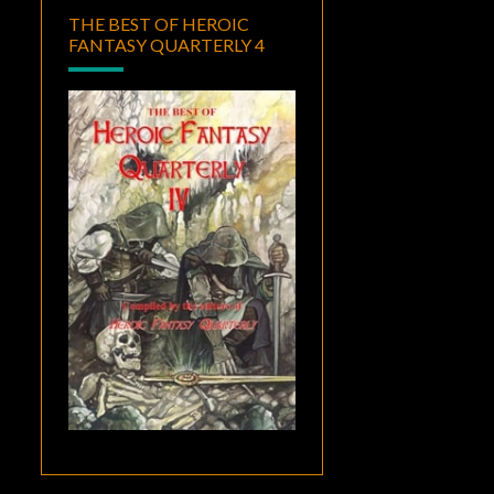
THE BEST OF HEROIC
FANTASY QUARTERLY 4