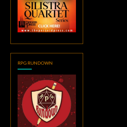
RPG RUNDOWN