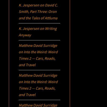
K. Jespersen
on
David C.
Smith, Part Three:
Oron
and the Tales of Attluma
K. Jespersen
on
Writing
Anyway
Matthew David Surridge
on
Into the Weird: Weird
Times 2 — Cars, Roads,
and Travel
Matthew David Surridge
on
Into the Weird: Weird
Times 2 — Cars, Roads,
and Travel
Matthew David Surridge