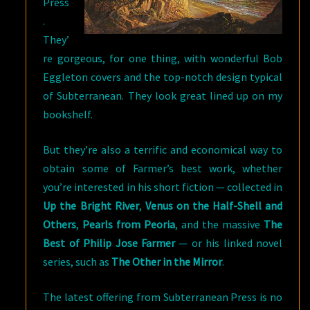
Press
.
They’
re gorgeous, for one thing, with wonderful Bob
Eggleton covers and the top-notch design typical
of Subterranean. They look great lined up on my
bookshelf.
But they’re also a terrific and economical way to
obtain some of Farmer’s best work, whether
you’re interested in his short fiction — collected in
Up the Bright River
,
Venus on the Half-Shell and
Others
,
Pearls from Peoria
, and the massive
The
Best of Philip Jose Farmer
— or his linked novel
series, such as
The Other in the Mirror
.
The latest offering from Subterranean Press is no