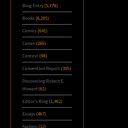
Blog Entry
(5,778)
Books
(6,205)
Comics
(641)
Conan
(266)
Contest
(98)
Convention Report
(305)
Discovering Robert E.
Howard
(61)
Editor's Blog
(1,462)
Essays
(467)
Fashion
(12)