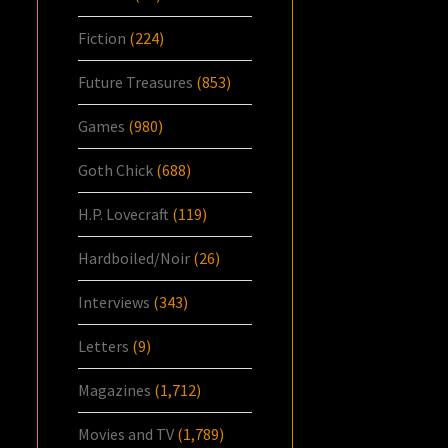
Fiction
(224)
Future Treasures
(853)
Games
(980)
Goth Chick
(688)
H.P. Lovecraft
(119)
Hardboiled/Noir
(26)
Interviews
(343)
Letters
(9)
Magazines
(1,712)
Movies and TV
(1,789)