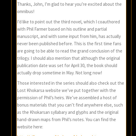
Thanks, John, I’m glad to hear you’re excited about the
omnibus!
I’d like to point out the third novel, which I coauthored
with Phil Farmer based on his outline and partial
manuscript, and with some input from him, has actually
never been published before. This is the first time fans
are going to be able to read the grand conclusion of the
trilogy. I should also mention that although the original
publication date was set for April 30, the book should
actually drop sometime in May. Not long now!
Those interested in the series should also check out the
Lost Khokarsa website we’ve put together with the
permission of Phil’s heirs. We’ve assembled a host of
bonus materials that you can’t find anywhere else, such
as the Khokarsan syllabary and glyphs and the original
hand-drawn maps from Phil’s notes. You can find the
website here: