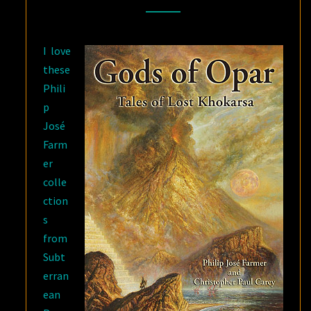
FARMER
AND
I love
CHRISTOPHER
these
PAUL
Phili
CAREY
p
José
Farm
er
colle
ction
s
from
Subt
erran
ean