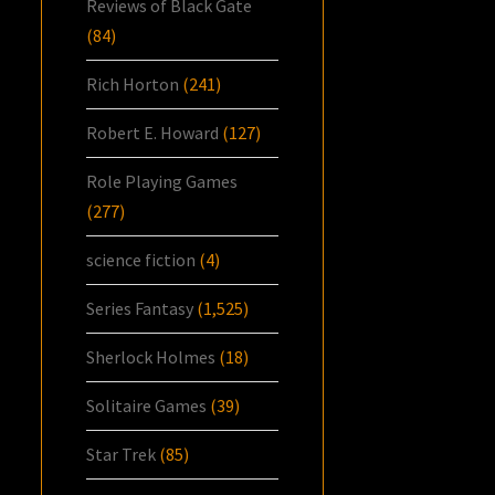
Reviews of Black Gate
(84)
Rich Horton
(241)
Robert E. Howard
(127)
Role Playing Games
(277)
science fiction
(4)
Series Fantasy
(1,525)
Sherlock Holmes
(18)
Solitaire Games
(39)
Star Trek
(85)