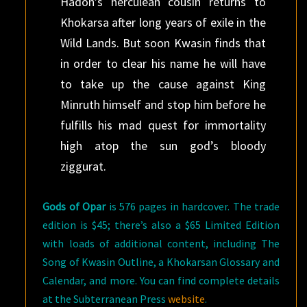
Hadon’s herculean cousin returns to
Khokarsa after long years of exile in the
Wild Lands. But soon Kwasin finds that
in order to clear his name he will have
to take up the cause against King
Minruth himself and stop him before he
fulfills his mad quest for immortality
high atop the sun god’s bloody
ziggurat.
Gods of Opar
is 576 pages in hardcover. The trade
edition is $45; there’s also a $65 Limited Edition
with loads of additional content, including The
Song of Kwasin Outline, a Khokarsan Glossary and
Calendar, and more. You can find complete details
at the Subterranean Press
website
.