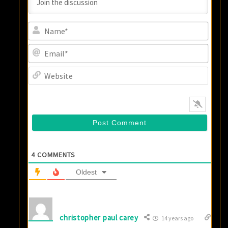
Name
Email
Websi
4
COMMENTS
Oldest
christopher paul carey
14 years ago