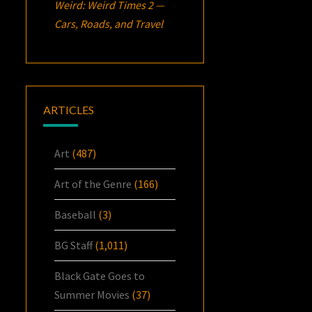
Weird: Weird Times 2 —
Cars, Roads, and Travel
ARTICLES
Art
(487)
Art of the Genre
(166)
Baseball
(3)
BG Staff
(1,011)
Black Gate Goes to
Summer Movies
(37)