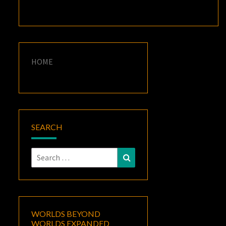
HOME
SEARCH
Search
Search
for:
WORLDS BEYOND
WORLDS EXPANDED