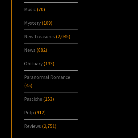
Music
(70)
Mystery
(109)
New Treasures
(2,045)
News
(882)
Obituary
(133)
Paranormal Romance
(45)
Pastiche
(153)
Pulp
(912)
Reviews
(2,751)