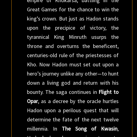
empire of Khokarsa, battling in the
Great Games for the chance to win the
king’s crown. But just as Hadon stands
upon the precipice of victory, the
tyrannical King Minruth usurps the
throne and overturns the beneficent,
centuries-old rule of the priestesses of
Kho. Now Hadon must set out upon a
hero’s journey unlike any other—to hunt
down a living god and return with his
bounty. The saga continues in
Flight to
Opar
, as a decree by the oracle hurtles
Hadon upon a perilous quest that will
determine the fate of the next twelve
millennia. In
The Song of Kwasin
,