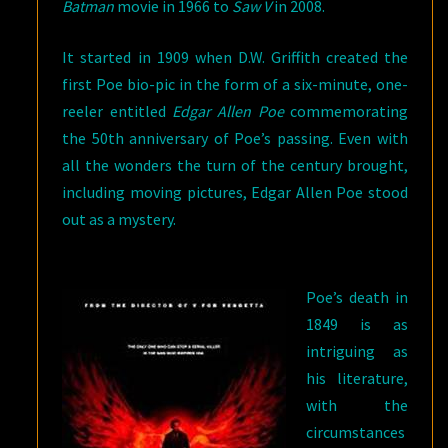
Batman
movie in 1966 to
Saw V
in 2008.
It started in 1909 when D.W. Griffith created the
first Poe bio-pic in the form of a six-minute, one-
reeler entitled
Edgar Allen Poe
commemorating
the 50th anniversary of Poe’s passing. Even with
all the wonders the turn of the century brought,
including moving pictures, Edgar Allen Poe stood
out as a mystery.
Poe’s death in
1849 is as
intriguing as
his literature,
with the
circumstances