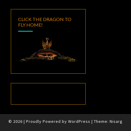
CLICK THE DRAGON TO
FLY HOME!
© 2026
|
Proudly Powered by
WordPress
|
Theme:
Nisarg