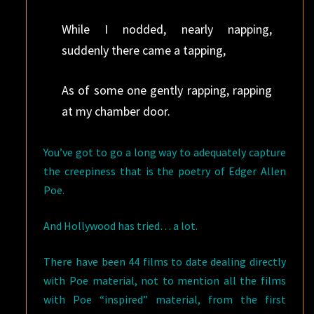
While I nodded, nearly napping,
suddenly there came a tapping,
As of some one gently rapping, rapping
at my chamber door.
You’ve got to go a long way to adequately capture
the creepiness that is the poetry of Edger Allen
Poe.
And Hollywood has tried… a lot.
There have been 44 films to date dealing directly
with Poe material, not to mention all the films
with Poe “inspired” material, from the first