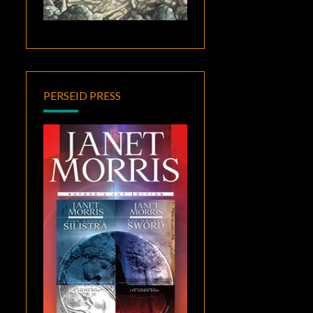
PERSEID PRESS