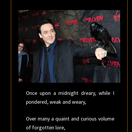
FRIDAY
(AGAIN)
Once upon a midnight dreary, while I
pondered, weak and weary,
Over many a quaint and curious volume
of forgotten lore,