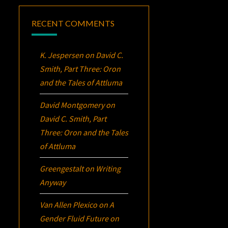
RECENT COMMENTS
K. Jespersen
on
David C.
Smith, Part Three:
Oron
and the Tales of Attluma
David Montgomery
on
David C. Smith, Part
Three:
Oron
and the Tales
of Attluma
Greengestalt
on
Writing
Anyway
Van Allen Plexico
on
A
Gender Fluid Future on