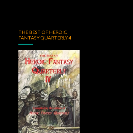
THE BEST OF HEROIC
FANTASY QUARTERLY 4