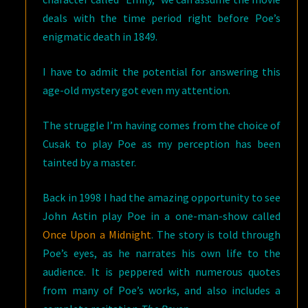
deals with the time period right before Poe’s
enigmatic death in 1849.
I have to admit the potential for answering this
age-old mystery got even my attention.
The struggle I’m having comes from the choice of
Cusak to play Poe as my perception has been
tainted by a master.
Back in 1998 I had the amazing opportunity to see
John Astin play Poe in a one-man-show called
Once Upon a Midnight
. The story is told through
Poe’s eyes, as he narrates his own life to the
audience. It is peppered with numerous quotes
from many of Poe’s works, and also includes a