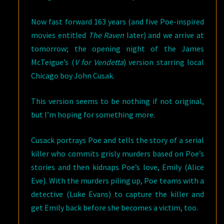
Now fast forward 163 years (and five Poe-inspired
movies entitled
The Raven
later) and we arrive at
tomorrow; the opening night of the James
McTeigue’s (
V for Vendetta
) version starring local
Chicago boy John Cusak.
This version seems to be nothing if not original,
but I’m hoping for something more.
Cusack portrays Poe and tells the story of a serial
killer who commits grisly murders based on Poe’s
stories and then kidnaps Poe’s love, Emily (Alice
Eve). With the murders piling up, Poe teams with a
detective (Luke Evans) to capture the killer and
get Emily back before she becomes a victim, too.