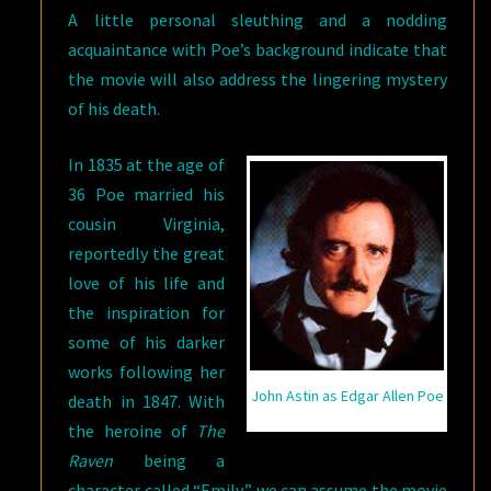
A little personal sleuthing and a nodding
acquaintance with Poe’s background indicate that
the movie will also address the lingering mystery
of his death.
In 1835 at the age of
36 Poe married his
cousin Virginia,
reportedly the great
love of his life and
the inspiration for
some of his darker
works following her
John Astin as Edgar Allen Poe
death in 1847. With
the heroine of
The
Raven
being a
character called “Emily,” we can assume the movie