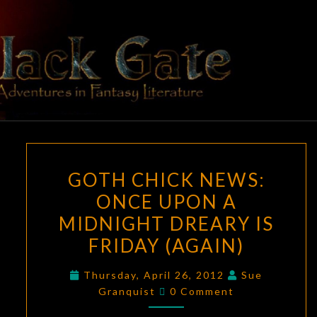
Skip
to
content
BLACK
Adventures
In Fantasy
Literature
GATE
GOTH
GOTH CHICK NEWS:
CHICK
ONCE UPON A
NEWS:
MIDNIGHT DREARY IS
ONCE
UPON
FRIDAY (AGAIN)
A
Thursday, April 26, 2012
Sue
MIDNIGHT
Comments
Granquist
0 Comment
DREARY
IS