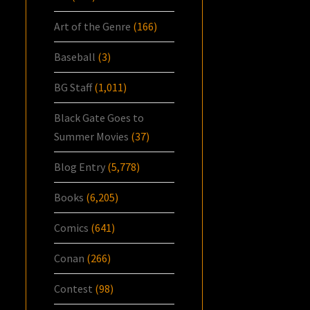
Art of the Genre
(166)
Baseball
(3)
BG Staff
(1,011)
Black Gate Goes to
Summer Movies
(37)
Blog Entry
(5,778)
Books
(6,205)
Comics
(641)
Conan
(266)
Contest
(98)