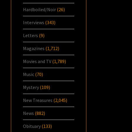
Hardboiled/Noir
(26)
Interviews
(343)
Letters
(9)
Magazines
(1,712)
Movies and TV
(1,789)
Music
(70)
Mystery
(109)
New Treasures
(2,045)
News
(882)
Obituary
(133)