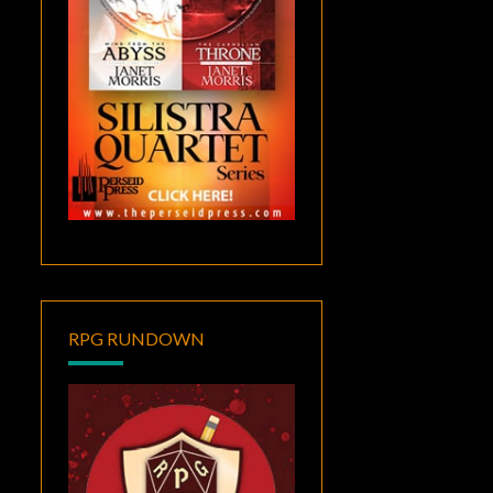
RPG RUNDOWN