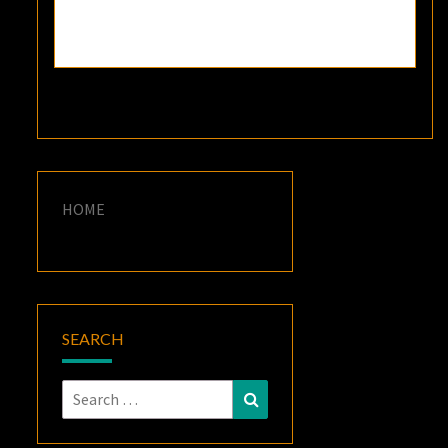
HOME
SEARCH
Search
Search
for: