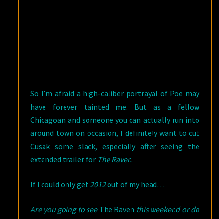
So I’m afraid a high-caliber portrayal of Poe may
have forever tainted me. But as a fellow
Chicagoan and someone you can actually run into
around town on occasion, I definitely want to cut
Cusak some slack, especially after seeing the
extended trailer for
The Raven
.
If I could only get
2012
out of my head…
Are you going to see
The Raven
this weekend or do