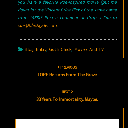
you have a favorite Poe-inspired movie (put me
down for the Vincent Price flick of the same name
from 1963)? Post a comment or drop a line to
sue@blackgate.com
.
Blog Entry
,
Goth Chick
,
Movies And TV
Post
PREVIOUS
navigation
LORE Returns From The Grave
NEXT
33 Years To Immortality. Maybe.