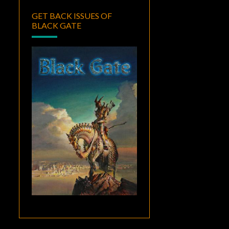
GET BACK ISSUES OF
BLACK GATE