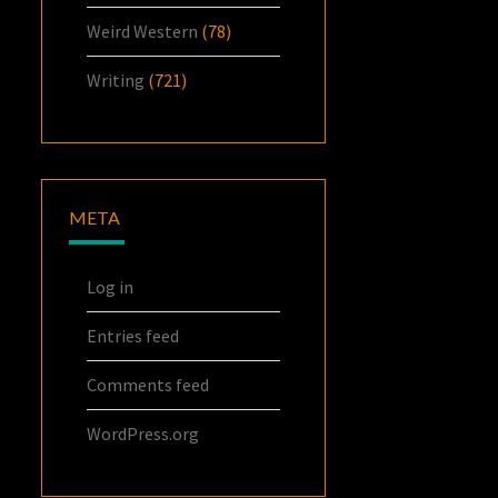
Weird Western
(78)
Writing
(721)
META
Log in
Entries feed
Comments feed
WordPress.org