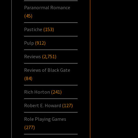
Paranormal Romance
(45)
Pastiche
(153)
Pulp
(912)
Reviews
(2,751)
Reviews of Black Gate
(84)
Rich Horton
(241)
Robert E. Howard
(127)
Role Playing Games
(277)