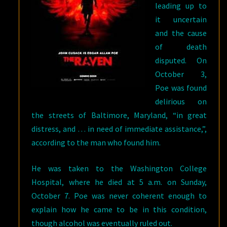
leading up to
it uncertain
and the cause
of death
disputed. On
October 3,
Poe was found
delirious on
the streets of Baltimore, Maryland, “in great
distress, and … in need of immediate assistance,”,
according to the man who found him.
He was taken to the Washington College
Hospital, where he died at 5 a.m. on Sunday,
October 7. Poe was never coherent enough to
explain how he came to be in this condition,
though alcohol was eventually ruled out.