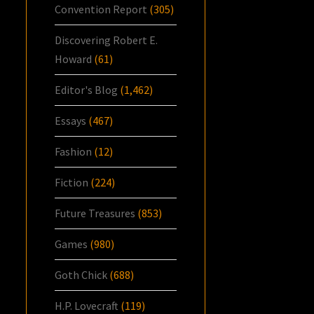
Convention Report
(305)
Discovering Robert E.
Howard
(61)
Editor's Blog
(1,462)
Essays
(467)
Fashion
(12)
Fiction
(224)
Future Treasures
(853)
Games
(980)
Goth Chick
(688)
H.P. Lovecraft
(119)