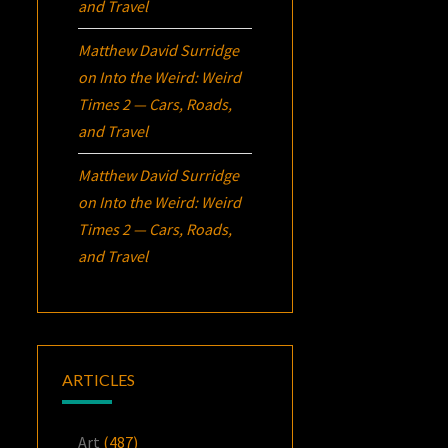
and Travel
Matthew David Surridge
on
Into the Weird: Weird
Times 2 — Cars, Roads,
and Travel
Matthew David Surridge
on
Into the Weird: Weird
Times 2 — Cars, Roads,
and Travel
ARTICLES
Art
(487)