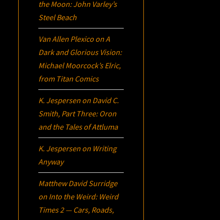
the Moon: John Varley’s
Steel Beach
Van Allen Plexico
on
A
Dark and Glorious Vision:
Michael Moorcock’s
Elric
,
from Titan Comics
K. Jespersen
on
David C.
Smith, Part Three:
Oron
and the Tales of Attluma
K. Jespersen
on
Writing
Anyway
Matthew David Surridge
on
Into the Weird: Weird
Times 2 — Cars, Roads,