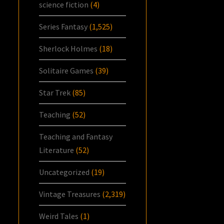
science fiction
(4)
Series Fantasy
(1,525)
Sherlock Holmes
(18)
Solitaire Games
(39)
Star Trek
(85)
Teaching
(52)
Teaching and Fantasy
Literature
(52)
Uncategorized
(19)
Vintage Treasures
(2,319)
Weird Tales
(1)