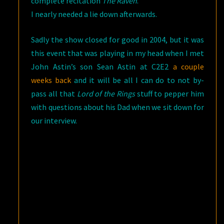
complete recitation
The Raven
.
I nearly needed a lie down afterwards.
Sadly the show closed for good in 2004, but it was
this event that was playing in my head when I met
John Astin’s son Sean Astin at C2E2
a couple
weeks back
and it will be all I can do to not by-
pass all that
Lord of the Rings
stuff to pepper him
with questions about his Dad when we sit down for
our interview.