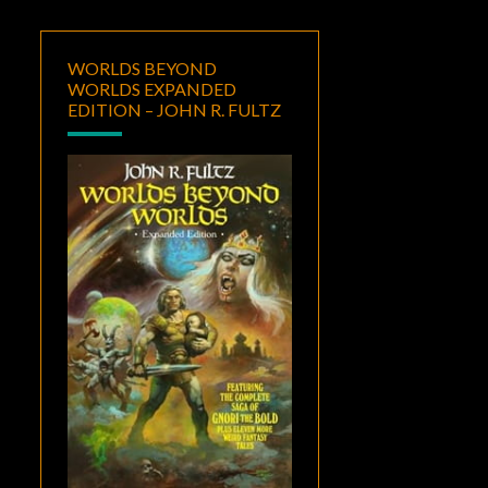
WORLDS BEYOND
WORLDS EXPANDED
EDITION – JOHN R. FULTZ