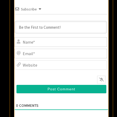
Subscribe
Name
Email
Websi
0
COMMENTS