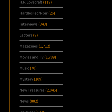
H.P. Lovecraft
(119)
Hardboiled/Noir
(26)
Interviews
(343)
Letters
(9)
Magazines
(1,712)
Movies and TV
(1,789)
Music
(70)
Mystery
(109)
New Treasures
(2,045)
News
(882)
Obituary
(133)