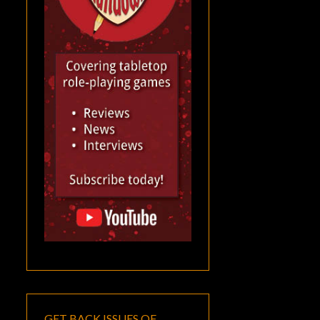
GET BACK ISSUES OF