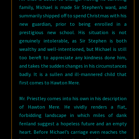
family, Michael is made Sir Stephen’s ward, and
summarily shipped off to spend Christmas with his
new guardian, prior to being enrolled in a
prestigious new school. His situation is not
genuinely intolerable, as Sir Stephen is both
wealthy and well-intentioned, but Michael is still
too bereft to appreciate any kindness done him,
and takes the sudden changes in his circumstances
badly. It is a sullen and ill-mannered child that
first comes to Hawton Mere.
Mr. Priestley comes into his own in his description
of Hawton Mere. He vividly renders a flat,
forbidding landscape in which miles of dank
fenland suggest a hopeless future and an empty
heart. Before Michael’s carriage even reaches the