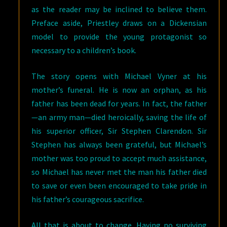
as the reader may be inclined to believe them.
Preface aside, Priestley draws on a Dickensian
model to provide the young protagonist so
necessary to a children’s book.
The story opens with Michael Vyner at his
mother’s funeral. He is now an orphan, as his
father has been dead for years. In fact, the father
—an army man—died heroically, saving the life of
his superior officer, Sir Stephen Clarendon. Sir
Stephen has always been grateful, but Michael’s
mother was too proud to accept much assistance,
so Michael has never met the man his father died
to save or even been encouraged to take pride in
his father’s courageous sacrifice.
All that is about to change. Having no surviving