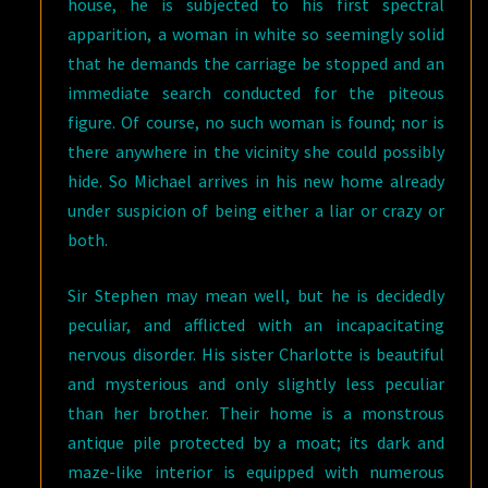
house, he is subjected to his first spectral
apparition, a woman in white so seemingly solid
that he demands the carriage be stopped and an
immediate search conducted for the piteous
figure. Of course, no such woman is found; nor is
there anywhere in the vicinity she could possibly
hide. So Michael arrives in his new home already
under suspicion of being either a liar or crazy or
both.
Sir Stephen may mean well, but he is decidedly
peculiar, and afflicted with an incapacitating
nervous disorder. His sister Charlotte is beautiful
and mysterious and only slightly less peculiar
than her brother. Their home is a monstrous
antique pile protected by a moat; its dark and
maze-like interior is equipped with numerous