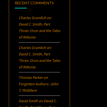
RECENT COMMENTS
Charles Gramlich
on
David C. Smith, Part
Three:
Oron
and the Tales
of Attluma
Charles Gramlich
on
David C. Smith, Part
Three:
Oron
and the Tales
of Attluma
Thomas Parker
on
Forgotten Authors: John
T. Phillifent
David Smith
on
David C.