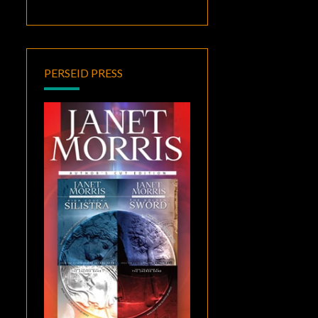
PERSEID PRESS