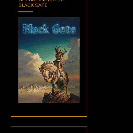
BLACK GATE