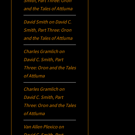
Smith, Part Three:
Oron
and the Tales of Attluma
David Smith
on
David C.
Smith, Part Three:
Oron
and the Tales of Attluma
Charles Gramlich
on
David C. Smith, Part
Three:
Oron
and the Tales
of Attluma
Charles Gramlich
on
David C. Smith, Part
Three:
Oron
and the Tales
of Attluma
Van Allen Plexico
on
David C. Smith, Part