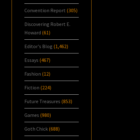
Convention Report
(305)
Discovering Robert E.
Howard
(61)
Editor's Blog
(1,462)
Essays
(467)
Fashion
(12)
Fiction
(224)
Future Treasures
(853)
Games
(980)
Goth Chick
(688)