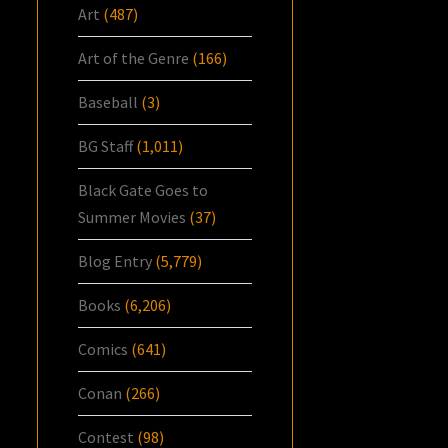
Art
(487)
Art of the Genre
(166)
Baseball
(3)
BG Staff
(1,011)
Black Gate Goes to
Summer Movies
(37)
Blog Entry
(5,779)
Books
(6,206)
Comics
(641)
Conan
(266)
Contest
(98)