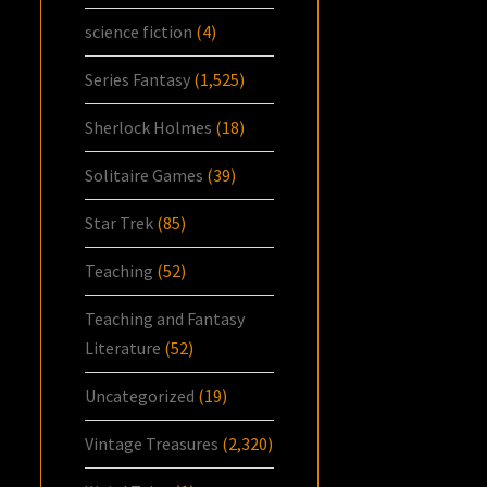
science fiction
(4)
Series Fantasy
(1,525)
Sherlock Holmes
(18)
Solitaire Games
(39)
Star Trek
(85)
Teaching
(52)
Teaching and Fantasy
Literature
(52)
Uncategorized
(19)
Vintage Treasures
(2,320)