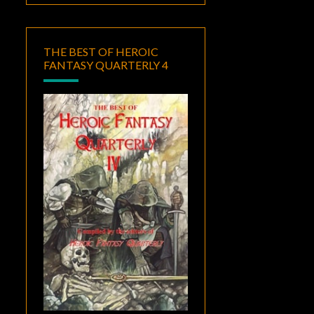
THE BEST OF HEROIC
FANTASY QUARTERLY 4