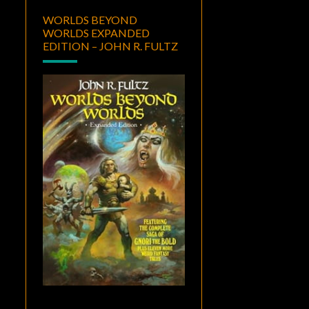
WORLDS BEYOND
WORLDS EXPANDED
EDITION – JOHN R. FULTZ