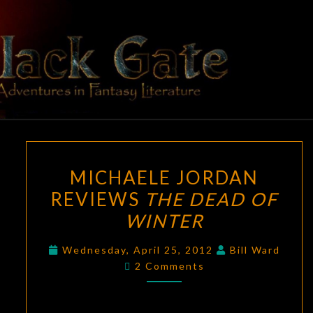
Skip
to
content
BLACK
Adventures
In Fantasy
Literature
GATE
MICHAELE
MICHAELE JORDAN
JORDAN
REVIEWS
THE DEAD OF
REVIEWS
WINTER
THE
DEAD
Wednesday, April 25, 2012
Bill Ward
OF
Comments
2 Comments
WINTER