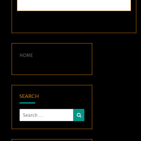
HOME
SEARCH
Search
Search
for: