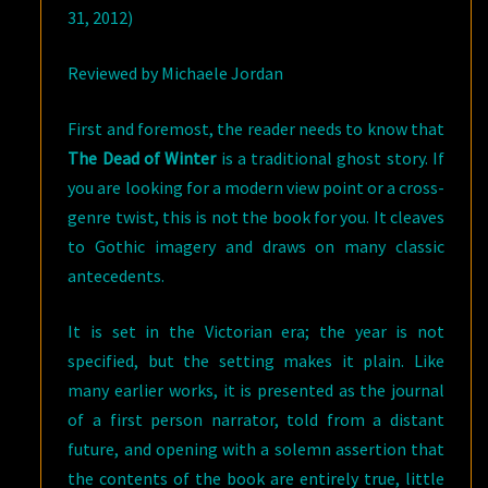
31, 2012)
Reviewed by Michaele Jordan
First and foremost, the reader needs to know that
The Dead of Winter
is a traditional ghost story. If
you are looking for a modern view point or a cross-
genre twist, this is not the book for you. It cleaves
to Gothic imagery and draws on many classic
antecedents.
It is set in the Victorian era; the year is not
specified, but the setting makes it plain. Like
many earlier works, it is presented as the journal
of a first person narrator, told from a distant
future, and opening with a solemn assertion that
the contents of the book are entirely true, little