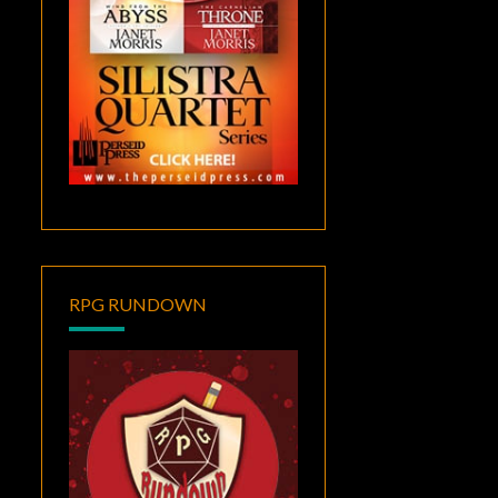
RPG RUNDOWN