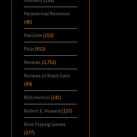
Paranormal Romance
(45)
Pastiche
(153)
Pulp
(912)
Reviews
(2,752)
Reviews of Black Gate
(84)
Rich Horton
(241)
Robert E. Howard
(127)
Role Playing Games
(277)