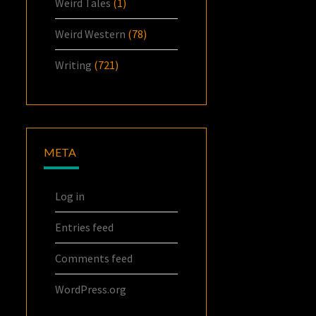
Weird Tales
(1)
Weird Western
(78)
Writing
(721)
META
Log in
Entries feed
Comments feed
WordPress.org