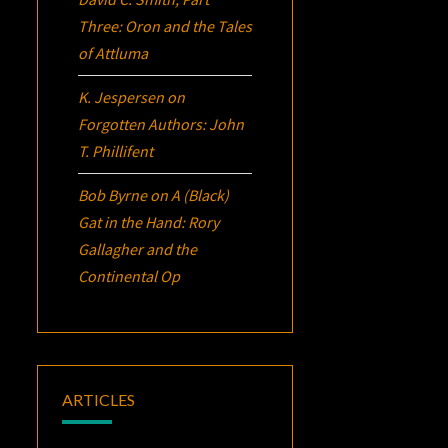
Three:
Oron
and the Tales
of Attluma
K. Jespersen
on
Forgotten Authors: John
T. Phillifent
Bob Byrne
on
A (Black)
Gat in the Hand: Rory
Gallagher and the
Continental Op
ARTICLES