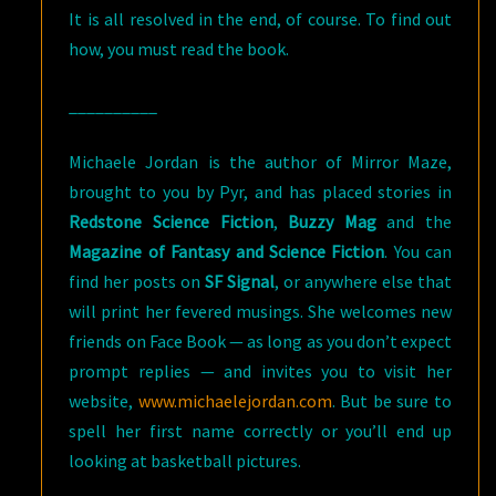
It is all resolved in the end, of course. To find out
how, you must read the book.
__________
Michaele Jordan is the author of Mirror Maze,
brought to you by Pyr, and has placed stories in
Redstone Science Fiction
,
Buzzy Mag
and the
Magazine of Fantasy and Science Fiction
. You can
find her posts on
SF Signal
, or anywhere else that
will print her fevered musings. She welcomes new
friends on Face Book — as long as you don’t expect
prompt replies — and invites you to visit her
website,
www.michaelejordan.com
. But be sure to
spell her first name correctly or you’ll end up
looking at basketball pictures.