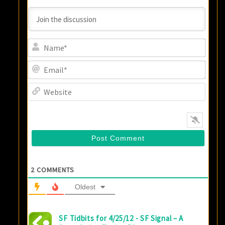
Name
Email
Websi
2
COMMENTS
Oldest
SF Tidbits for 4/25/12 - SF Signal – A