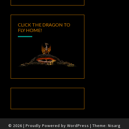
CLICK THE DRAGON TO
FLY HOME!
© 2026
|
Proudly Powered by
WordPress
|
Theme:
Nisarg