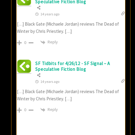
Speculative Fiction Blog
14 years ago
[…] Black Gate (Michaele Jordan) reviews The Dead of
Winter by Chris Priestley. […]
Reply
0
SF Tidbits for 4/26/12 - SF Signal – A
Speculative Fiction Blog
14 years ago
[…] Black Gate (Michaele Jordan) reviews The Dead of
Winter by Chris Priestley. […]
Reply
0