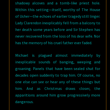
shadowy alcoves and a tomb-like priest hole.
Within this setting—itself, worthy of The House
of Usher—the echoes of earlier tragedy still linger.
Lady Clarendon inexplicably fell from a balcony to
her death some years before and Sir Stephen has
never recovered from the loss of his dear wife. Nor
has the memory of his cruel father ever faded.
Michael is plagued almost immediately by
inexplicable sounds of banging, weeping and
groaning. Panels that have been sealed shut for
decades open suddenly to trap him. Of course, no
one else can see or hear any of these things but
him. And as Christmas draws closer, the
apparitions around him grow progressively more
dangerous.