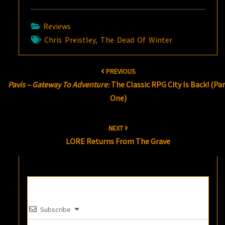
Reviews
Chris Preistley
,
The Dead Of Winter
Post
PREVIOUS
navigation
Pavis – Gateway To Adventure:
The Classic RPG City Is Back! (Par
One)
NEXT
LORE Returns From The Grave
Subscribe